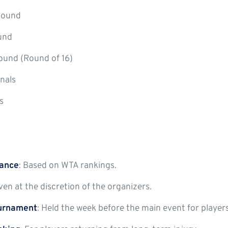
Round
und
ound (Round of 16)
nals
s
tance
: Based on WTA rankings.
iven at the discretion of the organizers.
ournament
: Held the week before the main event for players