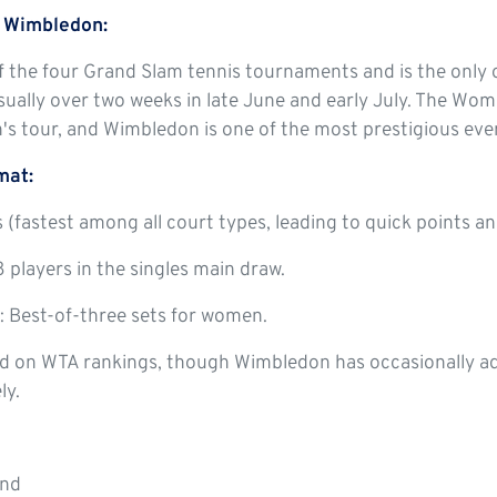
A Wimbledon:
 the four Grand Slam tennis tournaments and is the only on
ually over two weeks in late June and early July. The Wo
s tour, and Wimbledon is one of the most prestigious event
mat:
s (fastest among all court types, leading to quick points a
8 players in the singles main draw.
t
: Best-of-three sets for women.
ed on WTA rankings, though Wimbledon has occasionally ad
ly.
und