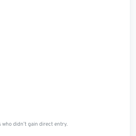
 who didn’t gain direct entry.