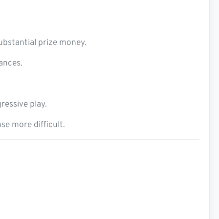
ubstantial prize money.
ances.
ressive play.
se more difficult.