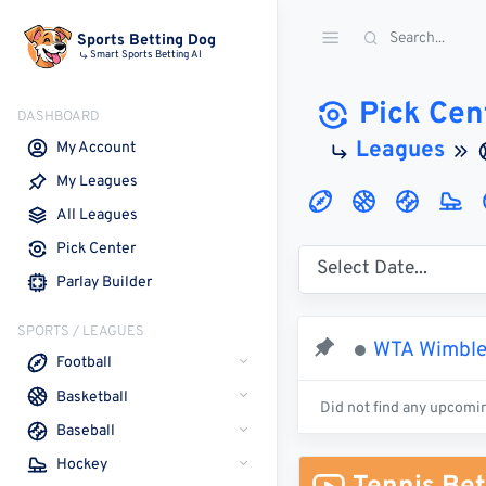
Sports Betting Dog
Smart Sports Betting AI
Pick Cen
DASHBOARD
Leagues
My Account
My Leagues
All Leagues
Pick Center
Parlay Builder
SPORTS / LEAGUES
WTA Wimble
Football
Basketball
Did not find any upcomi
Baseball
Hockey