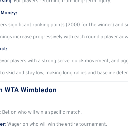
nking
: For players returning from long-term injury.
e Money:
rs significant ranking points (2000 for the winner) and s
nings increase progressively with each round a player adv
act:
avor players with a strong serve, quick movement, and agg
to skid and stay low, making long rallies and baseline defen
on WTA Wimbledon
: Bet on who will win a specific match.
er
: Wager on who will win the entire tournament.