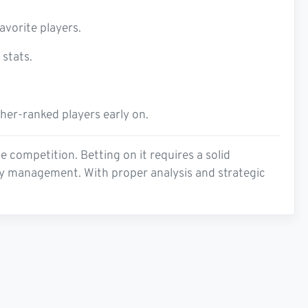
avorite players.
 stats.
her-ranked players early on.
competition. Betting on it requires a solid
ey management. With proper analysis and strategic