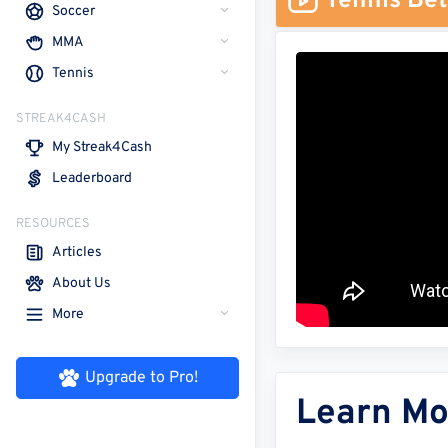
Tennis Bet
Soccer
MMA
Tennis
STREAK4CASH
My Streak4Cash
Leaderboard
RESOURCES
Articles
About Us
More
Upgrade to Pro!
Learn Mo