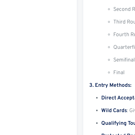
Second 
Third Ro
Fourth R
Quarterfi
Semifinal
Final
3. Entry Methods:
Direct Accep
Wild Cards
: G
Qualifying T