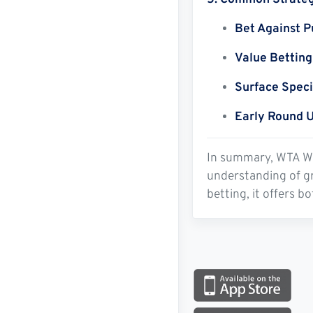
Bet Against P
Value Betting
Surface Speci
Early Round 
In summary, WTA Wim
understanding of gr
betting, it offers b