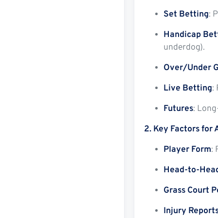
Set Betting
: 
Handicap Bet
underdog).
Over/Under 
Live Betting
:
Futures
: Long
2. Key Factors for 
Player Form
:
Head-to-Head
Grass Court 
Injury Report