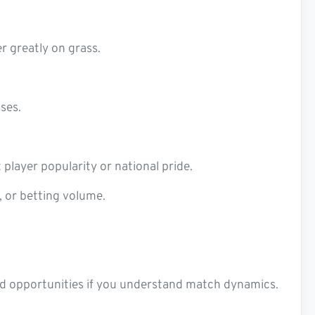
r greatly on grass.
sses.
 player popularity or national pride.
s, or betting volume.
ood opportunities if you understand match dynamics.