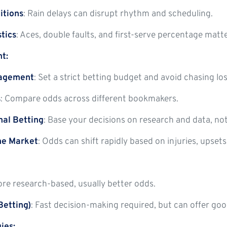
itions
: Rain delays can disrupt rhythm and scheduling.
stics
: Aces, double faults, and first-serve percentage matte
t:
nagement
: Set a strict betting budget and avoid chasing lo
s
: Compare odds across different bookmakers.
nal Betting
: Base your decisions on research and data, not
he Market
: Odds can shift rapidly based on injuries, upset
ore research-based, usually better odds.
Betting)
: Fast decision-making required, but can offer g
ies: