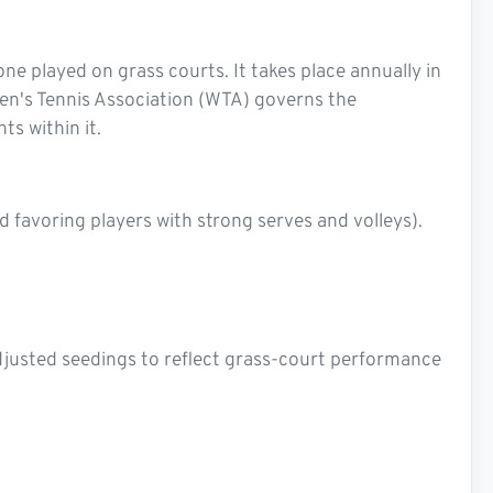
e played on grass courts. It takes place annually in
men's Tennis Association (WTA) governs the
s within it.
nd favoring players with strong serves and volleys).
justed seedings to reflect grass-court performance