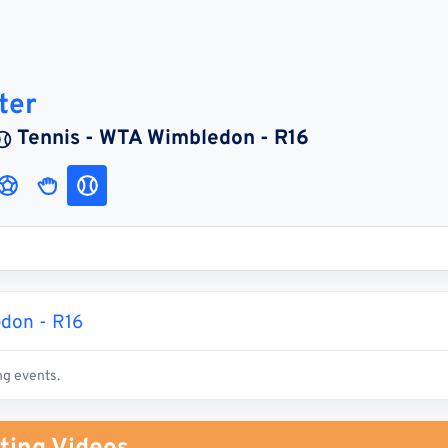
ter
Tennis - WTA Wimbledon - R16
don - R16
ng events.