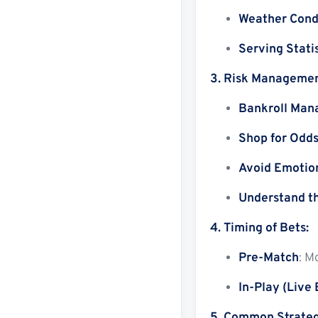
Weather Cond
Serving Stati
3. Risk Managemen
Bankroll Ma
Shop for Odd
Avoid Emotio
Understand t
4. Timing of Bets:
Pre-Match
: M
In-Play (Live 
5. Common Strateg