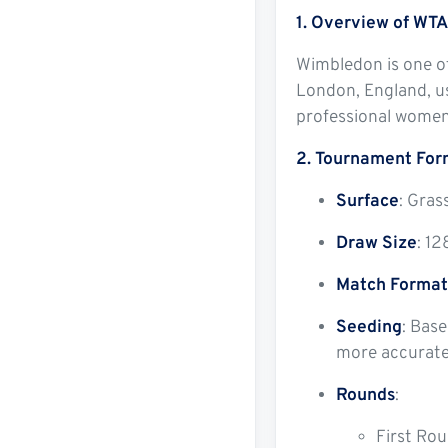
1. Overview of WT
Wimbledon is one of
London, England, us
professional women'
2. Tournament For
Surface
: Gras
Draw Size
: 12
Match Forma
Seeding
: Bas
more accurate
Rounds
:
First Ro