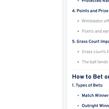
Protected Ra
4. Points and Priz
Wimbledon offe
Points and ear
5. Grass Court Imp
Grass courts f
The ball tends 
How to Bet 
1. Types of Bets:
Match Winner
Outright Winn