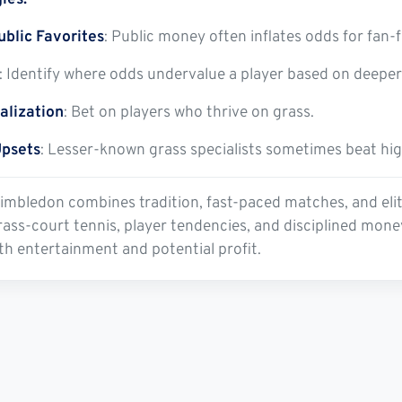
ublic Favorites
: Public money often inflates odds for fan-f
: Identify where odds undervalue a player based on deeper
alization
: Bet on players who thrive on grass.
Upsets
: Lesser-known grass specialists sometimes beat hig
bledon combines tradition, fast-paced matches, and elite 
ass-court tennis, player tendencies, and disciplined mon
oth entertainment and potential profit.