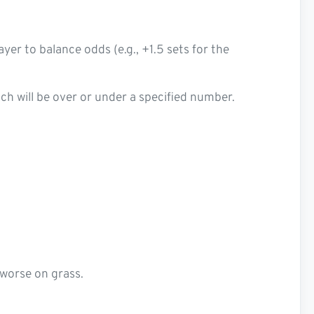
ayer to balance odds (e.g., +1.5 sets for the
ch will be over or under a specified number.
 worse on grass.