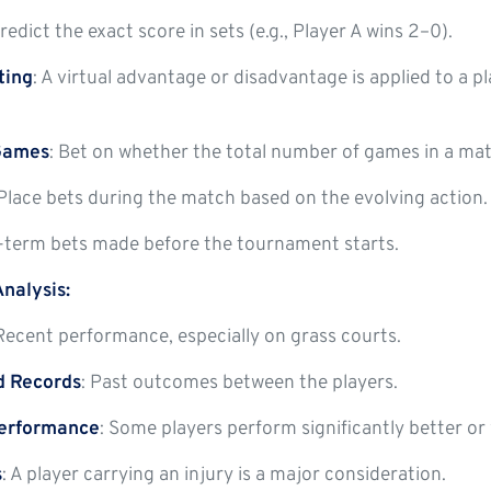
Predict the exact score in sets (e.g., Player A wins 2–0).
ting
: A virtual advantage or disadvantage is applied to a pl
Games
: Bet on whether the total number of games in a mat
 Place bets during the match based on the evolving action.
-term bets made before the tournament starts.
Analysis:
 Recent performance, especially on grass courts.
 Records
: Past outcomes between the players.
Performance
: Some players perform significantly better or
s
: A player carrying an injury is a major consideration.