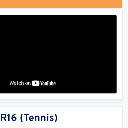
R16 (Tennis)