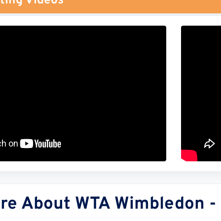
ting Videos
re About WTA Wimbledon - 