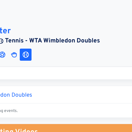
ter
Tennis - WTA Wimbledon Doubles
don Doubles
ng events.