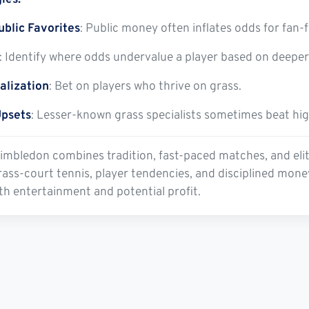
ublic Favorites
: Public money often inflates odds for fan-f
: Identify where odds undervalue a player based on deeper
alization
: Bet on players who thrive on grass.
Upsets
: Lesser-known grass specialists sometimes beat hig
bledon combines tradition, fast-paced matches, and elite 
ass-court tennis, player tendencies, and disciplined mon
oth entertainment and potential profit.