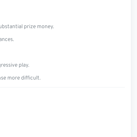
ubstantial prize money.
ances.
ressive play.
se more difficult.