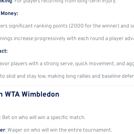
nking
: For players returning from long-term injury.
e Money:
rs significant ranking points (2000 for the winner) and s
nings increase progressively with each round a player adv
act:
avor players with a strong serve, quick movement, and agg
to skid and stay low, making long rallies and baseline defen
on WTA Wimbledon
: Bet on who will win a specific match.
er
: Wager on who will win the entire tournament.