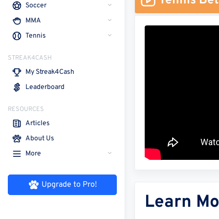
Tennis Bet
Soccer
MMA
Tennis
STREAK4CASH
My Streak4Cash
Leaderboard
RESOURCES
Articles
About Us
More
Upgrade to Pro!
Learn Mo