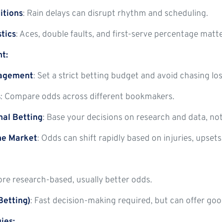
itions
: Rain delays can disrupt rhythm and scheduling.
stics
: Aces, double faults, and first-serve percentage matte
t:
nagement
: Set a strict betting budget and avoid chasing lo
s
: Compare odds across different bookmakers.
nal Betting
: Base your decisions on research and data, not
he Market
: Odds can shift rapidly based on injuries, upset
ore research-based, usually better odds.
Betting)
: Fast decision-making required, but can offer g
ies: