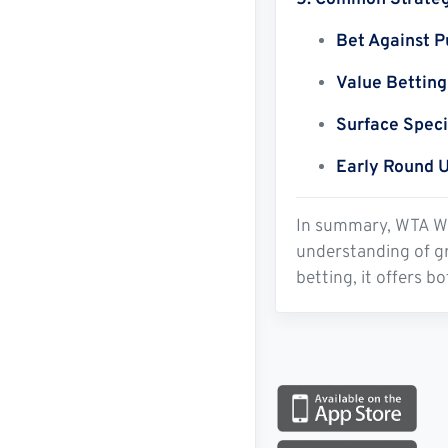
Bet Against P
Value Betting
Surface Speci
Early Round 
In summary, WTA Wim
understanding of gr
betting, it offers b