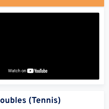
ubles (Tennis)