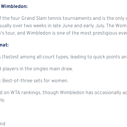
A Wimbledon:
 the four Grand Slam tennis tournaments and is the only on
ually over two weeks in late June and early July. The Wo
s tour, and Wimbledon is one of the most prestigious event
mat:
s (fastest among all court types, leading to quick points a
8 players in the singles main draw.
t
: Best-of-three sets for women.
ed on WTA rankings, though Wimbledon has occasionally ad
ly.
und