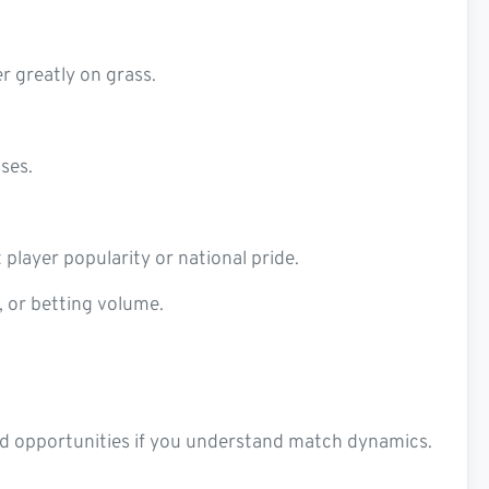
r greatly on grass.
sses.
 player popularity or national pride.
s, or betting volume.
ood opportunities if you understand match dynamics.