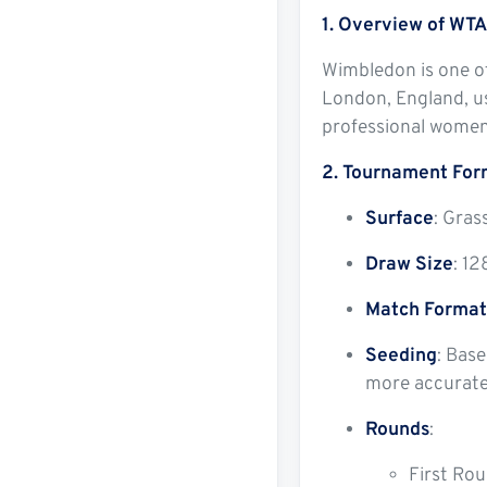
1. Overview of WT
Wimbledon is one of
London, England, us
professional women'
2. Tournament For
Surface
: Gras
Draw Size
: 12
Match Forma
Seeding
: Bas
more accurate
Rounds
:
First Ro