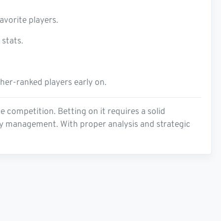
avorite players.
 stats.
her-ranked players early on.
competition. Betting on it requires a solid
ey management. With proper analysis and strategic