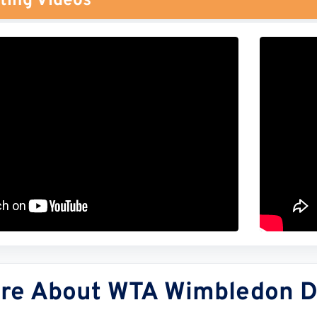
ting Videos
re About WTA Wimbledon Do