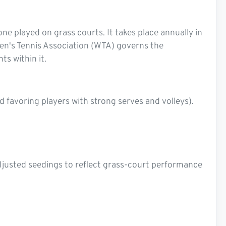
e played on grass courts. It takes place annually in
men's Tennis Association (WTA) governs the
s within it.
nd favoring players with strong serves and volleys).
justed seedings to reflect grass-court performance