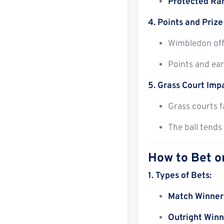
Protected Ra
4. Points and Priz
Wimbledon offe
Points and ear
5. Grass Court Imp
Grass courts f
The ball tends 
How to Bet 
1. Types of Bets:
Match Winner
Outright Winn