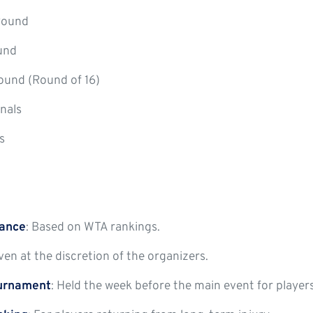
Round
und
ound (Round of 16)
nals
s
tance
: Based on WTA rankings.
iven at the discretion of the organizers.
ournament
: Held the week before the main event for players