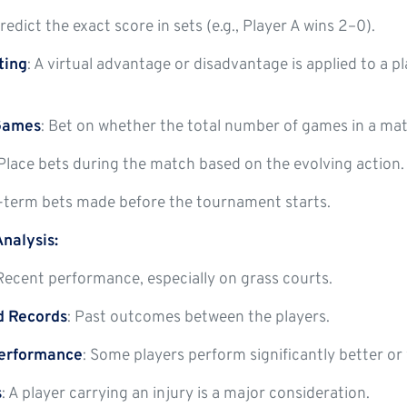
Predict the exact score in sets (e.g., Player A wins 2–0).
ting
: A virtual advantage or disadvantage is applied to a pl
Games
: Bet on whether the total number of games in a mat
 Place bets during the match based on the evolving action.
-term bets made before the tournament starts.
Analysis:
 Recent performance, especially on grass courts.
 Records
: Past outcomes between the players.
Performance
: Some players perform significantly better or
s
: A player carrying an injury is a major consideration.