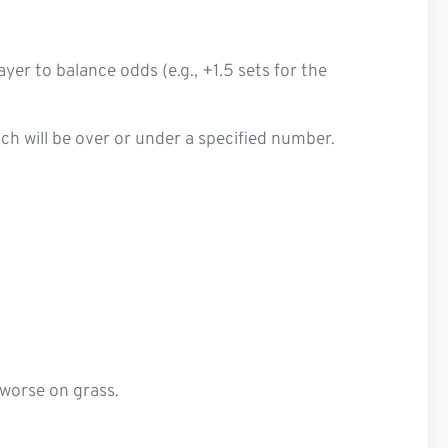
ayer to balance odds (e.g., +1.5 sets for the
ch will be over or under a specified number.
 worse on grass.