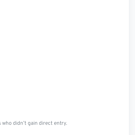
 who didn’t gain direct entry.