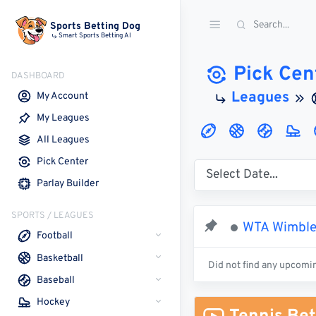
Sports Betting Dog
Smart Sports Betting AI
Pick Cen
DASHBOARD
Leagues
My Account
My Leagues
All Leagues
Pick Center
Parlay Builder
SPORTS / LEAGUES
WTA Wimble
Football
Basketball
Did not find any upcomi
Baseball
Hockey