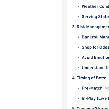
Weather Cond
Serving Stati
3. Risk Managemen
Bankroll Ma
Shop for Odd
Avoid Emotio
Understand t
4. Timing of Bets:
Pre-Match
: M
In-Play (Live 
5. Common Strateg