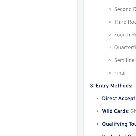
Second 
Third Ro
Fourth R
Quarterfi
Semifinal
Final
3. Entry Methods:
Direct Accep
Wild Cards
: G
Qualifying T