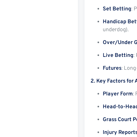
Set Betting
: 
Handicap Bet
underdog).
Over/Under 
Live Betting
:
Futures
: Long
2. Key Factors for 
Player Form
:
Head-to-Head
Grass Court 
Injury Report