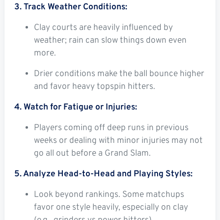
3. Track Weather Conditions:
Clay courts are heavily influenced by
weather; rain can slow things down even
more.
Drier conditions make the ball bounce higher
and favor heavy topspin hitters.
4. Watch for Fatigue or Injuries:
Players coming off deep runs in previous
weeks or dealing with minor injuries may not
go all out before a Grand Slam.
5. Analyze Head-to-Head and Playing Styles:
Look beyond rankings. Some matchups
favor one style heavily, especially on clay