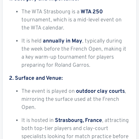
The WTA Strasbourg is a
WTA 250
tournament, which is a mid-level event on
the WTA calendar.
It is held
annually in May
, typically during
the week before the French Open, making it
a key warm-up tournament for players
preparing for Roland Garros.
2. Surface and Venue:
The event is played on
outdoor clay courts
,
mirroring the surface used at the French
Open.
It is hosted in
Strasbourg, France
, attracting
both top-tier players and clay-court
specialists looking for match practice before