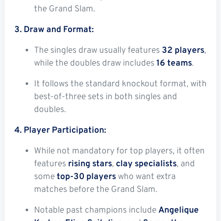
the Grand Slam.
3. Draw and Format:
The singles draw usually features
32 players
,
while the doubles draw includes
16 teams
.
It follows the standard knockout format, with
best-of-three sets in both singles and
doubles.
4. Player Participation:
While not mandatory for top players, it often
features
rising stars
,
clay specialists
, and
some
top-30 players
who want extra
matches before the Grand Slam.
Notable past champions include
Angelique