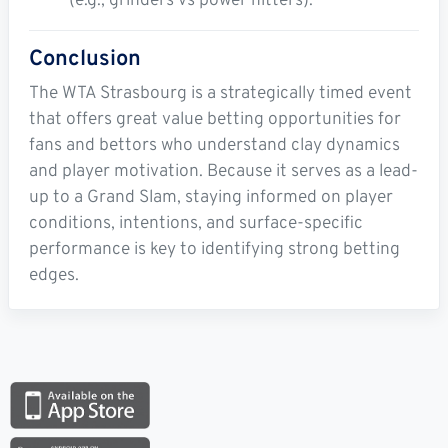
(e.g., grinders vs power hitters).
Conclusion
The WTA Strasbourg is a strategically timed event
that offers great value betting opportunities for
fans and bettors who understand clay dynamics
and player motivation. Because it serves as a lead-
up to a Grand Slam, staying informed on player
conditions, intentions, and surface-specific
performance is key to identifying strong betting
edges.