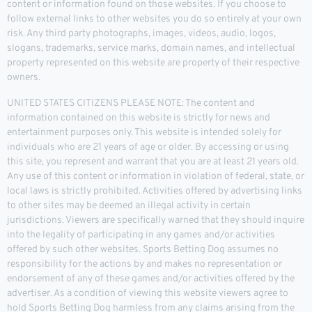
content or information found on those websites. If you choose to
follow external links to other websites you do so entirely at your own
risk. Any third party photographs, images, videos, audio, logos,
slogans, trademarks, service marks, domain names, and intellectual
property represented on this website are property of their respective
owners.
UNITED STATES CITIZENS PLEASE NOTE: The content and
information contained on this website is strictly for news and
entertainment purposes only. This website is intended solely for
individuals who are 21 years of age or older. By accessing or using
this site, you represent and warrant that you are at least 21 years old.
Any use of this content or information in violation of federal, state, or
local laws is strictly prohibited. Activities offered by advertising links
to other sites may be deemed an illegal activity in certain
jurisdictions. Viewers are specifically warned that they should inquire
into the legality of participating in any games and/or activities
offered by such other websites. Sports Betting Dog assumes no
responsibility for the actions by and makes no representation or
endorsement of any of these games and/or activities offered by the
advertiser. As a condition of viewing this website viewers agree to
hold Sports Betting Dog harmless from any claims arising from the