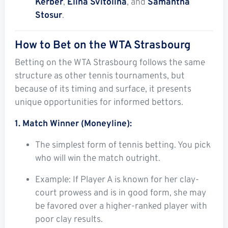
Kerber
,
Elina Svitolina
, and
Samantha
Stosur
.
How to Bet on the WTA Strasbourg
Betting on the WTA Strasbourg follows the same
structure as other tennis tournaments, but
because of its timing and surface, it presents
unique opportunities for informed bettors.
1. Match Winner (Moneyline):
The simplest form of tennis betting. You pick
who will win the match outright.
Example: If Player A is known for her clay-
court prowess and is in good form, she may
be favored over a higher-ranked player with
poor clay results.