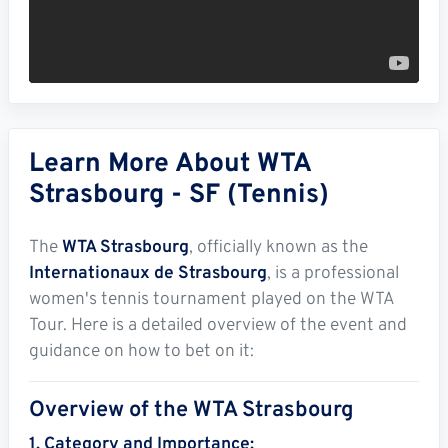
Learn More About WTA
Strasbourg - SF (Tennis)
The
WTA Strasbourg
, officially known as the
Internationaux de Strasbourg
, is a professional
women's tennis tournament played on the WTA
Tour. Here is a detailed overview of the event and
guidance on how to bet on it:
Overview of the WTA Strasbourg
1. Category and Importance: