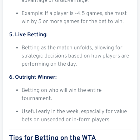
advantage or disadvantage.
Example: If a player is -4.5 games, she must
win by 5 or more games for the bet to win.
5. Live Betting:
Betting as the match unfolds, allowing for
strategic decisions based on how players are
performing on the day.
6. Outright Winner:
Betting on who will win the entire
tournament.
Useful early in the week, especially for value
bets on unseeded or in-form players.
Tips for Betting on the WTA