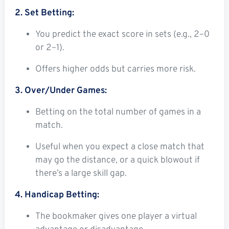
2. Set Betting:
You predict the exact score in sets (e.g., 2–0
or 2–1).
Offers higher odds but carries more risk.
3. Over/Under Games:
Betting on the total number of games in a
match.
Useful when you expect a close match that
may go the distance, or a quick blowout if
there’s a large skill gap.
4. Handicap Betting:
The bookmaker gives one player a virtual