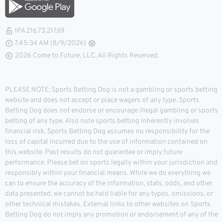
IPA 216.73.217.69
7:45:34 AM (8/9/2026)
2026 Come to Future, LLC, All Rights Reserved.
PLEASE NOTE: Sports Betting Dog is not a gambling or sports betting
website and does not accept or place wagers of any type. Sports
Betting Dog does not endorse or encourage illegal gambling or sports
betting of any type. Also note sports betting inherently involves
financial risk. Sports Betting Dog assumes no responsibility for the
loss of capital incurred due to the use of information contained on
this website. Past results do not guarantee or imply future
performance. Please bet on sports legally within your jurisdiction and
responsibly within your financial means. While we do everything we
can to ensure the accuracy of the information, stats, odds, and other
data presented, we cannot be held liable for any typos, omissions, or
other technical mistakes. External links to other websites on Sports
Betting Dog do not imply any promotion or endorsement of any of the