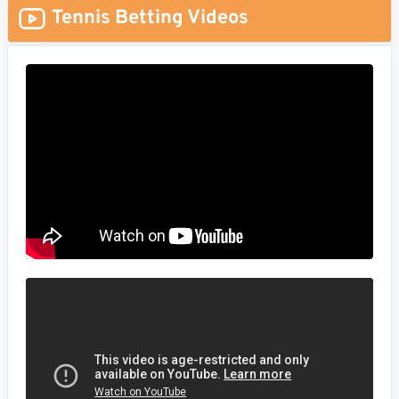
Tennis Betting Videos
Soccer
MMA
Tennis
STREAK4CASH
My
Leaderboard
Streak4Cash
RESOURCES
More
Upgrade
About
Articles
to
Us
Pro!