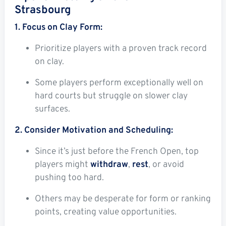
Strasbourg
1. Focus on Clay Form:
Prioritize players with a proven track record
on clay.
Some players perform exceptionally well on
hard courts but struggle on slower clay
surfaces.
2. Consider Motivation and Scheduling:
Since it’s just before the French Open, top
players might
withdraw
,
rest
, or avoid
pushing too hard.
Others may be desperate for form or ranking
points, creating value opportunities.