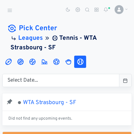
Sports Betting Dog
Smart Sports Betting AI
Pick Center
Leagues
Tennis - WTA
DASHBOARD
Strasbourg - SF
My
All
Pick
Parlay
My
Leagues
Leagues
Center
Builder
Account
SPORTS /
LEAGUES
Football
WTA Strasbourg - SF
Basketball
Baseball
Did not find any upcoming events.
Hockey