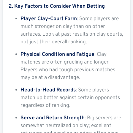
2. Key Factors to Consider When Betting
Player Clay-Court Form
: Some players are
much stronger on clay than on other
surfaces. Look at past results on clay courts,
not just their overall ranking.
Physical Condition and Fatigue
: Clay
matches are often grueling and longer.
Players who had tough previous matches
may be at a disadvantage.
Head-to-Head Records
: Some players
match up better against certain opponents
regardless of ranking.
Serve and Return Strength
: Big servers are
somewhat neutralized on clay; excellent