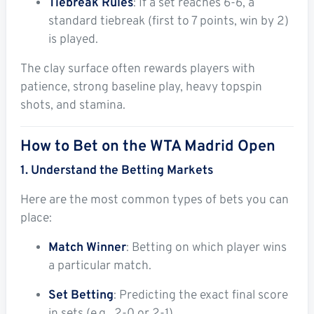
Tiebreak Rules
: If a set reaches 6-6, a
standard tiebreak (first to 7 points, win by 2)
is played.
The clay surface often rewards players with
patience, strong baseline play, heavy topspin
shots, and stamina.
How to Bet on the WTA Madrid Open
1. Understand the Betting Markets
Here are the most common types of bets you can
place:
Match Winner
: Betting on which player wins
a particular match.
Set Betting
: Predicting the exact final score