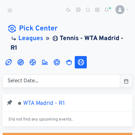
Sports Betting Dog
Smart Sports Betting AI
Pick Center
Leagues
Tennis - WTA Madrid -
DASHBOARD
R1
My
All
Pick
Parlay
My
Leagues
Leagues
Center
Builder
Account
SPORTS /
LEAGUES
Football
WTA Madrid - R1
Basketball
Baseball
Did not find any upcoming events.
Hockey