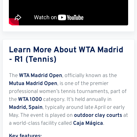
Learn More About WTA Madrid
- R1 (Tennis)
The
WTA Madrid Open
, officially known as the
Mutua Madrid Open
, is one of the premier
professional women’s tennis tournaments, part of
the
WTA 1000
category. It’s held annually in
Madrid, Spain
, typically around late April or early
May. The event is played on
outdoor clay courts
at
a world-class facility called
Caja Mágica
.
Key features: