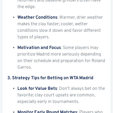
returners and baseline grinders often have
the edge.
Weather Conditions
: Warmer, drier weather
makes the clay faster; cooler, wetter
conditions slow it down and favor different
types of players.
Motivation and Focus
: Some players may
prioritize Madrid more seriously depending
on their schedule and preparation for Roland
Garros.
3. Strategy Tips for Betting on WTA Madrid
Look for Value Bets
: Don't always bet on the
favorite; clay court upsets are common,
especially early in tournaments.
Monitor Early Round Matches
: Players who