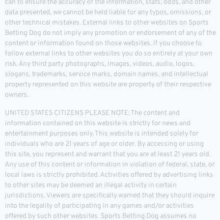
can to ensure the accuracy of the information, stats, odds, and other
data presented, we cannot be held liable for any typos, omissions, or
other technical mistakes. External links to other websites on Sports
Betting Dog do not imply any promotion or endorsement of any of the
content or information found on those websites. If you choose to
follow external links to other websites you do so entirely at your own
risk. Any third party photographs, images, videos, audio, logos,
slogans, trademarks, service marks, domain names, and intellectual
property represented on this website are property of their respective
owners.
UNITED STATES CITIZENS PLEASE NOTE: The content and
information contained on this website is strictly for news and
entertainment purposes only. This website is intended solely for
individuals who are 21 years of age or older. By accessing or using
this site, you represent and warrant that you are at least 21 years old.
Any use of this content or information in violation of federal, state, or
local laws is strictly prohibited. Activities offered by advertising links
to other sites may be deemed an illegal activity in certain
jurisdictions. Viewers are specifically warned that they should inquire
into the legality of participating in any games and/or activities
offered by such other websites. Sports Betting Dog assumes no