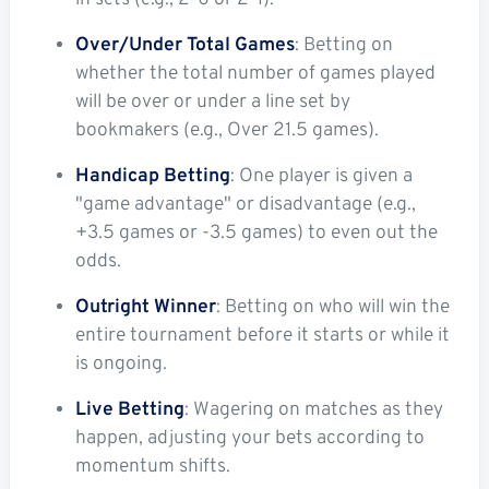
in sets (e.g., 2-0 or 2-1).
Over/Under Total Games
: Betting on
whether the total number of games played
will be over or under a line set by
bookmakers (e.g., Over 21.5 games).
Handicap Betting
: One player is given a
"game advantage" or disadvantage (e.g.,
+3.5 games or -3.5 games) to even out the
odds.
Outright Winner
: Betting on who will win the
entire tournament before it starts or while it
is ongoing.
Live Betting
: Wagering on matches as they
happen, adjusting your bets according to
momentum shifts.