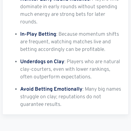
dominate in early rounds without spending
much energy are strong bets for later
rounds.
In-Play Betting
: Because momentum shifts
are frequent, watching matches live and
betting accordingly can be profitable.
Underdogs on Clay
: Players who are natural
clay-courters, even with lower rankings,
often outperform expectations.
Avoid Betting Emotionally
: Many big names
struggle on clay; reputations do not
guarantee results.