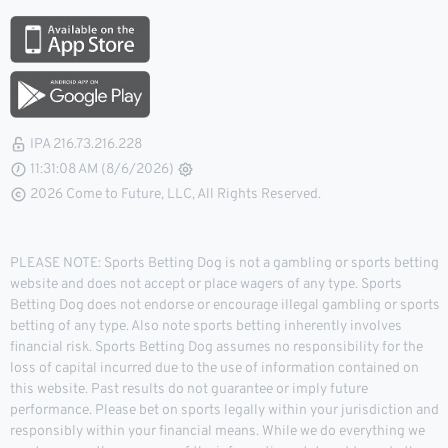
IPA 216.73.216.228
11:31:08 AM (8/6/2026)
2026 Come to Future, LLC, All Rights Reserved.
PLEASE NOTE: Sports Betting Dog is not a gambling or sports betting
website and does not accept or place wagers of any type. Sports
Betting Dog does not endorse or encourage illegal gambling or sports
betting of any type. Also note sports betting inherently involves
financial risk. Sports Betting Dog assumes no responsibility for the
loss of capital incurred due to the use of information contained on
this website. Past results do not guarantee or imply future
performance. Please bet on sports legally within your jurisdiction and
responsibly within your financial means. While we do everything we