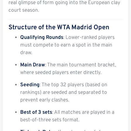
real glimpse of form going into the European clay
court season.
Structure of the WTA Madrid Open
Qualifying Rounds
: Lower-ranked players
must compete to earn a spot in the main
draw.
Main Draw
: The main tournament bracket,
where seeded players enter directly.
Seeding
: The top 32 players (based on
rankings) are seeded and separated to
prevent early clashes.
Best of 3 sets
: All matches are played in a
best-of-three sets format.