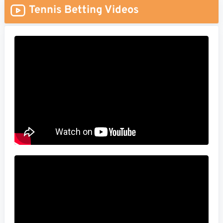
Tennis Betting Videos
Soccer
MMA
Tennis
STREAK4CASH
My
Leaderboard
Streak4Cash
RESOURCES
More
Upgrade
About
Articles
to
Us
Pro!