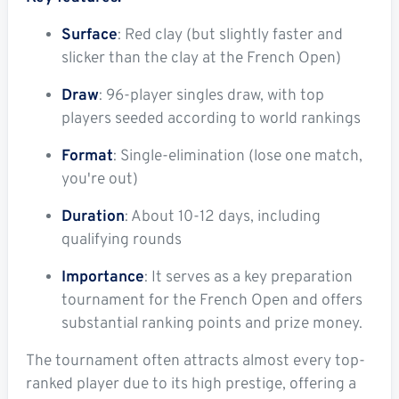
Surface
: Red clay (but slightly faster and
slicker than the clay at the French Open)
Draw
: 96-player singles draw, with top
players seeded according to world rankings
Format
: Single-elimination (lose one match,
you're out)
Duration
: About 10-12 days, including
qualifying rounds
Importance
: It serves as a key preparation
tournament for the French Open and offers
substantial ranking points and prize money.
The tournament often attracts almost every top-
ranked player due to its high prestige, offering a