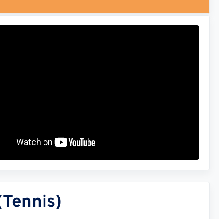
(Tennis)