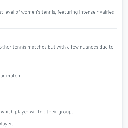
t level of women’s tennis, featuring intense rivalries
 other tennis matches but with a few nuances due to
lar match.
which player will top their group.
layer.