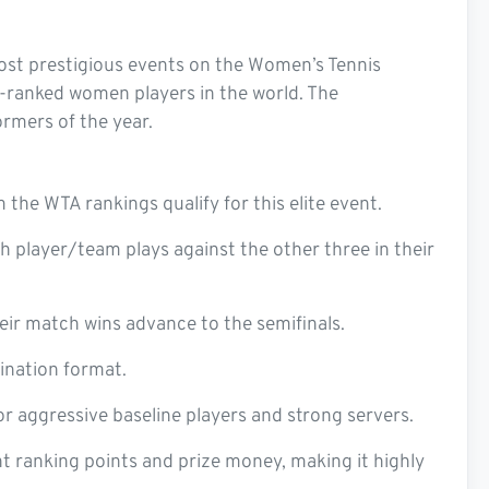
most prestigious events on the Women’s Tennis
p-ranked women players in the world. The
rmers of the year.
the WTA rankings qualify for this elite event.
h player/team plays against the other three in their
ir match wins advance to the semifinals.
mination format.
r aggressive baseline players and strong servers.
nt ranking points and prize money, making it highly