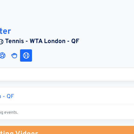
ter
Tennis - WTA London - QF
 - QF
ng events.