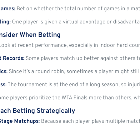
Games:
Bet on whether the total number of games in a matc
ing:
One player is given a virtual advantage or disadvanta
onsider When Betting
ook at recent performance, especially in indoor hard cou
 Records:
Some players match up better against others ta
cs:
Since it’s a round robin, sometimes a player might still
ss:
The tournament is at the end of a long season, so injuri
me players prioritize the WTA Finals more than others, w
ach Betting Strategically
Stage Matchups:
Because each player plays multiple match