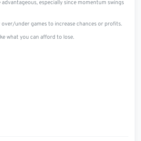
be advantageous, especially since momentum swings
or over/under games to increase chances or profits.
ke what you can afford to lose.