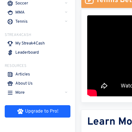
Tennis Bet
Soccer
MMA
Tennis
STREAK4CASH
My Streak4Cash
Leaderboard
RESOURCES
Articles
About Us
More
Upgrade to Pro!
Learn Mo