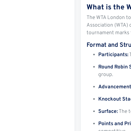
What is the
The WTA London to
Association (WTA) c
tournament marks t
Format and Stru
Participants:
T
Round Robin 
group.
Advancement
Knockout Sta
Surface:
The t
Points and Pr