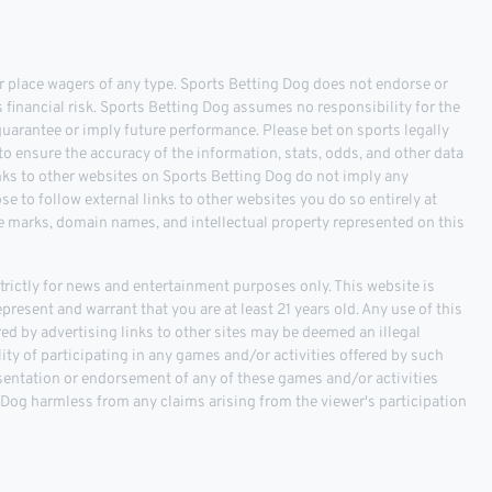
 place wagers of any type. Sports Betting Dog does not endorse or
s financial risk. Sports Betting Dog assumes no responsibility for the
 guarantee or imply future performance. Please bet on sports legally
o ensure the accuracy of the information, stats, odds, and other data
inks to other websites on Sports Betting Dog do not imply any
 to follow external links to other websites you do so entirely at
ce marks, domain names, and intellectual property represented on this
ictly for news and entertainment purposes only. This website is
epresent and warrant that you are at least 21 years old. Any use of this
fered by advertising links to other sites may be deemed an illegal
ality of participating in any games and/or activities offered by such
sentation or endorsement of any of these games and/or activities
g Dog harmless from any claims arising from the viewer's participation