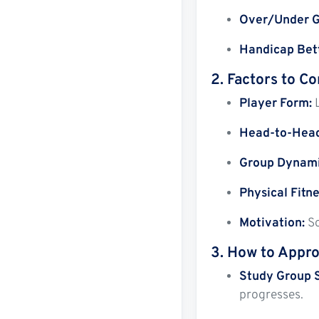
Over/Under 
Handicap Bett
2.
Factors to C
Player Form:
L
Head-to-Head
Group Dynami
Physical Fitne
Motivation:
So
3.
How to Appro
Study Group 
progresses.