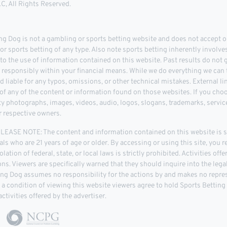
, All Rights Reserved.
 Dog is not a gambling or sports betting website and does not accept or
r sports betting of any type. Also note sports betting inherently involve
 to the use of information contained on this website. Past results do not
d responsibly within your financial means. While we do everything we can t
d liable for any typos, omissions, or other technical mistakes. External l
 any of the content or information found on those websites. If you choose
rty photographs, images, videos, audio, logos, slogans, trademarks, servi
r respective owners.
ASE NOTE: The content and information contained on this website is str
als who are 21 years of age or older. By accessing or using this site, you r
lation of federal, state, or local laws is strictly prohibited. Activities of
tions. Viewers are specifically warned that they should inquire into the leg
ing Dog assumes no responsibility for the actions by and makes no repre
As a condition of viewing this website viewers agree to hold Sports Bettin
ctivities offered by the advertiser.