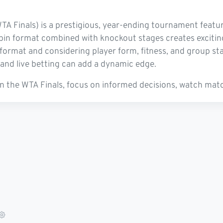
 Finals) is a prestigious, year-ending tournament featur
bin format combined with knockout stages creates exciting 
format and considering player form, fitness, and group stan
 and live betting can add a dynamic edge.
on the WTA Finals, focus on informed decisions, watch mat