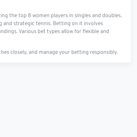
ing the top 8 women players in singles and doubles.
and strategic tennis. Betting on it involves
dings. Various bet types allow for flexible and
ches closely, and manage your betting responsibly.