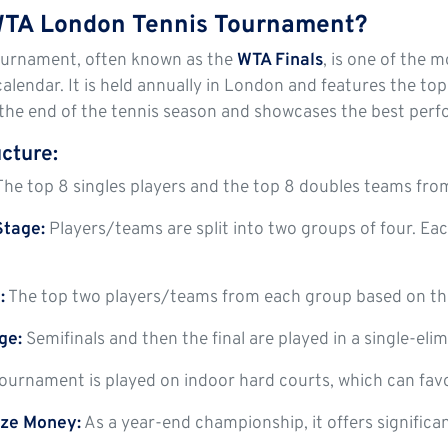
 WTA London Tennis Tournament?
urnament, often known as the
WTA Finals
, is one of the 
alendar. It is held annually in London and features the to
he end of the tennis season and showcases the best perfo
cture:
he top 8 singles players and the top 8 doubles teams from 
Stage:
Players/teams are split into two groups of four. Eac
:
The top two players/teams from each group based on the
ge:
Semifinals and then the final are played in a single-eli
ournament is played on indoor hard courts, which can favo
ize Money:
As a year-end championship, it offers significa