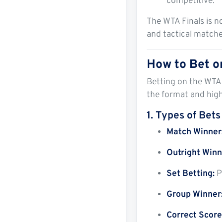
competitive.
The WTA Finals is no
and tactical matche
How to Bet o
Betting on the WTA 
the format and high
1.
Types of Bets
Match Winner
Outright Winn
Set Betting:
Pr
Group Winner
Correct Score