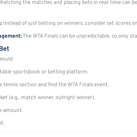
Watching the matches and placing bets in real-time can 
:
Instead of just betting on winners, consider set scores 
agement:
The WTA Finals can be unpredictable, so only sta
 Bet
would:
table sportsbook or betting platform.
e tennis section and find the WTA Finals event.
ket (e.g., match winner, outright winner).
ke amount.
t.