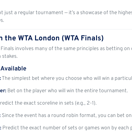
t just a regular tournament — it’s a showcase of the highes
s.
n the WTA London (WTA Finals)
Finals involves many of the same principles as betting on
 stakes.
 Available
:
The simplest bet where you choose who will win a particu
er:
Bet on the player who will win the entire tournament.
edict the exact scoreline in sets (e.g., 2-1).
:
Since the event has a round robin format, you can bet on 
:
Predict the exact number of sets or games won by each p