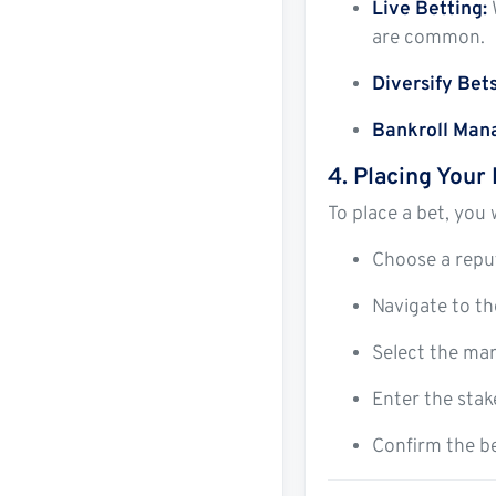
Live Betting:
are common.
Diversify Bets
Bankroll Man
4.
Placing Your
To place a bet, you 
Choose a repu
Navigate to th
Select the mar
Enter the sta
Confirm the be