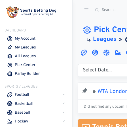
Sports Betting Dog
Smart Sports Betting AI
Pick Cen
DASHBOARD
Leagues
My Account
My Leagues
All Leagues
Pick Center
Parlay Builder
SPORTS / LEAGUES
WTA London
Football
Basketball
Did not find any upcomi
Baseball
Hockey