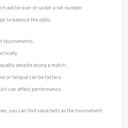
h will be over or under a set number.
ge to balance the odds.
rt tournaments.
ctically.
 qualify despite losing a match.
es or fatigue can be factors.
hich can affect performance.
es, you can find value bets as the tournament