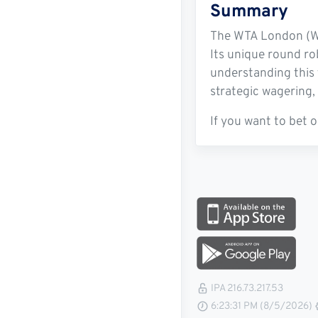
Summary
The WTA London (WTA
Its unique round ro
understanding this 
strategic wagering,
If you want to bet 
IPA 216.73.217.53
6:23:32 PM (8/5/2026)