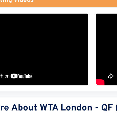
ting Videos
re About WTA London - QF 