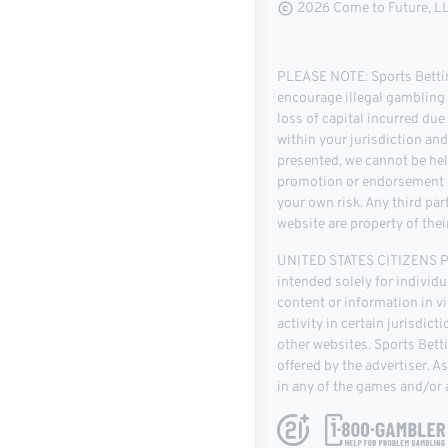
2026 Come to Future, LLC
PLEASE NOTE: Sports Betting
encourage illegal gambling o
loss of capital incurred due
within your jurisdiction an
presented, we cannot be hel
promotion or endorsement of
your own risk. Any third pa
website are property of thei
UNITED STATES CITIZENS PLE
intended solely for individu
content or information in vio
activity in certain jurisdic
other websites. Sports Bett
offered by the advertiser. 
in any of the games and/or a