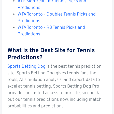
ATP Montreal - R3 Tennis Picks and
Predictions
WTA Toronto - Doubles Tennis Picks and
Predictions
WTA Toronto - R3 Tennis Picks and
Predictions
What Is the Best Site for Tennis
Predictions?
Sports Betting Dog
is the best tennis prediction
site. Sports Betting Dog gives tennis fans the
tools, AI simulation analysis, and expert data to
excel at tennis betting. Sports Betting Dog Pro
provides unlimited access to our site, so check
out our tennis predictions now, including match
probabilities and predictions.