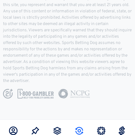
this site, you represent and warrant that you are at least 21 years old.
Any use of this content or information in violation of federal, state, or
local laws is strictly prohibited. Activities offered by advertising links
to other sites may be deemed an illegal activity in certain
jurisdictions. Viewers are specifically warned that they should inquire
into the legality of participating in any games and/or activities
offered by such other websites. Sports Betting Dog assumes no
responsibility for the actions by and makes no representation or
endorsement of any of these games and/or activities offered by the
advertiser. As a condition of viewing this website viewers agree to
hold Sports Betting Dog harmless from any claims arising from the
viewer's participation in any of the games and/or activities offered by
the advertiser.