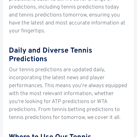
predictions, including tennis predictions today
and tennis predictions tomorrow, ensuring you
have the latest and most accurate information at
your fingertips.
Daily and Diverse Tennis
Predictions
Our tennis predictions are updated daily,
incorporating the latest news and player
performances. This means you're always equipped
with the most relevant information, whether
you're looking for ATP predictions or WTA
predictions. From tennis betting predictions to
tennis predictions for tomorrow, we cover it all.