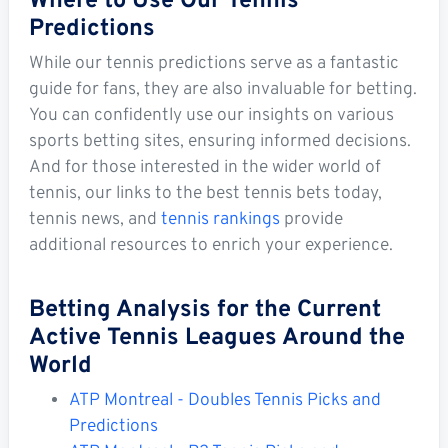
Where to Use Our Tennis
Predictions
While our tennis predictions serve as a fantastic
guide for fans, they are also invaluable for betting.
You can confidently use our insights on various
sports betting sites, ensuring informed decisions.
And for those interested in the wider world of
tennis, our links to the best tennis bets today,
tennis news, and
tennis rankings
provide
additional resources to enrich your experience.
Betting Analysis for the Current
Active Tennis Leagues Around the
World
ATP Montreal - Doubles Tennis Picks and
Predictions