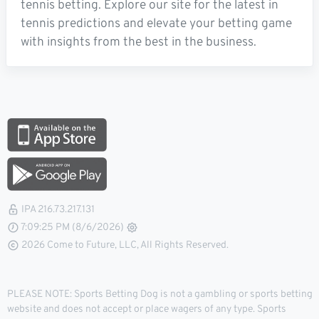
tennis betting. Explore our site for the latest in
tennis predictions and elevate your betting game
with insights from the best in the business.
IPA 216.73.217.131
7:09:26 PM (8/6/2026)
2026 Come to Future, LLC, All Rights Reserved.
PLEASE NOTE: Sports Betting Dog is not a gambling or sports betting
website and does not accept or place wagers of any type. Sports