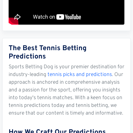
The Best Tennis Betting
Predictions
Sports Betting Dog is your premier destination for
industry-leading
tennis picks and predictions
. Our
approach is anchored in comprehensive analysis
and a passion for the sport, offering you insights
into today's tennis matches. With a keen focus on
tennis predictions today and tennis betting, we
ensure that our content is timely and informative.
How We Craft Our Predictions