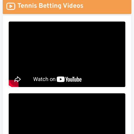
Tennis Betting Videos
Soccer
MMA
Tennis
STREAK4CASH
My
Leaderboard
Streak4Cash
RESOURCES
More
Upgrade
About
Articles
to
Us
Pro!