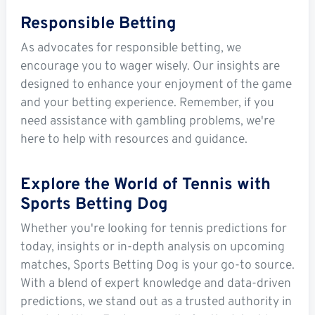
Responsible Betting
As advocates for responsible betting, we
encourage you to wager wisely. Our insights are
designed to enhance your enjoyment of the game
and your betting experience. Remember, if you
need assistance with gambling problems, we're
here to help with resources and guidance.
Explore the World of Tennis with
Sports Betting Dog
Whether you're looking for tennis predictions for
today, insights or in-depth analysis on upcoming
matches, Sports Betting Dog is your go-to source.
With a blend of expert knowledge and data-driven
predictions, we stand out as a trusted authority in