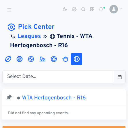
Sports Betting Dog
Smart Sports Betting AI
Pick Center
Leagues
Tennis - WTA
DASHBOARD
Hertogenbosch - R16
My
All
Pick
Parlay
My
Leagues
Leagues
Center
Builder
Account
SPORTS /
LEAGUES
Football
WTA Hertogenbosch - R16
Basketball
Baseball
Did not find any upcoming events.
Hockey