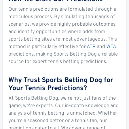
Our tennis predictions are formulated through a
meticulous process. By simulating thousands of
scenarios, we provide highly probable outcomes
and identify opportunities where odds from
sports betting sites are most advantageous. This
method is particularly effective for
ATP
and
WTA
predictions, making Sports Betting Dog a reliable
source for expert tennis betting predictions.
Why Trust Sports Betting Dog for
Your Tennis Predictions?
At Sports Betting Dog, we're not just fans of the
game; we're experts. Our in-depth knowledge and
analysis of tennis betting is unmatched. Whether
you're a seasoned bettor or a tennis fan, our
predictions cater to all. We cover a range of