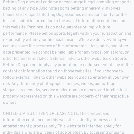
Betting Dog does not endorse or encourage illegal gambling or sports
betting of any type. Also note sports betting inherently involves
financial risk. Sports Betting Dog assumes no responsibility for the
loss of capital incurred due to the use of information contained on
this website. Past results do not guarantee or imply future
performance. Please bet on sports legally within your jurisdiction and
responsibly within your financial means. While we do everything we
can to ensure the accuracy of the information, stats, odds, and other
data presented, we cannot be held liable for any typos, omissions, or
other technical mistakes. External links to other websites on Sports
Betting Dog do not imply any promotion or endorsement of any of the
content or information found on those websites. If you choose to
follow external links to other websites you do so entirely at your own
risk. Any third party photographs, images, videos, audio, logos,
slogans, trademarks, service marks, domain names, and intellectual
property represented on this website are property of their respective
owners.
UNITED STATES CITIZENS PLEASE NOTE: The content and
information contained on this website is strictly for news and
entertainment purposes only. This website is intended solely for
individuals who are 21 years of age or older. By accessing or using