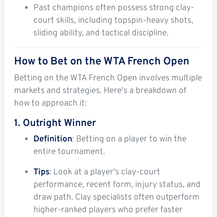
Past champions often possess strong clay-
court skills, including topspin-heavy shots,
sliding ability, and tactical discipline.
How to Bet on the WTA French Open
Betting on the WTA French Open involves multiple
markets and strategies. Here's a breakdown of
how to approach it:
1. Outright Winner
Definition
: Betting on a player to win the
entire tournament.
Tips
: Look at a player's clay-court
performance, recent form, injury status, and
draw path. Clay specialists often outperform
higher-ranked players who prefer faster