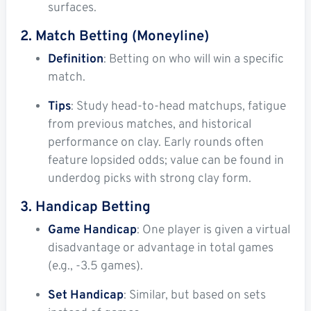
surfaces.
2. Match Betting (Moneyline)
Definition
: Betting on who will win a specific
match.
Tips
: Study head-to-head matchups, fatigue
from previous matches, and historical
performance on clay. Early rounds often
feature lopsided odds; value can be found in
underdog picks with strong clay form.
3. Handicap Betting
Game Handicap
: One player is given a virtual
disadvantage or advantage in total games
(e.g., -3.5 games).
Set Handicap
: Similar, but based on sets