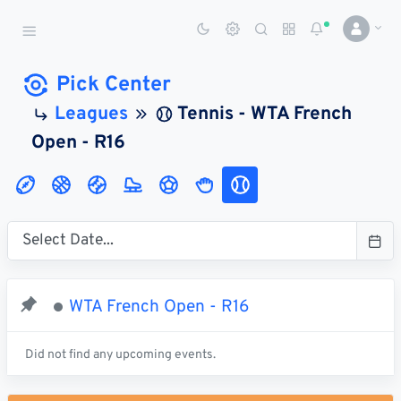
Sports Betting Dog
Smart Sports Betting AI
Pick Center
Leagues
Tennis - WTA French
DASHBOARD
Open - R16
My
All
Pick
Parlay
My
Leagues
Leagues
Center
Builder
Account
SPORTS /
LEAGUES
Football
WTA French Open - R16
Basketball
Baseball
Did not find any upcoming events.
Hockey