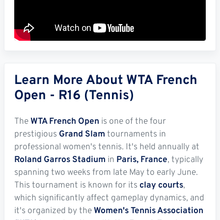
Learn More About WTA French
Open - R16 (Tennis)
The
WTA French Open
is one of the four
prestigious
Grand Slam
tournaments in
professional women's tennis. It's held annually at
Roland Garros Stadium
in
Paris, France
, typically
spanning two weeks from late May to early June.
This tournament is known for its
clay courts
,
which significantly affect gameplay dynamics, and
it's organized by the
Women's Tennis Association