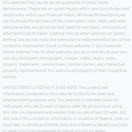
this website. Past results do not guarantee or imply future
performance. Please bet on sports legally within your jurisdiction and
responsibly within your financial means. While we do everything we
can to ensure the accuracy of the information, stats, odds, and other
data presented, we cannot be held liable for any typos, omissions, or
other technical mistakes. External links to other websites on Sports
Betting Dog do not imply any promotion or endorsement of any of the
content or information found on those websites. If you choose to
follow external links to other websites you do so entirely at your own
risk. Any third party photographs, images, videos, audio, logos,
slogans, trademarks, service marks, domain names, and intellectual
property represented on this website are property of their respective
owners.
UNITED STATES CITIZENS PLEASE NOTE: The content and
information contained on this website is strictly for news and
entertainment purposes only. This website is intended solely for
individuals who are 21 years of age or older. By accessing or using
this site, you represent and warrant that you are at least 21 years old.
Any use of this content or information in violation of federal, state, or
local laws is strictly prohibited. Activities offered by advertising links
to other sites may be deemed an illegal activity in certain