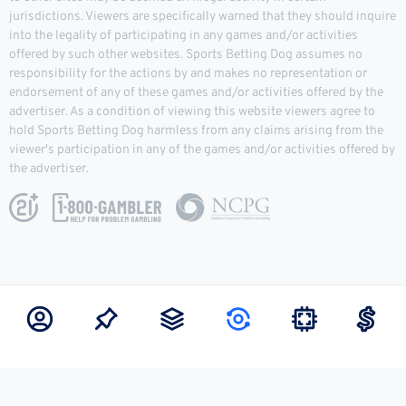
jurisdictions. Viewers are specifically warned that they should inquire
into the legality of participating in any games and/or activities
offered by such other websites. Sports Betting Dog assumes no
responsibility for the actions by and makes no representation or
endorsement of any of these games and/or activities offered by the
advertiser. As a condition of viewing this website viewers agree to
hold Sports Betting Dog harmless from any claims arising from the
viewer's participation in any of the games and/or activities offered by
the advertiser.