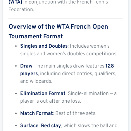
(WTA)
in conjunction with the French Tennis
Federation.
Overview of the WTA French Open
Tournament Format
Singles and Doubles
: Includes women’s
singles and women’s doubles competitions.
Draw
: The main singles draw features
128
players
, including direct entries, qualifiers,
and wildcards.
Elimination Format
: Single-elimination — a
player is out after one loss.
Match Format
: Best of three sets.
Surface
:
Red clay
, which slows the ball and