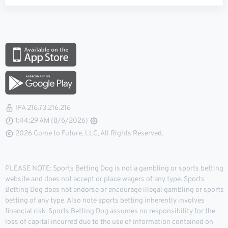
IPA 216.73.216.216
1:44:29 AM (8/6/2026)
2026 Come to Future, LLC, All Rights Reserved.
PLEASE NOTE: Sports Betting Dog is not a gambling or sports betting
website and does not accept or place wagers of any type. Sports
Betting Dog does not endorse or encourage illegal gambling or sports
betting of any type. Also note sports betting inherently involves
financial risk. Sports Betting Dog assumes no responsibility for the
loss of capital incurred due to the use of information contained on