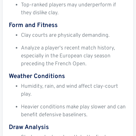
Top-ranked players may underperform if
they dislike clay.
Form and Fitness
Clay courts are physically demanding.
Analyze a player's recent match history,
especially in the European clay season
preceding the French Open.
Weather Conditions
Humidity, rain, and wind affect clay-court
play.
Heavier conditions make play slower and can
benefit defensive baseliners.
Draw Analysis