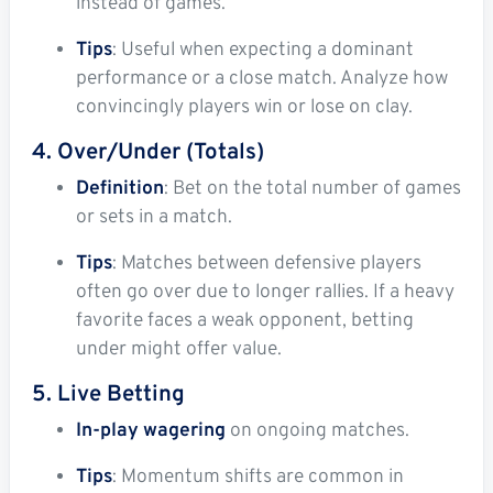
instead of games.
Tips
: Useful when expecting a dominant
performance or a close match. Analyze how
convincingly players win or lose on clay.
4. Over/Under (Totals)
Definition
: Bet on the total number of games
or sets in a match.
Tips
: Matches between defensive players
often go over due to longer rallies. If a heavy
favorite faces a weak opponent, betting
under might offer value.
5. Live Betting
In-play wagering
on ongoing matches.
Tips
: Momentum shifts are common in