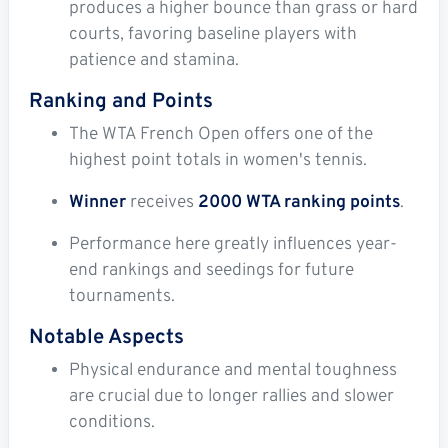
produces a higher bounce than grass or hard
courts, favoring baseline players with
patience and stamina.
Ranking and Points
The WTA French Open offers one of the
highest point totals in women's tennis.
Winner
receives
2000 WTA ranking points
.
Performance here greatly influences year-
end rankings and seedings for future
tournaments.
Notable Aspects
Physical endurance and mental toughness
are crucial due to longer rallies and slower
conditions.