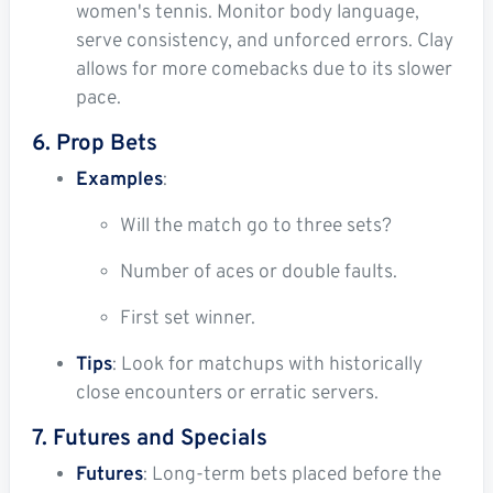
women's tennis. Monitor body language,
serve consistency, and unforced errors. Clay
allows for more comebacks due to its slower
pace.
6. Prop Bets
Examples
:
Will the match go to three sets?
Number of aces or double faults.
First set winner.
Tips
: Look for matchups with historically
close encounters or erratic servers.
7. Futures and Specials
Futures
: Long-term bets placed before the