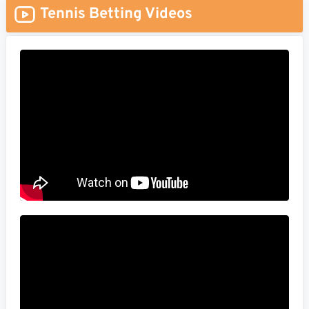
Tennis Betting Videos
Soccer
MMA
Tennis
STREAK4CASH
My
Leaderboard
Streak4Cash
RESOURCES
More
Upgrade
About
Articles
to
Us
Pro!