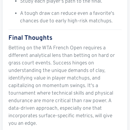
Study each player's path to the final.
A tough draw can reduce even a favorite's
chances due to early high-risk matchups.
Final Thoughts
Betting on the WTA French Open requires a
different analytical lens than betting on hard or
grass court events. Success hinges on
understanding the unique demands of clay,
identifying value in player matchups, and
capitalizing on momentum swings. It's a
tournament where technical skills and physical
endurance are more critical than raw power. A
data-driven approach, especially one that
incorporates surface-specific metrics, will give
you an edge.