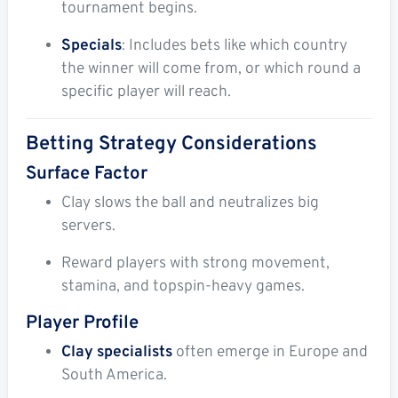
tournament begins.
Specials
: Includes bets like which country
the winner will come from, or which round a
specific player will reach.
Betting Strategy Considerations
Surface Factor
Clay slows the ball and neutralizes big
servers.
Reward players with strong movement,
stamina, and topspin-heavy games.
Player Profile
Clay specialists
often emerge in Europe and
South America.