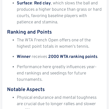
Surface
:
Red clay
, which slows the ball and
produces a higher bounce than grass or hard
courts, favoring baseline players with
patience and stamina.
Ranking and Points
The WTA French Open offers one of the
highest point totals in women's tennis.
Winner
receives
2000 WTA ranking points
.
Performance here greatly influences year-
end rankings and seedings for future
tournaments.
Notable Aspects
Physical endurance and mental toughness
are crucial due to longer rallies and slower