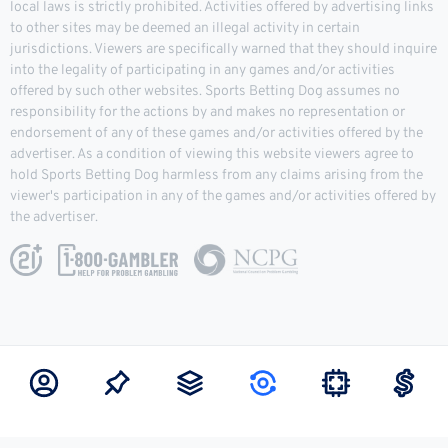
local laws is strictly prohibited. Activities offered by advertising links
to other sites may be deemed an illegal activity in certain
jurisdictions. Viewers are specifically warned that they should inquire
into the legality of participating in any games and/or activities
offered by such other websites. Sports Betting Dog assumes no
responsibility for the actions by and makes no representation or
endorsement of any of these games and/or activities offered by the
advertiser. As a condition of viewing this website viewers agree to
hold Sports Betting Dog harmless from any claims arising from the
viewer's participation in any of the games and/or activities offered by
the advertiser.