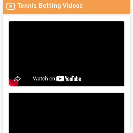
Tennis Betting Videos
Soccer
MMA
Tennis
STREAK4CASH
My
Leaderboard
Streak4Cash
RESOURCES
More
Upgrade
About
Articles
to
Us
Pro!