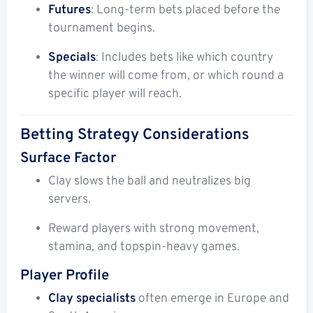
Futures
: Long-term bets placed before the
tournament begins.
Specials
: Includes bets like which country
the winner will come from, or which round a
specific player will reach.
Betting Strategy Considerations
Surface Factor
Clay slows the ball and neutralizes big
servers.
Reward players with strong movement,
stamina, and topspin-heavy games.
Player Profile
Clay specialists
often emerge in Europe and