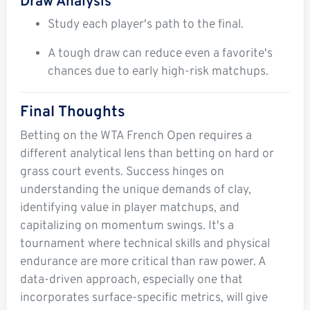
Draw Analysis
Study each player's path to the final.
A tough draw can reduce even a favorite's
chances due to early high-risk matchups.
Final Thoughts
Betting on the WTA French Open requires a
different analytical lens than betting on hard or
grass court events. Success hinges on
understanding the unique demands of clay,
identifying value in player matchups, and
capitalizing on momentum swings. It's a
tournament where technical skills and physical
endurance are more critical than raw power. A
data-driven approach, especially one that
incorporates surface-specific metrics, will give