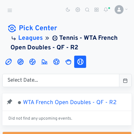
Sports Betting Dog
Smart Sports Betting AI
Pick Center
Leagues
Tennis - WTA French
DASHBOARD
Open Doubles - QF - R2
My
All
Pick
Parlay
My
Leagues
Leagues
Center
Builder
Account
SPORTS /
LEAGUES
Football
WTA French Open Doubles - QF - R2
Basketball
Baseball
Did not find any upcoming events.
Hockey