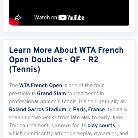
Learn More About WTA French
Open Doubles - QF - R2
(Tennis)
The
WTA French Open
is one of the four
prestigious
Grand Slam
tournaments in
professional women's tennis. It's held annually at
Roland Garros Stadium
in
Paris, France
, typically
spanning two weeks from late May to early June.
This tournament is known for its
clay courts
,
which significantly affect gameplay dynamics, and