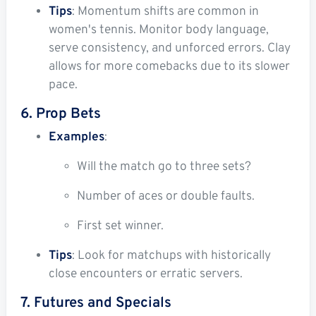
Tips
: Momentum shifts are common in
women's tennis. Monitor body language,
serve consistency, and unforced errors. Clay
allows for more comebacks due to its slower
pace.
6. Prop Bets
Examples
:
Will the match go to three sets?
Number of aces or double faults.
First set winner.
Tips
: Look for matchups with historically
close encounters or erratic servers.
7. Futures and Specials