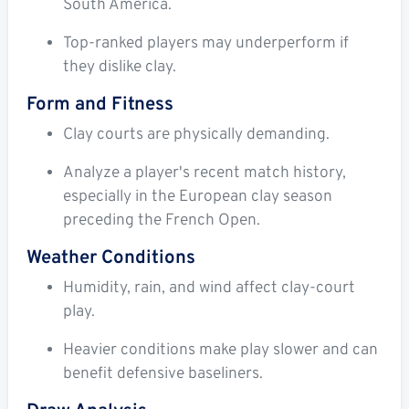
South America.
Top-ranked players may underperform if
they dislike clay.
Form and Fitness
Clay courts are physically demanding.
Analyze a player's recent match history,
especially in the European clay season
preceding the French Open.
Weather Conditions
Humidity, rain, and wind affect clay-court
play.
Heavier conditions make play slower and can
benefit defensive baseliners.