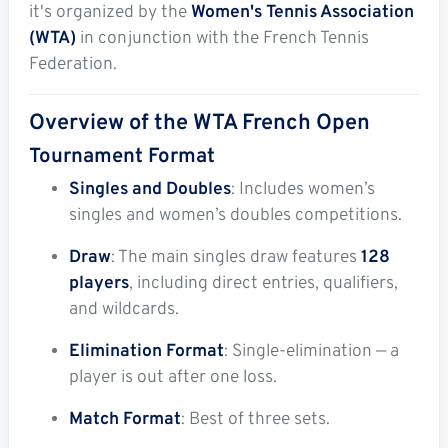
it's organized by the
Women's Tennis Association
(WTA)
in conjunction with the French Tennis
Federation.
Overview of the WTA French Open
Tournament Format
Singles and Doubles
: Includes women’s
singles and women’s doubles competitions.
Draw
: The main singles draw features
128
players
, including direct entries, qualifiers,
and wildcards.
Elimination Format
: Single-elimination — a
player is out after one loss.
Match Format
: Best of three sets.