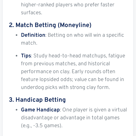
higher-ranked players who prefer faster
surfaces.
2. Match Betting (Moneyline)
Definition
: Betting on who will win a specific
match.
Tips
: Study head-to-head matchups, fatigue
from previous matches, and historical
performance on clay. Early rounds often
feature lopsided odds; value can be found in
underdog picks with strong clay form.
3. Handicap Betting
Game Handicap
: One player is given a virtual
disadvantage or advantage in total games
(e.g., -3.5 games).