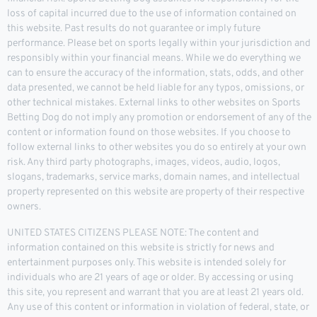
loss of capital incurred due to the use of information contained on
this website. Past results do not guarantee or imply future
performance. Please bet on sports legally within your jurisdiction and
responsibly within your financial means. While we do everything we
can to ensure the accuracy of the information, stats, odds, and other
data presented, we cannot be held liable for any typos, omissions, or
other technical mistakes. External links to other websites on Sports
Betting Dog do not imply any promotion or endorsement of any of the
content or information found on those websites. If you choose to
follow external links to other websites you do so entirely at your own
risk. Any third party photographs, images, videos, audio, logos,
slogans, trademarks, service marks, domain names, and intellectual
property represented on this website are property of their respective
owners.
UNITED STATES CITIZENS PLEASE NOTE: The content and
information contained on this website is strictly for news and
entertainment purposes only. This website is intended solely for
individuals who are 21 years of age or older. By accessing or using
this site, you represent and warrant that you are at least 21 years old.
Any use of this content or information in violation of federal, state, or