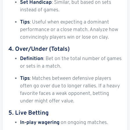
Set Handicap
: Similar, but based on sets
instead of games.
Tips
: Useful when expecting a dominant
performance or a close match. Analyze how
convincingly players win or lose on clay.
4. Over/Under (Totals)
Definition
: Bet on the total number of games
or sets in a match.
Tips
: Matches between defensive players
often go over due to longer rallies. If a heavy
favorite faces a weak opponent, betting
under might offer value.
5. Live Betting
In-play wagering
on ongoing matches.