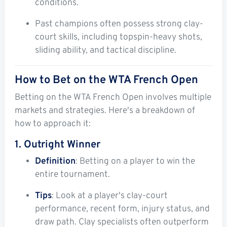
conditions.
Past champions often possess strong clay-
court skills, including topspin-heavy shots,
sliding ability, and tactical discipline.
How to Bet on the WTA French Open
Betting on the WTA French Open involves multiple
markets and strategies. Here's a breakdown of
how to approach it:
1. Outright Winner
Definition
: Betting on a player to win the
entire tournament.
Tips
: Look at a player's clay-court
performance, recent form, injury status, and
draw path. Clay specialists often outperform