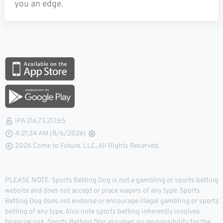
you an edge.
IPA 216.73.217.65
4:21:34 AM (8/6/2026)
2026 Come to Future, LLC, All Rights Reserved.
PLEASE NOTE: Sports Betting Dog is not a gambling or sports betting
website and does not accept or place wagers of any type. Sports
Betting Dog does not endorse or encourage illegal gambling or sports
betting of any type. Also note sports betting inherently involves
financial risk. Sports Betting Dog assumes no responsibility for the