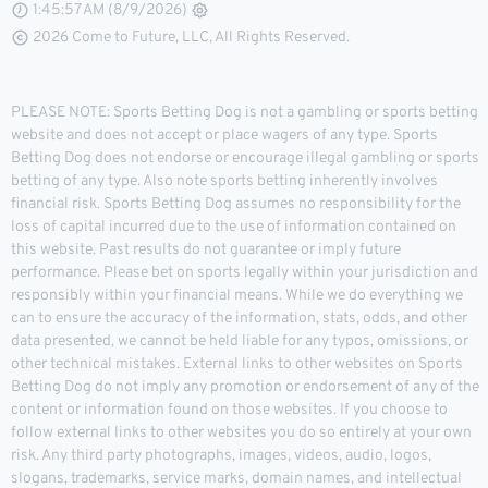
1:45:57 AM (8/9/2026)
2026 Come to Future, LLC, All Rights Reserved.
PLEASE NOTE: Sports Betting Dog is not a gambling or sports betting
website and does not accept or place wagers of any type. Sports
Betting Dog does not endorse or encourage illegal gambling or sports
betting of any type. Also note sports betting inherently involves
financial risk. Sports Betting Dog assumes no responsibility for the
loss of capital incurred due to the use of information contained on
this website. Past results do not guarantee or imply future
performance. Please bet on sports legally within your jurisdiction and
responsibly within your financial means. While we do everything we
can to ensure the accuracy of the information, stats, odds, and other
data presented, we cannot be held liable for any typos, omissions, or
other technical mistakes. External links to other websites on Sports
Betting Dog do not imply any promotion or endorsement of any of the
content or information found on those websites. If you choose to
follow external links to other websites you do so entirely at your own
risk. Any third party photographs, images, videos, audio, logos,
slogans, trademarks, service marks, domain names, and intellectual