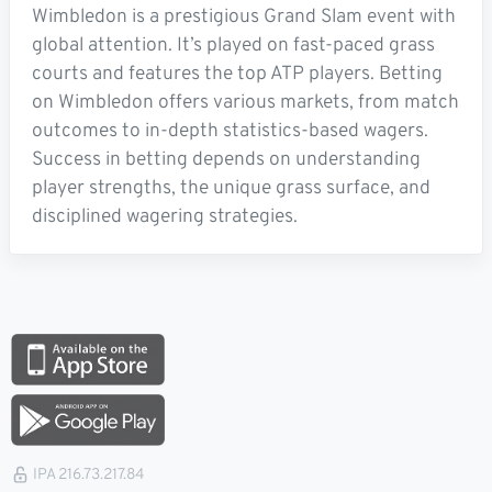
Wimbledon is a prestigious Grand Slam event with
global attention. It’s played on fast-paced grass
courts and features the top ATP players. Betting
on Wimbledon offers various markets, from match
outcomes to in-depth statistics-based wagers.
Success in betting depends on understanding
player strengths, the unique grass surface, and
disciplined wagering strategies.
IPA 216.73.217.84