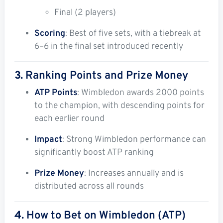
Final (2 players)
Scoring
: Best of five sets, with a tiebreak at
6–6 in the final set introduced recently
3.
Ranking Points and Prize Money
ATP Points
: Wimbledon awards 2000 points
to the champion, with descending points for
each earlier round
Impact
: Strong Wimbledon performance can
significantly boost ATP ranking
Prize Money
: Increases annually and is
distributed across all rounds
4.
How to Bet on Wimbledon (ATP)