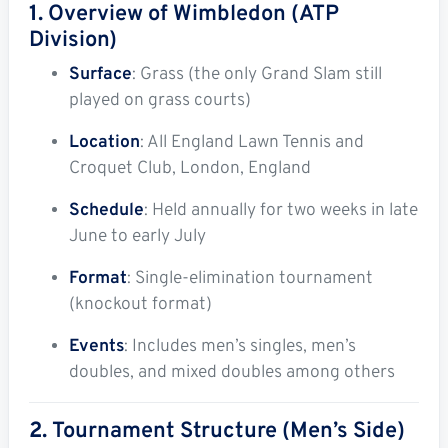
1.
Overview of Wimbledon (ATP
Division)
Surface
: Grass (the only Grand Slam still
played on grass courts)
Location
: All England Lawn Tennis and
Croquet Club, London, England
Schedule
: Held annually for two weeks in late
June to early July
Format
: Single-elimination tournament
(knockout format)
Events
: Includes men’s singles, men’s
doubles, and mixed doubles among others
2.
Tournament Structure (Men’s Side)