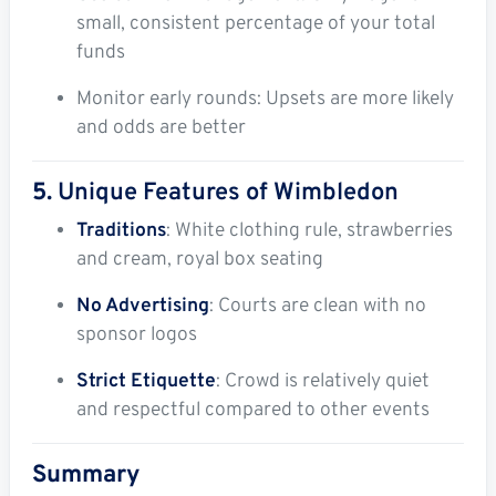
small, consistent percentage of your total
funds
Monitor early rounds: Upsets are more likely
and odds are better
5.
Unique Features of Wimbledon
Traditions
: White clothing rule, strawberries
and cream, royal box seating
No Advertising
: Courts are clean with no
sponsor logos
Strict Etiquette
: Crowd is relatively quiet
and respectful compared to other events
Summary