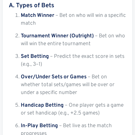
A. Types of Bets
Match Winner
– Bet on who will win a specific
match
Tournament Winner (Outright)
– Bet on who
will win the entire tournament
Set Betting
– Predict the exact score in sets
(e.g., 3–1)
Over/Under Sets or Games
– Bet on
whether total sets/games will be over or
under a specific number
Handicap Betting
– One player gets a game
or set handicap (e.g., +2.5 games)
In-Play Betting
– Bet live as the match
progresses