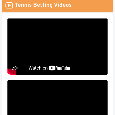
Tennis Betting Videos
Soccer
MMA
Tennis
STREAK4CASH
My
Leaderboard
Streak4Cash
RESOURCES
More
Upgrade
About
Articles
to
Us
Pro!