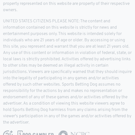
property represented on this website are property of their respective
owners.
UNITED STATES CITIZENS PLEASE NOTE: The content and
information contained on this website is strictly for news and
entertainment purposes only. This website is intended solely for
individuals who are 21 years of age or older. By accessing or using
this site, you represent and warrant that you are at least 21 years old.
Any use of this content or information in violation of federal, state, or
local laws is strictly prohibited. Activities offered by advertising links
to other sites may be deemed an illegal activity in certain
jurisdictions. Viewers are specifically warned that they should inquire
into the legality of participating in any games and/or activities
offered by such other websites. Sports Betting Dog assumes no
responsibility for the actions by and makes no representation or
endorsement of any of these games and/or activities offered by the
advertiser. As a condition of viewing this website viewers agree to
hold Sports Betting Dog harmless from any claims arising from the
viewer's participation in any of the games and/or activities offered by
the advertiser.