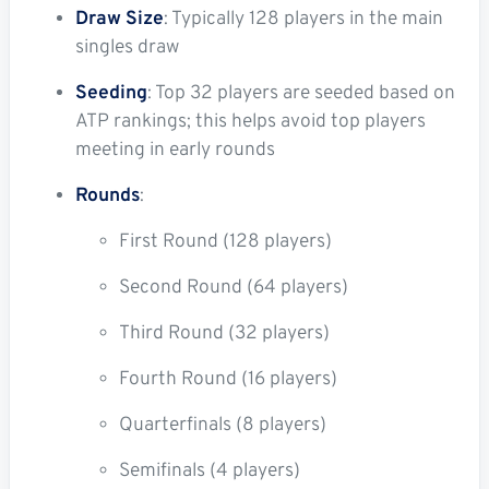
Draw Size
: Typically 128 players in the main
singles draw
Seeding
: Top 32 players are seeded based on
ATP rankings; this helps avoid top players
meeting in early rounds
Rounds
:
First Round (128 players)
Second Round (64 players)
Third Round (32 players)
Fourth Round (16 players)
Quarterfinals (8 players)
Semifinals (4 players)