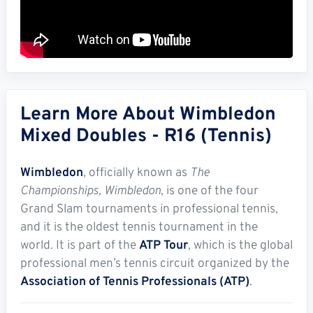
Learn More About Wimbledon
Mixed Doubles - R16 (Tennis)
Wimbledon
, officially known as
The
Championships, Wimbledon
, is one of the four
Grand Slam tournaments in professional tennis,
and it is the oldest tennis tournament in the
world. It is part of the
ATP Tour
, which is the global
professional men’s tennis circuit organized by the
Association of Tennis Professionals (ATP)
.