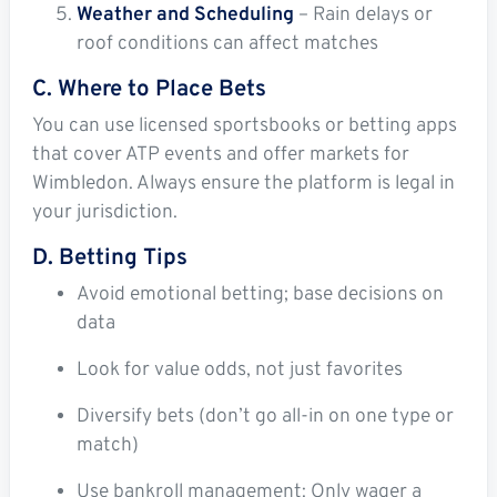
Weather and Scheduling
– Rain delays or
roof conditions can affect matches
C. Where to Place Bets
You can use licensed sportsbooks or betting apps
that cover ATP events and offer markets for
Wimbledon. Always ensure the platform is legal in
your jurisdiction.
D. Betting Tips
Avoid emotional betting; base decisions on
data
Look for value odds, not just favorites
Diversify bets (don’t go all-in on one type or
match)
Use bankroll management: Only wager a