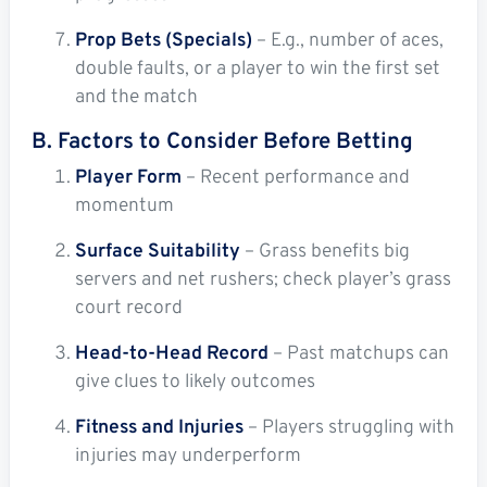
Prop Bets (Specials)
– E.g., number of aces,
double faults, or a player to win the first set
and the match
B. Factors to Consider Before Betting
Player Form
– Recent performance and
momentum
Surface Suitability
– Grass benefits big
servers and net rushers; check player’s grass
court record
Head-to-Head Record
– Past matchups can
give clues to likely outcomes
Fitness and Injuries
– Players struggling with
injuries may underperform