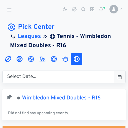
Sports Betting Dog
Smart Sports Betting AI
Pick Center
Leagues
Tennis - Wimbledon
DASHBOARD
Mixed Doubles - R16
My
All
Pick
Parlay
My
Leagues
Leagues
Center
Builder
Account
SPORTS /
LEAGUES
Football
Wimbledon Mixed Doubles - R16
Basketball
Baseball
Did not find any upcoming events.
Hockey