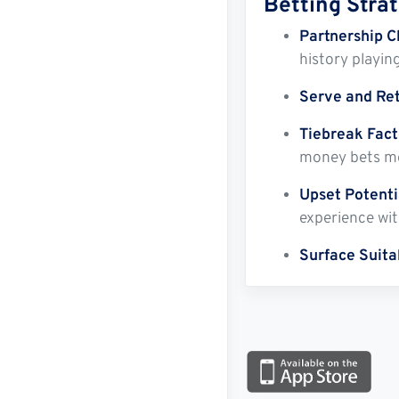
Betting Stra
Partnership C
history playin
Serve and Re
Tiebreak Fact
money bets mo
Upset Potenti
experience wit
Surface Suitab