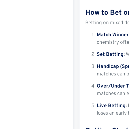
How to Bet o
Betting on mixed d
Match Winner 
chemistry ofte
Set Betting:
W
Handicap (Spr
matches can be
Over/Under T
matches can en
Live Betting:
loses an early 