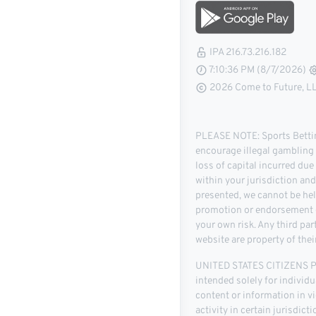
IPA 216.73.216.182
7:10:36 PM (8/7/2026)
2026 Come to Future, LLC
PLEASE NOTE: Sports Betting
encourage illegal gambling o
loss of capital incurred due
within your jurisdiction an
presented, we cannot be hel
promotion or endorsement of
your own risk. Any third pa
website are property of thei
UNITED STATES CITIZENS PLE
intended solely for individu
content or information in vio
activity in certain jurisdic