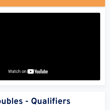
bles - Qualifiers