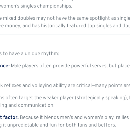
 women’s singles championships.
 mixed doubles may not have the same spotlight as singles, 
ze money, and has historically featured top singles and do
s to have a unique rhythm:
nce:
Male players often provide powerful serves, but plac
 reflexes and volleying ability are critical—many points ar
s often target the weaker player (strategically speaking)
ning and communication.
 factor:
Because it blends men’s and women’s play, rallies
g it unpredictable and fun for both fans and bettors.