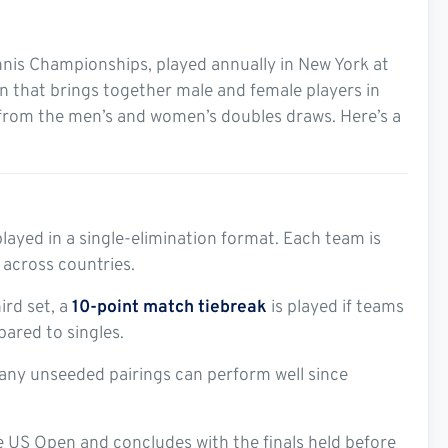
nnis Championships, played annually in New York at
on that brings together male and female players in
 from the men’s and women’s doubles draws. Here’s a
layed in a single-elimination format. Each team is
across countries.
ird set, a
10-point match tiebreak
is played if teams
pared to singles.
any unseeded pairings can perform well since
he US Open and concludes with the finals held before