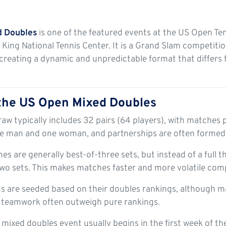
d Doubles
is one of the featured events at the US Open Te
n King National Tennis Center. It is a Grand Slam competiti
creating a dynamic and unpredictable format that differs
 the US Open Mixed Doubles
aw typically includes 32 pairs (64 players), with matches p
e man and one woman, and partnerships are often formed 
s are generally best-of-three sets, but instead of a full th
t two sets. This makes matches faster and more volatile com
 are seeded based on their doubles rankings, although m
 teamwork often outweigh pure rankings.
mixed doubles event usually begins in the first week of t