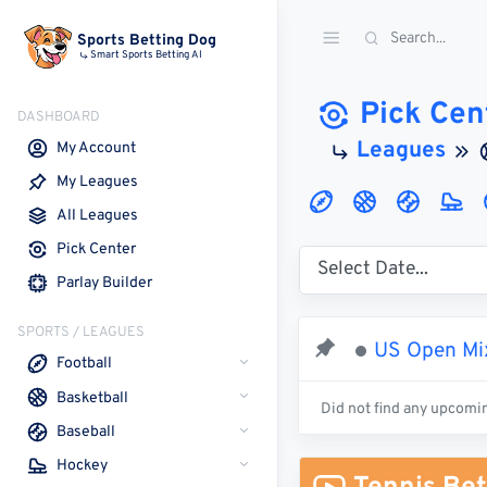
Sports Betting Dog
Smart Sports Betting AI
Pick Cen
DASHBOARD
Leagues
My Account
My Leagues
All Leagues
Pick Center
Parlay Builder
SPORTS / LEAGUES
US Open Mix
Football
Basketball
Did not find any upcomi
Baseball
Hockey