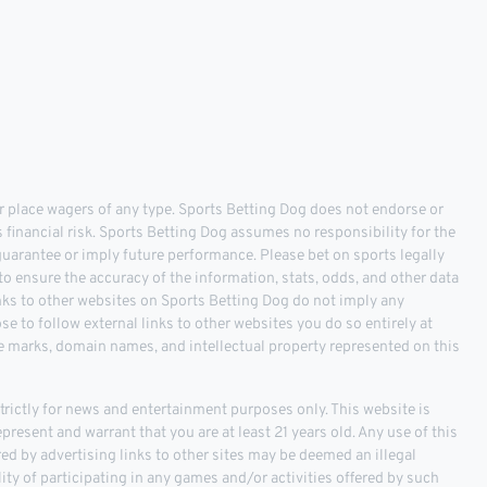
 place wagers of any type. Sports Betting Dog does not endorse or
s financial risk. Sports Betting Dog assumes no responsibility for the
 guarantee or imply future performance. Please bet on sports legally
o ensure the accuracy of the information, stats, odds, and other data
inks to other websites on Sports Betting Dog do not imply any
 to follow external links to other websites you do so entirely at
ce marks, domain names, and intellectual property represented on this
ictly for news and entertainment purposes only. This website is
epresent and warrant that you are at least 21 years old. Any use of this
fered by advertising links to other sites may be deemed an illegal
ality of participating in any games and/or activities offered by such