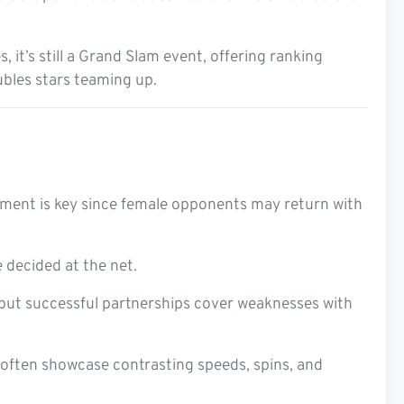
it’s still a Grand Slam event, offering ranking
ubles stars teaming up.
ement is key since female opponents may return with
e decided at the net.
, but successful partnerships cover weaknesses with
 often showcase contrasting speeds, spins, and