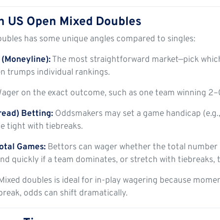
n US Open Mixed Doubles
oubles has some unique angles compared to singles:
(Moneyline):
The most straightforward market—pick whi
n trumps individual rankings.
ager on the exact outcome, such as one team winning 2–0 
ead) Betting:
Oddsmakers may set a game handicap (e.g.,
 tight with tiebreaks.
otal Games:
Bettors can wager whether the total number of
d quickly if a team dominates, or stretch with tiebreaks, t
Mixed doubles is ideal for in-play wagering because momen
break, odds can shift dramatically.