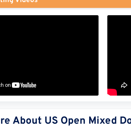
ting Videos
re About US Open Mixed Dou