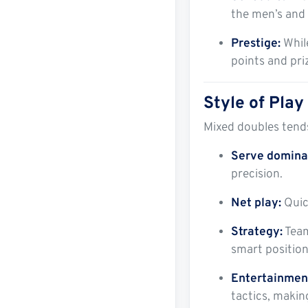
the men’s and
Prestige:
While
points and pri
Style of Play
Mixed doubles tend
Serve domina
precision.
Net play:
Quick
Strategy:
Team
smart positio
Entertainment
tactics, makin