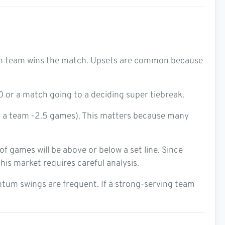
ch team wins the match. Upsets are common because
or a match going to a deciding super tiebreak.
 a team -2.5 games). This matters because many
 games will be above or below a set line. Since
his market requires careful analysis.
tum swings are frequent. If a strong-serving team