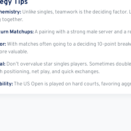
tegy Tips
hemistry:
Unlike singles, teamwork is the deciding factor. 
g together.
turn Matchups:
A pairing with a strong male server and a re
or:
With matches often going to a deciding 10-point brea
re valuable.
al:
Don’t overvalue star singles players. Sometimes doubles
h positioning, net play, and quick exchanges.
ility:
The US Open is played on hard courts, favoring aggre