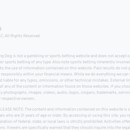
, All Rights Reserved.
 Dog is not a gambling or sports betting website and does not accept or
r sports betting of any type. Also note sports betting inherently involve
 to the use of information contained on this website. Past results do not
d responsibly within your financial means. While we do everything we can t
d liable for any typos, omissions, or other technical mistakes. External l
 any of the content or information found on those websites. If you choose
rty photographs, images, videos, audio, logos, slogans, trademarks, servi
r respective owners.
ASE NOTE: The content and information contained on this website is str
als who are 21 years of age or older. By accessing or using this site, you r
lation of federal, state, or local laws is strictly prohibited. Activities of
tions. Viewers are specifically warned that they should inquire into the leg