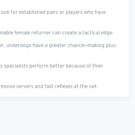
Look for established pairs or players who have
liable female returner can create a tactical edge.
ker, underdogs have a greater chance—making plus-
 specialists perform better because of their
ssive servers and fast reflexes at the net.