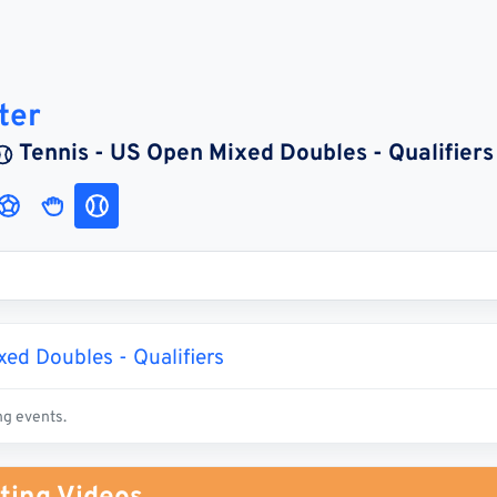
ter
Tennis - US Open Mixed Doubles - Qualifiers
ed Doubles - Qualifiers
ng events.