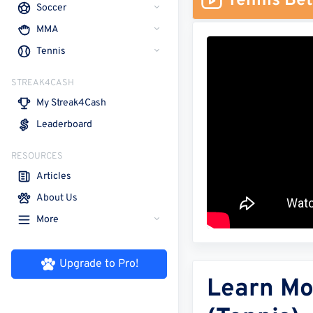
Tennis Bet
Soccer
MMA
Tennis
STREAK4CASH
My Streak4Cash
Leaderboard
RESOURCES
Articles
About Us
More
Upgrade to Pro!
Learn Mo