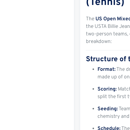
(Tennis)
The
US Open Mixe
the USTA Billie Jea
two-person teams, 
breakdown:
Structure of
Format:
The dr
made up of on
Scoring:
Matche
split the firs
Seeding:
Teams
chemistry and
Schedule:
The 