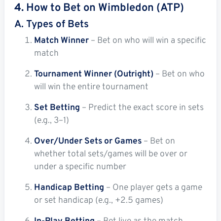
4.
How to Bet on Wimbledon (ATP)
A. Types of Bets
Match Winner
– Bet on who will win a specific
match
Tournament Winner (Outright)
– Bet on who
will win the entire tournament
Set Betting
– Predict the exact score in sets
(e.g., 3–1)
Over/Under Sets or Games
– Bet on
whether total sets/games will be over or
under a specific number
Handicap Betting
– One player gets a game
or set handicap (e.g., +2.5 games)