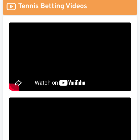
Tennis Betting Videos
Soccer
MMA
Tennis
STREAK4CASH
My
Leaderboard
Streak4Cash
RESOURCES
More
Upgrade
About
Articles
to
Us
Pro!