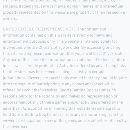
risk. Any third party photographs, images, videos, audio, logos,
slogans, trademarks, service marks, domain names, and intellectual
property represented on this website are property of their respective
owners.
UNITED STATES CITIZENS PLEASE NOTE: The content and
information contained on this website is strictly for news and
entertainment purposes only. This website is intended solely for
individuals who are 21 years of age or older. By accessing or using
this site, you represent and warrant that you are at least 21 years old.
Any use of this content or information in violation of federal, state, or
local laws is strictly prohibited. Activities offered by advertising links
to other sites may be deemed an illegal activity in certain
jurisdictions. Viewers are specifically warned that they should inquire
into the legality of participating in any games and/or activities
offered by such other websites. Sports Betting Dog assumes no
responsibility for the actions by and makes no representation or
endorsement of any of these games and/or activities offered by the
advertiser. As a condition of viewing this website viewers agree to
hold Sports Betting Dog harmless from any claims arising from the
viewer's participation in any of the games and/or activities offered by
the advertiser.