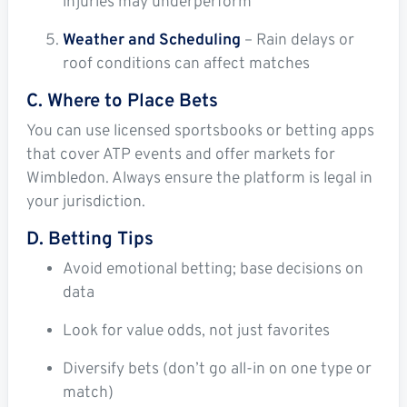
injuries may underperform
Weather and Scheduling
– Rain delays or
roof conditions can affect matches
C. Where to Place Bets
You can use licensed sportsbooks or betting apps
that cover ATP events and offer markets for
Wimbledon. Always ensure the platform is legal in
your jurisdiction.
D. Betting Tips
Avoid emotional betting; base decisions on
data
Look for value odds, not just favorites
Diversify bets (don’t go all-in on one type or
match)