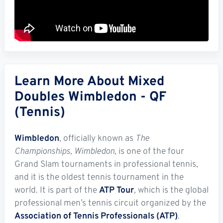
Learn More About Mixed
Doubles Wimbledon - QF
(Tennis)
Wimbledon
, officially known as
The
Championships, Wimbledon
, is one of the four
Grand Slam tournaments in professional tennis,
and it is the oldest tennis tournament in the
world. It is part of the
ATP Tour
, which is the global
professional men’s tennis circuit organized by the
Association of Tennis Professionals (ATP)
.