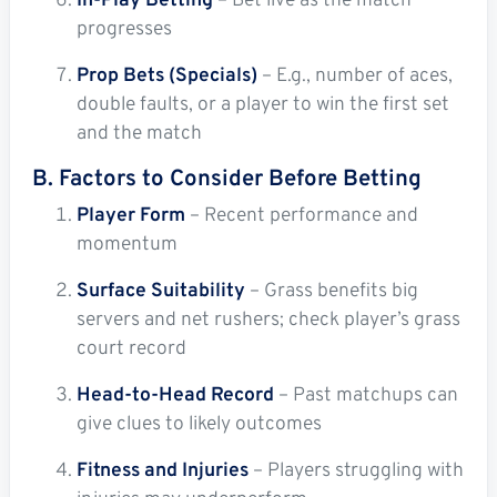
In-Play Betting
– Bet live as the match
progresses
Prop Bets (Specials)
– E.g., number of aces,
double faults, or a player to win the first set
and the match
B. Factors to Consider Before Betting
Player Form
– Recent performance and
momentum
Surface Suitability
– Grass benefits big
servers and net rushers; check player’s grass
court record
Head-to-Head Record
– Past matchups can
give clues to likely outcomes
Fitness and Injuries
– Players struggling with