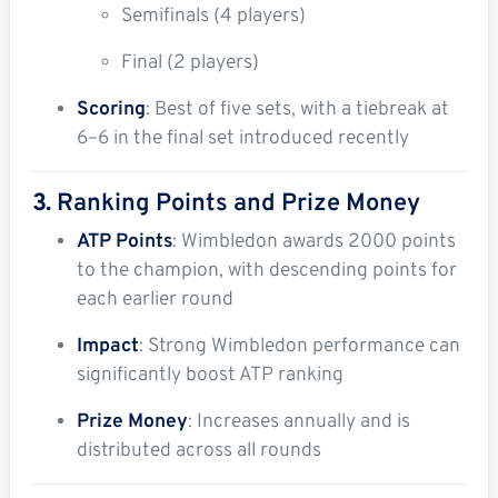
Semifinals (4 players)
Final (2 players)
Scoring
: Best of five sets, with a tiebreak at
6–6 in the final set introduced recently
3.
Ranking Points and Prize Money
ATP Points
: Wimbledon awards 2000 points
to the champion, with descending points for
each earlier round
Impact
: Strong Wimbledon performance can
significantly boost ATP ranking
Prize Money
: Increases annually and is
distributed across all rounds