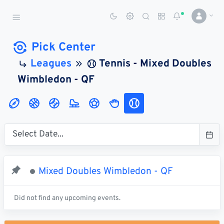
Sports Betting Dog
Smart Sports Betting AI
Pick Center
Leagues
Tennis - Mixed Doubles
DASHBOARD
Wimbledon - QF
My
All
Pick
Parlay
My
Leagues
Leagues
Center
Builder
Account
SPORTS /
LEAGUES
Football
Mixed Doubles Wimbledon - QF
Basketball
Baseball
Did not find any upcoming events.
Hockey