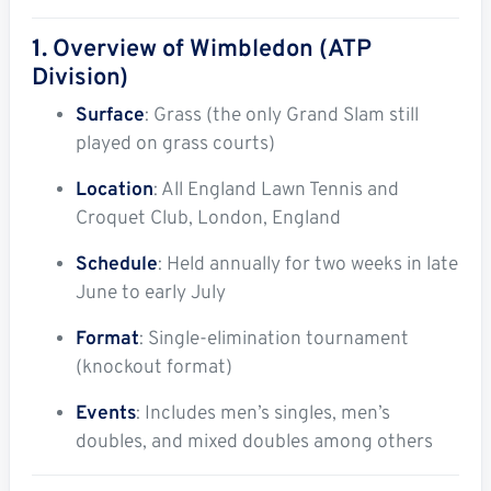
1.
Overview of Wimbledon (ATP
Division)
Surface
: Grass (the only Grand Slam still
played on grass courts)
Location
: All England Lawn Tennis and
Croquet Club, London, England
Schedule
: Held annually for two weeks in late
June to early July
Format
: Single-elimination tournament
(knockout format)
Events
: Includes men’s singles, men’s
doubles, and mixed doubles among others