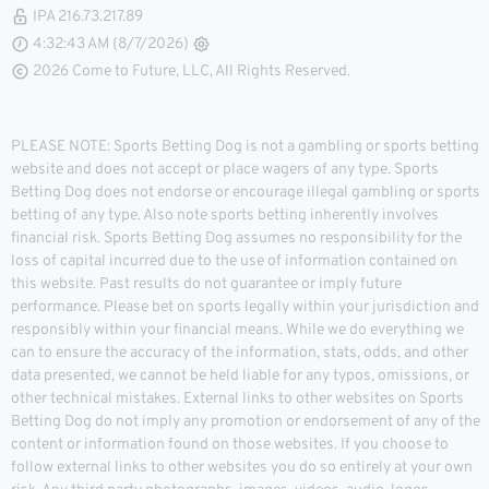
IPA 216.73.217.89
4:32:43 AM (8/7/2026)
2026 Come to Future, LLC, All Rights Reserved.
PLEASE NOTE: Sports Betting Dog is not a gambling or sports betting
website and does not accept or place wagers of any type. Sports
Betting Dog does not endorse or encourage illegal gambling or sports
betting of any type. Also note sports betting inherently involves
financial risk. Sports Betting Dog assumes no responsibility for the
loss of capital incurred due to the use of information contained on
this website. Past results do not guarantee or imply future
performance. Please bet on sports legally within your jurisdiction and
responsibly within your financial means. While we do everything we
can to ensure the accuracy of the information, stats, odds, and other
data presented, we cannot be held liable for any typos, omissions, or
other technical mistakes. External links to other websites on Sports
Betting Dog do not imply any promotion or endorsement of any of the
content or information found on those websites. If you choose to
follow external links to other websites you do so entirely at your own