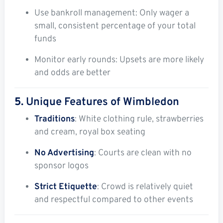
Use bankroll management: Only wager a
small, consistent percentage of your total
funds
Monitor early rounds: Upsets are more likely
and odds are better
5.
Unique Features of Wimbledon
Traditions
: White clothing rule, strawberries
and cream, royal box seating
No Advertising
: Courts are clean with no
sponsor logos
Strict Etiquette
: Crowd is relatively quiet
and respectful compared to other events