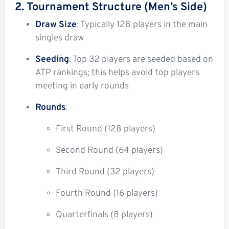
2.
Tournament Structure (Men’s Side)
Draw Size
: Typically 128 players in the main
singles draw
Seeding
: Top 32 players are seeded based on
ATP rankings; this helps avoid top players
meeting in early rounds
Rounds
:
First Round (128 players)
Second Round (64 players)
Third Round (32 players)
Fourth Round (16 players)
Quarterfinals (8 players)