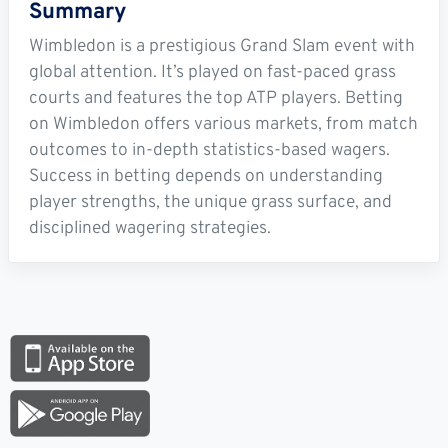
Summary
Wimbledon is a prestigious Grand Slam event with
global attention. It’s played on fast-paced grass
courts and features the top ATP players. Betting
on Wimbledon offers various markets, from match
outcomes to in-depth statistics-based wagers.
Success in betting depends on understanding
player strengths, the unique grass surface, and
disciplined wagering strategies.