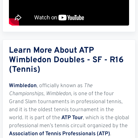
Learn More About ATP
Wimbledon Doubles - SF - R16
(Tennis)
Wimbledon
, officially known as
The
Championships, Wimbledon
, is one of the four
Grand Slam tournaments in professional tennis,
and it is the oldest tennis tournament in the
world. It is part of the
ATP Tour
, which is the global
professional men’s tennis circuit organized by the
Association of Tennis Professionals (ATP)
.