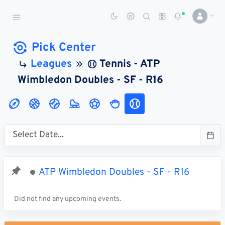
Sports Betting Dog
Smart Sports Betting AI
Pick Center
Leagues
Tennis - ATP
DASHBOARD
Wimbledon Doubles - SF - R16
My
All
Pick
Parlay
My
Leagues
Leagues
Center
Builder
Account
SPORTS /
LEAGUES
Football
ATP Wimbledon Doubles - SF - R16
Basketball
Baseball
Did not find any upcoming events.
Hockey