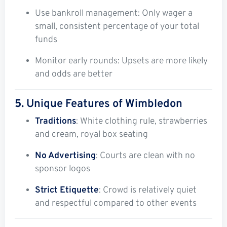
Use bankroll management: Only wager a
small, consistent percentage of your total
funds
Monitor early rounds: Upsets are more likely
and odds are better
5.
Unique Features of Wimbledon
Traditions
: White clothing rule, strawberries
and cream, royal box seating
No Advertising
: Courts are clean with no
sponsor logos
Strict Etiquette
: Crowd is relatively quiet
and respectful compared to other events