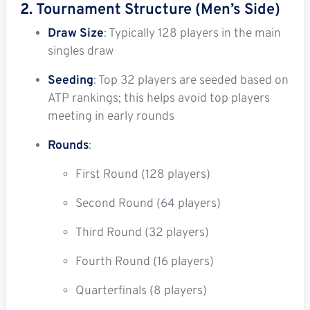
2.
Tournament Structure (Men’s Side)
Draw Size
: Typically 128 players in the main
singles draw
Seeding
: Top 32 players are seeded based on
ATP rankings; this helps avoid top players
meeting in early rounds
Rounds
:
First Round (128 players)
Second Round (64 players)
Third Round (32 players)
Fourth Round (16 players)
Quarterfinals (8 players)