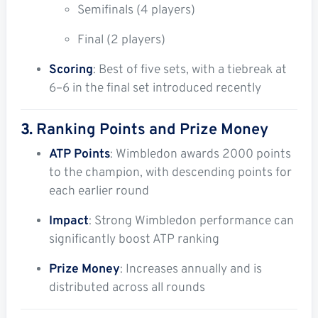
Semifinals (4 players)
Final (2 players)
Scoring
: Best of five sets, with a tiebreak at
6–6 in the final set introduced recently
3.
Ranking Points and Prize Money
ATP Points
: Wimbledon awards 2000 points
to the champion, with descending points for
each earlier round
Impact
: Strong Wimbledon performance can
significantly boost ATP ranking
Prize Money
: Increases annually and is
distributed across all rounds