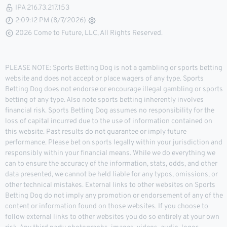
IPA 216.73.217.153
2:09:12 PM (8/7/2026)
2026 Come to Future, LLC, All Rights Reserved.
PLEASE NOTE: Sports Betting Dog is not a gambling or sports betting
website and does not accept or place wagers of any type. Sports
Betting Dog does not endorse or encourage illegal gambling or sports
betting of any type. Also note sports betting inherently involves
financial risk. Sports Betting Dog assumes no responsibility for the
loss of capital incurred due to the use of information contained on
this website. Past results do not guarantee or imply future
performance. Please bet on sports legally within your jurisdiction and
responsibly within your financial means. While we do everything we
can to ensure the accuracy of the information, stats, odds, and other
data presented, we cannot be held liable for any typos, omissions, or
other technical mistakes. External links to other websites on Sports
Betting Dog do not imply any promotion or endorsement of any of the
content or information found on those websites. If you choose to
follow external links to other websites you do so entirely at your own