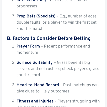
In-Play Betting
– Bet live as the match
progresses
Prop Bets (Specials)
– E.g., number of aces,
double faults, or a player to win the first set
and the match
B. Factors to Consider Before Betting
Player Form
– Recent performance and
momentum
Surface Suitability
– Grass benefits big
servers and net rushers; check player’s grass
court record
Head-to-Head Record
– Past matchups can
give clues to likely outcomes
Fitness and Injuries
– Players struggling with