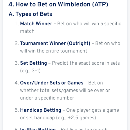
4.
How to Bet on Wimbledon (ATP)
A. Types of Bets
Match Winner
– Bet on who will win a specific
match
Tournament Winner (Outright)
– Bet on who
will win the entire tournament
Set Betting
– Predict the exact score in sets
(e.g., 3–1)
Over/Under Sets or Games
– Bet on
whether total sets/games will be over or
under a specific number
Handicap Betting
– One player gets a game
or set handicap (e.g., +2.5 games)