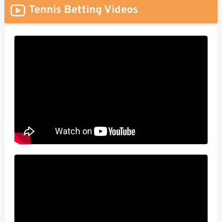
Tennis Betting Videos
Soccer
MMA
Tennis
STREAK4CASH
My
Leaderboard
Streak4Cash
RESOURCES
More
Upgrade
About
Articles
to
Us
Pro!