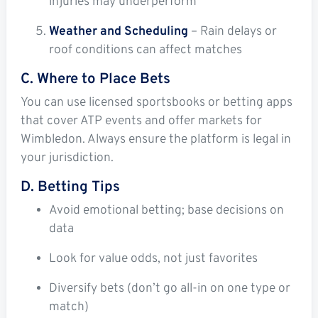
injuries may underperform
Weather and Scheduling
– Rain delays or
roof conditions can affect matches
C. Where to Place Bets
You can use licensed sportsbooks or betting apps
that cover ATP events and offer markets for
Wimbledon. Always ensure the platform is legal in
your jurisdiction.
D. Betting Tips
Avoid emotional betting; base decisions on
data
Look for value odds, not just favorites
Diversify bets (don’t go all-in on one type or
match)