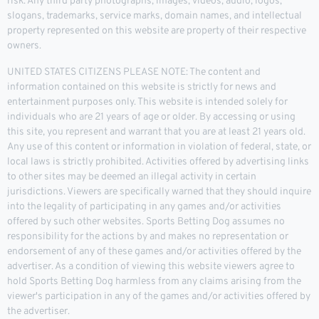
risk. Any third party photographs, images, videos, audio, logos,
slogans, trademarks, service marks, domain names, and intellectual
property represented on this website are property of their respective
owners.
UNITED STATES CITIZENS PLEASE NOTE: The content and
information contained on this website is strictly for news and
entertainment purposes only. This website is intended solely for
individuals who are 21 years of age or older. By accessing or using
this site, you represent and warrant that you are at least 21 years old.
Any use of this content or information in violation of federal, state, or
local laws is strictly prohibited. Activities offered by advertising links
to other sites may be deemed an illegal activity in certain
jurisdictions. Viewers are specifically warned that they should inquire
into the legality of participating in any games and/or activities
offered by such other websites. Sports Betting Dog assumes no
responsibility for the actions by and makes no representation or
endorsement of any of these games and/or activities offered by the
advertiser. As a condition of viewing this website viewers agree to
hold Sports Betting Dog harmless from any claims arising from the
viewer's participation in any of the games and/or activities offered by
the advertiser.