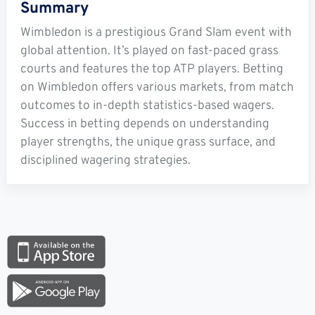
Summary
Wimbledon is a prestigious Grand Slam event with
global attention. It’s played on fast-paced grass
courts and features the top ATP players. Betting
on Wimbledon offers various markets, from match
outcomes to in-depth statistics-based wagers.
Success in betting depends on understanding
player strengths, the unique grass surface, and
disciplined wagering strategies.