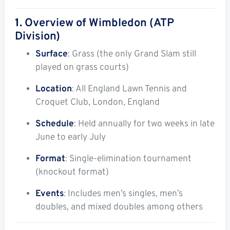
1.
Overview of Wimbledon (ATP
Division)
Surface
: Grass (the only Grand Slam still
played on grass courts)
Location
: All England Lawn Tennis and
Croquet Club, London, England
Schedule
: Held annually for two weeks in late
June to early July
Format
: Single-elimination tournament
(knockout format)
Events
: Includes men’s singles, men’s
doubles, and mixed doubles among others