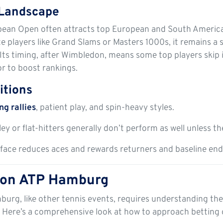
 Landscape
an Open often attracts top European and South American c
lite players like Grand Slams or Masters 1000s, it remains a s
Its timing, after Wimbledon, means some top players skip it
r to boost rankings.
itions
ng rallies
, patient play, and spin-heavy styles.
ey or flat-hitters generally don’t perform as well unless t
rface reduces aces and rewards returners and baseline en
 on ATP Hamburg
urg, like other tennis events, requires understanding the
Here’s a comprehensive look at how to approach betting 