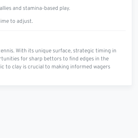
allies and stamina-based play.
ime to adjust.
nnis. With its unique surface, strategic timing in
tunities for sharp bettors to find edges in the
ic to clay is crucial to making informed wagers