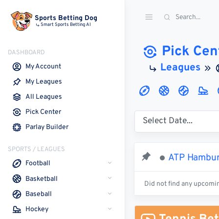
Sports Betting Dog
Smart Sports Betting AI
Pick Cen
DASHBOARD
Leagues
My Account
My Leagues
All Leagues
Pick Center
Parlay Builder
SPORTS / LEAGUES
ATP Hambur
Football
Basketball
Did not find any upcomi
Baseball
Hockey