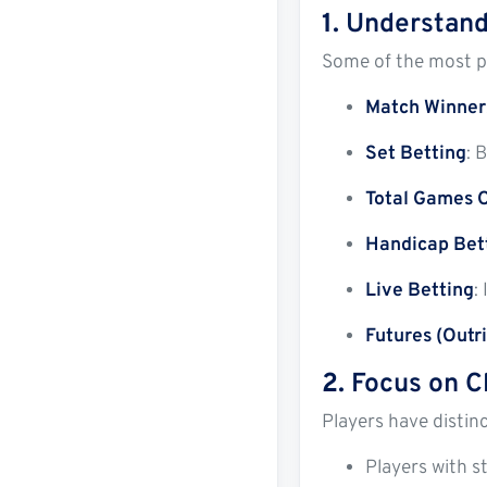
1.
Understand
Some of the most po
Match Winner
Set Betting
: 
Total Games 
Handicap Bett
Live Betting
:
Futures (Outr
2.
Focus on C
Players have distinc
Players with 