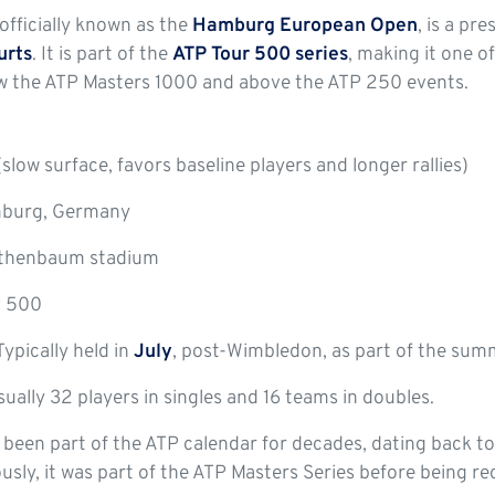
 officially known as the
Hamburg European Open
, is a pr
urts
. It is part of the
ATP Tour 500 series
, making it one o
low the ATP Masters 1000 and above the ATP 250 events.
 (slow surface, favors baseline players and longer rallies)
mburg, Germany
othenbaum stadium
P 500
 Typically held in
July
, post-Wimbledon, as part of the sum
sually 32 players in singles and 16 teams in doubles.
as been part of the ATP calendar for decades, dating back to 
usly, it was part of the ATP Masters Series before being re