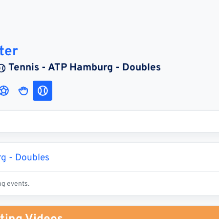
ter
Tennis - ATP Hamburg - Doubles
g - Doubles
ng events.