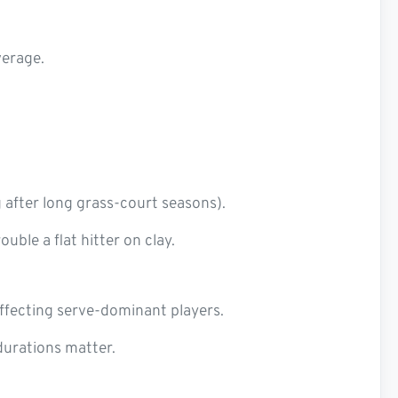
verage.
after long grass-court seasons).
uble a flat hitter on clay.
affecting serve-dominant players.
durations matter.