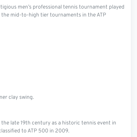
estigious men’s professional tennis tournament played
f the mid-to-high tier tournaments in the ATP
mer clay swing.
the late 19th century as a historic tennis event in
classified to ATP 500 in 2009.