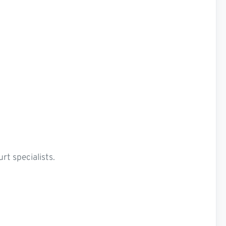
rt specialists.