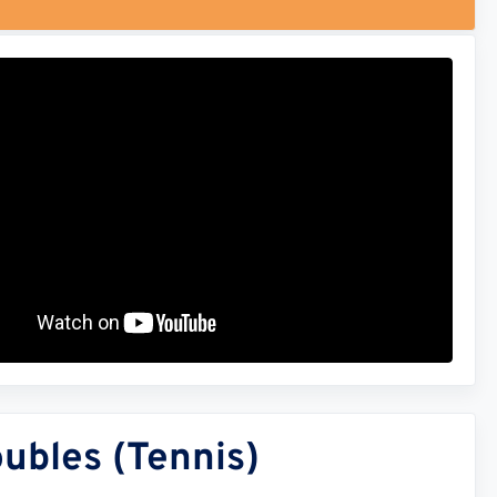
ubles (Tennis)