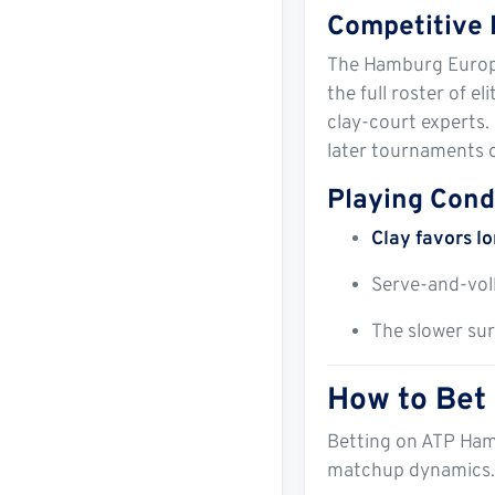
Competitive
The Hamburg Europe
the full roster of e
clay-court experts. 
later tournaments o
Playing Cond
Clay favors lo
Serve-and-voll
The slower su
How to Bet
Betting on ATP Hamb
matchup dynamics. 