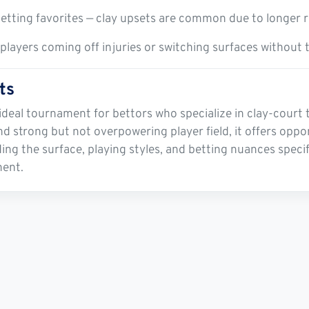
betting favorites — clay upsets are common due to longer r
players coming off injuries or switching surfaces without t
ts
deal tournament for bettors who specialize in clay-court te
d strong but not overpowering player field, it offers oppor
ng the surface, playing styles, and betting nuances specif
ment.