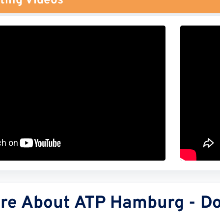
ting Videos
re About ATP Hamburg - Do