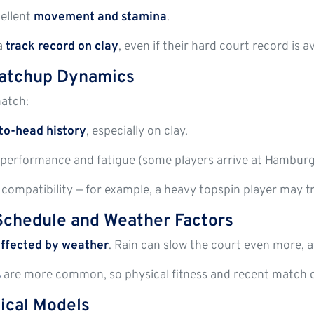
cellent
movement and stamina
.
 a
track record on clay
, even if their hard court record is a
Matchup Dynamics
atch:
to-head history
, especially on clay.
performance and fatigue (some players arrive at Hamburg 
 compatibility — for example, a heavy topspin player may tro
Schedule and Weather Factors
affected by weather
. Rain can slow the court even more, 
s
are more common, so physical fitness and recent match 
tical Models