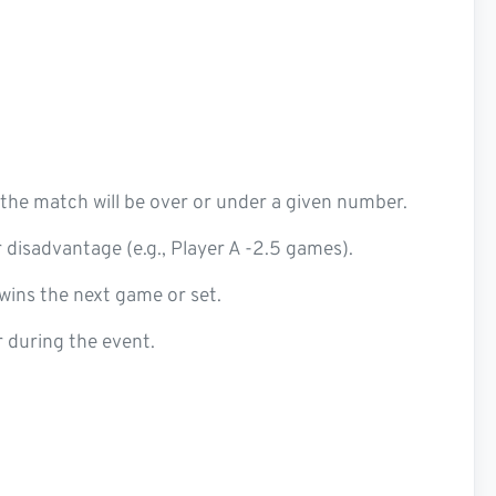
the match will be over or under a given number.
r disadvantage (e.g., Player A -2.5 games).
 wins the next game or set.
r during the event.
: