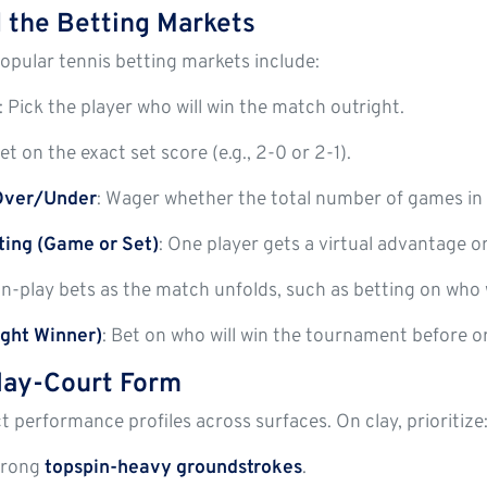
 the Betting Markets
pular tennis betting markets include:
: Pick the player who will win the match outright.
Bet on the exact set score (e.g., 2-0 or 2-1).
Over/Under
: Wager whether the total number of games in 
ing (Game or Set)
: One player gets a virtual advantage o
 In-play bets as the match unfolds, such as betting on who
ight Winner)
: Bet on who will win the tournament before o
lay-Court Form
t performance profiles across surfaces. On clay, prioritize
strong
topspin-heavy groundstrokes
.