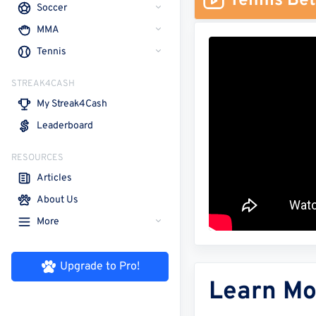
Tennis Bet
Soccer
MMA
Tennis
STREAK4CASH
My Streak4Cash
Leaderboard
RESOURCES
Articles
About Us
More
Upgrade to Pro!
Learn Mo