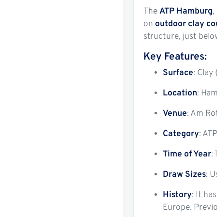
The
ATP Hamburg
,
on
outdoor clay co
structure, just be
Key Features:
Surface
: Clay
Location
: Ha
Venue
: Am R
Category
: AT
Time of Year
:
Draw Sizes
: U
History
: It h
Europe. Previo