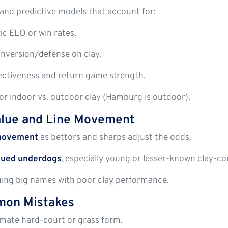
 and predictive models that account for:
ic ELO or win rates.
nversion/defense on clay.
fectiveness and return game strength.
r indoor vs. outdoor clay (Hamburg is outdoor).
alue and Line Movement
 movement
as bettors and sharps adjust the odds.
lued underdogs
, especially young or lesser-known clay-cou
uing big names with poor clay performance.
mon Mistakes
imate hard-court or grass form.