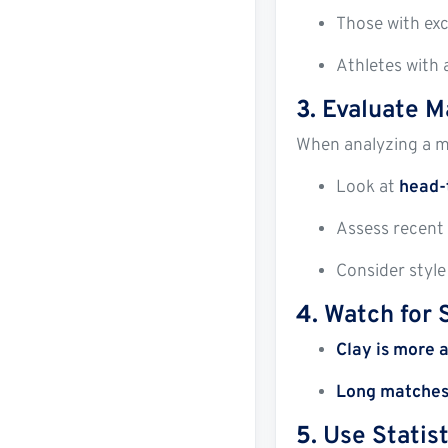
Those with ex
Athletes with
3.
Evaluate 
When analyzing a m
Look at
head-
Assess recent 
Consider style
4.
Watch for 
Clay is more 
Long matche
5.
Use Statis