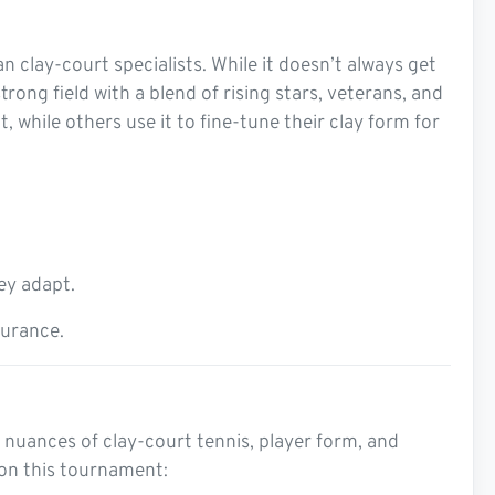
lay-court specialists. While it doesn’t always get
trong field with a blend of rising stars, veterans, and
, while others use it to fine-tune their clay form for
hey adapt.
durance.
 nuances of clay-court tennis, player form, and
on this tournament: