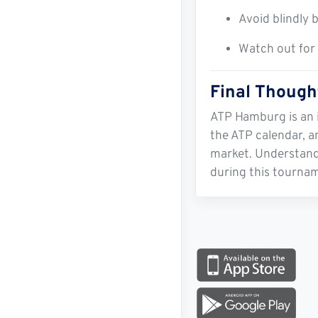
Avoid blindly 
Watch out for 
Final Though
ATP Hamburg is an i
the ATP calendar, an
market. Understandi
during this tourna