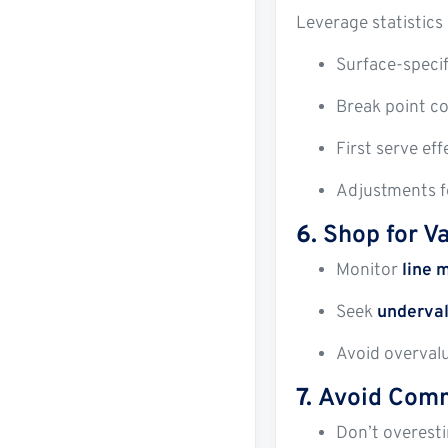
Leverage statistics
Surface-specif
Break point co
First serve ef
Adjustments fo
6.
Shop for V
Monitor
line
Seek
underva
Avoid overval
7.
Avoid Com
Don’t overest