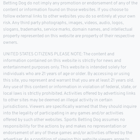
Betting Dog do not imply any promotion or endorsement of any of the
content or information found on those websites. If you choose to
follow external links to other websites you do so entirely at your own
risk. Any third party photographs, images, videos, audio, logos,
slogans, trademarks, service marks, domain names, and intellectual
property represented on this website are property of their respective
owners.
UNITED STATES CITIZENS PLEASE NOTE: The content and
information contained on this website is strictly for news and
entertainment purposes only. This website is intended solely for
individuals who are 21 years of age or older. By accessing or using
this site, you represent and warrant that you are at least 21 years old.
Any use of this content or information in violation of federal, state, or
local laws is strictly prohibited. Activities offered by advertising links
to other sites may be deemed an illegal activity in certain
jurisdictions. Viewers are specifically warned that they should inquire
into the legality of participating in any games and/or activities
offered by such other websites. Sports Betting Dog assumes no
responsibility for the actions by and makes no representation or
endorsement of any of these games and/or activities offered by the
advertiser. As a condition of viewing this website viewers agree to