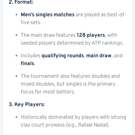
2. Format:
Men’s singles matches
are played as best-of-
five sets.
The main draw features
128 players
, with
seeded players determined by ATP rankings.
Includes
qualifying rounds
,
main draw
, and
finals
.
The tournament also features doubles and
mixed doubles, but singles is the primary
focus for most bettors.
3. Key Players:
Historically dominated by players with strong
clay court prowess (e.g., Rafael Nadal).