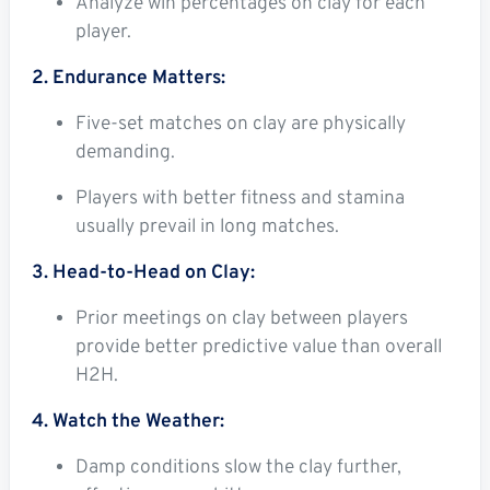
Analyze win percentages on clay for each
player.
2. Endurance Matters:
Five-set matches on clay are physically
demanding.
Players with better fitness and stamina
usually prevail in long matches.
3. Head-to-Head on Clay:
Prior meetings on clay between players
provide better predictive value than overall
H2H.
4. Watch the Weather:
Damp conditions slow the clay further,