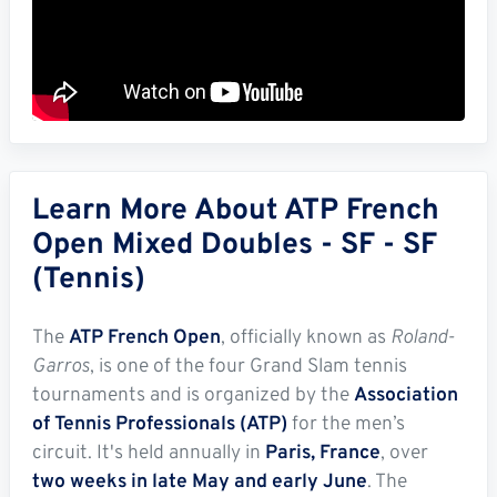
Learn More About ATP French
Open Mixed Doubles - SF - SF
(Tennis)
The
ATP French Open
, officially known as
Roland-
Garros
, is one of the four Grand Slam tennis
tournaments and is organized by the
Association
of Tennis Professionals (ATP)
for the men’s
circuit. It's held annually in
Paris, France
, over
two weeks in late May and early June
. The