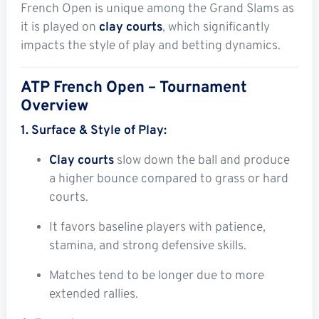
French Open is unique among the Grand Slams as
it is played on
clay courts
, which significantly
impacts the style of play and betting dynamics.
ATP French Open – Tournament
Overview
1. Surface & Style of Play:
Clay courts
slow down the ball and produce
a higher bounce compared to grass or hard
courts.
It favors baseline players with patience,
stamina, and strong defensive skills.
Matches tend to be longer due to more
extended rallies.