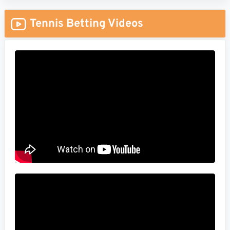
Soccer
Tennis Betting Videos
MMA
Tennis
STREAK4CASH
My
Leaderboard
Streak4Cash
RESOURCES
More
Upgrade
About
Articles
to
Us
Pro!