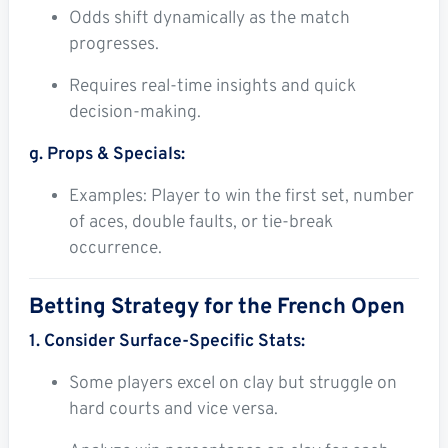
Odds shift dynamically as the match
progresses.
Requires real-time insights and quick
decision-making.
g. Props & Specials:
Examples: Player to win the first set, number
of aces, double faults, or tie-break
occurrence.
Betting Strategy for the French Open
1. Consider Surface-Specific Stats:
Some players excel on clay but struggle on
hard courts and vice versa.