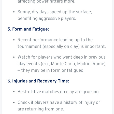
affecting power hitters more.
Sunny, dry days speed up the surface,
benefiting aggressive players.
5. Form and Fatigue:
Recent performance leading up to the
tournament (especially on clay) is important.
Watch for players who went deep in previous
clay events (e.g., Monte Carlo, Madrid, Rome)
— they may be in form or fatigued.
6. Injuries and Recovery Time:
Best-of-five matches on clay are grueling.
Check if players have a history of injury or
are returning from one.