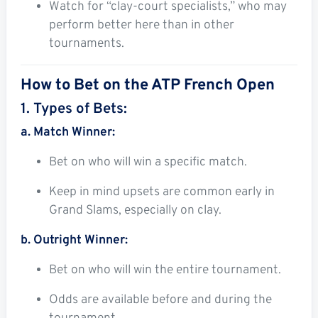
Watch for “clay-court specialists,” who may
perform better here than in other
tournaments.
How to Bet on the ATP French Open
1.
Types of Bets:
a. Match Winner:
Bet on who will win a specific match.
Keep in mind upsets are common early in
Grand Slams, especially on clay.
b. Outright Winner:
Bet on who will win the entire tournament.
Odds are available before and during the