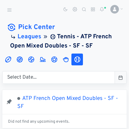
Sports Betting Dog
Smart Sports Betting AI
Pick Center
Leagues
Tennis - ATP French
DASHBOARD
Open Mixed Doubles - SF - SF
My
All
Pick
Parlay
My
Leagues
Leagues
Center
Builder
Account
SPORTS /
LEAGUES
Football
ATP French Open Mixed Doubles - SF -
Basketball
SF
Baseball
Did not find any upcoming events.
Hockey