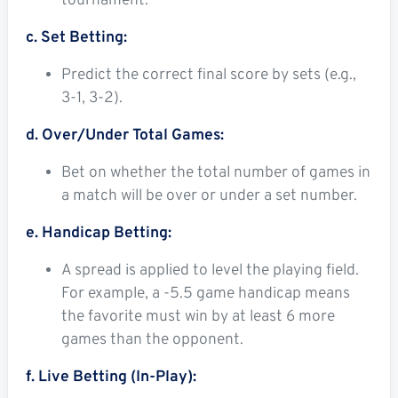
tournament.
c. Set Betting:
Predict the correct final score by sets (e.g.,
3-1, 3-2).
d. Over/Under Total Games:
Bet on whether the total number of games in
a match will be over or under a set number.
e. Handicap Betting:
A spread is applied to level the playing field.
For example, a -5.5 game handicap means
the favorite must win by at least 6 more
games than the opponent.
f. Live Betting (In-Play):