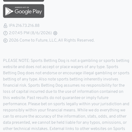
IPA 216.73.216.88
2:07:46 PM (8/6/2026)
2026 Come to Future, LLC, All Rights Reserved.
PLEASE NOTE: Sports Betting Dog is not a gambling or sports betting
website and does not accept or place wagers of any type. Sports
Betting Dog does not endorse or encourage illegal gambling or sports
betting of any type. Also note sports betting inherently involves
financial risk. Sports Betting Dog assumes no responsibility for the
loss of capital incurred due to the use of information contained on
this website. Past results do not guarantee or imply future
performance. Please bet on sports legally within your jurisdiction and
responsibly within your financial means. While we do everything we
can to ensure the accuracy of the information, stats, odds, and other
data presented, we cannot be held liable for any typos, omissions, or
other technical mistakes. External links to other websites on Sports