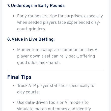
7. Underdogs in Early Rounds:
Early rounds are ripe for surprises, especially
when seeded players face experienced clay-
court grinders.
8. Value in Live Betting:
Momentum swings are common on clay. A
player down a set can rally back, offering
good odds mid-match.
Final Tips
Track ATP player statistics specifically for
clay courts.
Use data-driven tools or AI models to
simulate match outcomes and identify