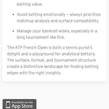
betting value.
Avoid betting emotionally — always prioritize
matchup analysis and surface compatibility.
Manage your bankroll wisely, especially in a
long tournament like this.
The ATP French Open is both a tennis purist’s
delight and a playground for analytical bettors.
The surface, format, and tournament structure
create a distinctive landscape for finding betting
edges with the right insights.