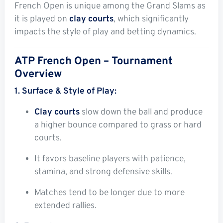
French Open is unique among the Grand Slams as
it is played on
clay courts
, which significantly
impacts the style of play and betting dynamics.
ATP French Open – Tournament
Overview
1. Surface & Style of Play:
Clay courts
slow down the ball and produce
a higher bounce compared to grass or hard
courts.
It favors baseline players with patience,
stamina, and strong defensive skills.
Matches tend to be longer due to more
extended rallies.