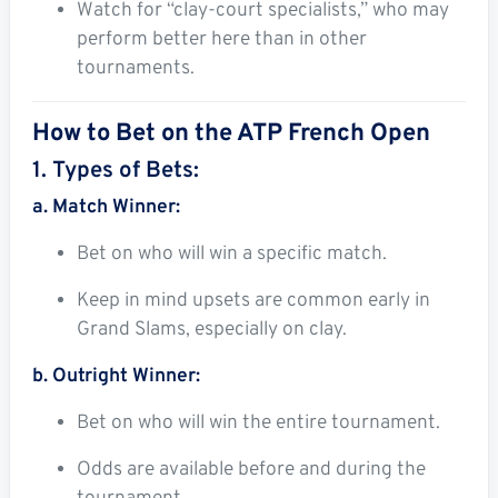
Watch for “clay-court specialists,” who may
perform better here than in other
tournaments.
How to Bet on the ATP French Open
1.
Types of Bets:
a. Match Winner:
Bet on who will win a specific match.
Keep in mind upsets are common early in
Grand Slams, especially on clay.
b. Outright Winner:
Bet on who will win the entire tournament.
Odds are available before and during the