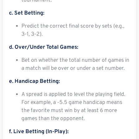
tournament.
c. Set Betting:
Predict the correct final score by sets (e.g.,
3-1, 3-2).
d. Over/Under Total Games:
Bet on whether the total number of games in
a match will be over or under a set number.
e. Handicap Betting:
A spread is applied to level the playing field.
For example, a -5.5 game handicap means
the favorite must win by at least 6 more
games than the opponent.
f. Live Betting (In-Play):