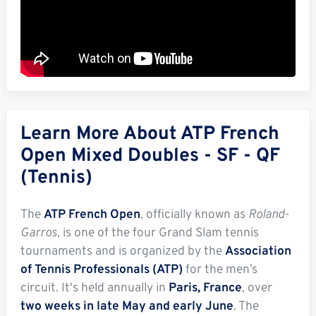
Learn More About ATP French
Open Mixed Doubles - SF - QF
(Tennis)
The
ATP French Open
, officially known as
Roland-
Garros
, is one of the four Grand Slam tennis
tournaments and is organized by the
Association
of Tennis Professionals (ATP)
for the men’s
circuit. It's held annually in
Paris, France
, over
two weeks in late May and early June
. The