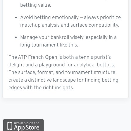
betting value.
Avoid betting emotionally — always prioritize
matchup analysis and surface compatibility.
Manage your bankroll wisely, especially in a
long tournament like this.
The ATP French Open is both a tennis purist’s
delight and a playground for analytical bettors.
The surface, format, and tournament structure
create a distinctive landscape for finding betting
edges with the right insights.