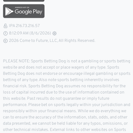
IPA 216.73.216.57
8:12:09 AM (8/6/2026)
2026 Come to Future, LLC, All Rights Reserved.
PLEASE NOTE: Sports Betting Dog is not a gambling or sports betting
website and does not accept or place wagers of any type. Sports
Betting Dog does not endorse or encourage illegal gambling or sports
betting of any type. Also note sports betting inherently involves
financial risk. Sports Betting Dog assumes no responsibility for the
loss of capital incurred due to the use of information contained on
this website. Past results do not guarantee or imply future
performance. Please bet on sports legally within your jurisdiction and
responsibly within your financial means. While we do everything we
can to ensure the accuracy of the information, stats, odds, and other
data presented, we cannot be held liable for any typos, omissions, or
other technical mistakes. External links to other websites on Sports