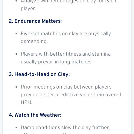
Analyze win percentages on clay for each
player.
2. Endurance Matters:
Five-set matches on clay are physically
demanding.
Players with better fitness and stamina
usually prevail in long matches.
3. Head-to-Head on Clay:
Prior meetings on clay between players
provide better predictive value than overall
H2H.
4. Watch the Weather:
Damp conditions slow the clay further,