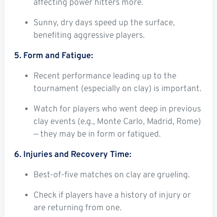
affecting power hitters more.
Sunny, dry days speed up the surface,
benefiting aggressive players.
5. Form and Fatigue:
Recent performance leading up to the
tournament (especially on clay) is important.
Watch for players who went deep in previous
clay events (e.g., Monte Carlo, Madrid, Rome)
— they may be in form or fatigued.
6. Injuries and Recovery Time:
Best-of-five matches on clay are grueling.
Check if players have a history of injury or
are returning from one.