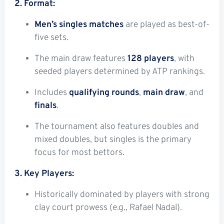
2. Format:
Men’s singles matches
are played as best-of-
five sets.
The main draw features
128 players
, with
seeded players determined by ATP rankings.
Includes
qualifying rounds
,
main draw
, and
finals
.
The tournament also features doubles and
mixed doubles, but singles is the primary
focus for most bettors.
3. Key Players:
Historically dominated by players with strong
clay court prowess (e.g., Rafael Nadal).