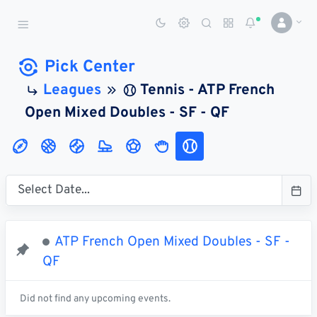
Sports Betting Dog
Smart Sports Betting AI
Pick Center
Leagues
Tennis - ATP French
DASHBOARD
Open Mixed Doubles - SF - QF
My
All
Pick
Parlay
My
Leagues
Leagues
Center
Builder
Account
SPORTS /
LEAGUES
Football
ATP French Open Mixed Doubles - SF -
Basketball
QF
Baseball
Did not find any upcoming events.
Hockey