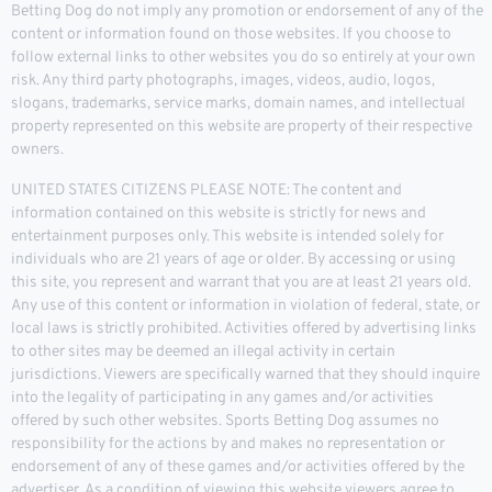
Betting Dog do not imply any promotion or endorsement of any of the
content or information found on those websites. If you choose to
follow external links to other websites you do so entirely at your own
risk. Any third party photographs, images, videos, audio, logos,
slogans, trademarks, service marks, domain names, and intellectual
property represented on this website are property of their respective
owners.
UNITED STATES CITIZENS PLEASE NOTE: The content and
information contained on this website is strictly for news and
entertainment purposes only. This website is intended solely for
individuals who are 21 years of age or older. By accessing or using
this site, you represent and warrant that you are at least 21 years old.
Any use of this content or information in violation of federal, state, or
local laws is strictly prohibited. Activities offered by advertising links
to other sites may be deemed an illegal activity in certain
jurisdictions. Viewers are specifically warned that they should inquire
into the legality of participating in any games and/or activities
offered by such other websites. Sports Betting Dog assumes no
responsibility for the actions by and makes no representation or
endorsement of any of these games and/or activities offered by the
advertiser. As a condition of viewing this website viewers agree to