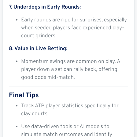
7. Underdogs in Early Rounds:
Early rounds are ripe for surprises, especially
when seeded players face experienced clay-
court grinders.
8. Value in Live Betting:
Momentum swings are common on clay. A
player down a set can rally back, offering
good odds mid-match.
Final Tips
Track ATP player statistics specifically for
clay courts.
Use data-driven tools or AI models to
simulate match outcomes and identify