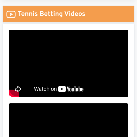
Soccer
Tennis Betting Videos
MMA
Tennis
STREAK4CASH
My
Leaderboard
Streak4Cash
RESOURCES
More
Upgrade
About
Articles
to
Us
Pro!