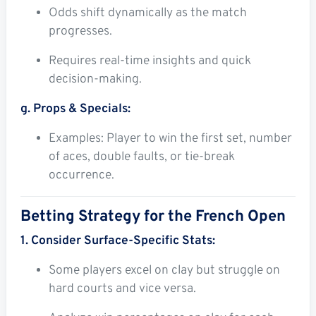
Odds shift dynamically as the match
progresses.
Requires real-time insights and quick
decision-making.
g. Props & Specials:
Examples: Player to win the first set, number
of aces, double faults, or tie-break
occurrence.
Betting Strategy for the French Open
1. Consider Surface-Specific Stats:
Some players excel on clay but struggle on
hard courts and vice versa.