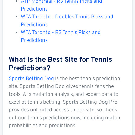
ATP Montreal - R3 Tennis Picks and
Predictions
WTA Toronto - Doubles Tennis Picks and
Predictions
WTA Toronto - R3 Tennis Picks and
Predictions
What Is the Best Site for Tennis
Predictions?
Sports Betting Dog
is the best tennis prediction
site. Sports Betting Dog gives tennis fans the
tools, AI simulation analysis, and expert data to
excel at tennis betting. Sports Betting Dog Pro
provides unlimited access to our site, so check
out our tennis predictions now, including match
probabilities and predictions.