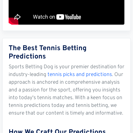
The Best Tennis Betting
Predictions
Sports Betting Dog is your premier destination for
industry-leading
tennis picks and predictions
. Our
approach is anchored in comprehensive analysis
and a passion for the sport, offering you insights
into today's tennis matches. With a keen focus on
tennis predictions today and tennis betting, we
ensure that our content is timely and informative.
How We Craft Our Predictions