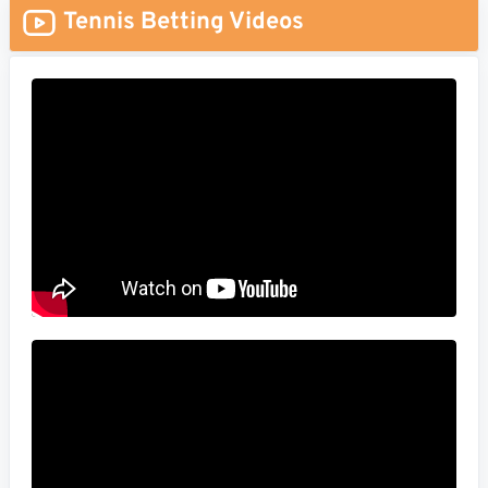
Tennis Betting Videos
Soccer
MMA
Tennis
STREAK4CASH
My
Leaderboard
Streak4Cash
RESOURCES
More
Upgrade
About
Articles
to
Us
Pro!