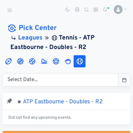
Sports Betting Dog
Smart Sports Betting AI
Pick Center
Leagues
Tennis - ATP
DASHBOARD
Eastbourne - Doubles - R2
My
All
Pick
Parlay
My
Leagues
Leagues
Center
Builder
Account
SPORTS /
LEAGUES
Football
ATP Eastbourne - Doubles - R2
Basketball
Baseball
Did not find any upcoming events.
Hockey