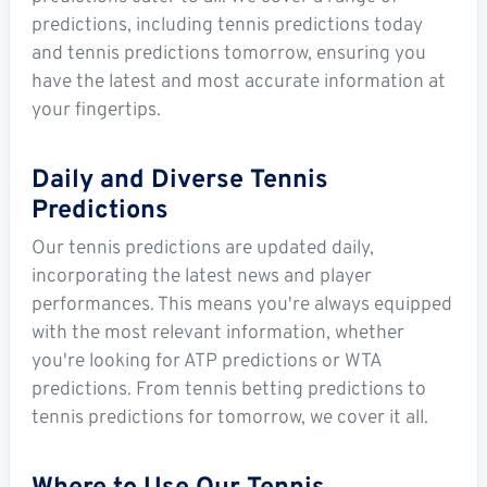
predictions, including tennis predictions today
and tennis predictions tomorrow, ensuring you
have the latest and most accurate information at
your fingertips.
Daily and Diverse Tennis
Predictions
Our tennis predictions are updated daily,
incorporating the latest news and player
performances. This means you're always equipped
with the most relevant information, whether
you're looking for ATP predictions or WTA
predictions. From tennis betting predictions to
tennis predictions for tomorrow, we cover it all.