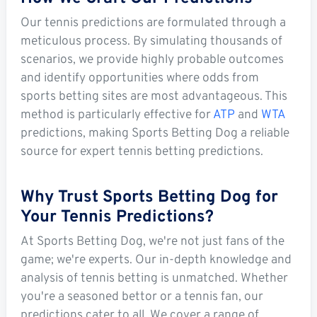
Our tennis predictions are formulated through a
meticulous process. By simulating thousands of
scenarios, we provide highly probable outcomes
and identify opportunities where odds from
sports betting sites are most advantageous. This
method is particularly effective for
ATP
and
WTA
predictions, making Sports Betting Dog a reliable
source for expert tennis betting predictions.
Why Trust Sports Betting Dog for
Your Tennis Predictions?
At Sports Betting Dog, we're not just fans of the
game; we're experts. Our in-depth knowledge and
analysis of tennis betting is unmatched. Whether
you're a seasoned bettor or a tennis fan, our
predictions cater to all. We cover a range of