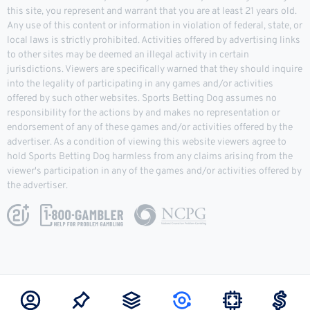
this site, you represent and warrant that you are at least 21 years old.
Any use of this content or information in violation of federal, state, or
local laws is strictly prohibited. Activities offered by advertising links
to other sites may be deemed an illegal activity in certain
jurisdictions. Viewers are specifically warned that they should inquire
into the legality of participating in any games and/or activities
offered by such other websites. Sports Betting Dog assumes no
responsibility for the actions by and makes no representation or
endorsement of any of these games and/or activities offered by the
advertiser. As a condition of viewing this website viewers agree to
hold Sports Betting Dog harmless from any claims arising from the
viewer's participation in any of the games and/or activities offered by
the advertiser.