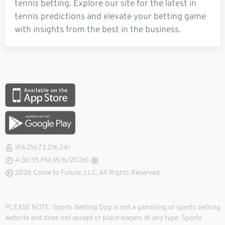
tennis betting. Explore our site for the latest in
tennis predictions and elevate your betting game
with insights from the best in the business.
IPA 216.73.216.241
4:36:35 PM (8/6/2026)
2026 Come to Future, LLC, All Rights Reserved.
PLEASE NOTE: Sports Betting Dog is not a gambling or sports betting
website and does not accept or place wagers of any type. Sports