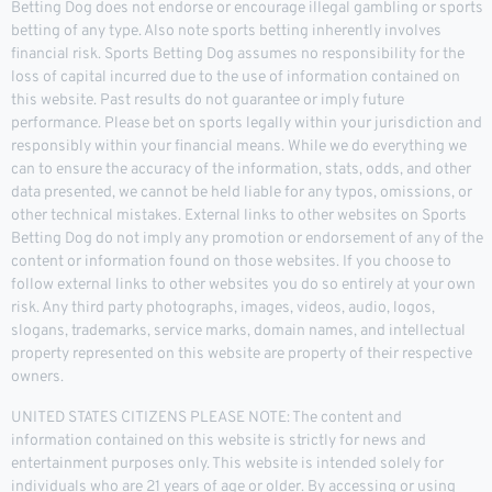
Betting Dog does not endorse or encourage illegal gambling or sports
betting of any type. Also note sports betting inherently involves
financial risk. Sports Betting Dog assumes no responsibility for the
loss of capital incurred due to the use of information contained on
this website. Past results do not guarantee or imply future
performance. Please bet on sports legally within your jurisdiction and
responsibly within your financial means. While we do everything we
can to ensure the accuracy of the information, stats, odds, and other
data presented, we cannot be held liable for any typos, omissions, or
other technical mistakes. External links to other websites on Sports
Betting Dog do not imply any promotion or endorsement of any of the
content or information found on those websites. If you choose to
follow external links to other websites you do so entirely at your own
risk. Any third party photographs, images, videos, audio, logos,
slogans, trademarks, service marks, domain names, and intellectual
property represented on this website are property of their respective
owners.
UNITED STATES CITIZENS PLEASE NOTE: The content and
information contained on this website is strictly for news and
entertainment purposes only. This website is intended solely for
individuals who are 21 years of age or older. By accessing or using