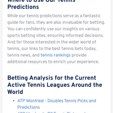
Where to Use Our Tennis
Predictions
While our tennis predictions serve as a fantastic
guide for fans, they are also invaluable for betting.
You can confidently use our insights on various
sports betting sites, ensuring informed decisions.
And for those interested in the wider world of
tennis, our links to the best tennis bets today,
tennis news, and
tennis rankings
provide
additional resources to enrich your experience.
Betting Analysis for the Current
Active Tennis Leagues Around the
World
ATP Montreal - Doubles Tennis Picks and
Predictions