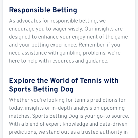
Responsible Betting
As advocates for responsible betting, we
encourage you to wager wisely. Our insights are
designed to enhance your enjoyment of the game
and your betting experience. Remember, if you
need assistance with gambling problems, we're
here to help with resources and guidance.
Explore the World of Tennis with
Sports Betting Dog
Whether you're looking for tennis predictions for
today, insights or in-depth analysis on upcoming
matches, Sports Betting Dog is your go-to source.
With a blend of expert knowledge and data-driven
predictions, we stand out as a trusted authority in