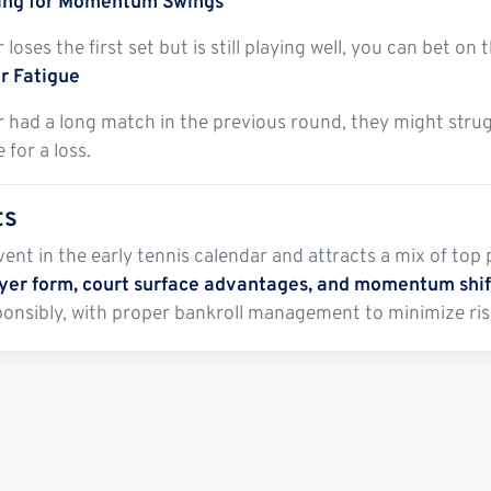
ting for Momentum Swings
er loses the first set but is still playing well, you can bet
r Fatigue
er had a long match in the previous round, they might str
 for a loss.
ts
ent in the early tennis calendar and attracts a mix of top p
ayer form, court surface advantages, and momentum shif
onsibly, with proper bankroll management to minimize ris