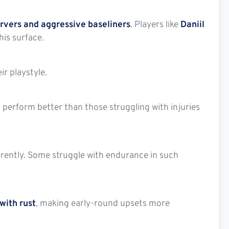
ervers and aggressive baseliners
. Players like
Daniil
his surface.
r playstyle.
perform better than those struggling with injuries
ferently. Some struggle with endurance in such
with rust
, making early-round upsets more