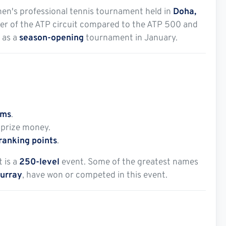
 men's professional tennis tournament held in
Doha,
tier of the ATP circuit compared to the ATP 500 and
 as a
season-opening
tournament in January.
ams
.
 prize money.
ranking points
.
t is a
250-level
event. Some of the greatest names
Murray
, have won or competed in this event.