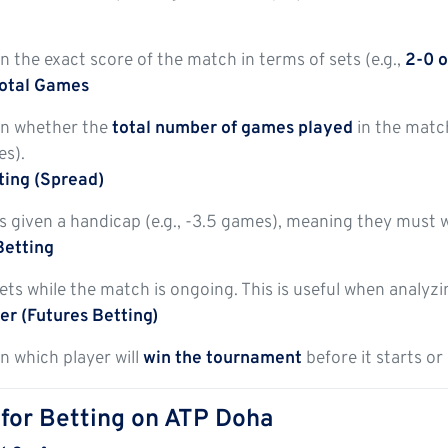
n the exact score of the match in terms of sets (e.g.,
2-0 o
otal Games
on whether the
total number of games played
in the match
es).
ting (Spread)
is given a handicap (e.g., -3.5 games), meaning they must w
Betting
ets while the match is ongoing. This is useful when analy
er (Futures Betting)
n which player will
win the tournament
before it starts or
 for Betting on ATP Doha