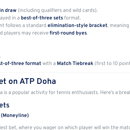
in draw
(including qualifiers and wild cards).
layed in a
best-of-three sets
format.
t follows a standard
elimination-style bracket
, meaning 
d players may receive
first-round byes
.
.
st-of-three format
with a
Match Tiebreak
(first to 10 point
et on ATP Doha
is a popular activity for tennis enthusiasts. Here’s a brea
ets
 (Moneyline)
est bet, where you wager on which player will win the mat