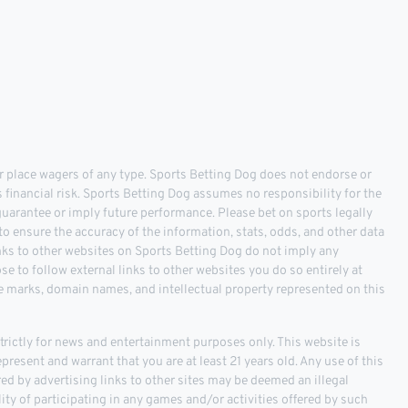
 place wagers of any type. Sports Betting Dog does not endorse or
s financial risk. Sports Betting Dog assumes no responsibility for the
 guarantee or imply future performance. Please bet on sports legally
o ensure the accuracy of the information, stats, odds, and other data
inks to other websites on Sports Betting Dog do not imply any
 to follow external links to other websites you do so entirely at
ce marks, domain names, and intellectual property represented on this
ictly for news and entertainment purposes only. This website is
epresent and warrant that you are at least 21 years old. Any use of this
fered by advertising links to other sites may be deemed an illegal
ality of participating in any games and/or activities offered by such