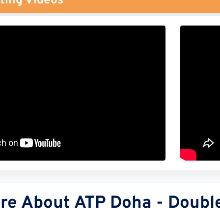
ting Videos
re About ATP Doha - Double