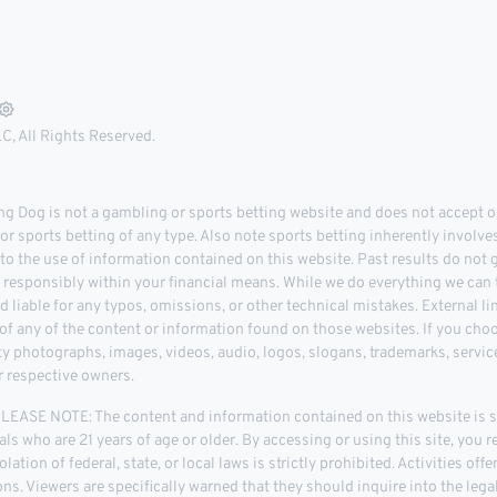
, All Rights Reserved.
 Dog is not a gambling or sports betting website and does not accept or
r sports betting of any type. Also note sports betting inherently involve
 to the use of information contained on this website. Past results do not
d responsibly within your financial means. While we do everything we can t
d liable for any typos, omissions, or other technical mistakes. External l
 any of the content or information found on those websites. If you choose
rty photographs, images, videos, audio, logos, slogans, trademarks, servi
r respective owners.
ASE NOTE: The content and information contained on this website is str
als who are 21 years of age or older. By accessing or using this site, you r
lation of federal, state, or local laws is strictly prohibited. Activities of
tions. Viewers are specifically warned that they should inquire into the leg