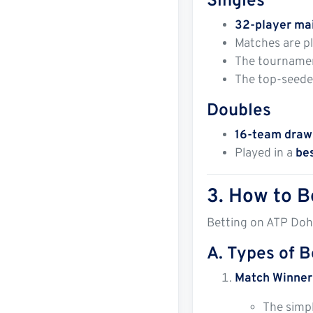
Singles
32-player ma
Matches are p
The tournamen
The top-seede
Doubles
16-team draw
Played in a
be
3. How to B
Betting on ATP Doha 
A. Types of B
Match Winner
The simpl