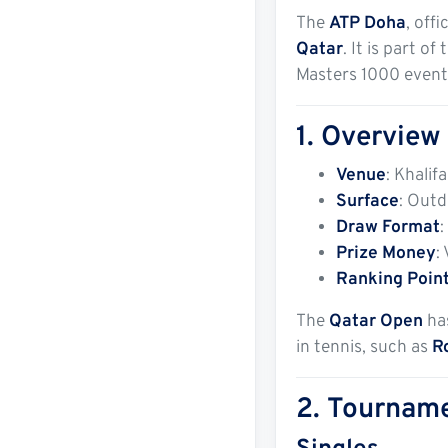
The
ATP Doha
, off
Qatar
. It is part of
Masters 1000 events
1. Overview
Venue
: Khali
Surface
: Out
Draw Format
:
Prize Money
:
Ranking Poin
The
Qatar Open
has
in tennis, such as
R
2. Tournam