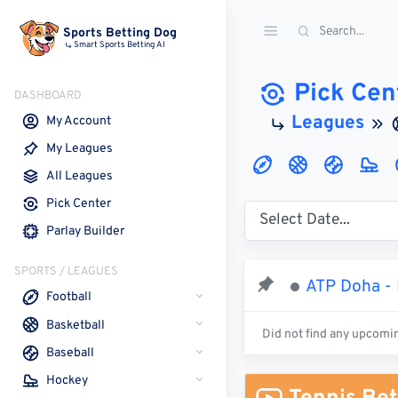
Sports Betting Dog
Smart Sports Betting AI
Pick Cen
DASHBOARD
Leagues
My Account
My Leagues
All Leagues
Pick Center
Parlay Builder
SPORTS / LEAGUES
ATP Doha -
Football
Basketball
Did not find any upcomi
Baseball
Hockey