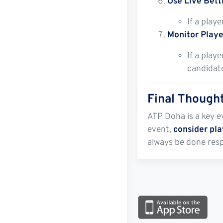
Use Live Bet
If a play
Monitor Playe
If a play
candidate
Final Though
ATP Doha is a key ev
event,
consider pl
always be done resp