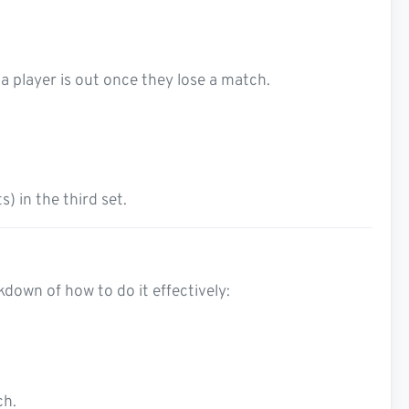
a player is out once they lose a match.
s) in the third set.
kdown of how to do it effectively:
ch.