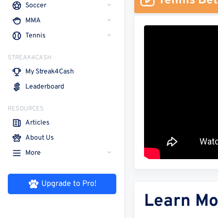
Tennis Bet
Soccer
MMA
Tennis
STREAK4CASH
My Streak4Cash
Leaderboard
RESOURCES
Articles
About Us
More
Upgrade to Pro!
Learn Mo