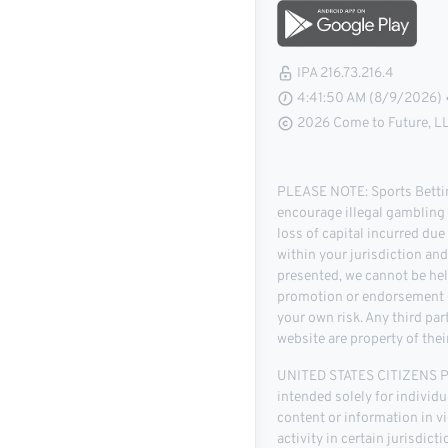
IPA 216.73.216.4
4:41:51 AM (8/9/2026)
2026 Come to Future, LLC
PLEASE NOTE: Sports Betting
encourage illegal gambling o
loss of capital incurred due
within your jurisdiction an
presented, we cannot be hel
promotion or endorsement of
your own risk. Any third pa
website are property of thei
UNITED STATES CITIZENS PLE
intended solely for individu
content or information in vio
activity in certain jurisdic