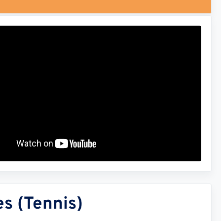
s (Tennis)