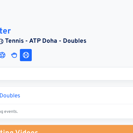
ter
Tennis - ATP Doha - Doubles
 Doubles
ng events.