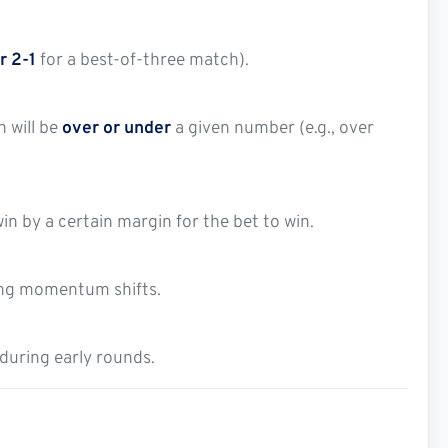
r 2-1
for a best-of-three match).
 will be
over or under
a given number (e.g., over
in by a certain margin for the bet to win.
zing momentum shifts.
 during early rounds.