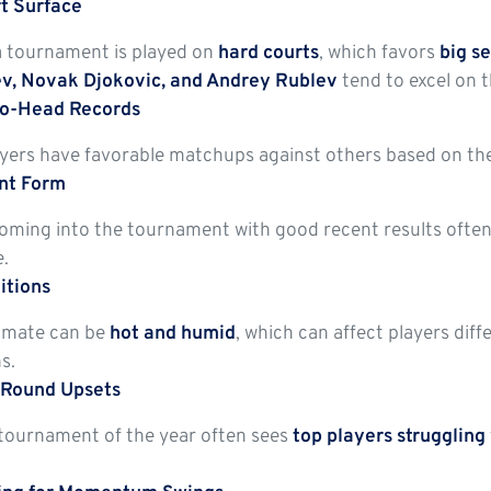
t Surface
 tournament is played on
hard courts
, which favors
big s
, Novak Djokovic, and Andrey Rublev
tend to excel on t
o-Head Records
ers have favorable matchups against others based on thei
nt Form
oming into the tournament with good recent results often 
e.
itions
limate can be
hot and humid
, which can affect players dif
s.
 Round Upsets
 tournament of the year often sees
top players struggling 
.