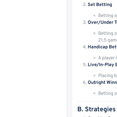
Set Betting
Betting o
Over/Under T
Betting 
21.5 gam
Handicap Bet
A player 
Live/In-Play 
Placing b
Outright Winn
Betting o
B. Strategies