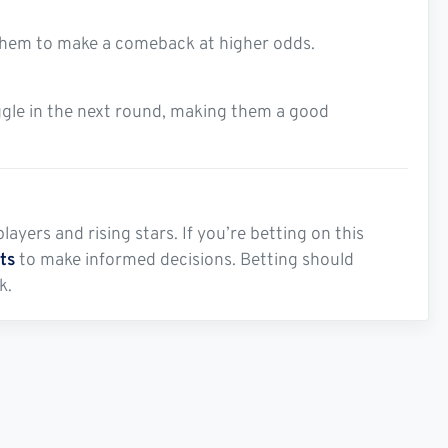
 on them to make a comeback at higher odds.
uggle in the next round, making them a good
layers and rising stars. If you’re betting on this
ts
to make informed decisions. Betting should
k.