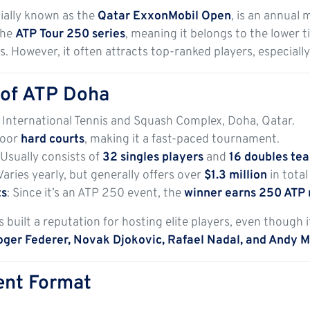
icially known as the
Qatar ExxonMobil Open
, is an annual
 the
ATP Tour 250 series
, meaning it belongs to the lower 
. However, it often attracts top-ranked players, especially
 of ATP Doha
fa International Tennis and Squash Complex, Doha, Qatar.
door
hard courts
, making it a fast-paced tournament.
 Usually consists of
32 singles players
and
16 doubles te
 Varies yearly, but generally offers over
$1.3 million
in total
ts
: Since it’s an ATP 250 event, the
winner earns 250 ATP 
 built a reputation for hosting elite players, even though i
oger Federer, Novak Djokovic, Rafael Nadal, and Andy 
ent Format