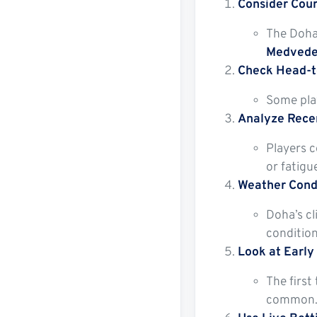
Consider Cour
The Doha
Medvedev
Check Head-t
Some play
Analyze Rece
Players c
or fatigu
Weather Cond
Doha’s c
condition
Look at Early
The first
common