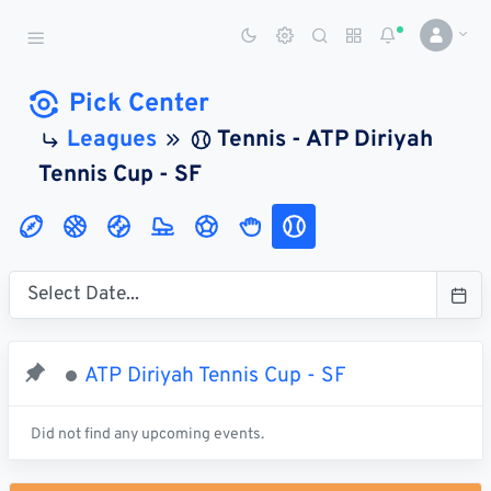
Sports Betting Dog
Smart Sports Betting AI
Pick Center
Leagues
Tennis - ATP Diriyah
DASHBOARD
Tennis Cup - SF
My
All
Pick
Parlay
My
Leagues
Leagues
Center
Builder
Account
SPORTS /
LEAGUES
Football
ATP Diriyah Tennis Cup - SF
Basketball
Baseball
Did not find any upcoming events.
Hockey