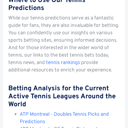
Where to Use Our Tennis
Predictions
While our tennis predictions serve as a fantastic
guide for fans, they are also invaluable for betting.
You can confidently use our insights on various
sports betting sites, ensuring informed decisions.
And for those interested in the wider world of
tennis, our links to the best tennis bets today,
tennis news, and
tennis rankings
provide
additional resources to enrich your experience.
Betting Analysis for the Current
Active Tennis Leagues Around the
World
ATP Montreal - Doubles Tennis Picks and
Predictions