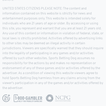
UNITED STATES CITIZENS PLEASE NOTE: The content and
information contained on this website is strictly for news and
entertainment purposes only. This website is intended solely for
individuals who are 21 years of age or older. By accessing or using
this site, you represent and warrant that you are at least 21 years old.
Any use of this content or information in violation of federal, state, or
local laws is strictly prohibited. Activities offered by advertising links
to other sites may be deemed an illegal activity in certain
jurisdictions. Viewers are specifically warned that they should inquire
into the legality of participating in any games and/or activities
offered by such other websites. Sports Betting Dog assumes no
responsibility for the actions by and makes no representation or
endorsement of any of these games and/or activities offered by the
advertiser. As a condition of viewing this website viewers agree to
hold Sports Betting Dog harmless from any claims arising from the
viewer's participation in any of the games and/or activities offered by
the advertiser.