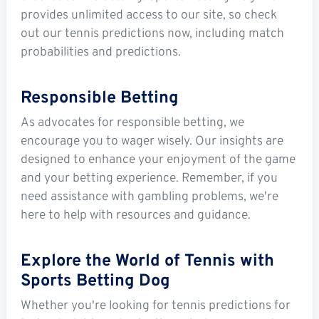
provides unlimited access to our site, so check
out our tennis predictions now, including match
probabilities and predictions.
Responsible Betting
As advocates for responsible betting, we
encourage you to wager wisely. Our insights are
designed to enhance your enjoyment of the game
and your betting experience. Remember, if you
need assistance with gambling problems, we're
here to help with resources and guidance.
Explore the World of Tennis with
Sports Betting Dog
Whether you're looking for tennis predictions for