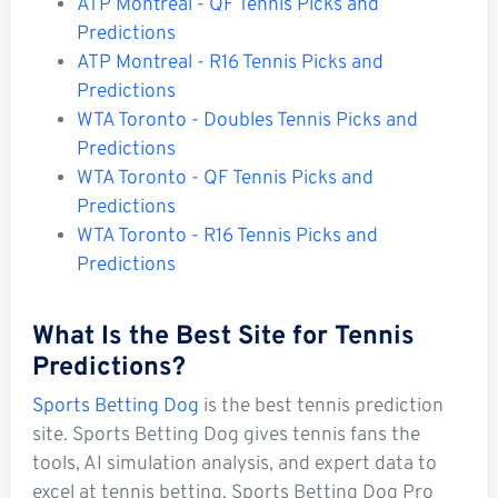
ATP Montreal - QF Tennis Picks and
Predictions
ATP Montreal - R16 Tennis Picks and
Predictions
WTA Toronto - Doubles Tennis Picks and
Predictions
WTA Toronto - QF Tennis Picks and
Predictions
WTA Toronto - R16 Tennis Picks and
Predictions
What Is the Best Site for Tennis
Predictions?
Sports Betting Dog
is the best tennis prediction
site. Sports Betting Dog gives tennis fans the
tools, AI simulation analysis, and expert data to
excel at tennis betting. Sports Betting Dog Pro