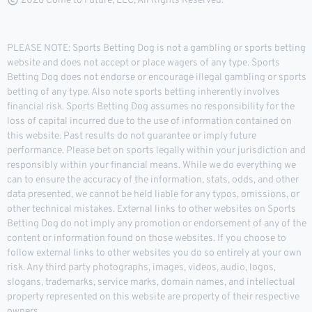
2026 Come to Future, LLC, All Rights Reserved.
PLEASE NOTE: Sports Betting Dog is not a gambling or sports betting
website and does not accept or place wagers of any type. Sports
Betting Dog does not endorse or encourage illegal gambling or sports
betting of any type. Also note sports betting inherently involves
financial risk. Sports Betting Dog assumes no responsibility for the
loss of capital incurred due to the use of information contained on
this website. Past results do not guarantee or imply future
performance. Please bet on sports legally within your jurisdiction and
responsibly within your financial means. While we do everything we
can to ensure the accuracy of the information, stats, odds, and other
data presented, we cannot be held liable for any typos, omissions, or
other technical mistakes. External links to other websites on Sports
Betting Dog do not imply any promotion or endorsement of any of the
content or information found on those websites. If you choose to
follow external links to other websites you do so entirely at your own
risk. Any third party photographs, images, videos, audio, logos,
slogans, trademarks, service marks, domain names, and intellectual
property represented on this website are property of their respective
owners.