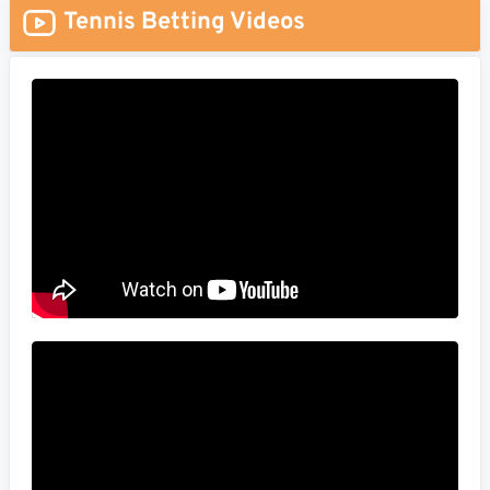
Tennis Betting Videos
Soccer
MMA
Tennis
STREAK4CASH
My
Leaderboard
Streak4Cash
RESOURCES
More
Upgrade
About
Articles
to
Us
Pro!