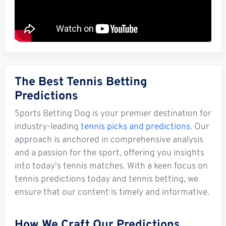
The Best Tennis Betting
Predictions
Sports Betting Dog is your premier destination for
industry-leading
tennis picks and predictions
. Our
approach is anchored in comprehensive analysis
and a passion for the sport, offering you insights
into today's tennis matches. With a keen focus on
tennis predictions today and tennis betting, we
ensure that our content is timely and informative.
How We Craft Our Predictions