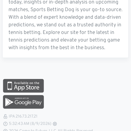
today, insights or in-depth analysis on upcoming
matches, Sports Betting Dog is your go-to source.
With a blend of expert knowledge and data-driven
predictions, we stand out as a trusted authority in
tennis betting. Explore our site for the latest in
tennis predictions and elevate your betting game
with insights from the best in the business.
IPA 216.73.217.21
5:32:43 AM (8/9/2026)