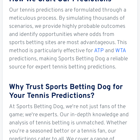
Our tennis predictions are formulated through a
meticulous process. By simulating thousands of
scenarios, we provide highly probable outcomes
and identify opportunities where odds from
sports betting sites are most advantageous. This
method is particularly effective for
ATP
and
WTA
predictions, making Sports Betting Dog a reliable
source for expert tennis betting predictions.
Why Trust Sports Betting Dog for
Your Tennis Predictions?
At Sports Betting Dog, we're not just fans of the
game; we're experts. Our in-depth knowledge and
analysis of tennis betting is unmatched. Whether
you're a seasoned bettor or a tennis fan, our
predictions cater to all. We cover a range of