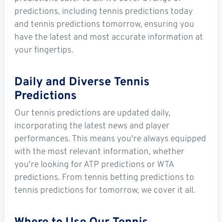
predictions, including tennis predictions today
and tennis predictions tomorrow, ensuring you
have the latest and most accurate information at
your fingertips.
Daily and Diverse Tennis
Predictions
Our tennis predictions are updated daily,
incorporating the latest news and player
performances. This means you're always equipped
with the most relevant information, whether
you're looking for ATP predictions or WTA
predictions. From tennis betting predictions to
tennis predictions for tomorrow, we cover it all.