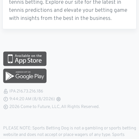
tennis betting. Explore our site for the latest in
tennis predictions and elevate your betting game
with insights from the best in the business.
IPA 216.73.216.186
9:44:20 AM (8/8/2026)
2026 Come to Future, LLC, All Rights Reserved.
PLEASE NOTE: Sports Betting Dog is not a gambling or sports betting
website and does not accept or place wagers of any type. Sports