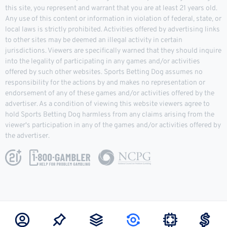
this site, you represent and warrant that you are at least 21 years old.
Any use of this content or information in violation of federal, state, or
local laws is strictly prohibited. Activities offered by advertising links
to other sites may be deemed an illegal activity in certain
jurisdictions. Viewers are specifically warned that they should inquire
into the legality of participating in any games and/or activities
offered by such other websites. Sports Betting Dog assumes no
responsibility for the actions by and makes no representation or
endorsement of any of these games and/or activities offered by the
advertiser. As a condition of viewing this website viewers agree to
hold Sports Betting Dog harmless from any claims arising from the
viewer's participation in any of the games and/or activities offered by
the advertiser.