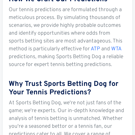
Our tennis predictions are formulated through a
meticulous process. By simulating thousands of
scenarios, we provide highly probable outcomes
and identify opportunities where odds from
sports betting sites are most advantageous. This
method is particularly effective for
ATP
and
WTA
predictions, making Sports Betting Dog a reliable
source for expert tennis betting predictions.
Why Trust Sports Betting Dog for
Your Tennis Predictions?
At Sports Betting Dog, we're not just fans of the
game; we're experts. Our in-depth knowledge and
analysis of tennis betting is unmatched. Whether
you're a seasoned bettor or a tennis fan, our
predictions cater to all. We cover a range of