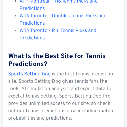
ATP Montreal - R16 Tennis Picks and
Predictions
WTA Toronto - Doubles Tennis Picks and
Predictions
WTA Toronto - R16 Tennis Picks and
Predictions
What Is the Best Site for Tennis
Predictions?
Sports Betting Dog
is the best tennis prediction
site. Sports Betting Dog gives tennis fans the
tools, AI simulation analysis, and expert data to
excel at tennis betting. Sports Betting Dog Pro
provides unlimited access to our site, so check
out our tennis predictions now, including match
probabilities and predictions.