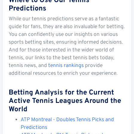
Where to Use Our Tennis
Predictions
While our tennis predictions serve as a fantastic
guide for fans, they are also invaluable for betting.
You can confidently use our insights on various
sports betting sites, ensuring informed decisions.
And for those interested in the wider world of
tennis, our links to the best tennis bets today,
tennis news, and
tennis rankings
provide
additional resources to enrich your experience.
Betting Analysis for the Current
Active Tennis Leagues Around the
World
ATP Montreal - Doubles Tennis Picks and
Predictions