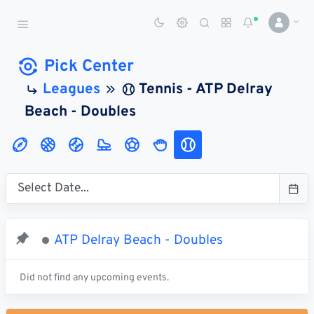
Sports Betting Dog
Smart Sports Betting AI
Pick Center
Leagues
Tennis - ATP Delray
DASHBOARD
Beach - Doubles
My
All
Pick
Parlay
My
Leagues
Leagues
Center
Builder
Account
SPORTS /
LEAGUES
Football
ATP Delray Beach - Doubles
Basketball
Baseball
Did not find any upcoming events.
Hockey