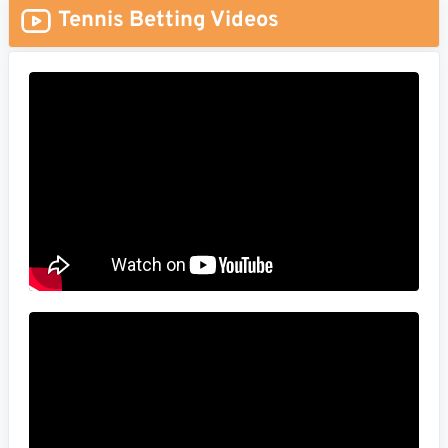
Tennis Betting Videos
Soccer
MMA
Tennis
STREAK4CASH
My
Leaderboard
Streak4Cash
RESOURCES
More
Upgrade
About
Articles
to
Us
Pro!