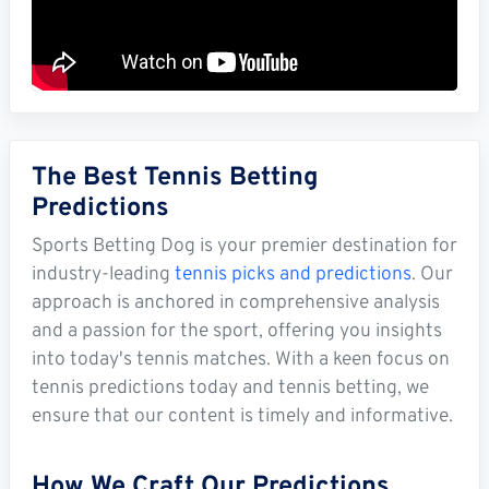
The Best Tennis Betting
Predictions
Sports Betting Dog is your premier destination for
industry-leading
tennis picks and predictions
. Our
approach is anchored in comprehensive analysis
and a passion for the sport, offering you insights
into today's tennis matches. With a keen focus on
tennis predictions today and tennis betting, we
ensure that our content is timely and informative.
How We Craft Our Predictions