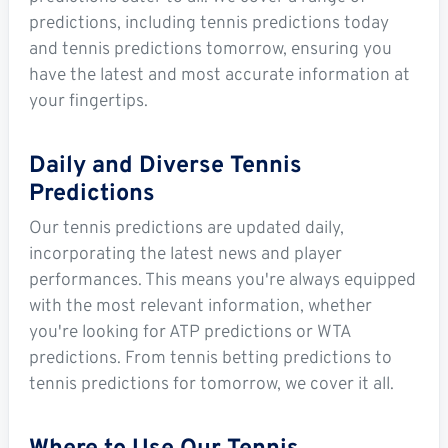
predictions, including tennis predictions today
and tennis predictions tomorrow, ensuring you
have the latest and most accurate information at
your fingertips.
Daily and Diverse Tennis
Predictions
Our tennis predictions are updated daily,
incorporating the latest news and player
performances. This means you're always equipped
with the most relevant information, whether
you're looking for ATP predictions or WTA
predictions. From tennis betting predictions to
tennis predictions for tomorrow, we cover it all.