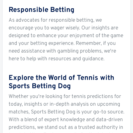
Responsible Betting
As advocates for responsible betting, we
encourage you to wager wisely. Our insights are
designed to enhance your enjoyment of the game
and your betting experience. Remember, if you
need assistance with gambling problems, we're
here to help with resources and guidance.
Explore the World of Tennis with
Sports Betting Dog
Whether you're looking for tennis predictions for
today, insights or in-depth analysis on upcoming
matches, Sports Betting Dog is your go-to source.
With a blend of expert knowledge and data-driven
predictions, we stand out as a trusted authority in