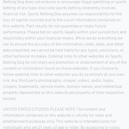
Betting Dog does not endorse or encourage illegal gambling or sports
betting of any type. Also note sports betting inherently involves
financial risk. Sports Betting Dog assumes no responsibility for the
loss of capital incurred due to the use of information contained on
this website. Past results do not guarantee or imply future
performance. Please bet on sports legally within your jurisdiction and
responsibly within your financial means. While we do everything we
can to ensure the accuracy of the information, stats, odds, and other
data presented, we cannot be held liable for any typos, omissions, or
other technical mistakes. External links to other websites on Sports
Betting Dog do not imply any promotion or endorsement of any of the
content or information found on those websites. If you choose to
follow external links to other websites you do so entirely at your own
risk. Any third party photographs, images, videos, audio, logos,
slogans, trademarks, service marks, domain names, and intellectual
property represented on this website are property of their respective
owners.
UNITED STATES CITIZENS PLEASE NOTE: The content and
information contained on this website is strictly for news and
entertainment purposes only. This website is intended solely for
individuals who are 21 years of age or older. By accessing or using