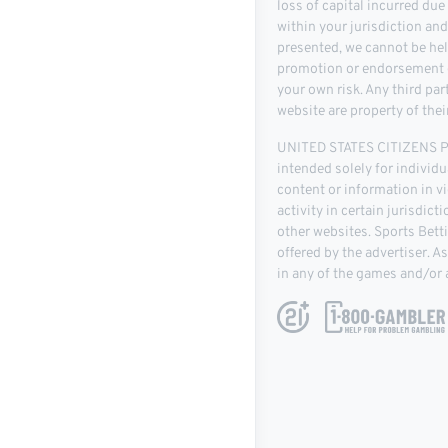
loss of capital incurred due
within your jurisdiction an
presented, we cannot be hel
promotion or endorsement of
your own risk. Any third pa
website are property of thei
UNITED STATES CITIZENS PLE
intended solely for individu
content or information in vio
activity in certain jurisdic
other websites. Sports Bett
offered by the advertiser. 
in any of the games and/or a