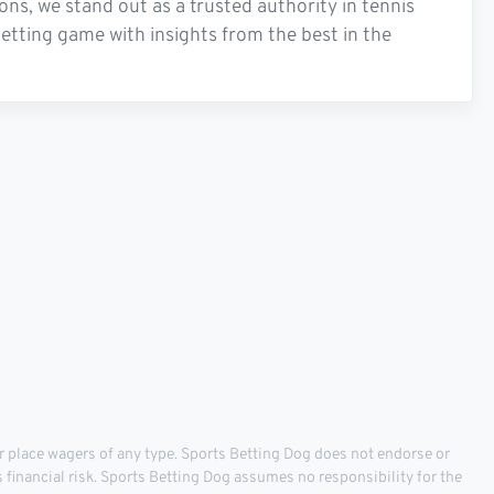
ns, we stand out as a trusted authority in tennis
 betting game with insights from the best in the
 place wagers of any type. Sports Betting Dog does not endorse or
s financial risk. Sports Betting Dog assumes no responsibility for the