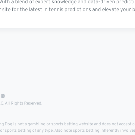
With a blend of expert knowledge and data-driven predictio
 site for the latest in tennis predictions and elevate your
, All Rights Reserved.
 Dog is not a gambling or sports betting website and does not accept or
r sports betting of any type. Also note sports betting inherently involve