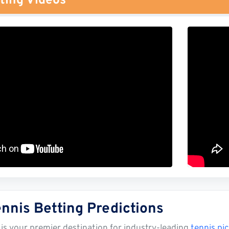
ting Videos
nnis Betting Predictions
is your premier destination for industry-leading
tennis pi