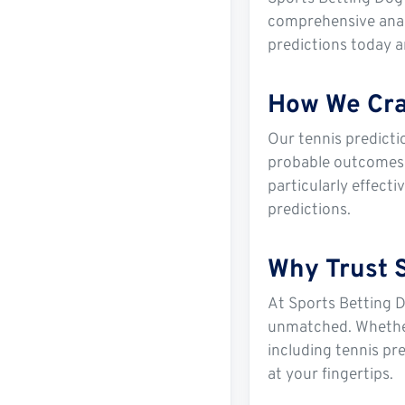
comprehensive analy
predictions today a
How We Cra
Our tennis predicti
probable outcomes 
particularly effecti
predictions.
Why Trust S
At Sports Betting D
unmatched. Whether 
including tennis pr
at your fingertips.