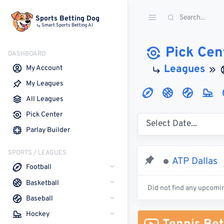
Sports Betting Dog
Smart Sports Betting AI
Pick Cen
DASHBOARD
Leagues
My Account
My Leagues
All Leagues
Pick Center
Parlay Builder
SPORTS / LEAGUES
ATP Dallas
Football
Basketball
Did not find any upcomi
Baseball
Hockey