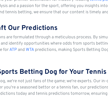
sis and a passion for the sport, offering you insights int
nd tennis betting, we ensure that our content is timely an
ft Our Predictions
ons are formulated through a meticulous process. By simul
and identify opportunities where odds from sports bettin
ve for
ATP
and
WTA
predictions, making Sports Betting Dog 
ports Betting Dog for Your Tennis
og, we're not just fans of the game; we're experts. Our in-
you're a seasoned bettor or a tennis fan, our predictions 
edictions today and tennis predictions tomorrow, ensurin