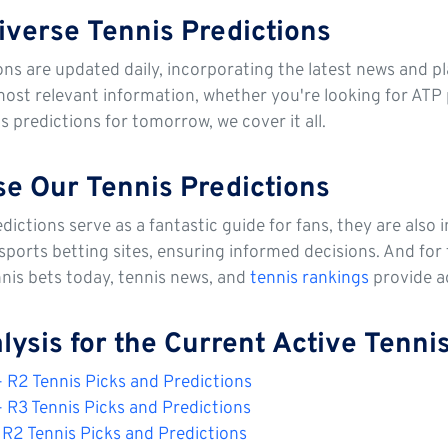
iverse Tennis Predictions
ons are updated daily, incorporating the latest news and 
ost relevant information, whether you're looking for ATP 
s predictions for tomorrow, we cover it all.
e Our Tennis Predictions
dictions serve as a fantastic guide for fans, they are also 
sports betting sites, ensuring informed decisions. And for 
nnis bets today, tennis news, and
tennis rankings
provide ad
lysis for the Current Active Tenn
 R2 Tennis Picks and Predictions
 R3 Tennis Picks and Predictions
R2 Tennis Picks and Predictions