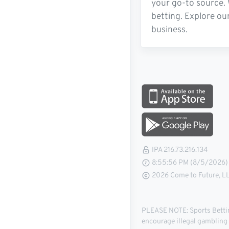
your go-to source. 
betting. Explore our
business.
IPA 216.73.216.134
8:55:57 PM (8/5/2026)
2026 Come to Future, LLC
PLEASE NOTE: Sports Betting
encourage illegal gambling o