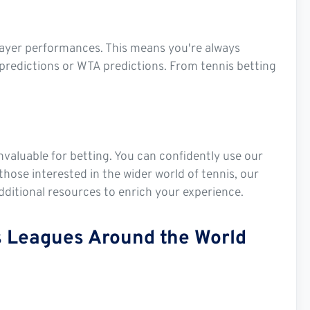
player performances. This means you're always
predictions or WTA predictions. From tennis betting
invaluable for betting. You can confidently use our
those interested in the wider world of tennis, our
ditional resources to enrich your experience.
is Leagues Around the World