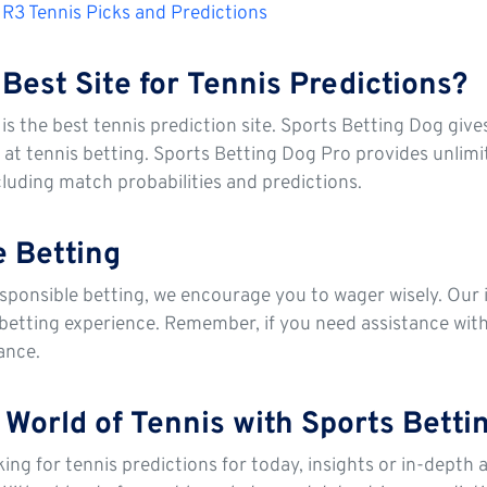
R3 Tennis Picks and Predictions
 Best Site for Tennis Predictions?
is the best tennis prediction site. Sports Betting Dog gives
l at tennis betting. Sports Betting Dog Pro provides unlimi
cluding match probabilities and predictions.
e Betting
sponsible betting, we encourage you to wager wisely. Our
etting experience. Remember, if you need assistance with
ance.
 World of Tennis with Sports Betti
ing for tennis predictions for today, insights or in-depth