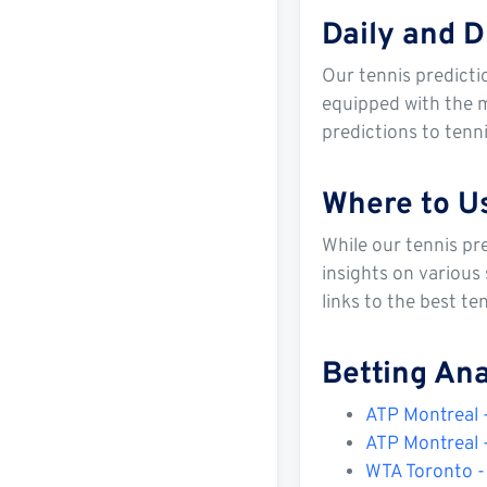
Daily and D
Our tennis predicti
equipped with the m
predictions to tenni
Where to Us
While our tennis pre
insights on various 
links to the best te
Betting Ana
ATP Montreal -
ATP Montreal -
WTA Toronto - 