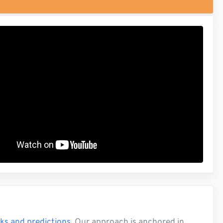
cks and predictions
. Our approach is anchored in