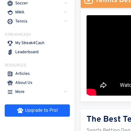
Tennis Bet
Soccer
MMA
Tennis
STREAK4CASH
My Streak4Cash
Leaderboard
RESOURCES
Articles
About Us
More
Upgrade to Pro!
The Best Te
Sports Betting Dog 