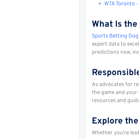
WTA Toronto - 
What Is the
Sports Betting Dog
expert data to exce
predictions now, in
Responsibl
As advocates for re
the game and your b
resources and guid
Explore the
Whether you're look