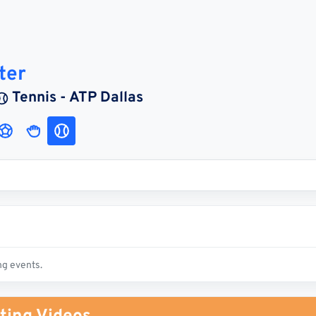
ter
Tennis - ATP Dallas
ng events.