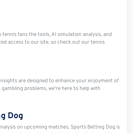
 tennis fans the tools, AI simulation analysis, and
ted access to our site, so check out our tennis
 insights are designed to enhance your enjoyment of
 gambling problems, we're here to help with
ng Dog
 analysis on upcoming matches, Sports Betting Dog is