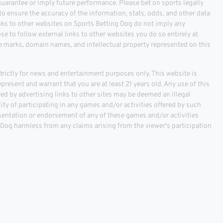
 guarantee or imply future performance. Please bet on sports legally
o ensure the accuracy of the information, stats, odds, and other data
inks to other websites on Sports Betting Dog do not imply any
 to follow external links to other websites you do so entirely at
ce marks, domain names, and intellectual property represented on this
ictly for news and entertainment purposes only. This website is
epresent and warrant that you are at least 21 years old. Any use of this
fered by advertising links to other sites may be deemed an illegal
ality of participating in any games and/or activities offered by such
sentation or endorsement of any of these games and/or activities
g Dog harmless from any claims arising from the viewer's participation