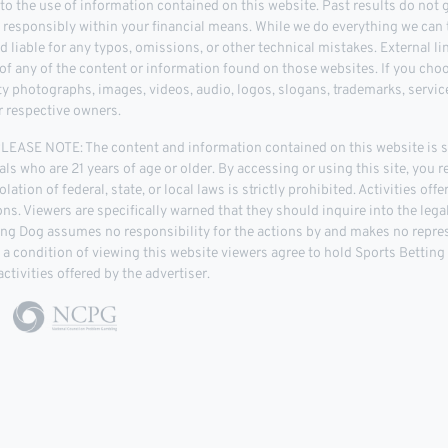
 to the use of information contained on this website. Past results do not
d responsibly within your financial means. While we do everything we can t
d liable for any typos, omissions, or other technical mistakes. External l
 any of the content or information found on those websites. If you choose
rty photographs, images, videos, audio, logos, slogans, trademarks, servi
r respective owners.
ASE NOTE: The content and information contained on this website is str
als who are 21 years of age or older. By accessing or using this site, you r
lation of federal, state, or local laws is strictly prohibited. Activities of
tions. Viewers are specifically warned that they should inquire into the leg
ing Dog assumes no responsibility for the actions by and makes no repre
As a condition of viewing this website viewers agree to hold Sports Bettin
ctivities offered by the advertiser.