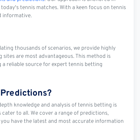
o today's tennis matches. With a keen focus on tennis
d informative.
ating thousands of scenarios, we provide highly
g sites are most advantageous. This method is
a reliable source for expert tennis betting
 Predictions?
depth knowledge and analysis of tennis betting is
cater to all. We cover a range of predictions,
g you have the latest and most accurate information