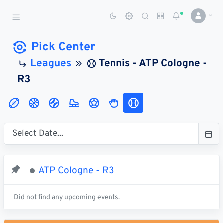
Sports Betting Dog
Smart Sports Betting AI
Pick Center
Leagues
Tennis - ATP Cologne -
DASHBOARD
R3
My
All
Pick
Parlay
My
Leagues
Leagues
Center
Builder
Account
SPORTS /
LEAGUES
Football
ATP Cologne - R3
Basketball
Baseball
Did not find any upcoming events.
Hockey