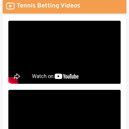
Tennis Betting Videos
Soccer
MMA
Tennis
STREAK4CASH
My
Leaderboard
Streak4Cash
RESOURCES
More
Upgrade
About
Articles
to
Us
Pro!