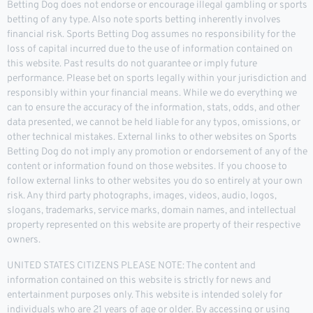
Betting Dog does not endorse or encourage illegal gambling or sports
betting of any type. Also note sports betting inherently involves
financial risk. Sports Betting Dog assumes no responsibility for the
loss of capital incurred due to the use of information contained on
this website. Past results do not guarantee or imply future
performance. Please bet on sports legally within your jurisdiction and
responsibly within your financial means. While we do everything we
can to ensure the accuracy of the information, stats, odds, and other
data presented, we cannot be held liable for any typos, omissions, or
other technical mistakes. External links to other websites on Sports
Betting Dog do not imply any promotion or endorsement of any of the
content or information found on those websites. If you choose to
follow external links to other websites you do so entirely at your own
risk. Any third party photographs, images, videos, audio, logos,
slogans, trademarks, service marks, domain names, and intellectual
property represented on this website are property of their respective
owners.
UNITED STATES CITIZENS PLEASE NOTE: The content and
information contained on this website is strictly for news and
entertainment purposes only. This website is intended solely for
individuals who are 21 years of age or older. By accessing or using