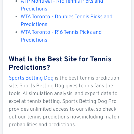
ATP Montreal - R16 Tennis Picks and
Predictions
WTA Toronto - Doubles Tennis Picks and
Predictions
WTA Toronto - R16 Tennis Picks and
Predictions
What Is the Best Site for Tennis
Predictions?
Sports Betting Dog
is the best tennis prediction
site. Sports Betting Dog gives tennis fans the
tools, AI simulation analysis, and expert data to
excel at tennis betting. Sports Betting Dog Pro
provides unlimited access to our site, so check
out our tennis predictions now, including match
probabilities and predictions.