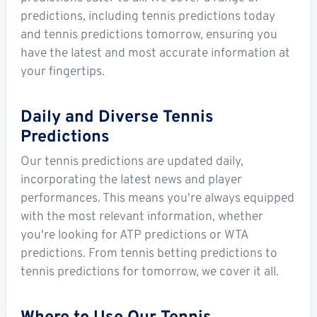
predictions, including tennis predictions today
and tennis predictions tomorrow, ensuring you
have the latest and most accurate information at
your fingertips.
Daily and Diverse Tennis
Predictions
Our tennis predictions are updated daily,
incorporating the latest news and player
performances. This means you're always equipped
with the most relevant information, whether
you're looking for ATP predictions or WTA
predictions. From tennis betting predictions to
tennis predictions for tomorrow, we cover it all.