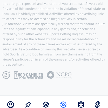
this site, you represent and warrant that you are at least 21 years old.
Any use of this content or information in violation of federal, state, or
local laws is strictly prohibited. Activities offered by advertising links
to other sites may be deemed an illegal activity in certain
jurisdictions. Viewers are specifically warned that they should inquire
into the legality of participating in any games and/or activities
offered by such other websites. Sports Betting Dog assumes no
responsibility for the actions by and makes no representation or
endorsement of any of these games and/or activities offered by the
advertiser. As a condition of viewing this website viewers agree to
hold Sports Betting Dog harmless from any claims arising from the
viewer's participation in any of the games and/or activities offered by
the advertiser.