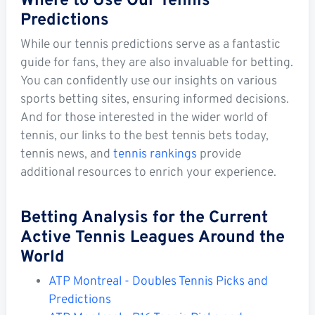
Where to Use Our Tennis
Predictions
While our tennis predictions serve as a fantastic
guide for fans, they are also invaluable for betting.
You can confidently use our insights on various
sports betting sites, ensuring informed decisions.
And for those interested in the wider world of
tennis, our links to the best tennis bets today,
tennis news, and
tennis rankings
provide
additional resources to enrich your experience.
Betting Analysis for the Current
Active Tennis Leagues Around the
World
ATP Montreal - Doubles Tennis Picks and
Predictions