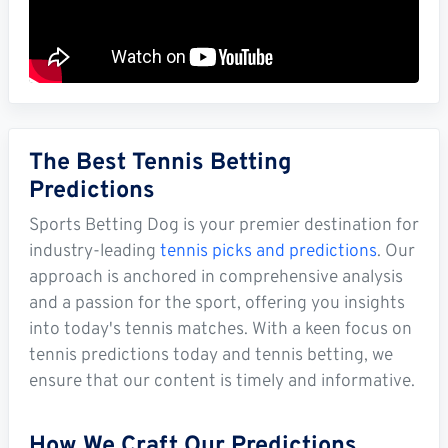
The Best Tennis Betting
Predictions
Sports Betting Dog is your premier destination for
industry-leading
tennis picks and predictions
. Our
approach is anchored in comprehensive analysis
and a passion for the sport, offering you insights
into today's tennis matches. With a keen focus on
tennis predictions today and tennis betting, we
ensure that our content is timely and informative.
How We Craft Our Predictions