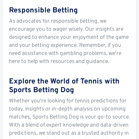
Responsible Betting
As advocates for responsible betting, we
encourage you to wager wisely. Our insights are
designed to enhance your enjoyment of the game
and your betting experience. Remember, if you
need assistance with gambling problems, we're
here to help with resources and guidance.
Explore the World of Tennis with
Sports Betting Dog
Whether you're looking for tennis predictions for
today, insights or in-depth analysis on upcoming
matches, Sports Betting Dog is your go-to source.
With a blend of expert knowledge and data-driven
predictions, we stand out as a trusted authority in