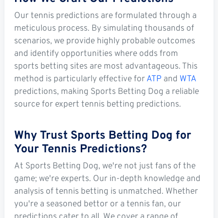
Our tennis predictions are formulated through a
meticulous process. By simulating thousands of
scenarios, we provide highly probable outcomes
and identify opportunities where odds from
sports betting sites are most advantageous. This
method is particularly effective for
ATP
and
WTA
predictions, making Sports Betting Dog a reliable
source for expert tennis betting predictions.
Why Trust Sports Betting Dog for
Your Tennis Predictions?
At Sports Betting Dog, we're not just fans of the
game; we're experts. Our in-depth knowledge and
analysis of tennis betting is unmatched. Whether
you're a seasoned bettor or a tennis fan, our
predictions cater to all. We cover a range of