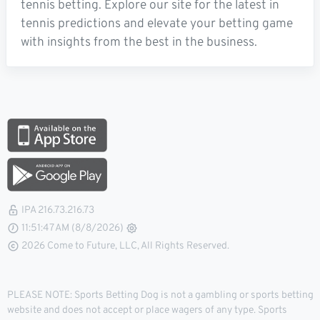
tennis betting. Explore our site for the latest in
tennis predictions and elevate your betting game
with insights from the best in the business.
IPA 216.73.216.73
11:51:47 AM (8/8/2026)
2026 Come to Future, LLC, All Rights Reserved.
PLEASE NOTE: Sports Betting Dog is not a gambling or sports betting
website and does not accept or place wagers of any type. Sports