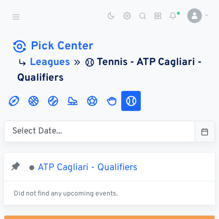
Sports Betting Dog
Smart Sports Betting AI
Pick Center
Leagues
Tennis - ATP Cagliari -
DASHBOARD
Qualifiers
My
All
Pick
Parlay
My
Leagues
Leagues
Center
Builder
Account
SPORTS /
LEAGUES
Football
ATP Cagliari - Qualifiers
Basketball
Baseball
Did not find any upcoming events.
Hockey