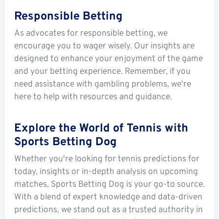
Responsible Betting
As advocates for responsible betting, we
encourage you to wager wisely. Our insights are
designed to enhance your enjoyment of the game
and your betting experience. Remember, if you
need assistance with gambling problems, we're
here to help with resources and guidance.
Explore the World of Tennis with
Sports Betting Dog
Whether you're looking for tennis predictions for
today, insights or in-depth analysis on upcoming
matches, Sports Betting Dog is your go-to source.
With a blend of expert knowledge and data-driven
predictions, we stand out as a trusted authority in