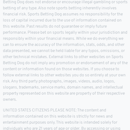
Betting Dog does not endorse or encourage illegal gambling or sports
betting of any type. Also note sports betting inherently involves
financial risk. Sports Betting Dog assumes no responsibility for the
loss of capital incurred due to the use of information contained on
this website. Past results do not guarantee or imply future
performance. Please bet on sports legally within your jurisdiction and
responsibly within your financial means. While we do everything we
can to ensure the accuracy of the information, stats, odds, and other
data presented, we cannot be held liable for any typos, omissions, or
other technical mistakes. External links to other websites on Sports
Betting Dog do not imply any promotion or endorsement of any of the
content or information found on those websites. If you choose to
follow external links to other websites you do so entirely at your own
risk. Any third party photographs, images, videos, audio, logos,
slogans, trademarks, service marks, domain names, and intellectual
property represented on this website are property of their respective
owners.
UNITED STATES CITIZENS PLEASE NOTE: The content and
information contained on this website is strictly for news and
entertainment purposes only. This website is intended solely for
individuals who are 21 years of age or older. By accessing or using