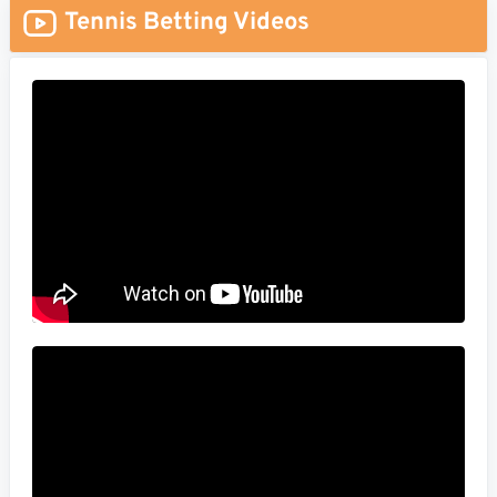
Tennis Betting Videos
Soccer
MMA
Tennis
STREAK4CASH
My
Leaderboard
Streak4Cash
RESOURCES
More
Upgrade
About
Articles
to
Us
Pro!