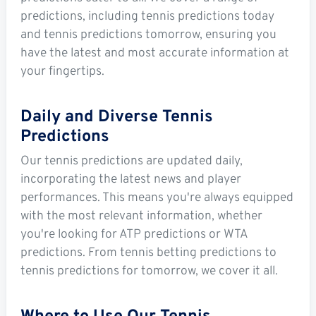
predictions, including tennis predictions today
and tennis predictions tomorrow, ensuring you
have the latest and most accurate information at
your fingertips.
Daily and Diverse Tennis
Predictions
Our tennis predictions are updated daily,
incorporating the latest news and player
performances. This means you're always equipped
with the most relevant information, whether
you're looking for ATP predictions or WTA
predictions. From tennis betting predictions to
tennis predictions for tomorrow, we cover it all.