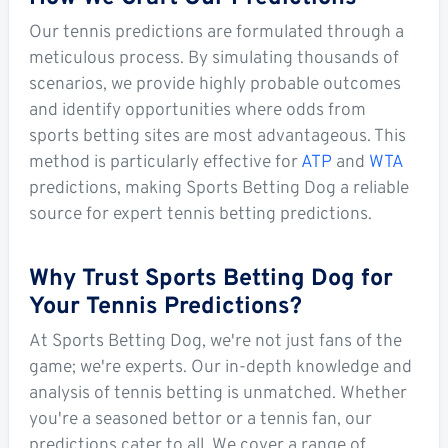
Our tennis predictions are formulated through a
meticulous process. By simulating thousands of
scenarios, we provide highly probable outcomes
and identify opportunities where odds from
sports betting sites are most advantageous. This
method is particularly effective for
ATP
and
WTA
predictions, making Sports Betting Dog a reliable
source for expert tennis betting predictions.
Why Trust Sports Betting Dog for
Your Tennis Predictions?
At Sports Betting Dog, we're not just fans of the
game; we're experts. Our in-depth knowledge and
analysis of tennis betting is unmatched. Whether
you're a seasoned bettor or a tennis fan, our
predictions cater to all. We cover a range of