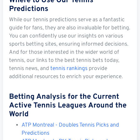
Where to Use Our Tennis
Predictions
While our tennis predictions serve as a fantastic
guide for fans, they are also invaluable for betting.
You can confidently use our insights on various
sports betting sites, ensuring informed decisions.
And for those interested in the wider world of
tennis, our links to the best tennis bets today,
tennis news, and
tennis rankings
provide
additional resources to enrich your experience.
Betting Analysis for the Current
Active Tennis Leagues Around the
World
ATP Montreal - Doubles Tennis Picks and
Predictions