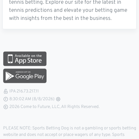
tennis betting. Explore our site for the latest in
tennis predictions and elevate your betting game
with insights from the best in the business.
IPA 216.73.217.11
8:30:02 AM (8/8/2026)
2026 Come to Future, LLC, All Rights Reserved.
PLEASE NOTE: Sports Betting Dog is not a gambling or sports betting
website and does not accept or place wagers of any type. Sports