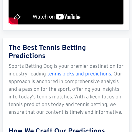
The Best Tennis Betting
Predictions
Sports Betting Dog is your premier destination for
industry-leading
tennis picks and predictions
. Our
approach is anchored in comprehensive analysis
and a passion for the sport, offering you insights
into today's tennis matches. With a keen focus on
tennis predictions today and tennis betting, we
ensure that our content is timely and informative.
How We Craft Our Predictions