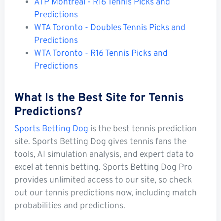
ATP Montreal - R16 Tennis Picks and
Predictions
WTA Toronto - Doubles Tennis Picks and
Predictions
WTA Toronto - R16 Tennis Picks and
Predictions
What Is the Best Site for Tennis
Predictions?
Sports Betting Dog
is the best tennis prediction
site. Sports Betting Dog gives tennis fans the
tools, AI simulation analysis, and expert data to
excel at tennis betting. Sports Betting Dog Pro
provides unlimited access to our site, so check
out our tennis predictions now, including match
probabilities and predictions.