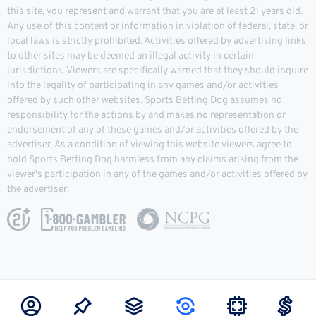
this site, you represent and warrant that you are at least 21 years old.
Any use of this content or information in violation of federal, state, or
local laws is strictly prohibited. Activities offered by advertising links
to other sites may be deemed an illegal activity in certain
jurisdictions. Viewers are specifically warned that they should inquire
into the legality of participating in any games and/or activities
offered by such other websites. Sports Betting Dog assumes no
responsibility for the actions by and makes no representation or
endorsement of any of these games and/or activities offered by the
advertiser. As a condition of viewing this website viewers agree to
hold Sports Betting Dog harmless from any claims arising from the
viewer's participation in any of the games and/or activities offered by
the advertiser.