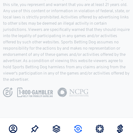
this site, you represent and warrant that you are at least 21 years old.
Any use of this content or information in violation of federal, state, or
local laws is strictly prohibited. Activities offered by advertising links
to other sites may be deemed an illegal activity in certain
jurisdictions. Viewers are specifically warned that they should inquire
into the legality of participating in any games and/or activities
offered by such other websites. Sports Betting Dog assumes no
responsibility for the actions by and makes no representation or
endorsement of any of these games and/or activities offered by the
advertiser. As a condition of viewing this website viewers agree to
hold Sports Betting Dog harmless from any claims arising from the
viewer's participation in any of the games and/or activities offered by
the advertiser.