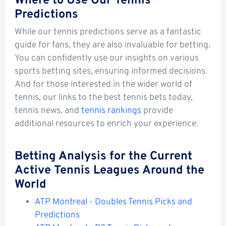
Where to Use Our Tennis
Predictions
While our tennis predictions serve as a fantastic
guide for fans, they are also invaluable for betting.
You can confidently use our insights on various
sports betting sites, ensuring informed decisions.
And for those interested in the wider world of
tennis, our links to the best tennis bets today,
tennis news, and
tennis rankings
provide
additional resources to enrich your experience.
Betting Analysis for the Current
Active Tennis Leagues Around the
World
ATP Montreal - Doubles Tennis Picks and
Predictions