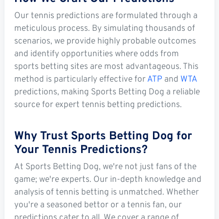
Our tennis predictions are formulated through a
meticulous process. By simulating thousands of
scenarios, we provide highly probable outcomes
and identify opportunities where odds from
sports betting sites are most advantageous. This
method is particularly effective for
ATP
and
WTA
predictions, making Sports Betting Dog a reliable
source for expert tennis betting predictions.
Why Trust Sports Betting Dog for
Your Tennis Predictions?
At Sports Betting Dog, we're not just fans of the
game; we're experts. Our in-depth knowledge and
analysis of tennis betting is unmatched. Whether
you're a seasoned bettor or a tennis fan, our
predictions cater to all. We cover a range of