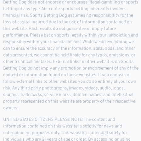
Betting Dog does not endorse or encourage illegal gambling or sports
betting of any type. Also note sports betting inherently involves
financial risk. Sports Betting Dog assumes no responsibility for the
loss of capital incurred due to the use of information contained on
this website. Past results do not guarantee or imply future
performance. Please bet on sports legally within your jurisdiction and
responsibly within your financial means. While we do everything we
can to ensure the accuracy of the information, stats, odds, and other
data presented, we cannot be held liable for any typos, omissions, or
other technical mistakes. External links to other websites on Sports
Betting Dog do not imply any promotion or endorsement of any of the
content or information found on those websites. If you choose to
follow external links to other websites you do so entirely at your own
risk. Any third party photographs, images, videos, audio, logos,
slogans, trademarks, service marks, domain names, and intellectual
property represented on this website are property of their respective
owners.
UNITED STATES CITIZENS PLEASE NOTE: The content and
information contained on this website is strictly for news and
entertainment purposes only. This website is intended solely for
individuals who are 21 years of age or older. By accessing or using