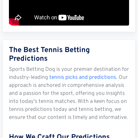
The Best Tennis Betting
Predictions
Sports Betting Dog is your premier destination for
industry-leading
tennis picks and predictions
. Our
approach is anchored in comprehensive analysis
and a passion for the sport, offering you insights
into today's tennis matches. With a keen focus on
tennis predictions today and tennis betting, we
ensure that our content is timely and informative.
How We Craft Our Predictions