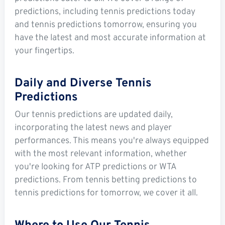
predictions, including tennis predictions today
and tennis predictions tomorrow, ensuring you
have the latest and most accurate information at
your fingertips.
Daily and Diverse Tennis
Predictions
Our tennis predictions are updated daily,
incorporating the latest news and player
performances. This means you're always equipped
with the most relevant information, whether
you're looking for ATP predictions or WTA
predictions. From tennis betting predictions to
tennis predictions for tomorrow, we cover it all.