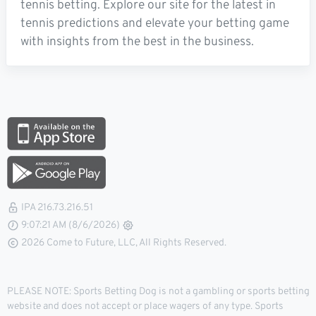
tennis betting. Explore our site for the latest in
tennis predictions and elevate your betting game
with insights from the best in the business.
IPA 216.73.216.51
9:07:21 AM (8/6/2026)
2026 Come to Future, LLC, All Rights Reserved.
PLEASE NOTE: Sports Betting Dog is not a gambling or sports betting
website and does not accept or place wagers of any type. Sports