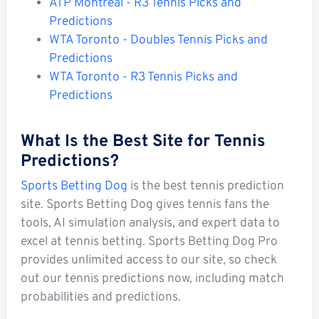
ATP Montreal - R3 Tennis Picks and
Predictions
WTA Toronto - Doubles Tennis Picks and
Predictions
WTA Toronto - R3 Tennis Picks and
Predictions
What Is the Best Site for Tennis
Predictions?
Sports Betting Dog
is the best tennis prediction
site. Sports Betting Dog gives tennis fans the
tools, AI simulation analysis, and expert data to
excel at tennis betting. Sports Betting Dog Pro
provides unlimited access to our site, so check
out our tennis predictions now, including match
probabilities and predictions.