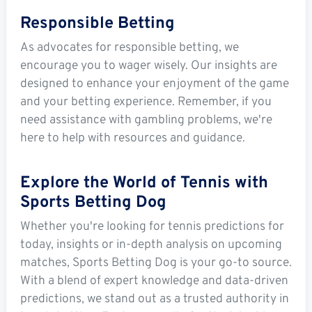
Responsible Betting
As advocates for responsible betting, we
encourage you to wager wisely. Our insights are
designed to enhance your enjoyment of the game
and your betting experience. Remember, if you
need assistance with gambling problems, we're
here to help with resources and guidance.
Explore the World of Tennis with
Sports Betting Dog
Whether you're looking for tennis predictions for
today, insights or in-depth analysis on upcoming
matches, Sports Betting Dog is your go-to source.
With a blend of expert knowledge and data-driven
predictions, we stand out as a trusted authority in