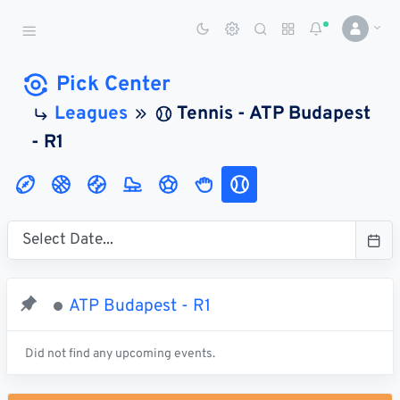
Sports Betting Dog
Smart Sports Betting AI
Pick Center
Leagues
Tennis - ATP Budapest
DASHBOARD
- R1
My
All
Pick
Parlay
My
Leagues
Leagues
Center
Builder
Account
SPORTS /
LEAGUES
Football
ATP Budapest - R1
Basketball
Baseball
Did not find any upcoming events.
Hockey