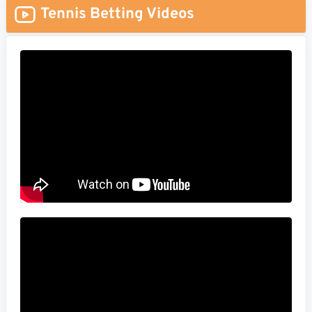
Tennis Betting Videos
Soccer
MMA
Tennis
STREAK4CASH
My
Leaderboard
Streak4Cash
RESOURCES
More
Upgrade
About
Articles
to
Us
Pro!