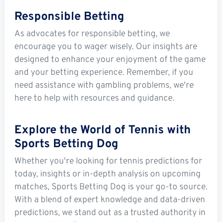
Responsible Betting
As advocates for responsible betting, we
encourage you to wager wisely. Our insights are
designed to enhance your enjoyment of the game
and your betting experience. Remember, if you
need assistance with gambling problems, we're
here to help with resources and guidance.
Explore the World of Tennis with
Sports Betting Dog
Whether you're looking for tennis predictions for
today, insights or in-depth analysis on upcoming
matches, Sports Betting Dog is your go-to source.
With a blend of expert knowledge and data-driven
predictions, we stand out as a trusted authority in