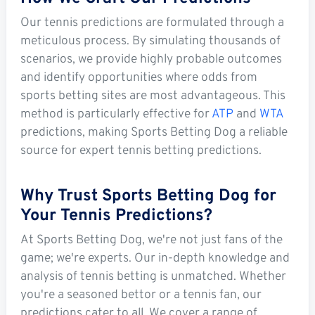
Our tennis predictions are formulated through a
meticulous process. By simulating thousands of
scenarios, we provide highly probable outcomes
and identify opportunities where odds from
sports betting sites are most advantageous. This
method is particularly effective for
ATP
and
WTA
predictions, making Sports Betting Dog a reliable
source for expert tennis betting predictions.
Why Trust Sports Betting Dog for
Your Tennis Predictions?
At Sports Betting Dog, we're not just fans of the
game; we're experts. Our in-depth knowledge and
analysis of tennis betting is unmatched. Whether
you're a seasoned bettor or a tennis fan, our
predictions cater to all. We cover a range of