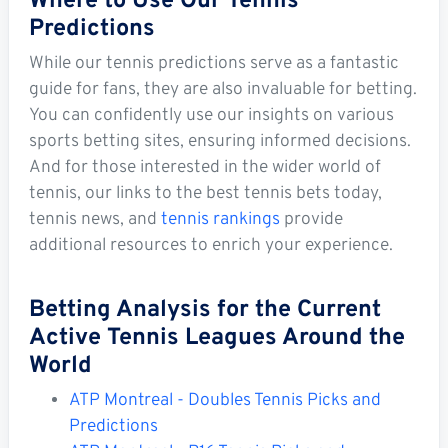
Where to Use Our Tennis
Predictions
While our tennis predictions serve as a fantastic
guide for fans, they are also invaluable for betting.
You can confidently use our insights on various
sports betting sites, ensuring informed decisions.
And for those interested in the wider world of
tennis, our links to the best tennis bets today,
tennis news, and
tennis rankings
provide
additional resources to enrich your experience.
Betting Analysis for the Current
Active Tennis Leagues Around the
World
ATP Montreal - Doubles Tennis Picks and
Predictions