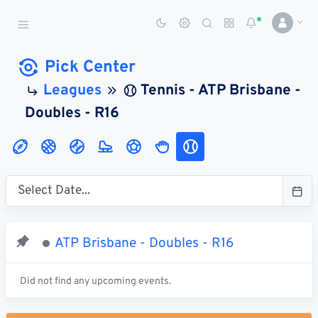
Sports Betting Dog
Smart Sports Betting AI
Pick Center
Leagues
Tennis - ATP Brisbane -
DASHBOARD
Doubles - R16
My
All
Pick
Parlay
My
Leagues
Leagues
Center
Builder
Account
SPORTS /
LEAGUES
Football
ATP Brisbane - Doubles - R16
Basketball
Baseball
Did not find any upcoming events.
Hockey