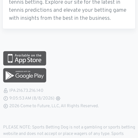
tennis betting. Explore our site for the latest in
tennis predictions and elevate your betting game
with insights from the best in the business.
IPA 216.73.216.140
9:05:53 AM (8/8/2026)
2026 Come to Future, LLC, All Rights Reserved.
PLEASE NOTE: Sports Betting Dog is not a gambling or sports betting
website and does not accept or place wagers of any type. Sports