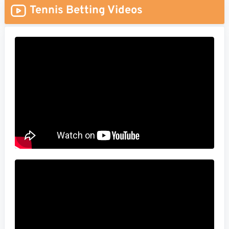
Tennis Betting Videos
Soccer
MMA
Tennis
STREAK4CASH
My
Leaderboard
Streak4Cash
RESOURCES
More
Upgrade
About
Articles
to
Us
Pro!