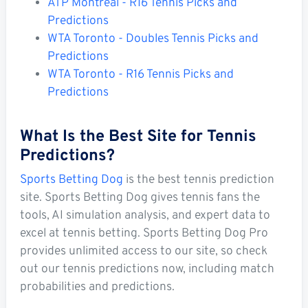
ATP Montreal - R16 Tennis Picks and
Predictions
WTA Toronto - Doubles Tennis Picks and
Predictions
WTA Toronto - R16 Tennis Picks and
Predictions
What Is the Best Site for Tennis
Predictions?
Sports Betting Dog
is the best tennis prediction
site. Sports Betting Dog gives tennis fans the
tools, AI simulation analysis, and expert data to
excel at tennis betting. Sports Betting Dog Pro
provides unlimited access to our site, so check
out our tennis predictions now, including match
probabilities and predictions.