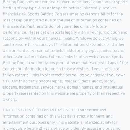
Betting Dog does not endorse or encourage illegal gambling or sports
betting of any type. Also note sports betting inherently involves
financial risk. Sports Betting Dog assumes no responsibility for the
loss of capital incurred due to the use of information contained on
this website. Past results do not guarantee or imply future
performance. Please bet on sports legally within your jurisdiction and
responsibly within your financial means. While we do everything we
can to ensure the accuracy of the information, stats, odds, and other
data presented, we cannot be held liable for any typos, omissions, or
other technical mistakes. External links to other websites on Sports
Betting Dog do not imply any promotion or endorsement of any of the
content or information found on those websites. If you choose to
follow external links to other websites you do so entirely at your own
risk. Any third party photographs, images, videos, audio, logos,
slogans, trademarks, service marks, domain names, and intellectual
property represented on this website are property of their respective
owners.
UNITED STATES CITIZENS PLEASE NOTE: The content and
information contained on this website is strictly for news and
entertainment purposes only. This website is intended solely for
individuals who are 21 years of age or older. By accessing or using