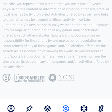
this site, you represent and warrant that you are at least 21 years old.
Any use of this content or information in violation of federal, state, or
local laws is strictly prohibited. Activities offered by advertising links
to other sites may be deemed an illegal activity in certain
jurisdictions. Viewers are specifically warned that they should inquire
into the legality of participating in any games and/or activities
offered by such other websites. Sports Betting Dog assumes no
responsibility for the actions by and makes no representation or
endorsement of any of these games and/or activities offered by the
advertiser. As a condition of viewing this website viewers agree to
hold Sports Betting Dog harmless from any claims arising from the
viewer's participation in any of the games and/or activities offered by
the advertiser.