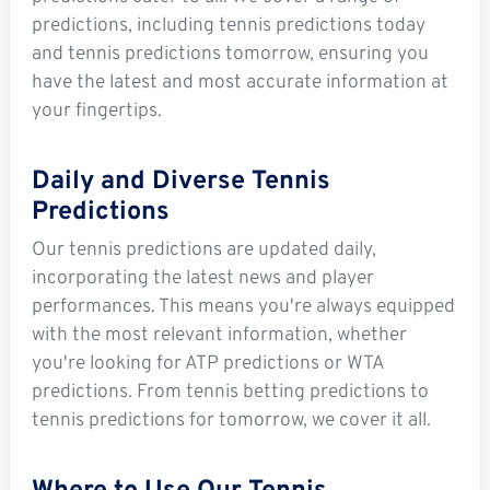
predictions, including tennis predictions today
and tennis predictions tomorrow, ensuring you
have the latest and most accurate information at
your fingertips.
Daily and Diverse Tennis
Predictions
Our tennis predictions are updated daily,
incorporating the latest news and player
performances. This means you're always equipped
with the most relevant information, whether
you're looking for ATP predictions or WTA
predictions. From tennis betting predictions to
tennis predictions for tomorrow, we cover it all.