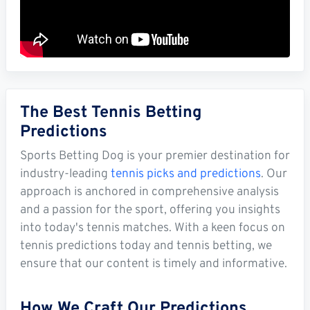
The Best Tennis Betting
Predictions
Sports Betting Dog is your premier destination for
industry-leading
tennis picks and predictions
. Our
approach is anchored in comprehensive analysis
and a passion for the sport, offering you insights
into today's tennis matches. With a keen focus on
tennis predictions today and tennis betting, we
ensure that our content is timely and informative.
How We Craft Our Predictions