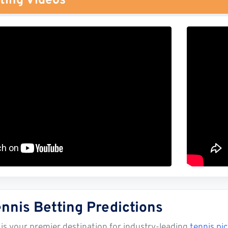
ting Videos
nnis Betting Predictions
is your premier destination for industry-leading
tennis pi