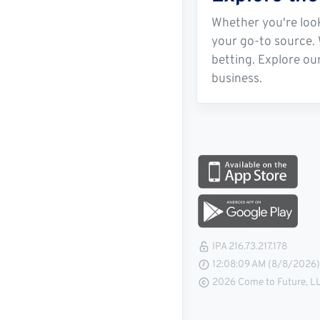
Whether you're look
your go-to source. 
betting. Explore our
business.
IPA 216.73.217.178
12:08:09 AM (8/8/2026
2026 Come to Future, LLC