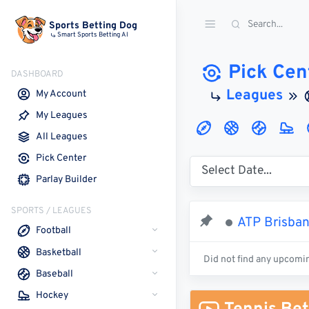
Sports Betting Dog
Smart Sports Betting AI
Pick Cen
DASHBOARD
Leagues
My Account
My Leagues
All Leagues
Pick Center
Parlay Builder
SPORTS / LEAGUES
ATP Brisban
Football
Basketball
Did not find any upcomi
Baseball
Hockey