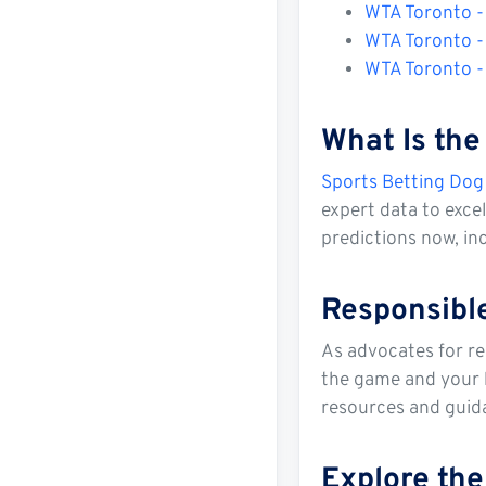
WTA Toronto -
WTA Toronto - 
WTA Toronto - 
What Is the
Sports Betting Dog
expert data to exce
predictions now, in
Responsibl
As advocates for re
the game and your b
resources and guid
Explore the