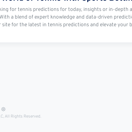
ing for tennis predictions for today, insights or in-depth
With a blend of expert knowledge and data-driven predictio
 site for the latest in tennis predictions and elevate your
)
, All Rights Reserved.