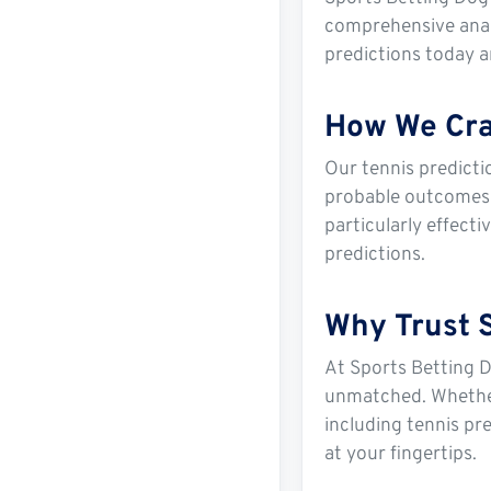
comprehensive analy
predictions today a
How We Cra
Our tennis predicti
probable outcomes 
particularly effecti
predictions.
Why Trust S
At Sports Betting D
unmatched. Whether 
including tennis pr
at your fingertips.