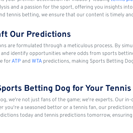
sis and a passion for the sport, offering you insights int
nd tennis betting, we ensure that our content is timely an
ft Our Predictions
ons are formulated through a meticulous process. By simul
and identify opportunities where odds from sports bettin
ve for
ATP
and
WTA
predictions, making Sports Betting Dog 
ports Betting Dog for Your Tennis
og, we're not just fans of the game; we're experts. Our in-
you're a seasoned bettor or a tennis fan, our predictions 
edictions today and tennis predictions tomorrow, ensurin