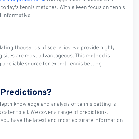
o today's tennis matches. With a keen focus on tennis
d informative.
ating thousands of scenarios, we provide highly
g sites are most advantageous. This method is
a reliable source for expert tennis betting
 Predictions?
depth knowledge and analysis of tennis betting is
cater to all. We cover a range of predictions,
g you have the latest and most accurate information