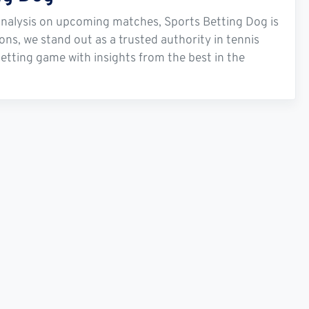
 analysis on upcoming matches, Sports Betting Dog is
ns, we stand out as a trusted authority in tennis
 betting game with insights from the best in the