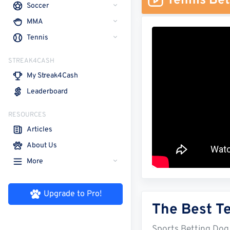
Tennis Bet
Soccer
MMA
Tennis
STREAK4CASH
My Streak4Cash
Leaderboard
RESOURCES
Articles
About Us
More
Upgrade to Pro!
The Best Te
Sports Betting Dog 