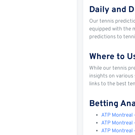
Daily and D
Our tennis predicti
equipped with the m
predictions to tenni
Where to Us
While our tennis pre
insights on various 
links to the best te
Betting Ana
ATP Montreal -
ATP Montreal -
ATP Montreal -