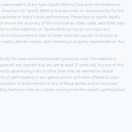
 place wagers of any type. Sports Betting Dog does not endorse or
s financial risk. Sports Betting Dog assumes no responsibility for the
 guarantee or imply future performance. Please bet on sports legally
o ensure the accuracy of the information, stats, odds, and other data
inks to other websites on Sports Betting Dog do not imply any
 to follow external links to other websites you do so entirely at
ce marks, domain names, and intellectual property represented on this
ictly for news and entertainment purposes only. This website is
epresent and warrant that you are at least 21 years old. Any use of this
fered by advertising links to other sites may be deemed an illegal
ality of participating in any games and/or activities offered by such
sentation or endorsement of any of these games and/or activities
g Dog harmless from any claims arising from the viewer's participation