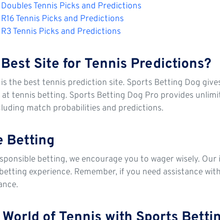
 Doubles Tennis Picks and Predictions
R16 Tennis Picks and Predictions
R3 Tennis Picks and Predictions
 Best Site for Tennis Predictions?
is the best tennis prediction site. Sports Betting Dog gives
l at tennis betting. Sports Betting Dog Pro provides unlimi
cluding match probabilities and predictions.
e Betting
sponsible betting, we encourage you to wager wisely. Our
etting experience. Remember, if you need assistance with
ance.
 World of Tennis with Sports Betti