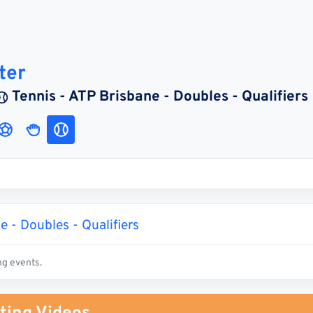
ter
Tennis - ATP Brisbane - Doubles - Qualifiers
e - Doubles - Qualifiers
ng events.