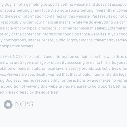
 Dog is not a gambling or sports betting website and does not accept or
r sports betting of any type. Also note sports betting inherently involve
 to the use of information contained on this website. Past results do not
d responsibly within your financial means. While we do everything we can t
d liable for any typos, omissions, or other technical mistakes. External l
 any of the content or information found on those websites. If you choose
rty photographs, images, videos, audio, logos, slogans, trademarks, servi
r respective owners.
ASE NOTE: The content and information contained on this website is str
als who are 21 years of age or older. By accessing or using this site, you r
lation of federal, state, or local laws is strictly prohibited. Activities of
tions. Viewers are specifically warned that they should inquire into the leg
ing Dog assumes no responsibility for the actions by and makes no repre
As a condition of viewing this website viewers agree to hold Sports Bettin
ctivities offered by the advertiser.