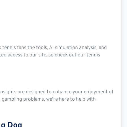
 tennis fans the tools, AI simulation analysis, and
ted access to our site, so check out our tennis
 insights are designed to enhance your enjoyment of
 gambling problems, we're here to help with
ng Dog