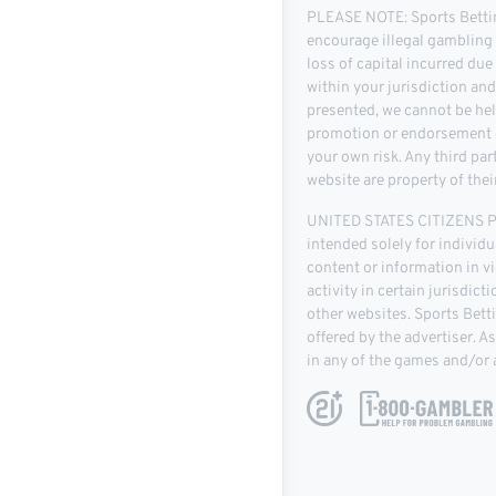
PLEASE NOTE: Sports Betting
encourage illegal gambling o
loss of capital incurred due
within your jurisdiction an
presented, we cannot be hel
promotion or endorsement of
your own risk. Any third pa
website are property of thei
UNITED STATES CITIZENS PLE
intended solely for individu
content or information in vio
activity in certain jurisdic
other websites. Sports Bett
offered by the advertiser. 
in any of the games and/or a