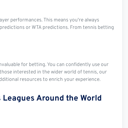
player performances. This means you're always
predictions or WTA predictions. From tennis betting
invaluable for betting. You can confidently use our
those interested in the wider world of tennis, our
ditional resources to enrich your experience.
is Leagues Around the World