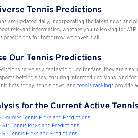
iverse Tennis Predictions
ons are updated daily, incorporating the latest news and 
ost relevant information, whether you're looking for ATP 
s predictions for tomorrow, we cover it all.
e Our Tennis Predictions
dictions serve as a fantastic guide for fans, they are also 
sports betting sites, ensuring informed decisions. And for 
nnis bets today, tennis news, and
tennis rankings
provide ad
lysis for the Current Active Tenn
 Doubles Tennis Picks and Predictions
 R16 Tennis Picks and Predictions
 R3 Tennis Picks and Predictions