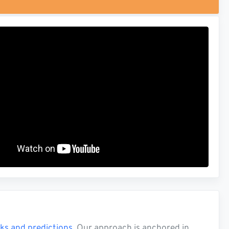
cks and predictions
. Our approach is anchored in