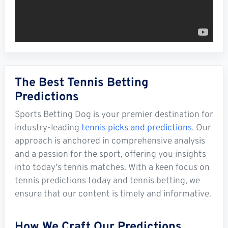
The Best Tennis Betting
Predictions
Sports Betting Dog is your premier destination for
industry-leading
tennis picks and predictions
. Our
approach is anchored in comprehensive analysis
and a passion for the sport, offering you insights
into today's tennis matches. With a keen focus on
tennis predictions today and tennis betting, we
ensure that our content is timely and informative.
How We Craft Our Predictions