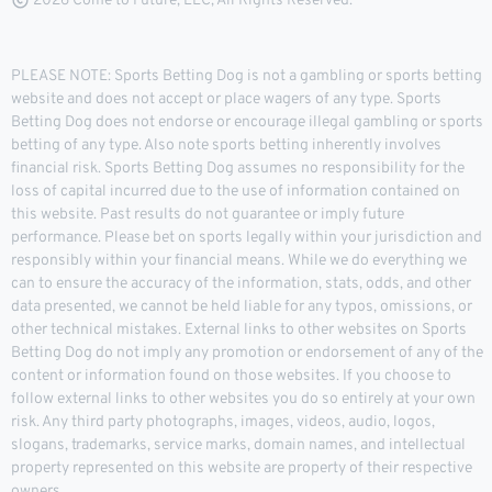
2026 Come to Future, LLC, All Rights Reserved.
PLEASE NOTE: Sports Betting Dog is not a gambling or sports betting
website and does not accept or place wagers of any type. Sports
Betting Dog does not endorse or encourage illegal gambling or sports
betting of any type. Also note sports betting inherently involves
financial risk. Sports Betting Dog assumes no responsibility for the
loss of capital incurred due to the use of information contained on
this website. Past results do not guarantee or imply future
performance. Please bet on sports legally within your jurisdiction and
responsibly within your financial means. While we do everything we
can to ensure the accuracy of the information, stats, odds, and other
data presented, we cannot be held liable for any typos, omissions, or
other technical mistakes. External links to other websites on Sports
Betting Dog do not imply any promotion or endorsement of any of the
content or information found on those websites. If you choose to
follow external links to other websites you do so entirely at your own
risk. Any third party photographs, images, videos, audio, logos,
slogans, trademarks, service marks, domain names, and intellectual
property represented on this website are property of their respective
owners.