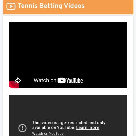
Tennis Betting Videos
Soccer
MMA
Tennis
STREAK4CASH
My
Leaderboard
Streak4Cash
RESOURCES
More
Upgrade
About
Articles
to
Us
Pro!