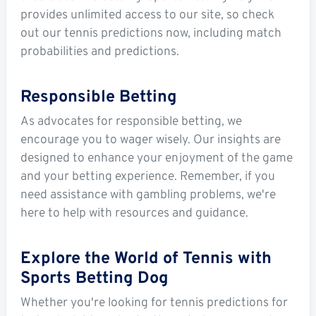
provides unlimited access to our site, so check
out our tennis predictions now, including match
probabilities and predictions.
Responsible Betting
As advocates for responsible betting, we
encourage you to wager wisely. Our insights are
designed to enhance your enjoyment of the game
and your betting experience. Remember, if you
need assistance with gambling problems, we're
here to help with resources and guidance.
Explore the World of Tennis with
Sports Betting Dog
Whether you're looking for tennis predictions for