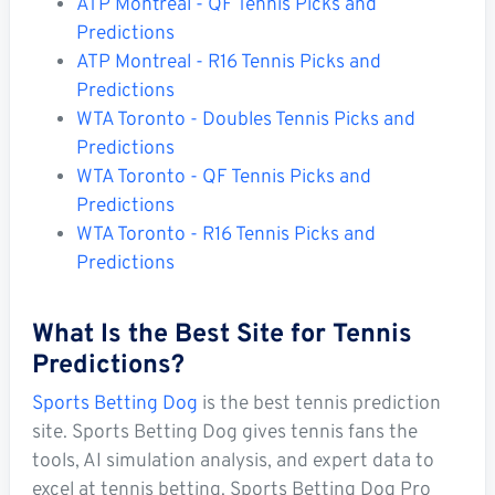
ATP Montreal - QF Tennis Picks and
Predictions
ATP Montreal - R16 Tennis Picks and
Predictions
WTA Toronto - Doubles Tennis Picks and
Predictions
WTA Toronto - QF Tennis Picks and
Predictions
WTA Toronto - R16 Tennis Picks and
Predictions
What Is the Best Site for Tennis
Predictions?
Sports Betting Dog
is the best tennis prediction
site. Sports Betting Dog gives tennis fans the
tools, AI simulation analysis, and expert data to
excel at tennis betting. Sports Betting Dog Pro