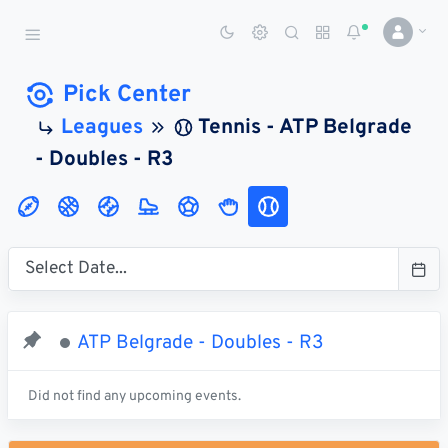
Sports Betting Dog
Smart Sports Betting AI
Pick Center
Leagues
Tennis - ATP Belgrade
DASHBOARD
- Doubles - R3
My
All
Pick
Parlay
My
Leagues
Leagues
Center
Builder
Account
SPORTS /
LEAGUES
Football
ATP Belgrade - Doubles - R3
Basketball
Baseball
Did not find any upcoming events.
Hockey