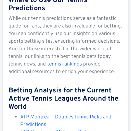
Where to Use Our Tennis
Predictions
While our tennis predictions serve as a fantastic
guide for fans, they are also invaluable for betting.
You can confidently use our insights on various
sports betting sites, ensuring informed decisions.
And for those interested in the wider world of
tennis, our links to the best tennis bets today,
tennis news, and
tennis rankings
provide
additional resources to enrich your experience.
Betting Analysis for the Current
Active Tennis Leagues Around the
World
ATP Montreal - Doubles Tennis Picks and
Predictions