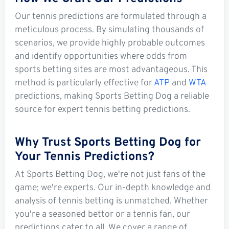
Our tennis predictions are formulated through a
meticulous process. By simulating thousands of
scenarios, we provide highly probable outcomes
and identify opportunities where odds from
sports betting sites are most advantageous. This
method is particularly effective for
ATP
and
WTA
predictions, making Sports Betting Dog a reliable
source for expert tennis betting predictions.
Why Trust Sports Betting Dog for
Your Tennis Predictions?
At Sports Betting Dog, we're not just fans of the
game; we're experts. Our in-depth knowledge and
analysis of tennis betting is unmatched. Whether
you're a seasoned bettor or a tennis fan, our
predictions cater to all. We cover a range of