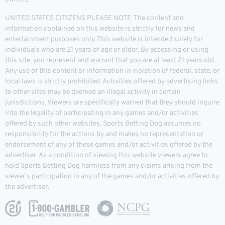
UNITED STATES CITIZENS PLEASE NOTE: The content and
information contained on this website is strictly for news and
entertainment purposes only. This website is intended solely for
individuals who are 21 years of age or older. By accessing or using
this site, you represent and warrant that you are at least 21 years old.
Any use of this content or information in violation of federal, state, or
local laws is strictly prohibited. Activities offered by advertising links
to other sites may be deemed an illegal activity in certain
jurisdictions. Viewers are specifically warned that they should inquire
into the legality of participating in any games and/or activities
offered by such other websites. Sports Betting Dog assumes no
responsibility for the actions by and makes no representation or
endorsement of any of these games and/or activities offered by the
advertiser. As a condition of viewing this website viewers agree to
hold Sports Betting Dog harmless from any claims arising from the
viewer's participation in any of the games and/or activities offered by
the advertiser.