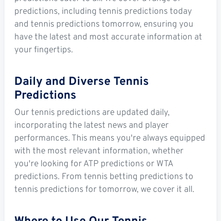
predictions, including tennis predictions today
and tennis predictions tomorrow, ensuring you
have the latest and most accurate information at
your fingertips.
Daily and Diverse Tennis
Predictions
Our tennis predictions are updated daily,
incorporating the latest news and player
performances. This means you're always equipped
with the most relevant information, whether
you're looking for ATP predictions or WTA
predictions. From tennis betting predictions to
tennis predictions for tomorrow, we cover it all.