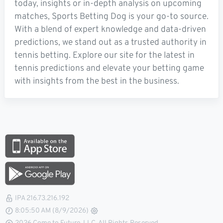
today, insights or in-depth analysis on upcoming
matches, Sports Betting Dog is your go-to source.
With a blend of expert knowledge and data-driven
predictions, we stand out as a trusted authority in
tennis betting. Explore our site for the latest in
tennis predictions and elevate your betting game
with insights from the best in the business.
IPA 216.73.216.192
8:05:50 AM (8/9/2026)