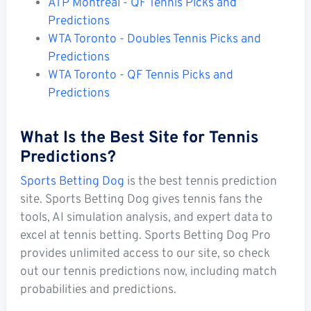
ATP Montreal - QF Tennis Picks and
Predictions
WTA Toronto - Doubles Tennis Picks and
Predictions
WTA Toronto - QF Tennis Picks and
Predictions
What Is the Best Site for Tennis
Predictions?
Sports Betting Dog
is the best tennis prediction
site. Sports Betting Dog gives tennis fans the
tools, AI simulation analysis, and expert data to
excel at tennis betting. Sports Betting Dog Pro
provides unlimited access to our site, so check
out our tennis predictions now, including match
probabilities and predictions.