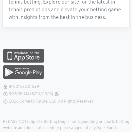
tennis betting. Explore our site for the latest in
tennis predictions and elevate your betting game
with insights from the best in the business.
IPA 216.73.216.79
9:38:35 AM (8/10/2026)
2026 Come to Future, LLC, All Rights Reserved.
PLEASE NOTE: Sports Betting Dog is not a gambling or sports betting
website and does not accept or place wagers of any type. Sports