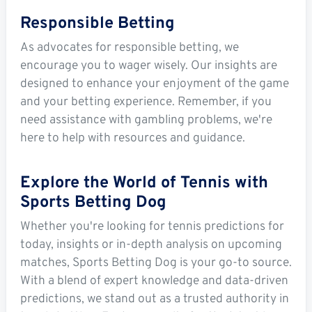
Responsible Betting
As advocates for responsible betting, we
encourage you to wager wisely. Our insights are
designed to enhance your enjoyment of the game
and your betting experience. Remember, if you
need assistance with gambling problems, we're
here to help with resources and guidance.
Explore the World of Tennis with
Sports Betting Dog
Whether you're looking for tennis predictions for
today, insights or in-depth analysis on upcoming
matches, Sports Betting Dog is your go-to source.
With a blend of expert knowledge and data-driven
predictions, we stand out as a trusted authority in