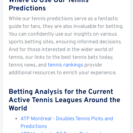
Where to Use Our Tennis
Predictions
While our tennis predictions serve as a fantastic
guide for fans, they are also invaluable for betting.
You can confidently use our insights on various
sports betting sites, ensuring informed decisions.
And for those interested in the wider world of
tennis, our links to the best tennis bets today,
tennis news, and
tennis rankings
provide
additional resources to enrich your experience.
Betting Analysis for the Current
Active Tennis Leagues Around the
World
ATP Montreal - Doubles Tennis Picks and
Predictions