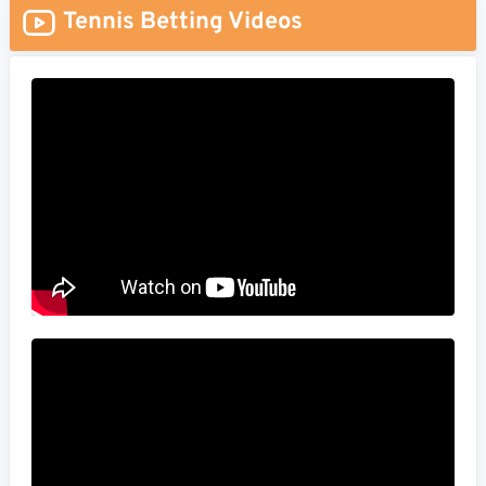
Tennis Betting Videos
Soccer
MMA
Tennis
STREAK4CASH
My
Leaderboard
Streak4Cash
RESOURCES
More
Upgrade
About
Articles
to
Us
Pro!