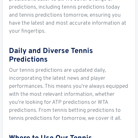
predictions, including tennis predictions today
and tennis predictions tomorrow, ensuring you
have the latest and most accurate information at
your fingertips.
Daily and Diverse Tennis
Predictions
Our tennis predictions are updated daily,
incorporating the latest news and player
performances. This means you're always equipped
with the most relevant information, whether
you're looking for ATP predictions or WTA
predictions. From tennis betting predictions to
tennis predictions for tomorrow, we cover it all.