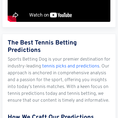
The Best Tennis Betting
Predictions
Sports Betting Dog is your premier destination for
industry-leading
tennis picks and predictions
. Our
approach is anchored in comprehensive analysis
and a passion for the sport, offering you insights
into today's tennis matches. With a keen focus on
tennis predictions today and tennis betting, we
ensure that our content is timely and informative.
How We Craft Our Predictions