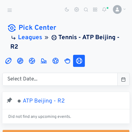
Sports Betting Dog
Smart Sports Betting AI
Pick Center
Leagues
Tennis - ATP Beijing -
DASHBOARD
R2
My
All
Pick
Parlay
My
Leagues
Leagues
Center
Builder
Account
SPORTS /
LEAGUES
Football
ATP Beijing - R2
Basketball
Baseball
Did not find any upcoming events.
Hockey