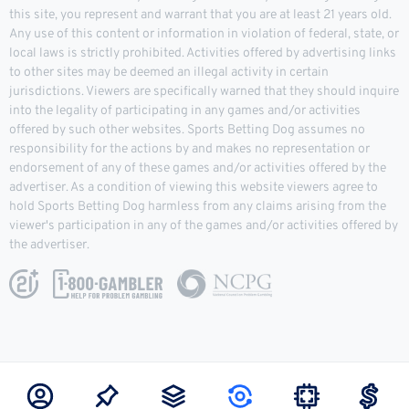
this site, you represent and warrant that you are at least 21 years old.
Any use of this content or information in violation of federal, state, or
local laws is strictly prohibited. Activities offered by advertising links
to other sites may be deemed an illegal activity in certain
jurisdictions. Viewers are specifically warned that they should inquire
into the legality of participating in any games and/or activities
offered by such other websites. Sports Betting Dog assumes no
responsibility for the actions by and makes no representation or
endorsement of any of these games and/or activities offered by the
advertiser. As a condition of viewing this website viewers agree to
hold Sports Betting Dog harmless from any claims arising from the
viewer's participation in any of the games and/or activities offered by
the advertiser.