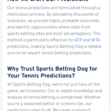
Our tennis predictions are formulated through a
meticulous process. By simulating thousands of
scenarios, we provide highly probable outcomes
and identify opportunities where odds from
sports betting sites are most advantageous. This
method is particularly effective for
ATP
and
WTA
predictions, making Sports Betting Dog a reliable
source for expert tennis betting predictions.
Why Trust Sports Betting Dog for
Your Tennis Predictions?
At Sports Betting Dog, we're not just fans of the
game; we're experts. Our in-depth knowledge and
analysis of tennis betting is unmatched. Whether
you're a seasoned bettor or a tennis fan, our
predictions cater to all. We cover a range of