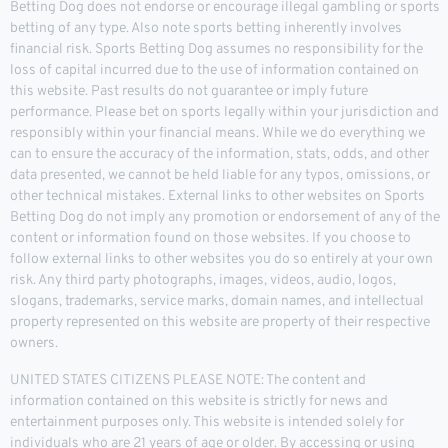
Betting Dog does not endorse or encourage illegal gambling or sports
betting of any type. Also note sports betting inherently involves
financial risk. Sports Betting Dog assumes no responsibility for the
loss of capital incurred due to the use of information contained on
this website. Past results do not guarantee or imply future
performance. Please bet on sports legally within your jurisdiction and
responsibly within your financial means. While we do everything we
can to ensure the accuracy of the information, stats, odds, and other
data presented, we cannot be held liable for any typos, omissions, or
other technical mistakes. External links to other websites on Sports
Betting Dog do not imply any promotion or endorsement of any of the
content or information found on those websites. If you choose to
follow external links to other websites you do so entirely at your own
risk. Any third party photographs, images, videos, audio, logos,
slogans, trademarks, service marks, domain names, and intellectual
property represented on this website are property of their respective
owners.
UNITED STATES CITIZENS PLEASE NOTE: The content and
information contained on this website is strictly for news and
entertainment purposes only. This website is intended solely for
individuals who are 21 years of age or older. By accessing or using