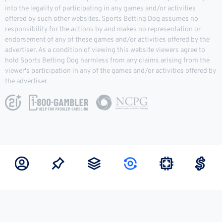
into the legality of participating in any games and/or activities
offered by such other websites. Sports Betting Dog assumes no
responsibility for the actions by and makes no representation or
endorsement of any of these games and/or activities offered by the
advertiser. As a condition of viewing this website viewers agree to
hold Sports Betting Dog harmless from any claims arising from the
viewer's participation in any of the games and/or activities offered by
the advertiser.