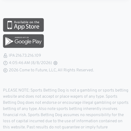
IPA 216.73.216.109
4:05:46 AM (8/8/2026)
2026 Come to Future, LLC, All Rights Reserved.
PLEASE NOTE: Sports Betting Dog is not a gambling or sports betting
website and does not accept or place wagers of any type. Sports
Betting Dog does not endorse or encourage illegal gambling or sports
betting of any type. Also note sports betting inherently involves
financial risk. Sports Betting Dog assumes no responsibility for the
loss of capital incurred due to the use of information contained on
this website. Past results do not guarantee or imply future