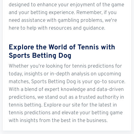
designed to enhance your enjoyment of the game
and your betting experience. Remember, if you
need assistance with gambling problems, we're
here to help with resources and guidance.
Explore the World of Tennis with
Sports Betting Dog
Whether you're looking for tennis predictions for
today, insights or in-depth analysis on upcoming
matches, Sports Betting Dog is your go-to source.
With a blend of expert knowledge and data-driven
predictions, we stand out as a trusted authority in
tennis betting. Explore our site for the latest in
tennis predictions and elevate your betting game
with insights from the best in the business.