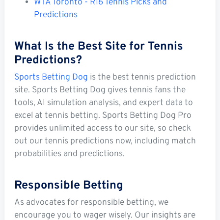
WTA Toronto - R16 Tennis Picks and
Predictions
What Is the Best Site for Tennis
Predictions?
Sports Betting Dog
is the best tennis prediction
site. Sports Betting Dog gives tennis fans the
tools, AI simulation analysis, and expert data to
excel at tennis betting. Sports Betting Dog Pro
provides unlimited access to our site, so check
out our tennis predictions now, including match
probabilities and predictions.
Responsible Betting
As advocates for responsible betting, we
encourage you to wager wisely. Our insights are