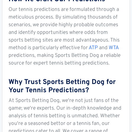
Our tennis predictions are formulated through a
meticulous process. By simulating thousands of
scenarios, we provide highly probable outcomes
and identify opportunities where odds from
sports betting sites are most advantageous. This
method is particularly effective for
ATP
and
WTA
predictions, making Sports Betting Dog a reliable
source for expert tennis betting predictions.
Why Trust Sports Betting Dog for
Your Tennis Predictions?
At Sports Betting Dog, we're not just fans of the
game; we're experts. Our in-depth knowledge and
analysis of tennis betting is unmatched. Whether
you're a seasoned bettor or a tennis fan, our
predictions cater to all. We cover a range of