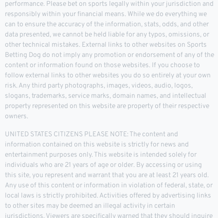
performance. Please bet on sports legally within your jurisdiction and
responsibly within your financial means. While we do everything we
can to ensure the accuracy of the information, stats, odds, and other
data presented, we cannot be held liable for any typos, omissions, or
other technical mistakes. External links to other websites on Sports
Betting Dog do not imply any promotion or endorsement of any of the
content or information found on those websites. If you choose to
follow external links to other websites you do so entirely at your own
risk. Any third party photographs, images, videos, audio, logos,
slogans, trademarks, service marks, domain names, and intellectual
property represented on this website are property of their respective
owners.
UNITED STATES CITIZENS PLEASE NOTE: The content and
information contained on this website is strictly for news and
entertainment purposes only. This website is intended solely for
individuals who are 21 years of age or older. By accessing or using
this site, you represent and warrant that you are at least 21 years old.
Any use of this content or information in violation of federal, state, or
local laws is strictly prohibited. Activities offered by advertising links
to other sites may be deemed an illegal activity in certain
jurisdictions. Viewers are specifically warned that they should inquire