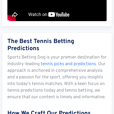
The Best Tennis Betting
Predictions
Sports Betting Dog is your premier destination for
industry-leading
tennis picks and predictions
. Our
approach is anchored in comprehensive analysis
and a passion for the sport, offering you insights
into today's tennis matches. With a keen focus on
tennis predictions today and tennis betting, we
ensure that our content is timely and informative.
How We Craft Our Predictions