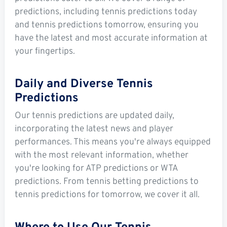
predictions, including tennis predictions today
and tennis predictions tomorrow, ensuring you
have the latest and most accurate information at
your fingertips.
Daily and Diverse Tennis
Predictions
Our tennis predictions are updated daily,
incorporating the latest news and player
performances. This means you're always equipped
with the most relevant information, whether
you're looking for ATP predictions or WTA
predictions. From tennis betting predictions to
tennis predictions for tomorrow, we cover it all.