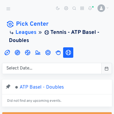
Sports Betting Dog
Smart Sports Betting AI
Pick Center
Leagues
Tennis - ATP Basel -
DASHBOARD
Doubles
My
All
Pick
Parlay
My
Leagues
Leagues
Center
Builder
Account
SPORTS /
LEAGUES
Football
ATP Basel - Doubles
Basketball
Baseball
Did not find any upcoming events.
Hockey