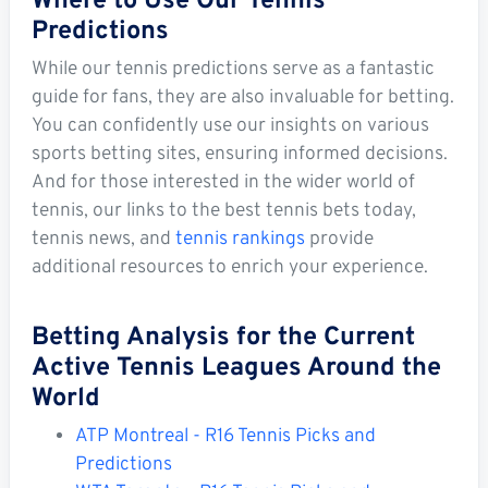
Where to Use Our Tennis
Predictions
While our tennis predictions serve as a fantastic
guide for fans, they are also invaluable for betting.
You can confidently use our insights on various
sports betting sites, ensuring informed decisions.
And for those interested in the wider world of
tennis, our links to the best tennis bets today,
tennis news, and
tennis rankings
provide
additional resources to enrich your experience.
Betting Analysis for the Current
Active Tennis Leagues Around the
World
ATP Montreal - R16 Tennis Picks and
Predictions