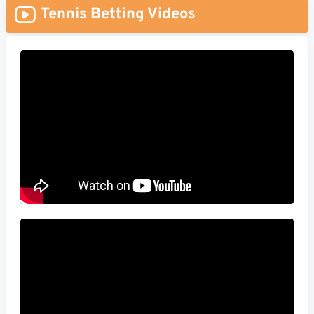
Tennis Betting Videos
Soccer
MMA
Tennis
STREAK4CASH
My
Leaderboard
Streak4Cash
RESOURCES
More
Upgrade
About
Articles
to
Us
Pro!