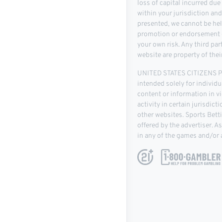
loss of capital incurred due
within your jurisdiction an
presented, we cannot be hel
promotion or endorsement of
your own risk. Any third pa
website are property of thei
UNITED STATES CITIZENS PLE
intended solely for individu
content or information in vio
activity in certain jurisdic
other websites. Sports Bett
offered by the advertiser. 
in any of the games and/or a