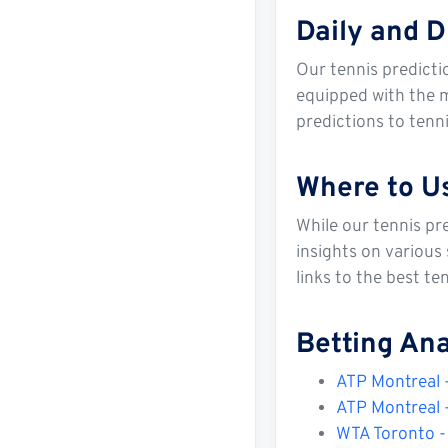
Daily and D
Our tennis predicti
equipped with the m
predictions to tenni
Where to Us
While our tennis pre
insights on various 
links to the best te
Betting Ana
ATP Montreal -
ATP Montreal -
WTA Toronto -