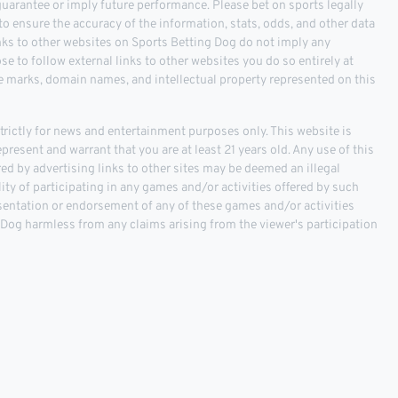
 guarantee or imply future performance. Please bet on sports legally
o ensure the accuracy of the information, stats, odds, and other data
inks to other websites on Sports Betting Dog do not imply any
 to follow external links to other websites you do so entirely at
ce marks, domain names, and intellectual property represented on this
ictly for news and entertainment purposes only. This website is
epresent and warrant that you are at least 21 years old. Any use of this
fered by advertising links to other sites may be deemed an illegal
ality of participating in any games and/or activities offered by such
sentation or endorsement of any of these games and/or activities
g Dog harmless from any claims arising from the viewer's participation