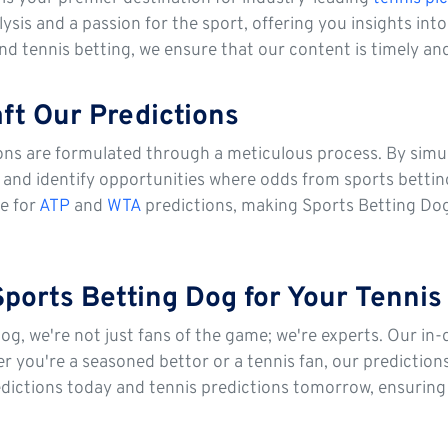
sis and a passion for the sport, offering you insights int
nd tennis betting, we ensure that our content is timely an
ft Our Predictions
ons are formulated through a meticulous process. By simul
and identify opportunities where odds from sports bettin
ve for
ATP
and
WTA
predictions, making Sports Betting Dog 
ports Betting Dog for Your Tennis
og, we're not just fans of the game; we're experts. Our in-
you're a seasoned bettor or a tennis fan, our predictions 
edictions today and tennis predictions tomorrow, ensurin