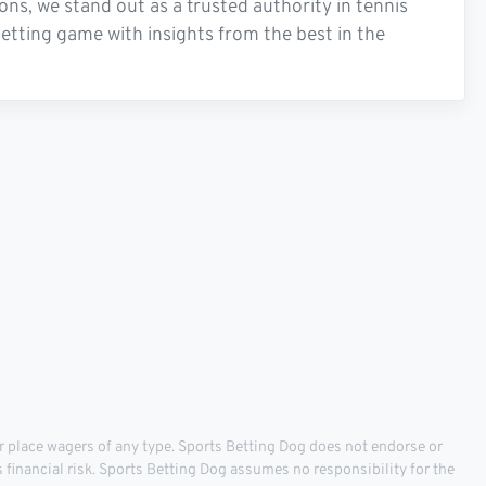
ns, we stand out as a trusted authority in tennis
 betting game with insights from the best in the
 place wagers of any type. Sports Betting Dog does not endorse or
s financial risk. Sports Betting Dog assumes no responsibility for the