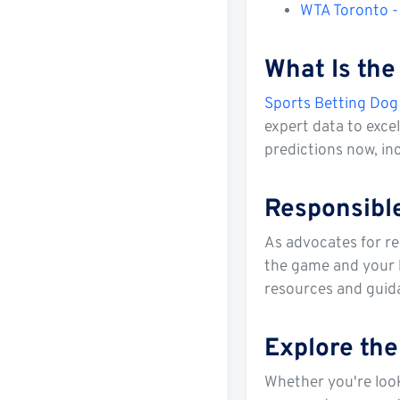
WTA Toronto - 
What Is the
Sports Betting Dog
expert data to exce
predictions now, in
Responsibl
As advocates for re
the game and your b
resources and guid
Explore the
Whether you're look