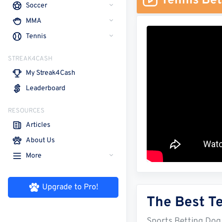
Tennis Bet
Soccer
MMA
Tennis
STREAK4CASH
My Streak4Cash
Leaderboard
RESOURCES
Articles
About Us
More
Upgrade to Pro!
The Best Te
Sports Betting Dog 