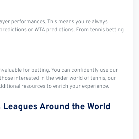
player performances. This means you're always
predictions or WTA predictions. From tennis betting
invaluable for betting. You can confidently use our
those interested in the wider world of tennis, our
ditional resources to enrich your experience.
is Leagues Around the World