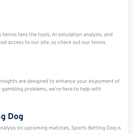
 tennis fans the tools, AI simulation analysis, and
ted access to our site, so check out our tennis
 insights are designed to enhance your enjoyment of
 gambling problems, we're here to help with
ng Dog
 analysis on upcoming matches, Sports Betting Dog is