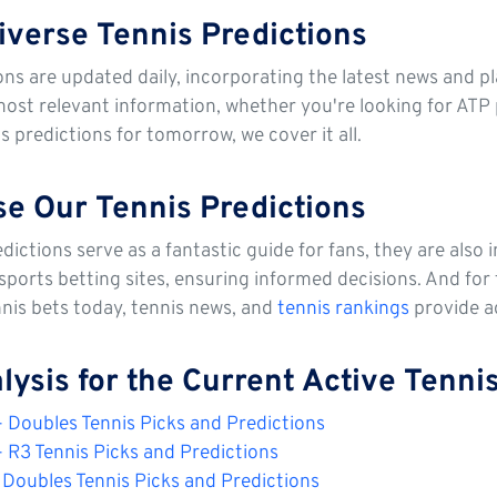
iverse Tennis Predictions
ons are updated daily, incorporating the latest news and 
ost relevant information, whether you're looking for ATP 
s predictions for tomorrow, we cover it all.
e Our Tennis Predictions
dictions serve as a fantastic guide for fans, they are also 
sports betting sites, ensuring informed decisions. And for 
nnis bets today, tennis news, and
tennis rankings
provide ad
lysis for the Current Active Tenn
 Doubles Tennis Picks and Predictions
 R3 Tennis Picks and Predictions
 Doubles Tennis Picks and Predictions