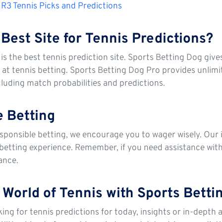
R3 Tennis Picks and Predictions
 Best Site for Tennis Predictions?
is the best tennis prediction site. Sports Betting Dog gives
l at tennis betting. Sports Betting Dog Pro provides unlimi
cluding match probabilities and predictions.
e Betting
sponsible betting, we encourage you to wager wisely. Our
etting experience. Remember, if you need assistance with
ance.
 World of Tennis with Sports Betti
ing for tennis predictions for today, insights or in-depth