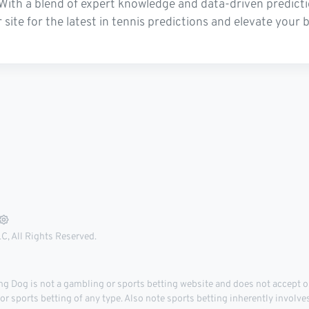
With a blend of expert knowledge and data-driven predictio
 site for the latest in tennis predictions and elevate your
, All Rights Reserved.
 Dog is not a gambling or sports betting website and does not accept or
r sports betting of any type. Also note sports betting inherently involve