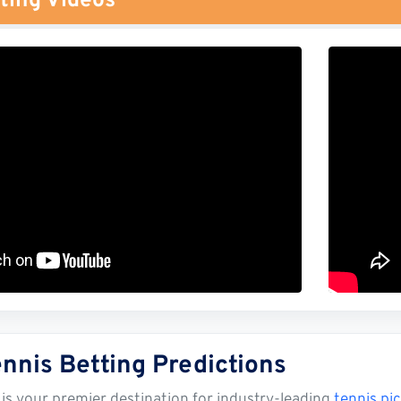
ting Videos
nnis Betting Predictions
is your premier destination for industry-leading
tennis pi