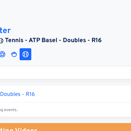
ter
Tennis - ATP Basel - Doubles - R16
 Doubles - R16
ng events.