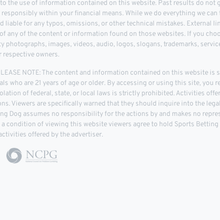
 to the use of information contained on this website. Past results do not
d responsibly within your financial means. While we do everything we can t
d liable for any typos, omissions, or other technical mistakes. External l
 any of the content or information found on those websites. If you choose
rty photographs, images, videos, audio, logos, slogans, trademarks, servi
r respective owners.
ASE NOTE: The content and information contained on this website is str
als who are 21 years of age or older. By accessing or using this site, you r
lation of federal, state, or local laws is strictly prohibited. Activities of
tions. Viewers are specifically warned that they should inquire into the leg
ing Dog assumes no responsibility for the actions by and makes no repre
As a condition of viewing this website viewers agree to hold Sports Bettin
ctivities offered by the advertiser.