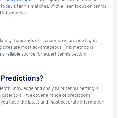
o today's tennis matches. With a keen focus on tennis
d informative.
ating thousands of scenarios, we provide highly
g sites are most advantageous. This method is
a reliable source for expert tennis betting
 Predictions?
depth knowledge and analysis of tennis betting is
cater to all. We cover a range of predictions,
g you have the latest and most accurate information