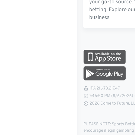
your go-to source. 
betting. Explore our
business.
IPA 216.73.217.47
7:46:51 PM (8/6/2026)
2026 Come to Future, LLC
PLEASE NOTE: Sports Betting
encourage illegal gambling o