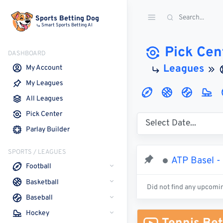
Sports Betting Dog
Smart Sports Betting AI
Pick Cen
DASHBOARD
Leagues
My Account
My Leagues
All Leagues
Pick Center
Parlay Builder
SPORTS / LEAGUES
ATP Basel -
Football
Basketball
Did not find any upcomi
Baseball
Hockey