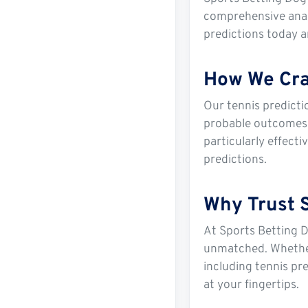
comprehensive analy
predictions today a
How We Cra
Our tennis predicti
probable outcomes 
particularly effecti
predictions.
Why Trust S
At Sports Betting D
unmatched. Whether 
including tennis pr
at your fingertips.