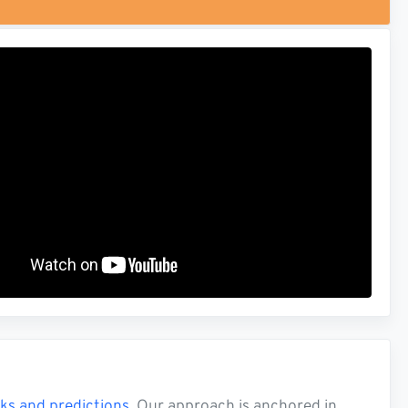
cks and predictions
. Our approach is anchored in