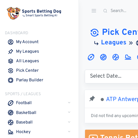
Sports Betting Dog
Smart Sports Betting AI
Pick Cen
DASHBOARD
Leagues
My Account
My Leagues
All Leagues
Pick Center
Parlay Builder
SPORTS / LEAGUES
ATP Antwerp
Football
Basketball
Did not find any upcomi
Baseball
Hockey