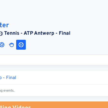
ter
Tennis - ATP Antwerp - Final
 - Final
ng events.