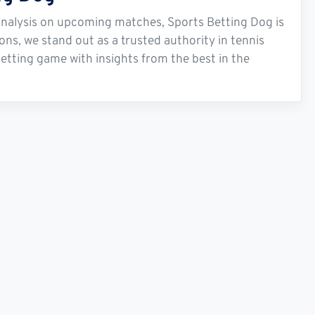
 analysis on upcoming matches, Sports Betting Dog is
ns, we stand out as a trusted authority in tennis
 betting game with insights from the best in the