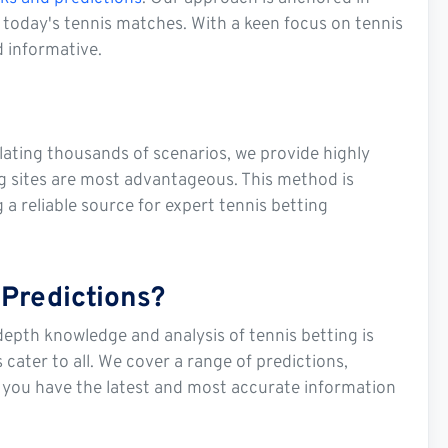
o today's tennis matches. With a keen focus on tennis
d informative.
ating thousands of scenarios, we provide highly
g sites are most advantageous. This method is
a reliable source for expert tennis betting
 Predictions?
depth knowledge and analysis of tennis betting is
cater to all. We cover a range of predictions,
g you have the latest and most accurate information