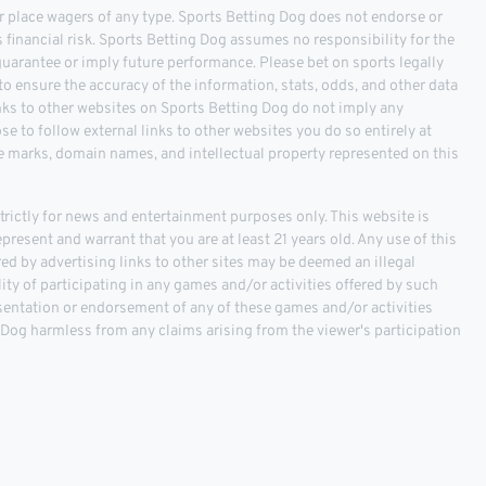
 place wagers of any type. Sports Betting Dog does not endorse or
s financial risk. Sports Betting Dog assumes no responsibility for the
 guarantee or imply future performance. Please bet on sports legally
o ensure the accuracy of the information, stats, odds, and other data
inks to other websites on Sports Betting Dog do not imply any
 to follow external links to other websites you do so entirely at
ce marks, domain names, and intellectual property represented on this
ictly for news and entertainment purposes only. This website is
epresent and warrant that you are at least 21 years old. Any use of this
fered by advertising links to other sites may be deemed an illegal
ality of participating in any games and/or activities offered by such
sentation or endorsement of any of these games and/or activities
g Dog harmless from any claims arising from the viewer's participation