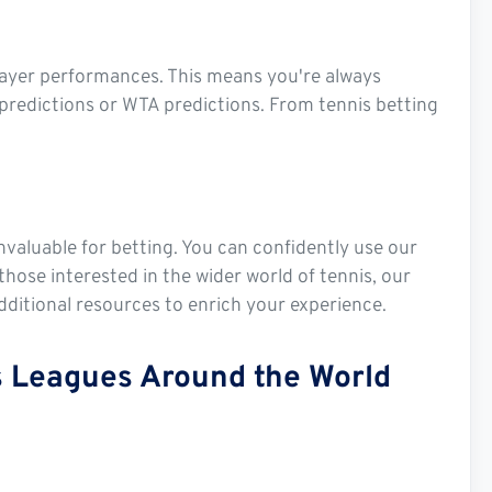
player performances. This means you're always
predictions or WTA predictions. From tennis betting
invaluable for betting. You can confidently use our
those interested in the wider world of tennis, our
ditional resources to enrich your experience.
is Leagues Around the World