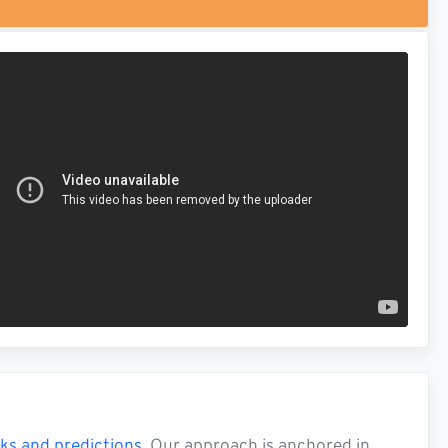
cks and predictions
. Our approach is anchored in