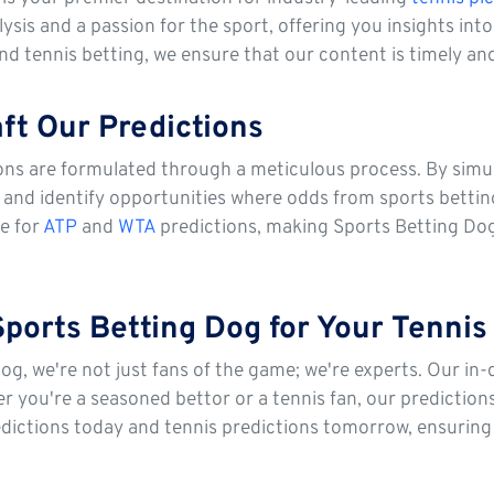
sis and a passion for the sport, offering you insights int
nd tennis betting, we ensure that our content is timely an
ft Our Predictions
ons are formulated through a meticulous process. By simul
and identify opportunities where odds from sports bettin
ve for
ATP
and
WTA
predictions, making Sports Betting Dog 
ports Betting Dog for Your Tennis
og, we're not just fans of the game; we're experts. Our in-
you're a seasoned bettor or a tennis fan, our predictions 
edictions today and tennis predictions tomorrow, ensurin