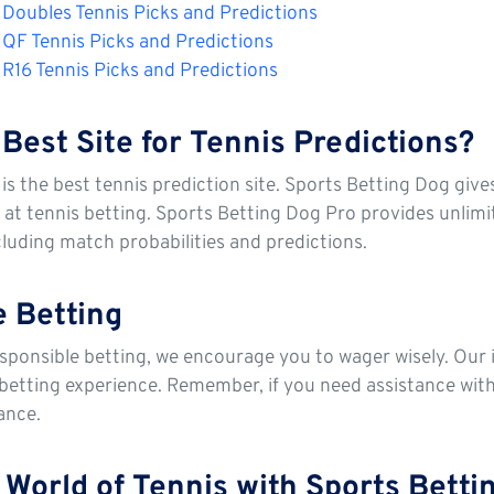
 Doubles Tennis Picks and Predictions
 QF Tennis Picks and Predictions
R16 Tennis Picks and Predictions
 Best Site for Tennis Predictions?
is the best tennis prediction site. Sports Betting Dog gives
l at tennis betting. Sports Betting Dog Pro provides unlimi
cluding match probabilities and predictions.
e Betting
sponsible betting, we encourage you to wager wisely. Our
etting experience. Remember, if you need assistance with
ance.
 World of Tennis with Sports Betti