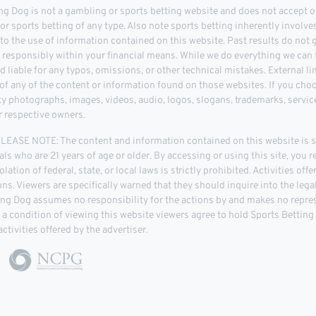
 Dog is not a gambling or sports betting website and does not accept or
r sports betting of any type. Also note sports betting inherently involve
 to the use of information contained on this website. Past results do not
d responsibly within your financial means. While we do everything we can t
d liable for any typos, omissions, or other technical mistakes. External l
 any of the content or information found on those websites. If you choose
rty photographs, images, videos, audio, logos, slogans, trademarks, servi
r respective owners.
ASE NOTE: The content and information contained on this website is str
als who are 21 years of age or older. By accessing or using this site, you r
lation of federal, state, or local laws is strictly prohibited. Activities of
tions. Viewers are specifically warned that they should inquire into the leg
ing Dog assumes no responsibility for the actions by and makes no repre
As a condition of viewing this website viewers agree to hold Sports Bettin
ctivities offered by the advertiser.