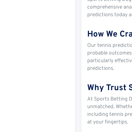
comprehensive analy
predictions today a
How We Cra
Our tennis predicti
probable outcomes 
particularly effecti
predictions.
Why Trust S
At Sports Betting D
unmatched. Whether 
including tennis pr
at your fingertips.