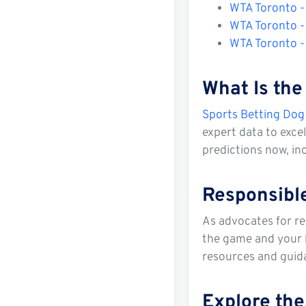
WTA Toronto -
WTA Toronto -
WTA Toronto - 
What Is the
Sports Betting Dog
expert data to exce
predictions now, in
Responsibl
As advocates for re
the game and your b
resources and guid
Explore the