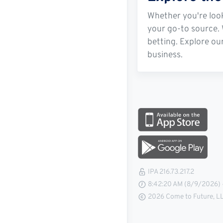
Whether you're look
your go-to source. 
betting. Explore our
business.
IPA 216.73.217.2
8:42:21 AM (8/9/2026)
2026 Come to Future, LLC