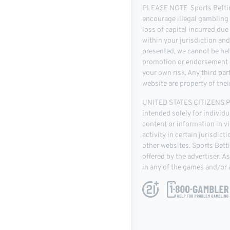
PLEASE NOTE: Sports Betting
encourage illegal gambling o
loss of capital incurred due
within your jurisdiction an
presented, we cannot be hel
promotion or endorsement of
your own risk. Any third pa
website are property of thei
UNITED STATES CITIZENS PLE
intended solely for individu
content or information in vio
activity in certain jurisdic
other websites. Sports Bett
offered by the advertiser. 
in any of the games and/or a