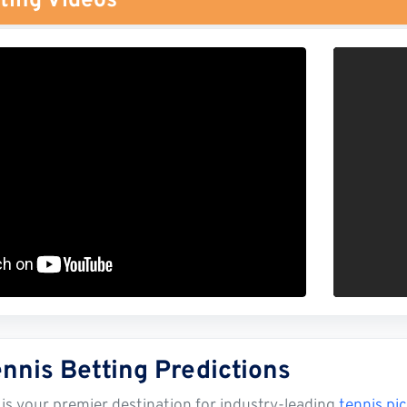
ting Videos
nnis Betting Predictions
is your premier destination for industry-leading
tennis pi