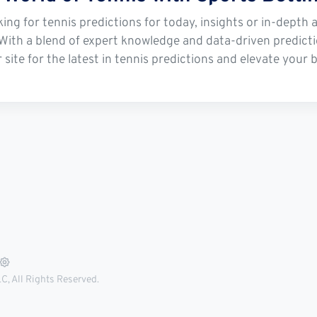
ing for tennis predictions for today, insights or in-depth
With a blend of expert knowledge and data-driven predictio
 site for the latest in tennis predictions and elevate your
, All Rights Reserved.