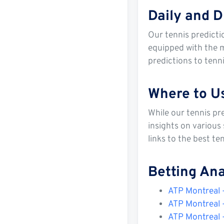
Daily and D
Our tennis predicti
equipped with the m
predictions to tenni
Where to Us
While our tennis pre
insights on various 
links to the best te
Betting Ana
ATP Montreal -
ATP Montreal -
ATP Montreal -