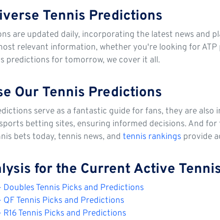
iverse Tennis Predictions
ons are updated daily, incorporating the latest news and 
ost relevant information, whether you're looking for ATP 
s predictions for tomorrow, we cover it all.
e Our Tennis Predictions
dictions serve as a fantastic guide for fans, they are also 
sports betting sites, ensuring informed decisions. And for 
nnis bets today, tennis news, and
tennis rankings
provide ad
lysis for the Current Active Tenn
 Doubles Tennis Picks and Predictions
 QF Tennis Picks and Predictions
 R16 Tennis Picks and Predictions