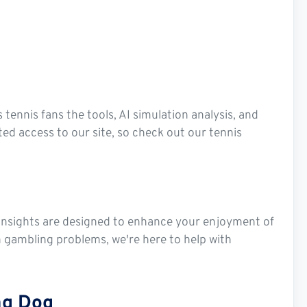
 tennis fans the tools, AI simulation analysis, and
ted access to our site, so check out our tennis
 insights are designed to enhance your enjoyment of
 gambling problems, we're here to help with
ng Dog