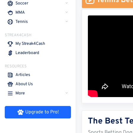
Tennis Bet
Soccer
MMA
Tennis
STREAK4CASH
My Streak4Cash
Leaderboard
RESOURCES
Articles
About Us
More
Upgrade to Pro!
The Best Te
Sports Betting Dog 