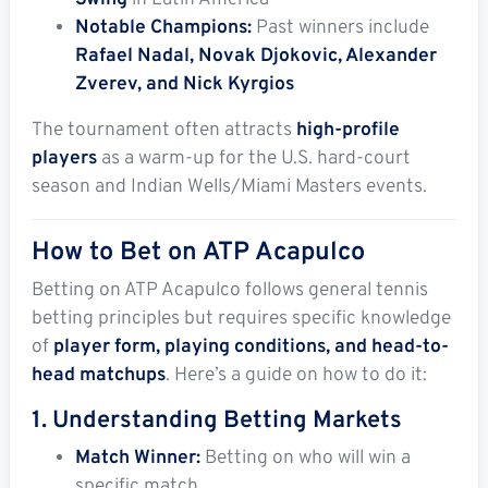
Swing
in Latin America
Notable Champions:
Past winners include
Rafael Nadal, Novak Djokovic, Alexander
Zverev, and Nick Kyrgios
The tournament often attracts
high-profile
players
as a warm-up for the U.S. hard-court
season and Indian Wells/Miami Masters events.
How to Bet on ATP Acapulco
Betting on ATP Acapulco follows general tennis
betting principles but requires specific knowledge
of
player form, playing conditions, and head-to-
head matchups
. Here’s a guide on how to do it:
1. Understanding Betting Markets
Match Winner:
Betting on who will win a
specific match.