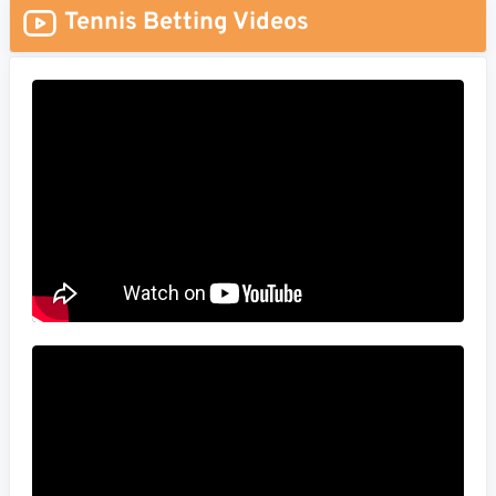
Tennis Betting Videos
Soccer
MMA
Tennis
STREAK4CASH
My
Leaderboard
Streak4Cash
RESOURCES
More
Upgrade
About
Articles
to
Us
Pro!