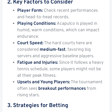
2. Key Factors to Consider
Player Form:
Check recent performances
and head-to-head records.
Playing Conditions:
Acapulco is played in
humid, warm conditions, which can impact
endurance.
Court Speed:
The hard courts here are
considered
medium-fast
, favoring big
servers and aggressive baseline players.
Fatigue and Injuries:
Since it follows a heavy
tennis schedule, some players might not be
at their peak fitness.
Upsets and Young Players:
The tournament
often sees
breakout performances
from
rising stars.
3. Strategies for Betting