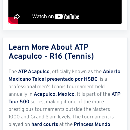
Learn More About ATP
Acapulco - R16 (Tennis)
The
ATP Acapulco
, officially known as the
Abierto
Mexicano Telcel presentado por HSBC
, is a
professional men's tennis tournament held
annually in
Acapulco, Mexico
. It is part of the
ATP
Tour 500
series, making it one of the more
prestigious tournaments outside the Masters
1000 and Grand Slam levels. The tournament is
played on
hard courts
at the
Princess Mundo