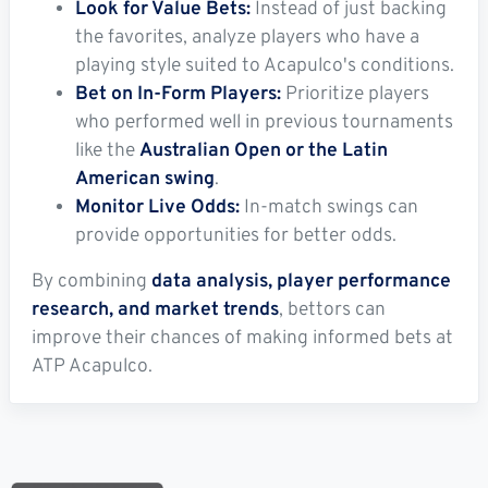
Look for Value Bets:
Instead of just backing
the favorites, analyze players who have a
playing style suited to Acapulco's conditions.
Bet on In-Form Players:
Prioritize players
who performed well in previous tournaments
like the
Australian Open or the Latin
American swing
.
Monitor Live Odds:
In-match swings can
provide opportunities for better odds.
By combining
data analysis, player performance
research, and market trends
, bettors can
improve their chances of making informed bets at
ATP Acapulco.