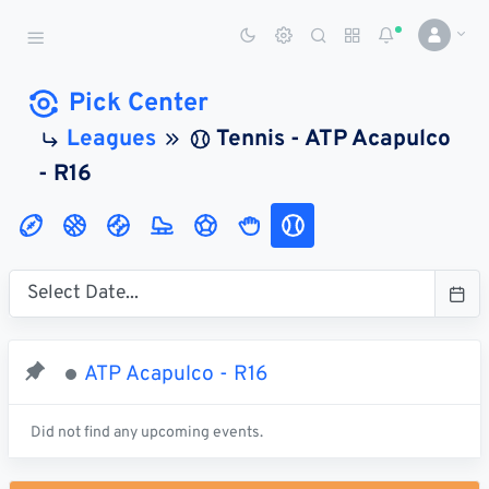
Sports Betting Dog
Smart Sports Betting AI
Pick Center
Leagues
Tennis - ATP Acapulco
DASHBOARD
- R16
My
All
Pick
Parlay
My
Leagues
Leagues
Center
Builder
Account
SPORTS /
LEAGUES
Football
ATP Acapulco - R16
Basketball
Baseball
Did not find any upcoming events.
Hockey