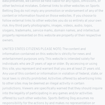
data presented, we cannot be held liable for any typos, omissions, or
other technical mistakes. External links to other websites on Sports
Betting Dog do not imply any promotion or endorsement of any of the
content or information found on those websites. If you choose to
follow external links to other websites you do so entirely at your own
risk. Any third party photographs, images, videos, audio, logos,
slogans, trademarks, service marks, domain names, and intellectual
property represented on this website are property of their respective
owners.
UNITED STATES CITIZENS PLEASE NOTE: The content and
information contained on this website is strictly for news and
entertainment purposes only. This website is intended solely for
individuals who are 21 years of age or older. By accessing or using
this site, you represent and warrant that you are at least 21 years old.
Any use of this content or information in violation of federal, state, or
local laws is strictly prohibited. Activities offered by advertising links
to other sites may be deemed an illegal activity in certain
jurisdictions. Viewers are specifically warned that they should inquire
into the legality of participating in any games and/or activities
offered by such other websites. Sports Betting Dog assumes no
responsibility for the actions by and makes no representation or