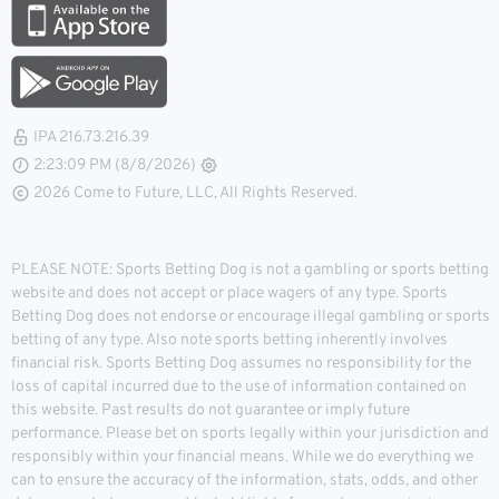
IPA 216.73.216.39
2:23:09 PM (8/8/2026)
2026 Come to Future, LLC, All Rights Reserved.
PLEASE NOTE: Sports Betting Dog is not a gambling or sports betting
website and does not accept or place wagers of any type. Sports
Betting Dog does not endorse or encourage illegal gambling or sports
betting of any type. Also note sports betting inherently involves
financial risk. Sports Betting Dog assumes no responsibility for the
loss of capital incurred due to the use of information contained on
this website. Past results do not guarantee or imply future
performance. Please bet on sports legally within your jurisdiction and
responsibly within your financial means. While we do everything we
can to ensure the accuracy of the information, stats, odds, and other