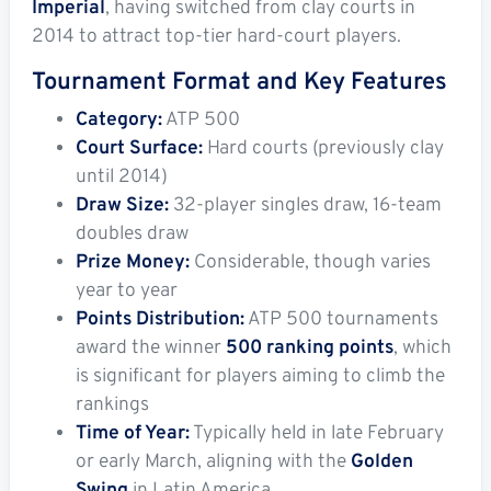
Imperial
, having switched from clay courts in
2014 to attract top-tier hard-court players.
Tournament Format and Key Features
Category:
ATP 500
Court Surface:
Hard courts (previously clay
until 2014)
Draw Size:
32-player singles draw, 16-team
doubles draw
Prize Money:
Considerable, though varies
year to year
Points Distribution:
ATP 500 tournaments
award the winner
500 ranking points
, which
is significant for players aiming to climb the
rankings
Time of Year:
Typically held in late February
or early March, aligning with the
Golden