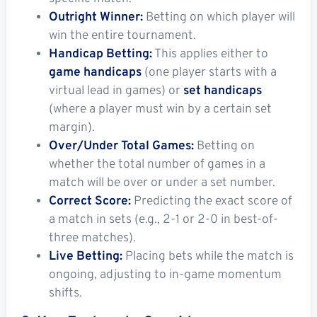
Outright Winner:
Betting on which player will
win the entire tournament.
Handicap Betting:
This applies either to
game handicaps
(one player starts with a
virtual lead in games) or
set handicaps
(where a player must win by a certain set
margin).
Over/Under Total Games:
Betting on
whether the total number of games in a
match will be over or under a set number.
Correct Score:
Predicting the exact score of
a match in sets (e.g., 2-1 or 2-0 in best-of-
three matches).
Live Betting:
Placing bets while the match is
ongoing, adjusting to in-game momentum
shifts.