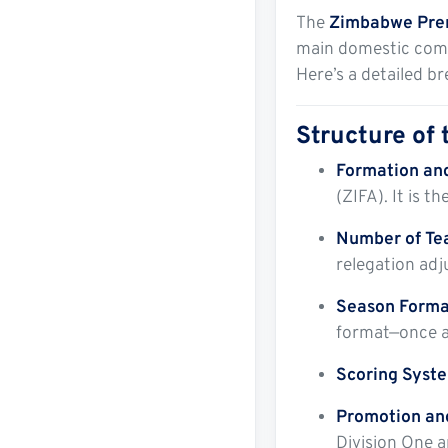
The
Zimbabwe Prem
main domestic compe
Here’s a detailed b
Structure of
Formation an
(ZIFA). It is t
Number of T
relegation adj
Season Forma
format—once a
Scoring Syst
Promotion an
Division One 