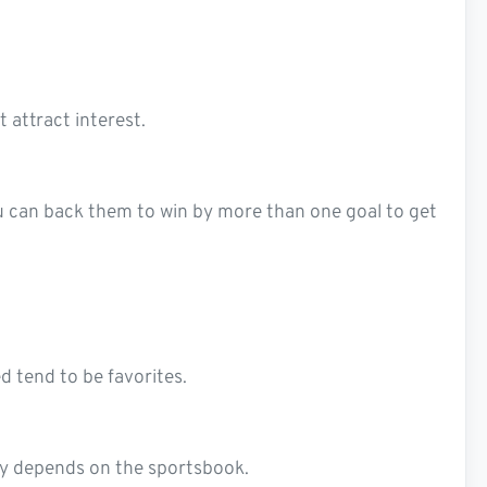
 attract interest.
ou can back them to win by more than one goal to get
 tend to be favorites.
lity depends on the sportsbook.