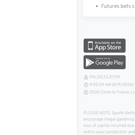
Futures bets c
IPA 216.73.217.99
9:00:25 AM (8/9/2026)
2026 Come to Future, LLC
PLEASE NOTE: Sports Betting
encourage illegal gambling o
loss of capital incurred due
within your jurisdiction an