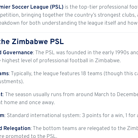
ier Soccer League (PSL)
is the top-tier professional foo
tition, bringing together the country’s strongest clubs, 
reakdown for both understanding the league itself and how
 the Zimbabwe PSL
d Governance
: The PSL was founded in the early 1990s an
he highest level of professional football in Zimbabwe.
eams
: Typically, the league features 18 teams (though this
ustments).
t
: The season usually runs from around March to Decembe
t home and once away.
em
: Standard international system: 3 points for a win, 1 for a
d Relegation
: The bottom teams are relegated to the Zim
are promoted to the PSL.