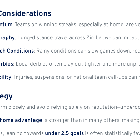
Considerations
ntum
: Teams on winning streaks, especially at home, are ve
graphy
: Long-distance travel across Zimbabwe can impact p
ch Conditions
: Rainy conditions can slow games down, re
erbies
: Local derbies often play out tighter and more unpr
ility
: Injuries, suspensions, or national team call-ups can
tegy
rm closely and avoid relying solely on reputation—underdog
home advantage
is stronger than in many others, making
als, leaning towards
under 2.5 goals
is often statistically fa