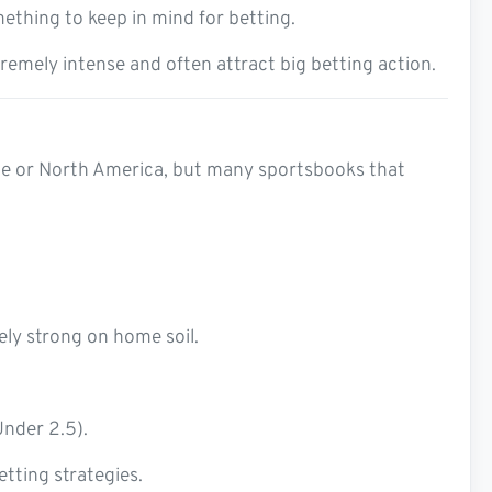
ething to keep in mind for betting.
remely intense and often attract big betting action.
ope or North America, but many sportsbooks that
ely strong on home soil.
Under 2.5).
tting strategies.