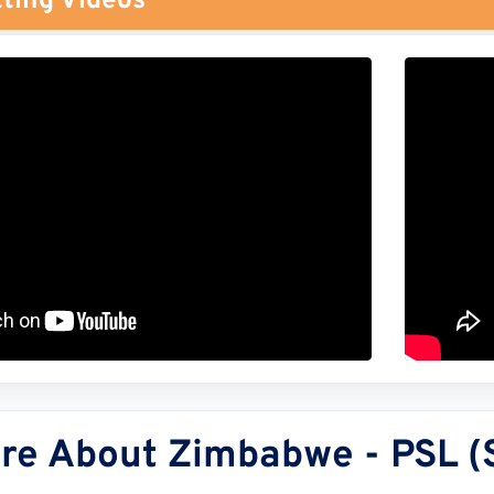
ting Videos
re About Zimbabwe - PSL (