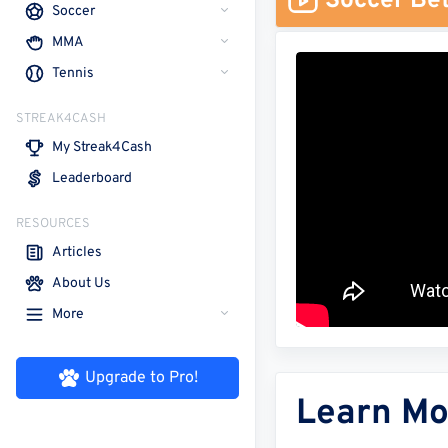
Soccer Bet
Soccer
MMA
Tennis
STREAK4CASH
My Streak4Cash
Leaderboard
RESOURCES
Articles
About Us
More
Upgrade to Pro!
Learn Mo