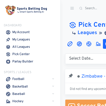
Sports Betting Dog
Smart Sports Betting AI
Pick Cen
DASHBOARD
Leagues
My Account
My Leagues
All Leagues
Pick Center
Parlay Builder
SPORTS / LEAGUES
Zimbabwe -
Football
Basketball
Did not find any upcomi
Baseball
Hockey