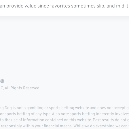
an provide value since favorites sometimes slip, and mid-t
, All Rights Reserved.
 Dog is not a gambling or sports betting website and does not accept or
r sports betting of any type. Also note sports betting inherently involve
 to the use of information contained on this website. Past results do not
d responsibly within your financial means. While we do everything we can t