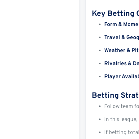
Key Betting 
Form & Mome
Travel & Geo
Weather & Pit
Rivalries & D
Player Availab
Betting Stra
Follow team fo
In this league,
If betting tot