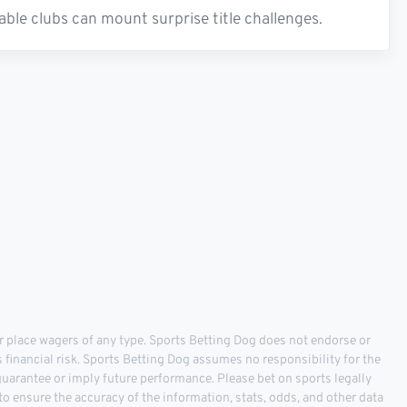
able clubs can mount surprise title challenges.
 place wagers of any type. Sports Betting Dog does not endorse or
s financial risk. Sports Betting Dog assumes no responsibility for the
 guarantee or imply future performance. Please bet on sports legally
o ensure the accuracy of the information, stats, odds, and other data