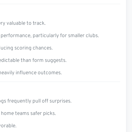
ry valuable to track.
erformance, particularly for smaller clubs.
ducing scoring chances.
edictable than form suggests.
 heavily influence outcomes.
s frequently pull off surprises.
 home teams safer picks.
vorable.