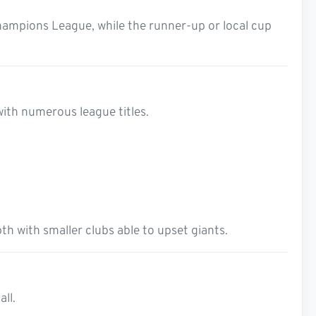
hampions League, while the runner-up or local cup
with numerous league titles.
h with smaller clubs able to upset giants.
all.