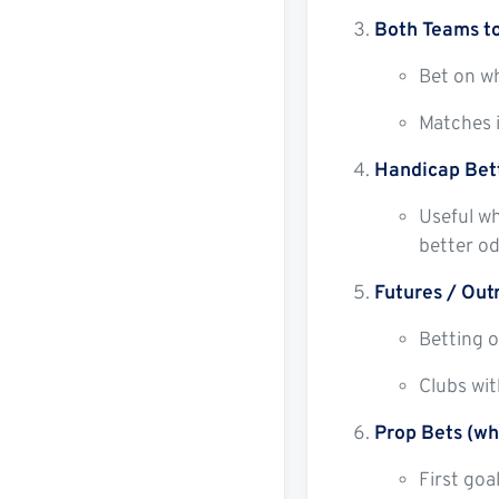
Both Teams t
Bet on wh
Matches i
Handicap Bet
Useful wh
better od
Futures / Out
Betting o
Clubs wit
Prop Bets (wh
First goa