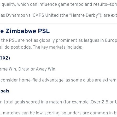
n quality, which can influence game tempo and results—som
h as Dynamos vs. CAPS United (the “Harare Derby”), are ext
the Zimbabwe PSL
 the PSL are not as globally prominent as leagues in Eur
all do post odds. The key markets include:
(1X2)
ome Win, Draw, or Away Win.
 consider home-field advantage, as some clubs are extrem
oals
n total goals scored in a match (for example, Over 2.5 or 
 matches can be low-scoring, so unders are common in be