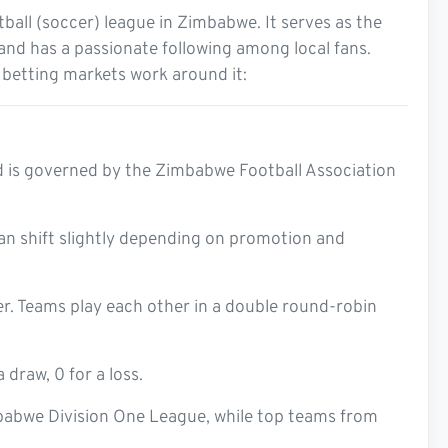
tball (soccer) league in Zimbabwe. It serves as the
and has a passionate following among local fans.
 betting markets work around it:
d is governed by the Zimbabwe Football Association
 can shift slightly depending on promotion and
r. Teams play each other in a double round-robin
 draw, 0 for a loss.
babwe Division One League, while top teams from