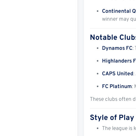
Continental Q
winner may qu
Notable Club
Dynamos FC
:
Highlanders 
CAPS United
:
FC Platinum
:
These clubs often d
Style of Play
The league is k