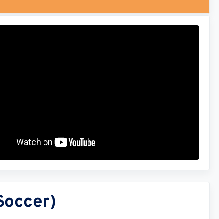
Soccer)