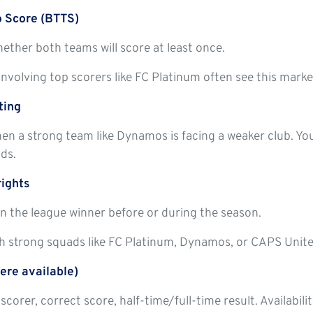
o Score (BTTS)
ether both teams will score at least once.
nvolving top scorers like FC Platinum often see this market
ting
en a strong team like Dynamos is facing a weaker club. Y
ds.
rights
n the league winner before or during the season.
h strong squads like FC Platinum, Dynamos, or CAPS United
ere available)
lscorer, correct score, half-time/full-time result. Availabi