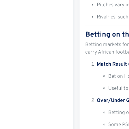
Pitches vary i
Rivalries, suc
Betting on 
Betting markets for
carry African footb
Match Result 
Bet on H
Useful to
Over/Under G
Betting o
Some PSL