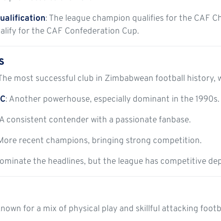
ualification
: The league champion qualifies for the CAF C
alify for the CAF Confederation Cup.
s
 The most successful club in Zimbabwean football history, 
FC
: Another powerhouse, especially dominant in the 1990s.
 A consistent contender with a passionate fanbase.
 More recent champions, bringing strong competition.
ominate the headlines, but the league has competitive dept
nown for a mix of physical play and skillful attacking footb