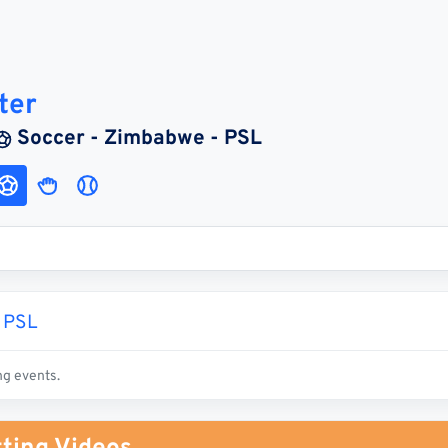
ter
Soccer - Zimbabwe - PSL
 PSL
ng events.