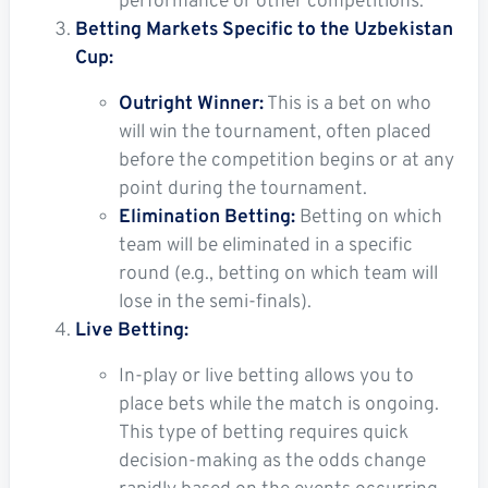
performance or other competitions.
Betting Markets Specific to the Uzbekistan
Cup:
Outright Winner:
This is a bet on who
will win the tournament, often placed
before the competition begins or at any
point during the tournament.
Elimination Betting:
Betting on which
team will be eliminated in a specific
round (e.g., betting on which team will
lose in the semi-finals).
Live Betting:
In-play or live betting allows you to
place bets while the match is ongoing.
This type of betting requires quick
decision-making as the odds change