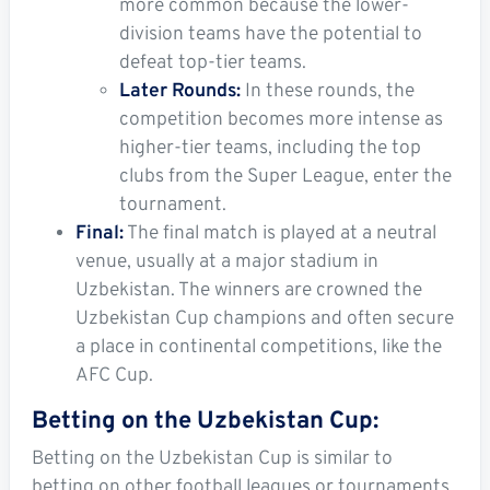
more common because the lower-
division teams have the potential to
defeat top-tier teams.
Later Rounds:
In these rounds, the
competition becomes more intense as
higher-tier teams, including the top
clubs from the Super League, enter the
tournament.
Final:
The final match is played at a neutral
venue, usually at a major stadium in
Uzbekistan. The winners are crowned the
Uzbekistan Cup champions and often secure
a place in continental competitions, like the
AFC Cup.
Betting on the Uzbekistan Cup:
Betting on the Uzbekistan Cup is similar to
betting on other football leagues or tournaments,