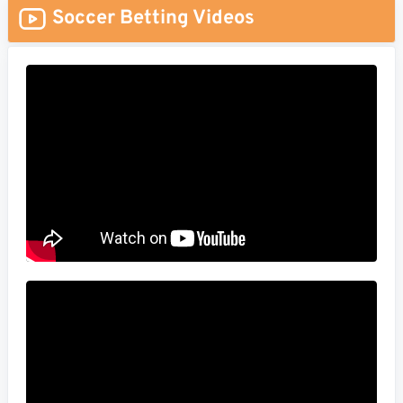
Soccer Betting Videos
Soccer
MMA
Tennis
STREAK4CASH
My
Leaderboard
Streak4Cash
RESOURCES
More
Upgrade
About
Articles
to
Us
Pro!