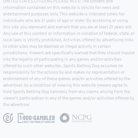
UNITED STATES CITIZENS PLEASE NOTE: The content and
information contained on this website is strictly for news and
entertainment purposes only. This website is intended solely for
individuals who are 21 years of age or older. By accessing or using
this site, you represent and warrant that you are at least 21 years old.
Any use of this content or information in violation of federal, state, or
local laws is strictly prohibited. Activities offered by advertising links
to other sites may be deemed an illegal activity in certain
jurisdictions. Viewers are specifically warned that they should inquire
into the legality of participating in any games and/or activities
offered by such other websites. Sports Betting Dog assumes no
responsibility for the actions by and makes no representation or
endorsement of any of these games and/or activities offered by the
advertiser. As a condition of viewing this website viewers agree to
hold Sports Betting Dog harmless from any claims arising from the
viewer's participation in any of the games and/or activities offered by
the advertiser.