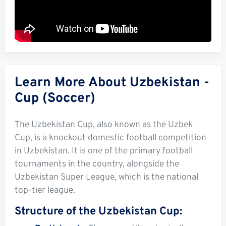
Learn More About Uzbekistan -
Cup (Soccer)
The Uzbekistan Cup, also known as the Uzbek
Cup, is a knockout domestic football competition
in Uzbekistan. It is one of the primary football
tournaments in the country, alongside the
Uzbekistan Super League, which is the national
top-tier league.
Structure of the Uzbekistan Cup: