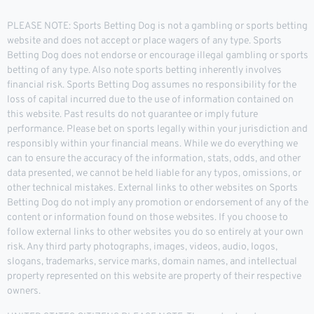
PLEASE NOTE: Sports Betting Dog is not a gambling or sports betting
website and does not accept or place wagers of any type. Sports
Betting Dog does not endorse or encourage illegal gambling or sports
betting of any type. Also note sports betting inherently involves
financial risk. Sports Betting Dog assumes no responsibility for the
loss of capital incurred due to the use of information contained on
this website. Past results do not guarantee or imply future
performance. Please bet on sports legally within your jurisdiction and
responsibly within your financial means. While we do everything we
can to ensure the accuracy of the information, stats, odds, and other
data presented, we cannot be held liable for any typos, omissions, or
other technical mistakes. External links to other websites on Sports
Betting Dog do not imply any promotion or endorsement of any of the
content or information found on those websites. If you choose to
follow external links to other websites you do so entirely at your own
risk. Any third party photographs, images, videos, audio, logos,
slogans, trademarks, service marks, domain names, and intellectual
property represented on this website are property of their respective
owners.