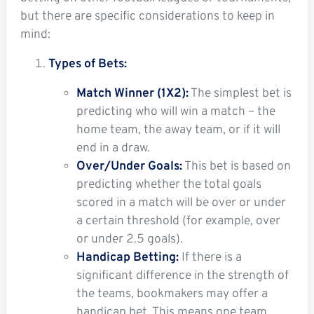
but there are specific considerations to keep in
mind:
Types of Bets:
Match Winner (1X2):
The simplest bet is
predicting who will win a match – the
home team, the away team, or if it will
end in a draw.
Over/Under Goals:
This bet is based on
predicting whether the total goals
scored in a match will be over or under
a certain threshold (for example, over
or under 2.5 goals).
Handicap Betting:
If there is a
significant difference in the strength of
the teams, bookmakers may offer a
handicap bet. This means one team