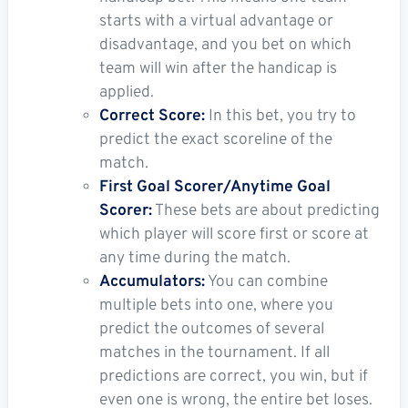
starts with a virtual advantage or
disadvantage, and you bet on which
team will win after the handicap is
applied.
Correct Score:
In this bet, you try to
predict the exact scoreline of the
match.
First Goal Scorer/Anytime Goal
Scorer:
These bets are about predicting
which player will score first or score at
any time during the match.
Accumulators:
You can combine
multiple bets into one, where you
predict the outcomes of several
matches in the tournament. If all
predictions are correct, you win, but if
even one is wrong, the entire bet loses.