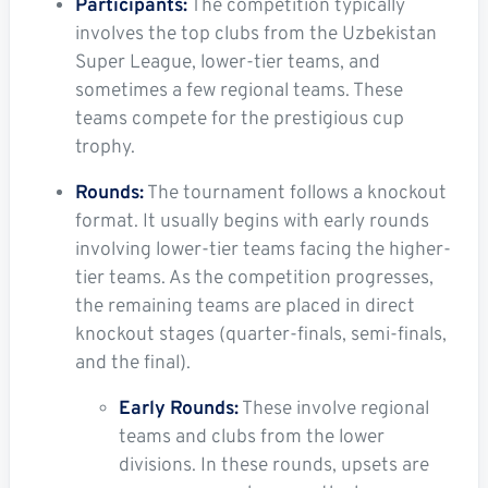
Participants:
The competition typically
involves the top clubs from the Uzbekistan
Super League, lower-tier teams, and
sometimes a few regional teams. These
teams compete for the prestigious cup
trophy.
Rounds:
The tournament follows a knockout
format. It usually begins with early rounds
involving lower-tier teams facing the higher-
tier teams. As the competition progresses,
the remaining teams are placed in direct
knockout stages (quarter-finals, semi-finals,
and the final).
Early Rounds:
These involve regional
teams and clubs from the lower
divisions. In these rounds, upsets are