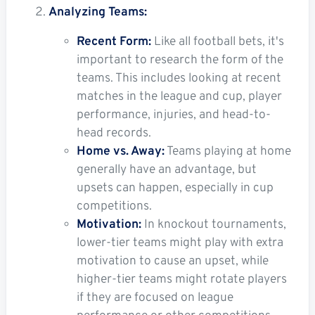
Analyzing Teams:
Recent Form:
Like all football bets, it's
important to research the form of the
teams. This includes looking at recent
matches in the league and cup, player
performance, injuries, and head-to-
head records.
Home vs. Away:
Teams playing at home
generally have an advantage, but
upsets can happen, especially in cup
competitions.
Motivation:
In knockout tournaments,
lower-tier teams might play with extra
motivation to cause an upset, while
higher-tier teams might rotate players
if they are focused on league