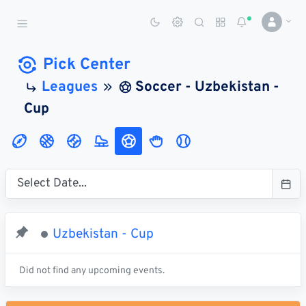
Sports Betting Dog
Smart Sports Betting AI
Pick Center
Leagues
Soccer - Uzbekistan -
DASHBOARD
Cup
My
All
Pick
Parlay
My
Leagues
Leagues
Center
Builder
Account
SPORTS /
LEAGUES
Football
Uzbekistan - Cup
Basketball
Baseball
Did not find any upcoming events.
Hockey