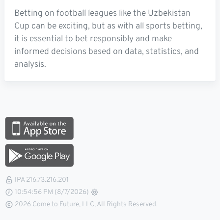
Betting on football leagues like the Uzbekistan
Cup can be exciting, but as with all sports betting,
it is essential to bet responsibly and make
informed decisions based on data, statistics, and
analysis.
IPA 216.73.216.201
10:54:57 PM (8/7/2026)
2026 Come to Future, LLC, All Rights Reserved.