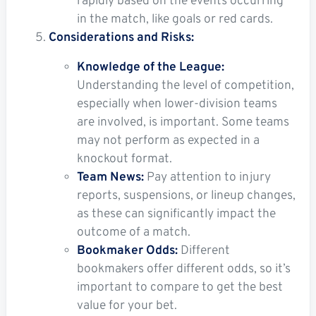
rapidly based on the events occurring
in the match, like goals or red cards.
Considerations and Risks:
Knowledge of the League:
Understanding the level of competition,
especially when lower-division teams
are involved, is important. Some teams
may not perform as expected in a
knockout format.
Team News:
Pay attention to injury
reports, suspensions, or lineup changes,
as these can significantly impact the
outcome of a match.
Bookmaker Odds:
Different
bookmakers offer different odds, so it’s
important to compare to get the best
value for your bet.