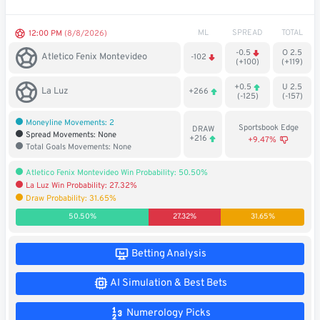
ML
SPREAD
TOTAL
12:00 PM
(8/8/2026)
-0.5
O 2.5
Atletico Fenix Montevideo
-102
(+100)
(+119)
+0.5
U 2.5
La Luz
+266
(-125)
(-157)
Moneyline Movements: 2
Sportsbook Edge
DRAW
Spread Movements: None
+216
+9.47%
Total Goals Movements: None
Atletico Fenix Montevideo Win Probability: 50.50%
La Luz Win Probability: 27.32%
Draw Probability: 31.65%
50.50%
27.32%
31.65%
Betting Analysis
AI Simulation & Best Bets
Numerology Picks