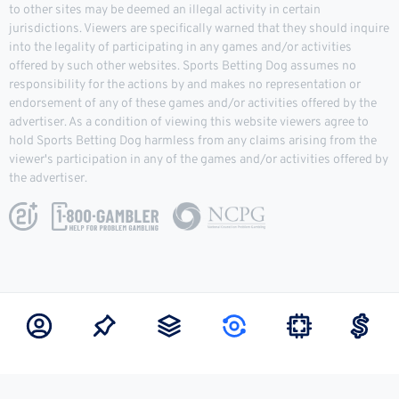
to other sites may be deemed an illegal activity in certain
jurisdictions. Viewers are specifically warned that they should inquire
into the legality of participating in any games and/or activities
offered by such other websites. Sports Betting Dog assumes no
responsibility for the actions by and makes no representation or
endorsement of any of these games and/or activities offered by the
advertiser. As a condition of viewing this website viewers agree to
hold Sports Betting Dog harmless from any claims arising from the
viewer's participation in any of the games and/or activities offered by
the advertiser.