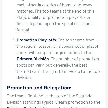
each other in a series of home-and-away
matches. The top teams at the end of this
stage qualify for promotion play-offs or
finals, depending on the specific season's
format.
Promotion Play-offs
: The top teams from
the regular season, or a special set of playoff
spots, will compete for promotion to the
Primera División
. The number of promotion
spots can vary, but generally, the best
team(s) earn the right to move up to the top
division.
Promotion and Relegation:
The teams finishing at the top of the Segunda
División standings typically earn promotion to the