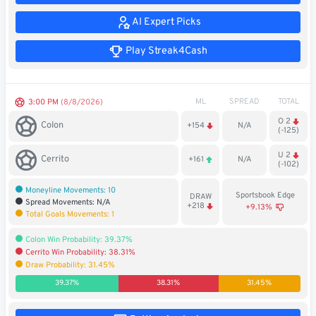
AI Expert Picks
Play Streak4Cash
ML
SPREAD
TOTAL
3:00 PM
(8/8/2026)
O 2
Colon
+154
N/A
(-125)
U 2
Cerrito
+161
N/A
(-102)
Moneyline Movements: 10
Sportsbook Edge
DRAW
Spread Movements: N/A
+218
+9.13%
Total Goals Movements: 1
Colon Win Probability: 39.37%
Cerrito Win Probability: 38.31%
Draw Probability: 31.45%
39.37%
38.31%
31.45%