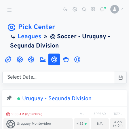
Sports Betting Dog
Smart Sports Betting AI
Pick Center
Leagues
Soccer - Uruguay -
DASHBOARD
Segunda Division
My
All
Pick
Parlay
My
Leagues
Leagues
Center
Builder
Account
SPORTS /
LEAGUES
Football
Uruguay - Segunda Division
Basketball
Baseball
ML
SPREAD
TOTAL
9:00 AM
(8/8/2026)
O 2.5
Hockey
Uruguay Montevideo
+152
N/A
(+104)