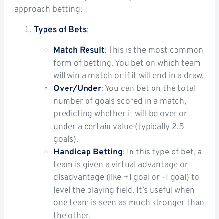
approach betting:
Types of Bets
:
Match Result
: This is the most common
form of betting. You bet on which team
will win a match or if it will end in a draw.
Over/Under
: You can bet on the total
number of goals scored in a match,
predicting whether it will be over or
under a certain value (typically 2.5
goals).
Handicap Betting
: In this type of bet, a
team is given a virtual advantage or
disadvantage (like +1 goal or -1 goal) to
level the playing field. It’s useful when
one team is seen as much stronger than
the other.