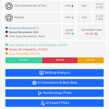
O 2.5
Club Oriental de La Paz
+144
N/A
(+117)
U 2.5
Atenas
+156
N/A
(-154)
Moneyline Movements: 7
Sportsbook Edge
DRAW
Spread Movements: N/A
+244
+9.11%
Total Goals Movements: None
Club Oriental de La Paz Win Probability: 40.98%
Atenas Win Probability: 39.06%
Draw Probability: 29.07%
40.98%
39.06%
29.07%
Betting Analysis
AI Simulation & Best Bets
Numerology Picks
AI Expert Picks