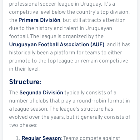
professional soccer league in Uruguay. It's a
competitive level below the country's top division,
the
Primera División
, but still attracts attention
due to the history and talent in Uruguayan
football. The league is organized by the
Uruguayan Football Association (AUF)
, and it has
historically been a platform for teams to either
promote to the top league or remain competitive
in their level.
Structure:
The
Segunda División
typically consists of a
number of clubs that play a round-robin format in
a league season. The league's structure has
evolved over the years, but it generally consists of
two phases:
Regular Season
: Teams compete against