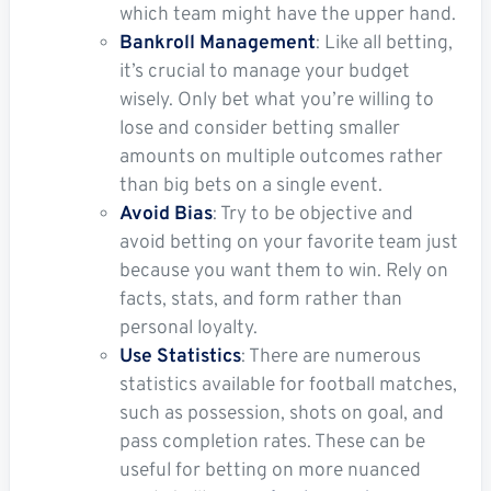
which team might have the upper hand.
Bankroll Management
: Like all betting,
it’s crucial to manage your budget
wisely. Only bet what you’re willing to
lose and consider betting smaller
amounts on multiple outcomes rather
than big bets on a single event.
Avoid Bias
: Try to be objective and
avoid betting on your favorite team just
because you want them to win. Rely on
facts, stats, and form rather than
personal loyalty.
Use Statistics
: There are numerous
statistics available for football matches,
such as possession, shots on goal, and
pass completion rates. These can be
useful for betting on more nuanced