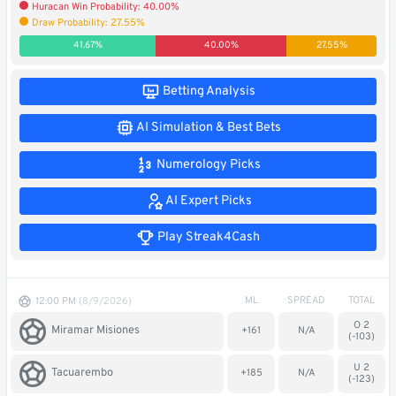
Huracan Win Probability: 40.00%
Draw Probability: 27.55%
41.67%
40.00%
27.55%
Betting Analysis
AI Simulation & Best Bets
Numerology Picks
AI Expert Picks
Play Streak4Cash
ML
SPREAD
TOTAL
12:00 PM
(8/9/2026)
O 2
Miramar Misiones
+161
N/A
(-103)
U 2
Tacuarembo
+185
N/A
(-123)