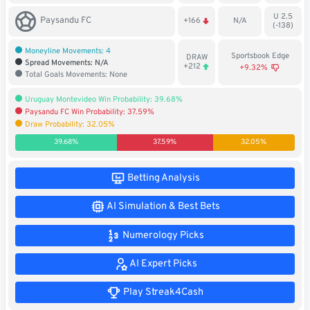
Soccer
U 2.5
Paysandu FC
+166
N/A
(-138)
MMA
Moneyline Movements: 4
Sportsbook Edge
DRAW
Spread Movements: N/A
+212
+9.32%
Tennis
Total Goals Movements: None
Uruguay Montevideo Win Probability: 39.68%
STREAK4CASH
Paysandu FC Win Probability: 37.59%
Draw Probability: 32.05%
My
39.68%
37.59%
32.05%
Leaderboard
Streak4Cash
Betting Analysis
RESOURCES
AI Simulation & Best Bets
Numerology Picks
More
Upgrade
About
Articles
to
Us
AI Expert Picks
Pro!
Play Streak4Cash