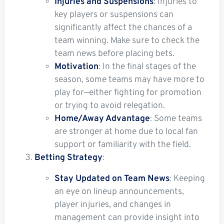
Injuries and Suspensions
: Injuries to
key players or suspensions can
significantly affect the chances of a
team winning. Make sure to check the
team news before placing bets.
Motivation
: In the final stages of the
season, some teams may have more to
play for—either fighting for promotion
or trying to avoid relegation.
Home/Away Advantage
: Some teams
are stronger at home due to local fan
support or familiarity with the field.
Betting Strategy
:
Stay Updated on Team News
: Keeping
an eye on lineup announcements,
player injuries, and changes in
management can provide insight into