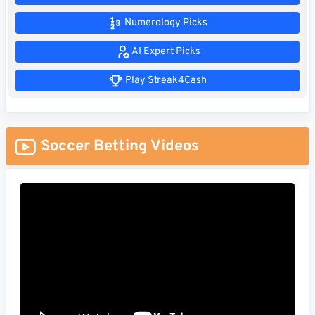
Numerology Picks
AI Expert Picks
Play Streak4Cash
Soccer Betting Videos