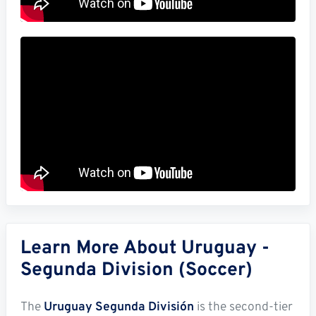
Learn More About Uruguay -
Segunda Division (Soccer)
The
Uruguay Segunda División
is the second-tier