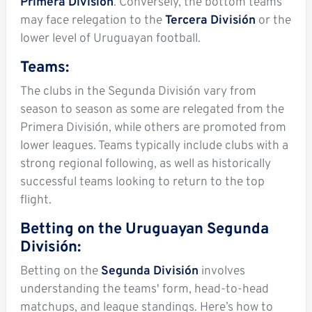
Primera División
. Conversely, the bottom teams
may face relegation to the
Tercera División
or the
lower level of Uruguayan football.
Teams:
The clubs in the Segunda División vary from
season to season as some are relegated from the
Primera División, while others are promoted from
lower leagues. Teams typically include clubs with a
strong regional following, as well as historically
successful teams looking to return to the top
flight.
Betting on the Uruguayan Segunda
División:
Betting on the
Segunda División
involves
understanding the teams' form, head-to-head
matchups, and league standings. Here’s how to