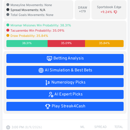
Moneyline Movements: None
Sportsbook Edge
DRAW
Spread Movements: N/A
+179
+9.24%
Total Goals Movements: None
Miramar Misiones Win Probability: 38.31%
Tacuarembo Win Probability: 35.09%
Draw Probability: 35.84%
38.31%
35.09%
35.84%
Betting Analysis
AI Simulation & Best Bets
Numerology Picks
AI Expert Picks
Play Streak4Cash
ML
SPREAD
TOTAL
3:00 PM
(8/9/2026)