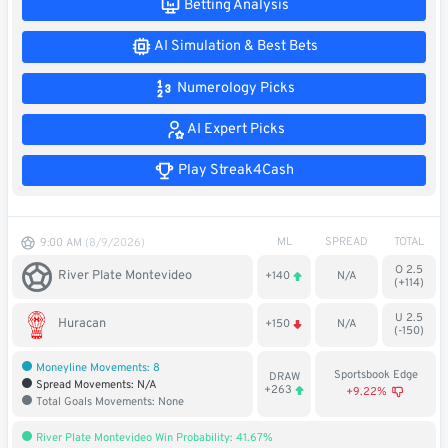
Betting Analysis
AI Simulation & Best Bets
Numerology Picks
AI Expert Picks
Play Streak4Cash
ML
SPREAD
TOTAL
9:00 AM
(8/9/2026)
O 2.5
River Plate Montevideo
+140
N/A
(+114)
U 2.5
Huracan
+150
N/A
(-150)
Moneyline Movements: 8
Sportsbook Edge
DRAW
Spread Movements: N/A
+263
+9.22%
Total Goals Movements: None
River Plate Montevideo Win Probability: 41.67%