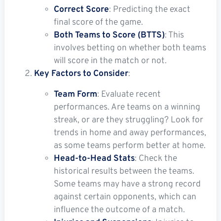
Correct Score
: Predicting the exact
final score of the game.
Both Teams to Score (BTTS)
: This
involves betting on whether both teams
will score in the match or not.
Key Factors to Consider
:
Team Form
: Evaluate recent
performances. Are teams on a winning
streak, or are they struggling? Look for
trends in home and away performances,
as some teams perform better at home.
Head-to-Head Stats
: Check the
historical results between the teams.
Some teams may have a strong record
against certain opponents, which can
influence the outcome of a match.