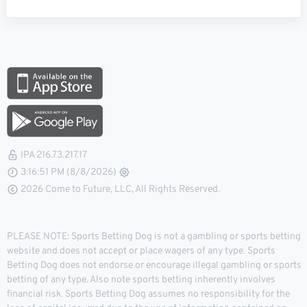
IPA 216.73.217.17
3:16:52 PM (8/8/2026)
2026 Come to Future, LLC, All Rights Reserved.
PLEASE NOTE: Sports Betting Dog is not a gambling or sports betting
website and does not accept or place wagers of any type. Sports
Betting Dog does not endorse or encourage illegal gambling or sports
betting of any type. Also note sports betting inherently involves
financial risk. Sports Betting Dog assumes no responsibility for the