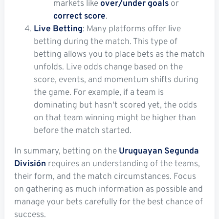
markets like
over/under goals
or
correct score
.
Live Betting
: Many platforms offer live
betting during the match. This type of
betting allows you to place bets as the match
unfolds. Live odds change based on the
score, events, and momentum shifts during
the game. For example, if a team is
dominating but hasn't scored yet, the odds
on that team winning might be higher than
before the match started.
In summary, betting on the
Uruguayan Segunda
División
requires an understanding of the teams,
their form, and the match circumstances. Focus
on gathering as much information as possible and
manage your bets carefully for the best chance of
success.