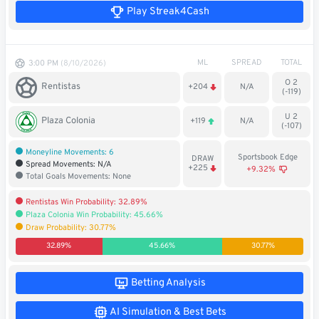
Play Streak4Cash
ML
SPREAD
TOTAL
3:00 PM
(8/10/2026)
O 2
Rentistas
+204
N/A
(-119)
U 2
Plaza Colonia
+119
N/A
(-107)
Moneyline Movements: 6
Sportsbook Edge
DRAW
Spread Movements: N/A
+225
+9.32%
Total Goals Movements: None
Rentistas Win Probability: 32.89%
Plaza Colonia Win Probability: 45.66%
Draw Probability: 30.77%
32.89%
45.66%
30.77%
Betting Analysis
AI Simulation & Best Bets