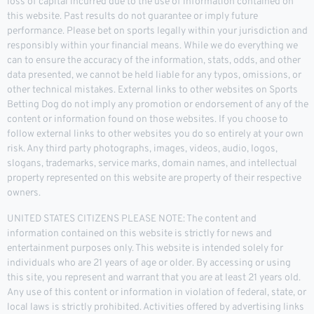
loss of capital incurred due to the use of information contained on
this website. Past results do not guarantee or imply future
performance. Please bet on sports legally within your jurisdiction and
responsibly within your financial means. While we do everything we
can to ensure the accuracy of the information, stats, odds, and other
data presented, we cannot be held liable for any typos, omissions, or
other technical mistakes. External links to other websites on Sports
Betting Dog do not imply any promotion or endorsement of any of the
content or information found on those websites. If you choose to
follow external links to other websites you do so entirely at your own
risk. Any third party photographs, images, videos, audio, logos,
slogans, trademarks, service marks, domain names, and intellectual
property represented on this website are property of their respective
owners.
UNITED STATES CITIZENS PLEASE NOTE: The content and
information contained on this website is strictly for news and
entertainment purposes only. This website is intended solely for
individuals who are 21 years of age or older. By accessing or using
this site, you represent and warrant that you are at least 21 years old.
Any use of this content or information in violation of federal, state, or
local laws is strictly prohibited. Activities offered by advertising links