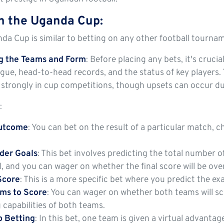
n the Uganda Cup:
da Cup is similar to betting on any other football tournam
g the Teams and Form
: Before placing any bets, it's cruci
ague, head-to-head records, and the status of key players.
 strongly in cup competitions, though upsets can occur d
s
:
utcome
: You can bet on the result of a particular match, c
der Goals
: This bet involves predicting the total number o
, and you can wager on whether the final score will be ov
Score
: This is a more specific bet where you predict the ex
ms to Score
: You can wager on whether both teams will sc
 capabilities of both teams.
 Betting
: In this bet, one team is given a virtual advant