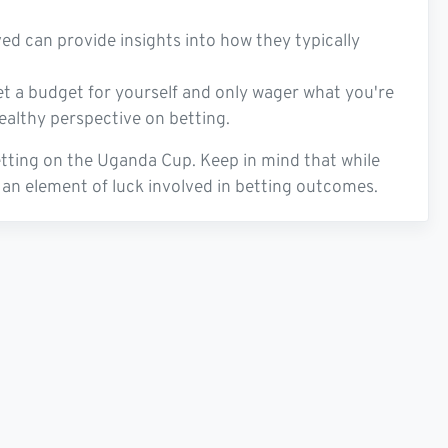
d can provide insights into how they typically
Set a budget for yourself and only wager what you're
ealthy perspective on betting.
tting on the Uganda Cup. Keep in mind that while
s an element of luck involved in betting outcomes.