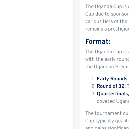
The Uganda Cup is o
Cup due to sponsors
various tiers of the
remains a prestigio
Format:
The Uganda Cup is a
with the early round
the Ugandan Premie
Early Rounds
Round of 32
:
Quarterfinals,
coveted Ugand
The tournament cul
Cup typically quali
and gains significan