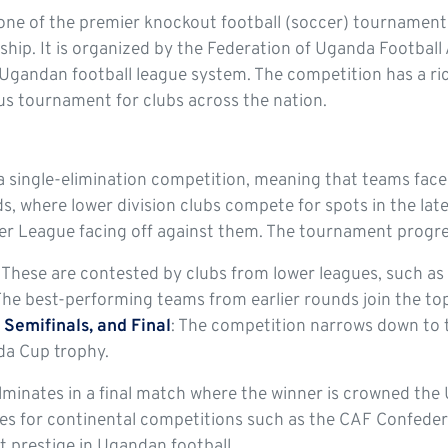
ne of the premier knockout football (soccer) tournaments
hip. It is organized by the Federation of Uganda Football
 Ugandan football league system. The competition has a rich
us tournament for clubs across the nation.
 single-elimination competition, meaning that teams face 
s, where lower division clubs compete for spots in the late
r League facing off against them. The tournament progres
: These are contested by clubs from lower leagues, such as 
 The best-performing teams from earlier rounds join the 
 Semifinals, and Final
: The competition narrows down to 
a Cup trophy.
minates in a final match where the winner is crowned th
fies for continental competitions such as the CAF Confede
t prestige in Ugandan football.