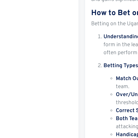
How to Bet o
Betting on the Ugan
Understandin
form in the le
often perform
Betting Type
Match O
team.
Over/Un
threshold
Correct 
Both Tea
attacking
Handicap