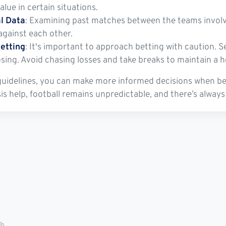
alue in certain situations.
al Data
: Examining past matches between the teams involve
against each other.
etting
: It's important to approach betting with caution. 
sing. Avoid chasing losses and take breaks to maintain a h
guidelines, you can make more informed decisions when be
is help, football remains unpredictable, and there’s alway