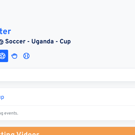
ter
Soccer - Uganda - Cup
up
ng events.