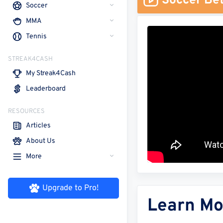
Soccer Bet
Soccer
MMA
Tennis
STREAK4CASH
My Streak4Cash
Leaderboard
RESOURCES
Articles
About Us
More
Upgrade to Pro!
Learn Mo