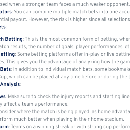
 used when a stronger team faces a much weaker opponent
ators
: You can combine multiple match bets into one accum
tial payout. However, the risk is higher since all selection
ets
:
h Betting
: This is the most common form of betting, whe
tch results, the number of goals, player performances, et
Betting
: Some betting platforms offer in-play or live bett
s. This gives you the advantage of analyzing how the gam
 Bets
: In addition to individual match bets, some bookmake
up, which can be placed at any time before or during the
Analysis
:
ws
: Make sure to check the injury reports and starting lin
ly affect a team's performance.
Consider where the match is being played, as home advantag
rform much better when playing in their home stadium.
Form
: Teams on a winning streak or with strong cup perfor