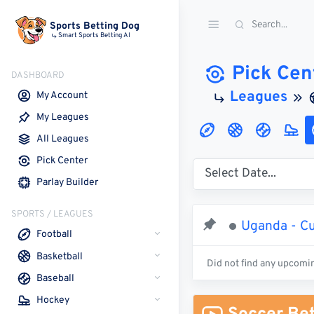
Sports Betting Dog
Smart Sports Betting AI
Pick Cen
DASHBOARD
Leagues
My Account
My Leagues
All Leagues
Pick Center
Parlay Builder
SPORTS / LEAGUES
Uganda - C
Football
Basketball
Did not find any upcomi
Baseball
Hockey