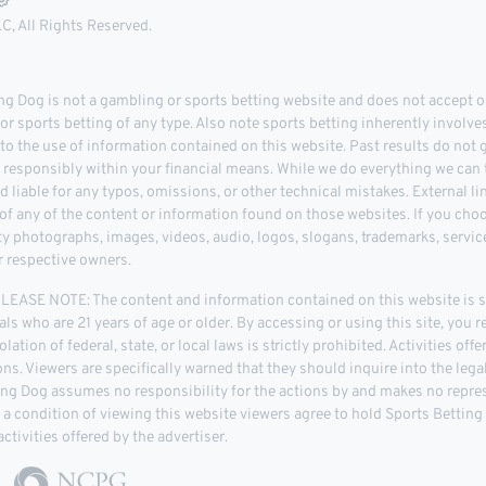
, All Rights Reserved.
 Dog is not a gambling or sports betting website and does not accept or
r sports betting of any type. Also note sports betting inherently involve
 to the use of information contained on this website. Past results do not
d responsibly within your financial means. While we do everything we can t
d liable for any typos, omissions, or other technical mistakes. External l
 any of the content or information found on those websites. If you choose
rty photographs, images, videos, audio, logos, slogans, trademarks, servi
r respective owners.
ASE NOTE: The content and information contained on this website is str
als who are 21 years of age or older. By accessing or using this site, you r
lation of federal, state, or local laws is strictly prohibited. Activities of
tions. Viewers are specifically warned that they should inquire into the leg
ing Dog assumes no responsibility for the actions by and makes no repre
As a condition of viewing this website viewers agree to hold Sports Bettin
ctivities offered by the advertiser.