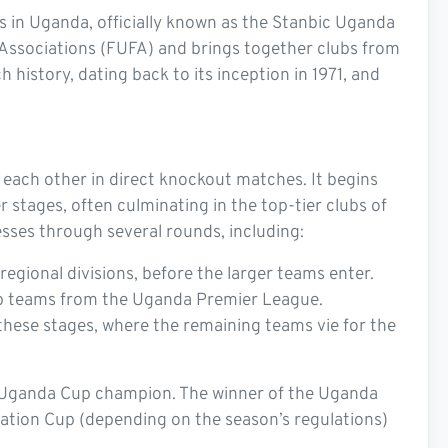
 in Uganda, officially known as the Stanbic Uganda
 Associations (FUFA) and brings together clubs from
 history, dating back to its inception in 1971, and
each other in direct knockout matches. It begins
r stages, often culminating in the top-tier clubs of
ses through several rounds, including:
regional divisions, before the larger teams enter.
top teams from the Uganda Premier League.
these stages, where the remaining teams vie for the
e Uganda Cup champion. The winner of the Uganda
ration Cup (depending on the season’s regulations)