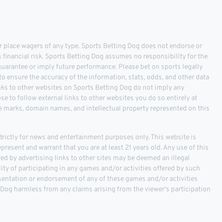
 place wagers of any type. Sports Betting Dog does not endorse or
s financial risk. Sports Betting Dog assumes no responsibility for the
 guarantee or imply future performance. Please bet on sports legally
o ensure the accuracy of the information, stats, odds, and other data
inks to other websites on Sports Betting Dog do not imply any
 to follow external links to other websites you do so entirely at
ce marks, domain names, and intellectual property represented on this
ictly for news and entertainment purposes only. This website is
epresent and warrant that you are at least 21 years old. Any use of this
fered by advertising links to other sites may be deemed an illegal
ality of participating in any games and/or activities offered by such
sentation or endorsement of any of these games and/or activities
g Dog harmless from any claims arising from the viewer's participation