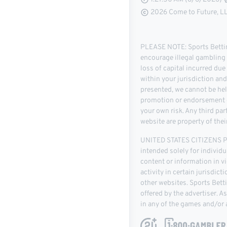
2026 Come to Future, LLC
PLEASE NOTE: Sports Betting
encourage illegal gambling o
loss of capital incurred due
within your jurisdiction an
presented, we cannot be hel
promotion or endorsement of
your own risk. Any third pa
website are property of thei
UNITED STATES CITIZENS PLE
intended solely for individu
content or information in vio
activity in certain jurisdic
other websites. Sports Bett
offered by the advertiser. 
in any of the games and/or a