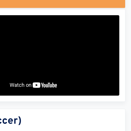
ccer)