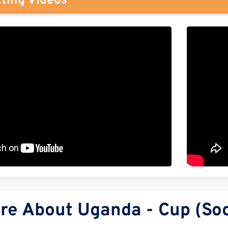
ting Videos
re About Uganda - Cup (So