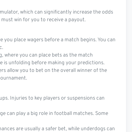
.
ulator, which can significantly increase the odds
s must win for you to receive a payout.
re you place wagers before a match begins. You can
c.
ing, where you can place bets as the match
e is unfolding before making your predictions.
rs allow you to bet on the overall winner of the
 tournament.
eups. Injuries to key players or suspensions can
e can play a big role in football matches. Some
mances are usually a safer bet, while underdogs can