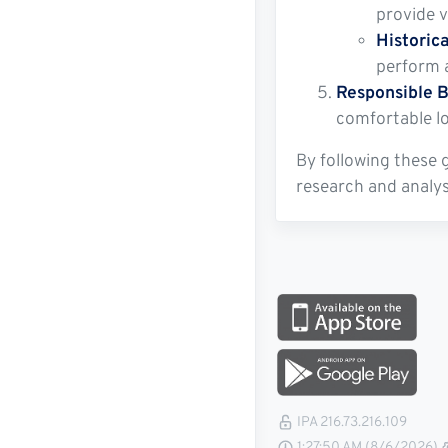
provide v
Historic
perform 
Responsible B
comfortable lo
By following these 
research and analys
IPA 216.73.216.109
1:27:51 AM (8/6/2026)