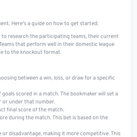
ent. Here's a guide on how to get started:
al to research the participating teams, their current
 Teams that perform well in their domestic league
ue to the knockout format.
hoosing between a win, loss, or draw for a specific
f goals scored in a match. The bookmaker will set a
er or under that number.
act final score of the match.
ore during the match. This bet is based on the
age or disadvantage, making it more competitive. This