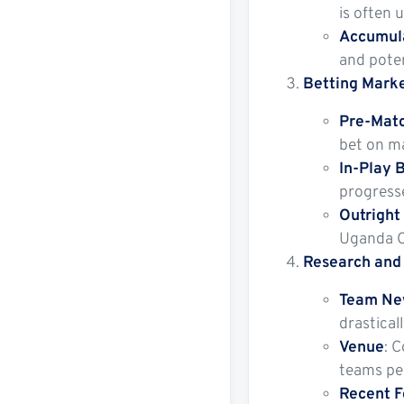
is often
Accumul
and poten
Betting Mark
Pre-Matc
bet on ma
In-Play 
progresse
Outright
Uganda C
Research and 
Team Ne
drastical
Venue
: 
teams pe
Recent 