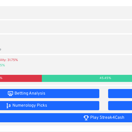
e
lity: 31.75%
.45%
5%
45.45%
Betting Analysis
Numerology Picks
Play Streak4Cash