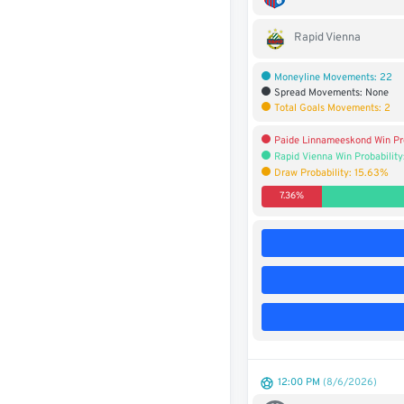
Rapid Vienna
Moneyline Movements: 22
Spread Movements: None
Total Goals Movements: 2
Paide Linnameeskond Win Pro
Rapid Vienna Win Probabilit
Draw Probability: 15.63%
7.36%
12:00 PM
(8/6/2026)