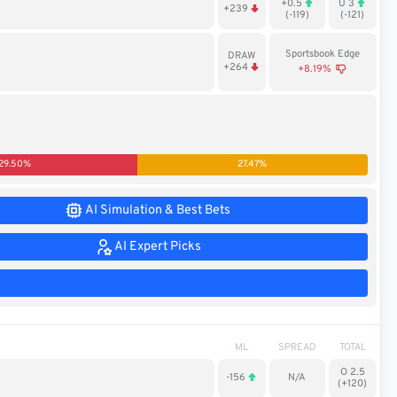
+0.5
U 3
+239
(-119)
(-121)
Sportsbook Edge
DRAW
+264
+8.19%
29.50%
27.47%
AI Simulation & Best Bets
AI Expert Picks
ML
SPREAD
TOTAL
O 2.5
-156
N/A
(+120)