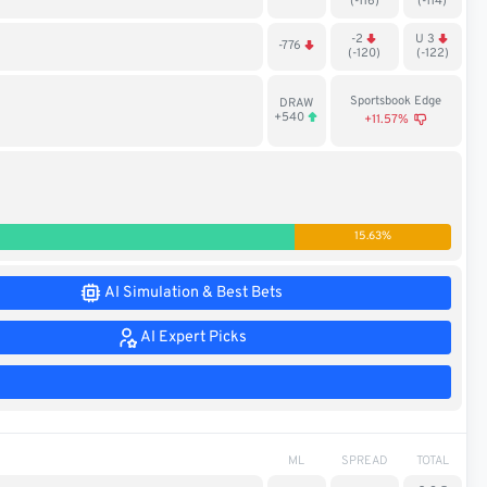
(-116)
(-114)
-2
U 3
-776
(-120)
(-122)
Sportsbook Edge
DRAW
+540
+11.57%
15.63%
AI Simulation & Best Bets
AI Expert Picks
ML
SPREAD
TOTAL