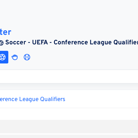
ter
Soccer - UEFA - Conference League Qualifie
erence League Qualifiers