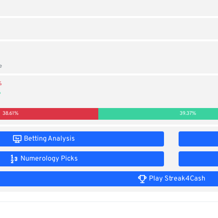
e
%
%
38.61%
39.37%
Betting Analysis
Numerology Picks
Play Streak4Cash