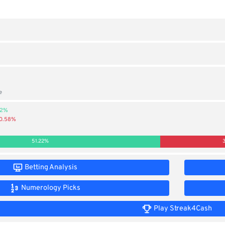
e
.22%
30.58%
51.22%
Betting Analysis
Numerology Picks
Play Streak4Cash