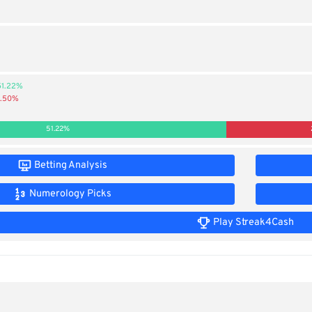
 51.22%
9.50%
51.22%
Betting Analysis
Numerology Picks
Play Streak4Cash