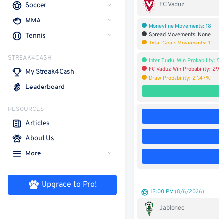
FC Vaduz
Soccer
MMA
Moneyline Movements: 18
Spread Movements: None
Tennis
Total Goals Movements: 1
STREAK4CASH
Inter Turku Win Probability:
FC Vaduz Win Probability: 2
My Streak4Cash
Draw Probability: 27.47%
Leaderboard
RESOURCES
Articles
About Us
More
Upgrade to Pro!
12:00 PM
(8/6/2026)
Jablonec