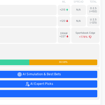
ML
SPREAD
TOTAL
O 2.5
+215
N/A
(+102)
U 2.5
+120
N/A
(-125)
Sportsbook Edge
DRAW
+227
+7.78%
30.58%
AI Simulation & Best Bets
AI Expert Picks