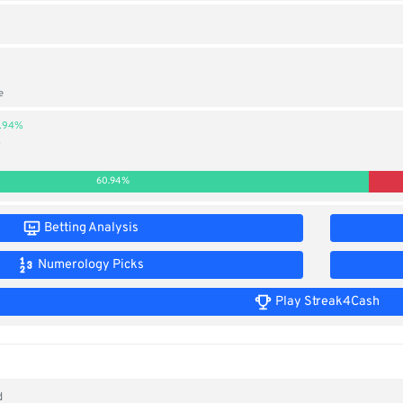
e
0.94%
%
60.94%
Betting Analysis
Numerology Picks
Play Streak4Cash
d