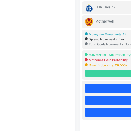
HJK Helsinki
Motherwell
Moneyline Movements: 15
Spread Movements: N/A
Total Goals Movements: Non
HJK Helsinki Win Probabilit
Motherwell Win Probability:
Draw Probability: 28.65%