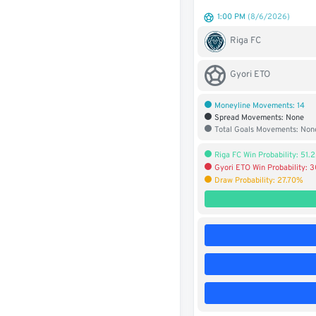
1:00 PM
(8/6/2026)
Riga FC
Gyori ETO
Moneyline Movements: 14
Spread Movements: None
Total Goals Movements: Non
Riga FC Win Probability: 51
Gyori ETO Win Probability: 
Draw Probability: 27.70%