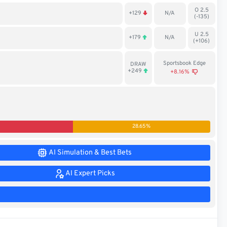
O 2.5
+129
N/A
(-135)
U 2.5
+179
N/A
(+106)
Sportsbook Edge
DRAW
+249
+8.16%
28.65%
AI Simulation & Best Bets
AI Expert Picks