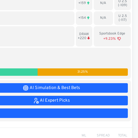
O 2.5
+159
N/A
(-109)
U 2.5
+154
N/A
(-117)
Sportsbook Edge
DRAW
+220
+9.23%
31.25%
AI Simulation & Best Bets
AI Expert Picks
ML
SPREAD
TOTAL