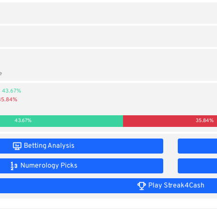
e
y: 43.67%
 35.84%
43.67%
35.84%
Betting Analysis
Numerology Picks
Play Streak4Cash