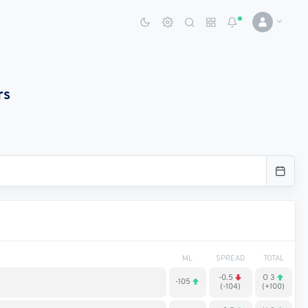
rs
ML
SPREAD
TOTAL
-0.5
O 3
-105
(-104)
(+100)