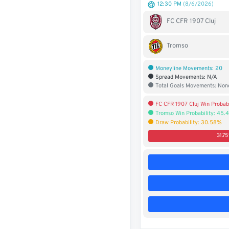
12:30 PM
(8/6/2026)
FC CFR 1907 Cluj
Tromso
Moneyline Movements: 20
Spread Movements: N/A
Total Goals Movements: Non
FC CFR 1907 Cluj Win Probabi
Tromso Win Probability: 45
Draw Probability: 30.58%
31.7