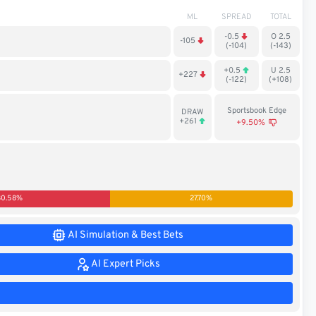
ML
SPREAD
TOTAL
-0.5
O 2.5
-105
(-104)
(-143)
+0.5
U 2.5
+227
(-122)
(+108)
Sportsbook Edge
DRAW
+261
+9.50%
30.58%
27.70%
AI Simulation & Best Bets
AI Expert Picks