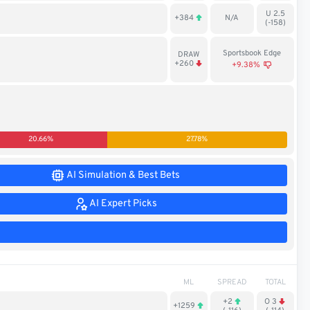
U 2.5
+384
N/A
(-158)
Sportsbook Edge
DRAW
+260
+9.38%
20.66%
27.78%
AI Simulation & Best Bets
AI Expert Picks
ML
SPREAD
TOTAL
+2
O 3
+1259