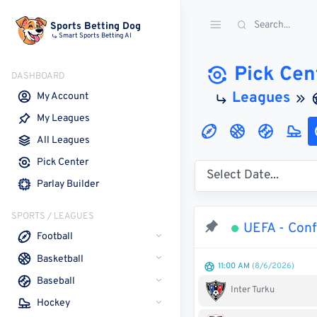
Sports Betting Dog
Smart Sports Betting AI
Pick Cen
DASHBOARD
Leagues
My Account
My Leagues
All Leagues
Pick Center
Parlay Builder
SPORTS / LEAGUES
UEFA - Conf
Football
Basketball
11:00 AM
(8/6/2026)
Baseball
Inter Turku
Hockey