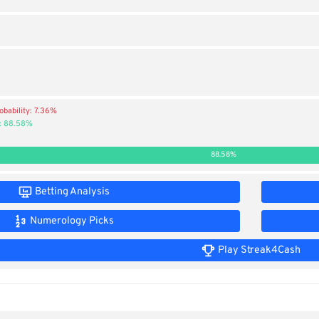
bability: 7.36%
y: 88.58%
88.58%
Betting Analysis
Numerology Picks
Play Streak4Cash