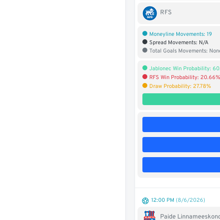
RFS
Moneyline Movements: 19
Spread Movements: N/A
Total Goals Movements: Non
Jablonec Win Probability: 6
RFS Win Probability: 20.66
Draw Probability: 27.78%
12:00 PM
(8/6/2026)
Paide Linnameeskon