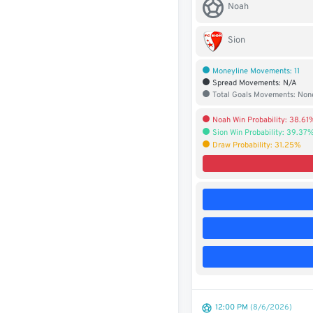
Noah
Sion
Moneyline Movements: 11
Spread Movements: N/A
Total Goals Movements: Non
Noah Win Probability: 38.61
Sion Win Probability: 39.37
Draw Probability: 31.25%
12:00 PM
(8/6/2026)