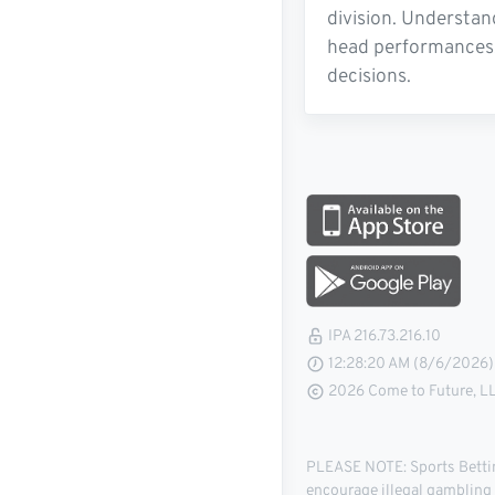
division. Understan
head performances, 
decisions.
IPA 216.73.216.10
12:28:21 AM (8/6/2026)
2026 Come to Future, LLC
PLEASE NOTE: Sports Betting
encourage illegal gambling o