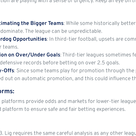
ation are playing with a sense of urgency. Keep an eye on 
timating the Bigger Teams
: While some historically bette
to dominate. The league can be unpredictable.
rdog Opportunities
: In third-tier football, upsets are co
r teams.
tion on Over/Under Goals
: Third-tier leagues sometimes 
defensive records before betting on over 2.5 goals.
y-Offs
: Since some teams play for promotion through the p
ed out on automatic promotion, and this could influence 
forms
:
 platforms provide odds and markets for lower-tier leagues,
d platform to ensure safe and fair betting experiences.
3. Lig requires the same careful analysis as any other leag