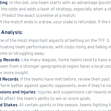
ting
: In this bet, one team starts with an advantage (posi
 the odds and adds a layer of strategy, especially when a 
e
: Predict the exact scoreline of a match.
 If the match ends in a draw, your stake is refunded. If the
 Analysis
:
ne of the most important aspects of betting on the TFF 3. 
ctuating team performances, with clubs rising and falling i
ome or struggling away.
y Records
: Like many leagues, home teams tend to have a b
a team from a stronger geographical region faces a local u
or more insight.
 Records
: If the teams have met before, review their pa
erform better against specific opponents, even if they’re no
sions and Injuries
: Injuries and suspensions can heavily 
ld affect the team’s ability to win or score goals.
nd Stakes
: At certain points in the season, teams fightin