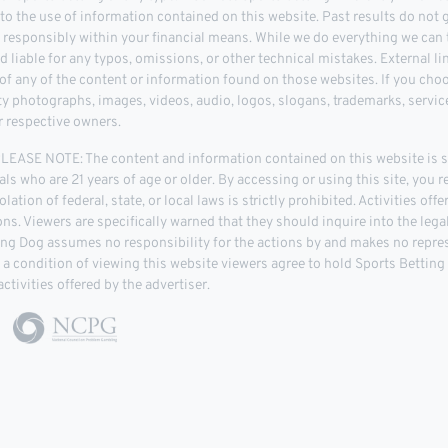
 to the use of information contained on this website. Past results do not
d responsibly within your financial means. While we do everything we can t
d liable for any typos, omissions, or other technical mistakes. External l
 any of the content or information found on those websites. If you choose
rty photographs, images, videos, audio, logos, slogans, trademarks, servi
r respective owners.
ASE NOTE: The content and information contained on this website is str
als who are 21 years of age or older. By accessing or using this site, you r
lation of federal, state, or local laws is strictly prohibited. Activities of
tions. Viewers are specifically warned that they should inquire into the leg
ing Dog assumes no responsibility for the actions by and makes no repre
As a condition of viewing this website viewers agree to hold Sports Bettin
ctivities offered by the advertiser.