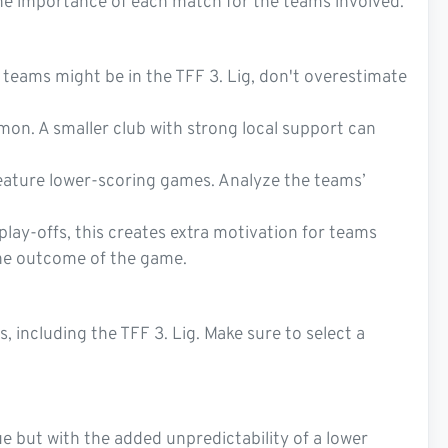
the importance of each match for the teams involved.
r teams might be in the TFF 3. Lig, don't overestimate
mmon. A smaller club with strong local support can
feature lower-scoring games. Analyze the teams’
lay-offs, this creates extra motivation for teams
the outcome of the game.
 including the TFF 3. Lig. Make sure to select a
ue but with the added unpredictability of a lower