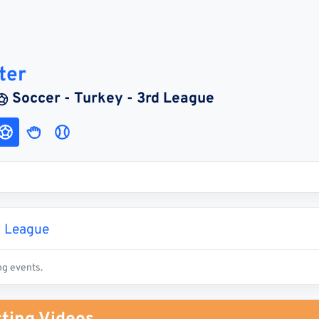
ter
Soccer - Turkey - 3rd League
d League
ng events.