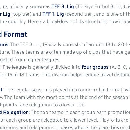
ue, officially known as
TFF 3. Lig
(Türkiye Futbol 3. Ligi), i
r Lig
(top tier) and
TFF 1. Lig
(second tier), and is one of 
the country. Here’s a breakdown of its structure, how it op
d Format
eams
: The TFF 3. Lig typically consists of around 18 to 20 
ture. These teams are often made up of clubs that have g
egated from higher leagues.
m
: The league is generally divided into
four groups
(A, B, C,
ng 16 or 18 teams. This division helps reduce travel dist
t
: The regular season is played in a round-robin format, 
 The team with the most points at the end of the season i
 points face relegation to a lower tier.
d Relegation
: The top teams in each group earn promotio
of each group are relegated to a lower level. Play-offs are 
otions and relegations in cases where there are ties or c