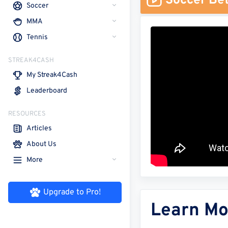
Soccer Bet
Soccer
MMA
Tennis
STREAK4CASH
My Streak4Cash
Leaderboard
RESOURCES
Articles
About Us
More
Upgrade to Pro!
Learn Mo