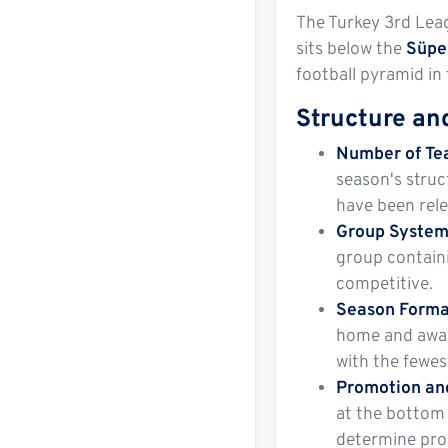
The Turkey 3rd Leag
sits below the
Süpe
football pyramid in 
Structure an
Number of T
season's struc
have been rel
Group Syste
group containi
competitive.
Season Forma
home and away.
with the fewest
Promotion an
at the bottom 
determine prom