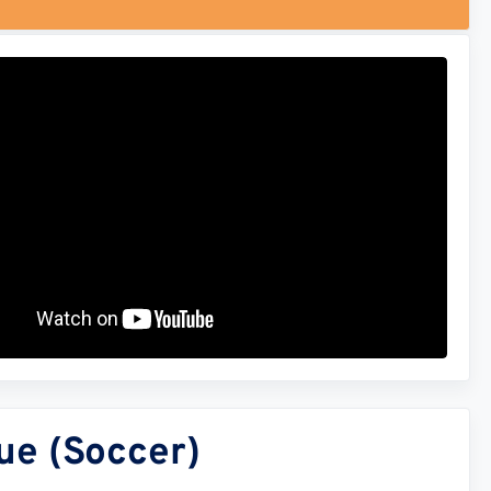
ue (Soccer)