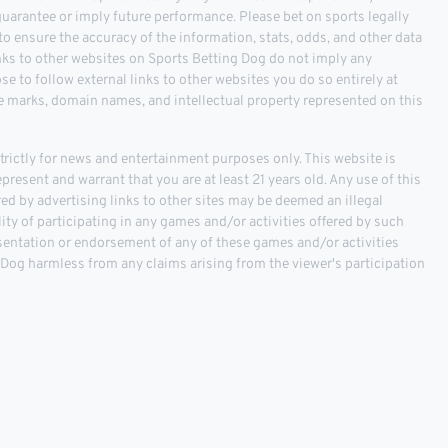
 guarantee or imply future performance. Please bet on sports legally
o ensure the accuracy of the information, stats, odds, and other data
inks to other websites on Sports Betting Dog do not imply any
 to follow external links to other websites you do so entirely at
ce marks, domain names, and intellectual property represented on this
ictly for news and entertainment purposes only. This website is
epresent and warrant that you are at least 21 years old. Any use of this
fered by advertising links to other sites may be deemed an illegal
ality of participating in any games and/or activities offered by such
sentation or endorsement of any of these games and/or activities
g Dog harmless from any claims arising from the viewer's participation