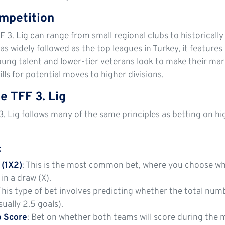
mpetition
F 3. Lig can range from small regional clubs to historicall
 as widely followed as the top leagues in Turkey, it featur
oung talent and lower-tier veterans look to make their mark
lls for potential moves to higher divisions.
e TFF 3. Lig
3. Lig follows many of the same principles as betting on hi
:
 (1X2)
: This is the most common bet, where you choose wh
in a draw (X).
 This type of bet involves predicting whether the total num
ually 2.5 goals).
o Score
: Bet on whether both teams will score during the 