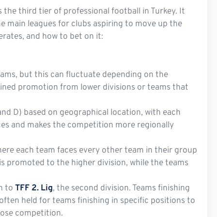
s the third tier of professional football in Turkey. It
the main leagues for clubs aspiring to move up the
erates, and how to bet on it:
teams, but this can fluctuate depending on the
ained promotion from lower divisions or teams that
 and D) based on geographical location, with each
ances and makes the competition more regionally
where each team faces every other team in their group
s promoted to the higher division, while the teams
n to
TFF 2. Lig
, the second division. Teams finishing
often held for teams finishing in specific positions to
lose competition.