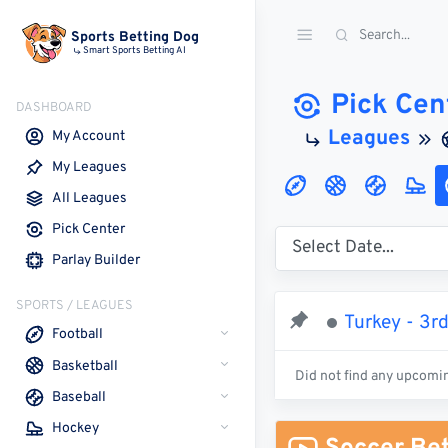
Sports Betting Dog
Smart Sports Betting AI
Pick Cen
DASHBOARD
Leagues
My Account
My Leagues
All Leagues
Pick Center
Parlay Builder
SPORTS / LEAGUES
Turkey - 3r
Football
Basketball
Did not find any upcomi
Baseball
Hockey