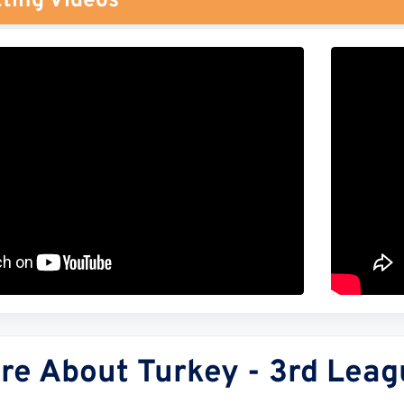
ting Videos
re About Turkey - 3rd Leag