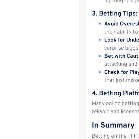
fighting releg
3.
Betting Tips
:
Avoid Overes
their ability 
Look for Unde
surprise bigge
Bet with Cau
attacking and 
Check for Pla
that just miss
4.
Betting Plat
Many online betting
reliable and license
In Summary
Betting on the TFF 