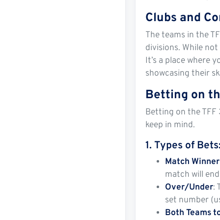
Clubs and Co
The teams in the TF
divisions. While not
It’s a place where y
showcasing their ski
Betting on th
Betting on the TFF 
keep in mind.
1.
Types of Bets
Match Winner
match will end 
Over/Under
:
set number (us
Both Teams t