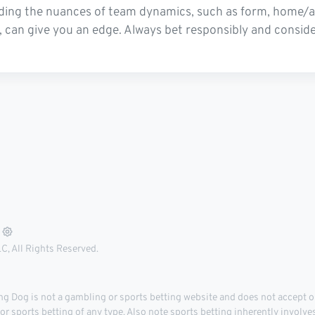
ding the nuances of team dynamics, such as form, home/away
can give you an edge. Always bet responsibly and conside
, All Rights Reserved.
 Dog is not a gambling or sports betting website and does not accept or
r sports betting of any type. Also note sports betting inherently involve