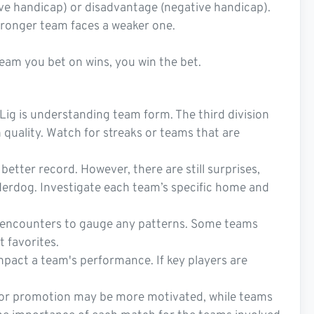
tive handicap) or disadvantage (negative handicap).
stronger team faces a weaker one.
 team you bet on wins, you win the bet.
Lig is understanding team form. The third division
n quality. Watch for streaks or teams that are
etter record. However, there are still surprises,
nderdog. Investigate each team’s specific home and
st encounters to gauge any patterns. Some teams
t favorites.
impact a team's performance. If key players are
g for promotion may be more motivated, while teams