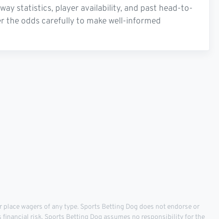
 statistics, player availability, and past head-to-
r the odds carefully to make well-informed
 place wagers of any type. Sports Betting Dog does not endorse or
s financial risk. Sports Betting Dog assumes no responsibility for the