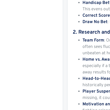
Handicap Bet
This evens out
Correct Scor
Draw No Bet
:
2.
Research and
Team Form
: O
often sees flu
unbeaten at h
Home vs. Awa
especially if 
away results f
Head-to-Head
historically p
Player Suspen
missing, it cou
Motivation a