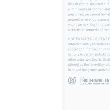
loss of capital incurred due
within your jurisdiction an
presented, we cannot be hel
promotion or endorsement of
your own risk. Any third pa
website are property of thei
UNITED STATES CITIZENS PLE
intended solely for individu
content or information in vio
activity in certain jurisdic
other websites. Sports Bett
offered by the advertiser. 
in any of the games and/or a