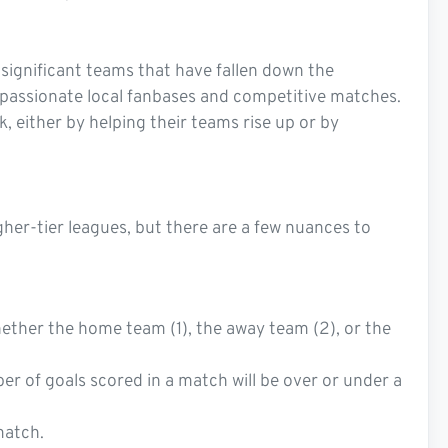
y significant teams that have fallen down the
es passionate local fanbases and competitive matches.
, either by helping their teams rise up or by
gher-tier leagues, but there are a few nuances to
ether the home team (1), the away team (2), or the
ber of goals scored in a match will be over or under a
match.