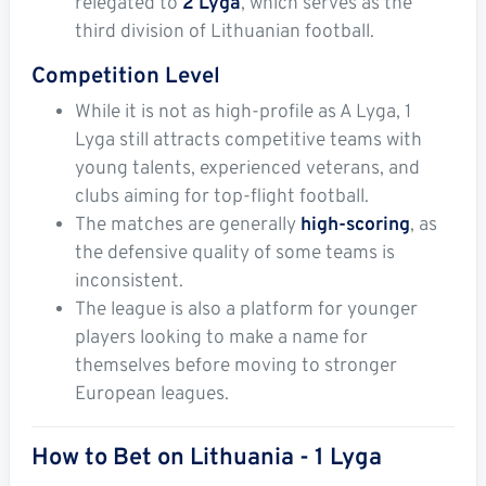
relegated to
2 Lyga
, which serves as the
third division of Lithuanian football.
Competition Level
While it is not as high-profile as A Lyga, 1
Lyga still attracts competitive teams with
young talents, experienced veterans, and
clubs aiming for top-flight football.
The matches are generally
high-scoring
, as
the defensive quality of some teams is
inconsistent.
The league is also a platform for younger
players looking to make a name for
themselves before moving to stronger
European leagues.
How to Bet on Lithuania - 1 Lyga