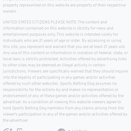
property represented on this website are property of their respective
owners.
UNITED STATES CITIZENS PLEASE NOTE: The content and
information contained on this website is strictly for news and
entertainment purposes only. This website is intended solely for
individuals who are 21 years of age or older. By accessing or using
this site, you represent and warrant that you are at least 21 years old.
Any use of this content or information in violation of federal, state, or
local laws is strictly prohibited. Activities offered by advertising links
to other sites may be deemed an illegal activity in certain
jurisdictions. Viewers are specifically warned that they should inquire
into the legality of participating in any games and/or activities
offered by such other websites. Sports Betting Dog assumes no
responsibility for the actions by and makes no representation or
endorsement of any of these games and/or activities offered by the
advertiser. As a condition of viewing this website viewers agree to
hold Sports Betting Dog harmless from any claims arising from the
viewer's participation in any of the games and/or activities offered by
the advertiser.