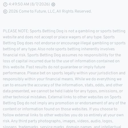
4:49:50 AM (8/7/2026)
2026 Come to Future, LLC, All Rights Reserved.
PLEASE NOTE: Sports Betting Dog is not a gambling or sports betting
website and does not accept or place wagers of any type. Sports
Betting Dog does not endorse or encourage illegal gambling or sports
betting of any type. Also note sports betting inherently involves
financial risk. Sports Betting Dog assumes no responsibility for the
loss of capital incurred due to the use of information contained on
this website. Past results do not guarantee or imply future
performance. Please bet on sports legally within your jurisdiction and
responsibly within your financial means. While we do everything we
can to ensure the accuracy of the information, stats, odds, and other
data presented, we cannot be held liable for any typos, omissions, or
other technical mistakes. External links to other websites on Sports
Betting Dog do not imply any promotion or endorsement of any of the
content or information found on those websites. If you choose to
follow external links to other websites you do so entirely at your own
risk. Any third party photographs, images, videos, audio, logos,
slogans, trademarks, service marks, domain names, and intellectual