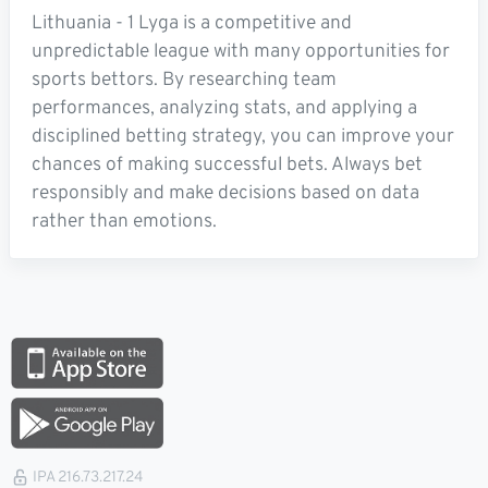
Lithuania - 1 Lyga is a competitive and
unpredictable league with many opportunities for
sports bettors. By researching team
performances, analyzing stats, and applying a
disciplined betting strategy, you can improve your
chances of making successful bets. Always bet
responsibly and make decisions based on data
rather than emotions.
IPA 216.73.217.24