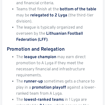
and financial criteria.
Teams that finish at the
bottom of the table
may be
relegated to 2 Lyga
(the third-tier
division).
The league is typically organized and
overseen by the
Lithuanian Football
Federation (LFF)
.
Promotion and Relegation
The
league champion
may earn direct
promotion to A Lyga if they meet the
necessary financial and infrastructure
requirements.
The
runner-up
sometimes gets a chance to
play in a
promotion playoff
against a lower-
ranked team from A Lyga.
The
lowest-ranked teams
in 1 Lyga are