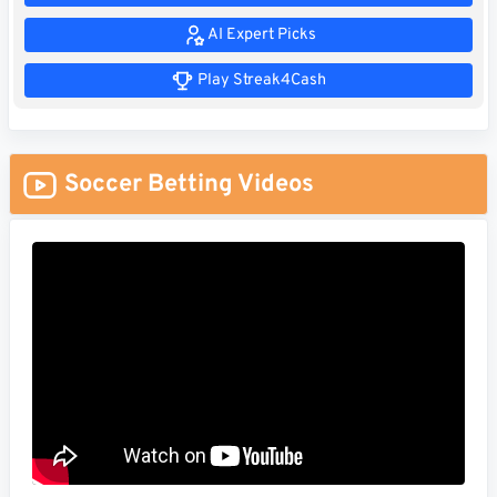
AI Expert Picks
Play Streak4Cash
Soccer Betting Videos