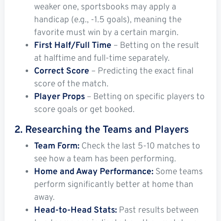
weaker one, sportsbooks may apply a
handicap (e.g., -1.5 goals), meaning the
favorite must win by a certain margin.
First Half/Full Time
– Betting on the result
at halftime and full-time separately.
Correct Score
– Predicting the exact final
score of the match.
Player Props
– Betting on specific players to
score goals or get booked.
2. Researching the Teams and Players
Team Form:
Check the last 5-10 matches to
see how a team has been performing.
Home and Away Performance:
Some teams
perform significantly better at home than
away.
Head-to-Head Stats:
Past results between