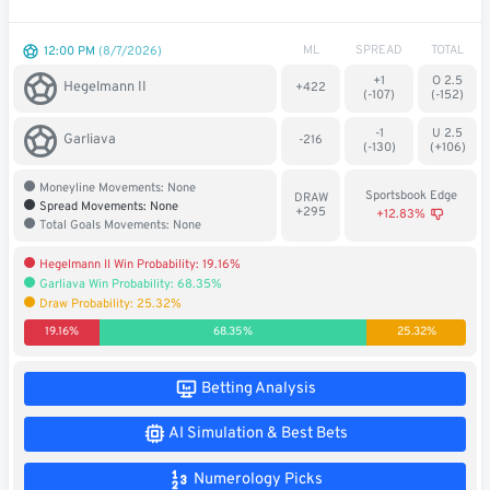
ML
SPREAD
TOTAL
12:00 PM
(8/7/2026)
+1
O 2.5
Hegelmann II
+422
(-107)
(-152)
-1
U 2.5
Garliava
-216
(-130)
(+106)
Moneyline Movements: None
Sportsbook Edge
DRAW
Spread Movements: None
+295
+12.83%
Total Goals Movements: None
Hegelmann II Win Probability: 19.16%
Garliava Win Probability: 68.35%
Draw Probability: 25.32%
19.16%
68.35%
25.32%
Betting Analysis
AI Simulation & Best Bets
Numerology Picks