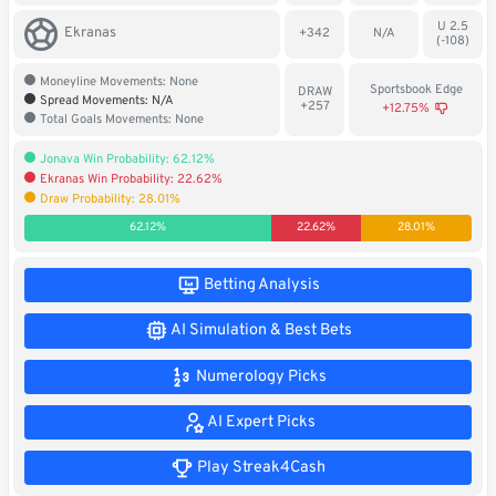
Soccer
U 2.5
Ekranas
+342
N/A
(-108)
MMA
Moneyline Movements: None
Sportsbook Edge
DRAW
Spread Movements: N/A
+257
+12.75%
Tennis
Total Goals Movements: None
Jonava Win Probability: 62.12%
STREAK4CASH
Ekranas Win Probability: 22.62%
Draw Probability: 28.01%
My
62.12%
22.62%
28.01%
Leaderboard
Streak4Cash
Betting Analysis
RESOURCES
AI Simulation & Best Bets
Numerology Picks
More
Upgrade
About
Articles
to
Us
AI Expert Picks
Pro!
Play Streak4Cash