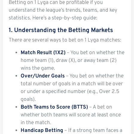
Betting on 1 Lyga can be profitable if you
understand the league’s trends, teams, and key
statistics. Here’s a step-by-step guide:
1. Understanding the Betting Markets
There are several ways to bet on 1 Lyga matches:
Match Result (1X2)
– You bet on whether the
home team (1), draw (X), or away team (2)
wins the game.
Over/Under Goals
– You bet on whether the
total number of goals in a match will be over
or under a specified number (e.g., Over 2.5
goals).
Both Teams to Score (BTTS)
– A bet on
whether both teams will score at least once
in the match.
Handicap Betting
– If a strong team faces a