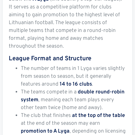
It serves as a competitive platform for clubs
aiming to gain promotion to the highest level of
Lithuanian football. The league consists of
multiple teams that compete in a round-robin
format, playing home and away matches
throughout the season.
League Format and Structure
The number of teams in 1 Lyga varies slightly
from season to season, but it generally
features around
14 to 16 clubs
.
The teams compete in a
double round-robin
system
, meaning each team plays every
other team twice (home and away).
The club that finishes
at the top of the table
at the end of the season may earn
promotion to A Lyga
, depending on licensing