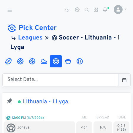
Sports Betting Dog
Smart Sports Betting AI
Pick Center
Leagues
Soccer - Lithuania - 1
DASHBOARD
Lyga
My
All
Pick
Parlay
My
Leagues
Leagues
Center
Builder
Account
SPORTS /
LEAGUES
Football
Lithuania - 1 Lyga
Basketball
Baseball
ML
SPREAD
TOTAL
12:00 PM
(8/7/2026)
O 2.5
Hockey
Jonava
-164
N/A
(-128)