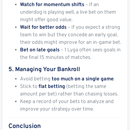
Watch for momentum shifts
– If an
underdog is playing well, a live bet on them
might offer good value.
Wait for better odds
– If you expect a strong
team to win but they concede an early goal,
their odds might improve for an in-game bet.
Bet on late goals
– 1 Lyga often sees goals in
the final 15 minutes of matches.
5. Managing Your Bankroll
Avoid betting
too much on a single game
.
Stick to
flat betting
(betting the same
amount per bet) rather than chasing losses.
Keep a record of your bets to analyze and
improve your strategy over time.
Conclusion