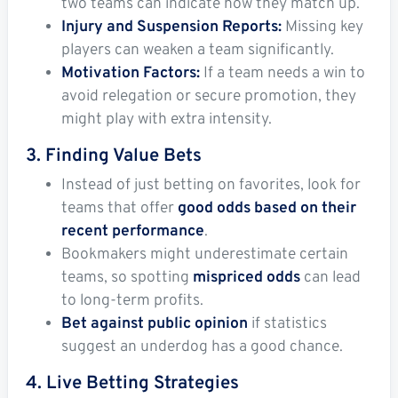
two teams can indicate how they match up.
Injury and Suspension Reports:
Missing key
players can weaken a team significantly.
Motivation Factors:
If a team needs a win to
avoid relegation or secure promotion, they
might play with extra intensity.
3. Finding Value Bets
Instead of just betting on favorites, look for
teams that offer
good odds based on their
recent performance
.
Bookmakers might underestimate certain
teams, so spotting
mispriced odds
can lead
to long-term profits.
Bet against public opinion
if statistics
suggest an underdog has a good chance.
4. Live Betting Strategies