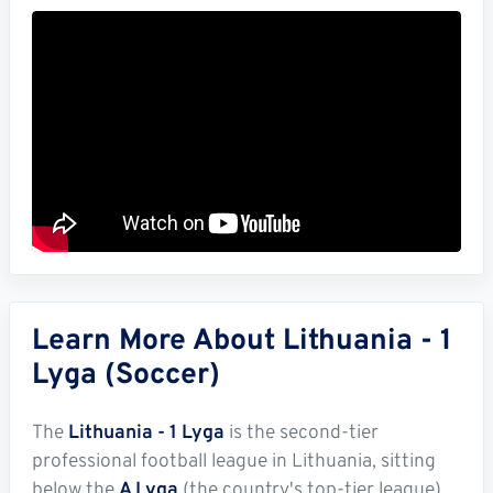
Learn More About Lithuania - 1
Lyga (Soccer)
The
Lithuania - 1 Lyga
is the second-tier
professional football league in Lithuania, sitting
below the
A Lyga
(the country's top-tier league).