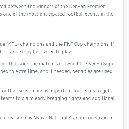
layed between the winners of the Kenyan Premier
s one of the most anticipated football events in the
gue (KPL) champions and the FKF Cup champions. If
e league may be invited to play.
team that wins the match is crowned the Kenya Super
oes to extra time, and if needed, penalties are used
 football season and is important for teams to get a
r teams to claim early bragging rights and additional
stadiums, such as Nyayo National Stadium or Kasarani