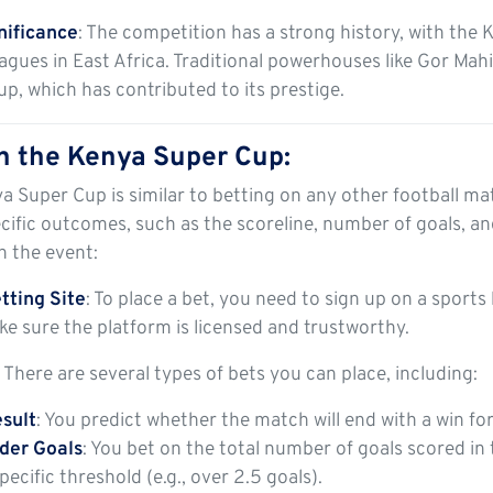
nificance
: The competition has a strong history, with th
agues in East Africa. Traditional powerhouses like Gor Mah
up, which has contributed to its prestige.
n the Kenya Super Cup:
a Super Cup is similar to betting on any other football ma
cific outcomes, such as the scoreline, number of goals, an
n the event:
tting Site
: To place a bet, you need to sign up on a sport
e sure the platform is licensed and trustworthy.
: There are several types of bets you can place, including:
sult
: You predict whether the match will end with a win for
der Goals
: You bet on the total number of goals scored in 
pecific threshold (e.g., over 2.5 goals).