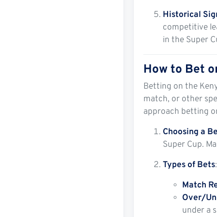
Historical Sig
competitive le
in the Super C
How to Bet o
Betting on the Keny
match, or other spe
approach betting o
Choosing a Be
Super Cup. Mak
Types of Bets
Match Re
Over/Un
under a s