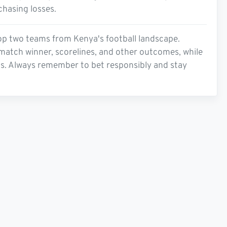
chasing losses.
top two teams from Kenya's football landscape.
e match winner, scorelines, and other outcomes, while
s. Always remember to bet responsibly and stay