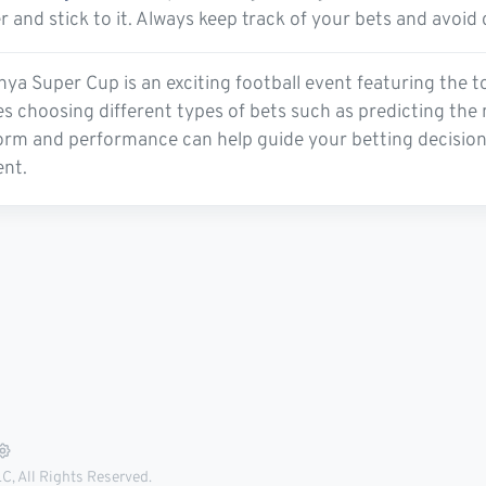
er and stick to it. Always keep track of your bets and avoid 
ya Super Cup is an exciting football event featuring the 
ves choosing different types of bets such as predicting th
orm and performance can help guide your betting decision
ent.
, All Rights Reserved.