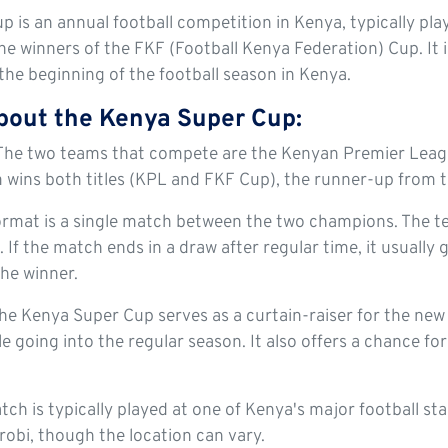
 is an annual football competition in Kenya, typically p
e winners of the FKF (Football Kenya Federation) Cup. It i
he beginning of the football season in Kenya.
bout the Kenya Super Cup:
 The two teams that compete are the Kenyan Premier Lea
wins both titles (KPL and FKF Cup), the runner-up from th
format is a single match between the two champions. The 
If the match ends in a draw after regular time, it usually g
he winner.
The Kenya Super Cup serves as a curtain-raiser for the new
e going into the regular season. It also offers a chance fo
tch is typically played at one of Kenya's major football 
robi, though the location can vary.