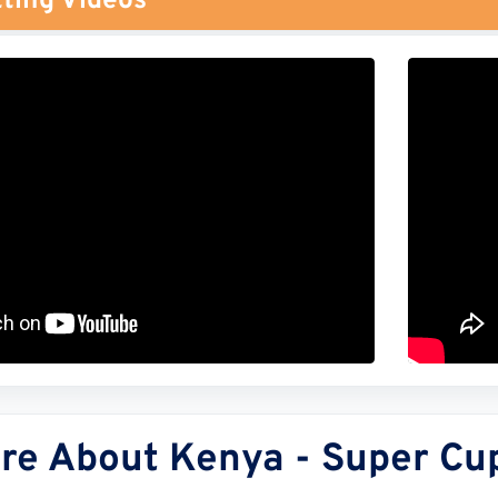
ting Videos
re About Kenya - Super Cup