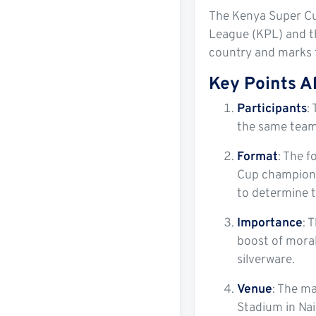
The Kenya Super Cup
League (KPL) and th
country and marks t
Key Points A
Participants
:
the same team 
Format
: The 
Cup champion. 
to determine t
Importance
: 
boost of moral
silverware.
Venue
: The ma
Stadium in Nai