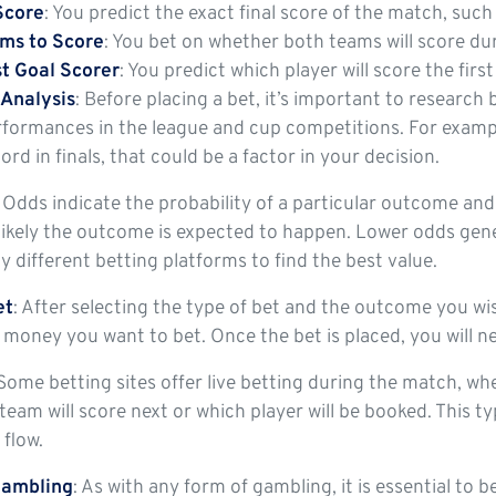
Score
: You predict the exact final score of the match, such 
ms to Score
: You bet on whether both teams will score du
st Goal Scorer
: You predict which player will score the first
Analysis
: Before placing a bet, it’s important to research 
formances in the league and cup competitions. For exampl
rd in finals, that could be a factor in your decision.
: Odds indicate the probability of a particular outcome an
 likely the outcome is expected to happen. Lower odds gen
y different betting platforms to find the best value.
et
: After selecting the type of bet and the outcome you wi
money you want to bet. Once the bet is placed, you will n
 Some betting sites offer live betting during the match, w
team will score next or which player will be booked. This t
 flow.
Gambling
: As with any form of gambling, it is essential to