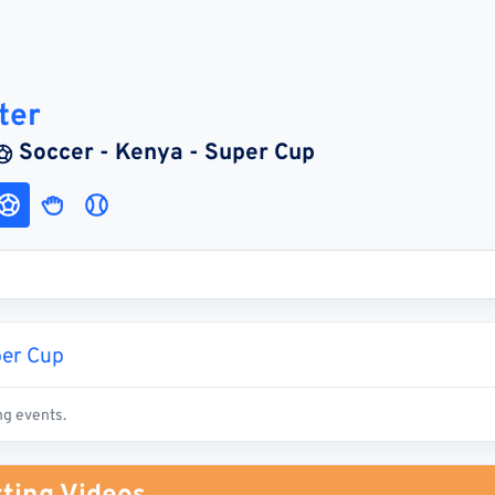
ter
Soccer - Kenya - Super Cup
per Cup
ng events.