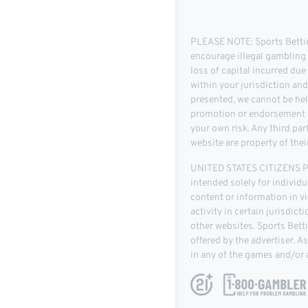
PLEASE NOTE: Sports Betting
encourage illegal gambling o
loss of capital incurred due
within your jurisdiction an
presented, we cannot be hel
promotion or endorsement of
your own risk. Any third pa
website are property of thei
UNITED STATES CITIZENS PLE
intended solely for individu
content or information in vio
activity in certain jurisdic
other websites. Sports Bett
offered by the advertiser. 
in any of the games and/or a