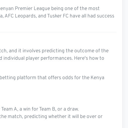
e Kenyan Premier League being one of the most
ia, AFC Leopards, and Tusker FC have all had success
tch, and it involves predicting the outcome of the
d individual player performances. Here's how to
s betting platform that offers odds for the Kenya
 Team A, a win for Team B, or a draw.
the match, predicting whether it will be over or