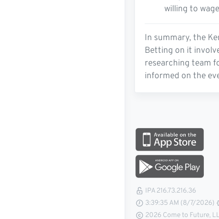
willing to wag
In summary, the Ken
Betting on it invol
researching team f
informed on the ev
IPA 216.73.216.36
3:39:36 AM (8/7/2026)
2026 Come to Future, LLC