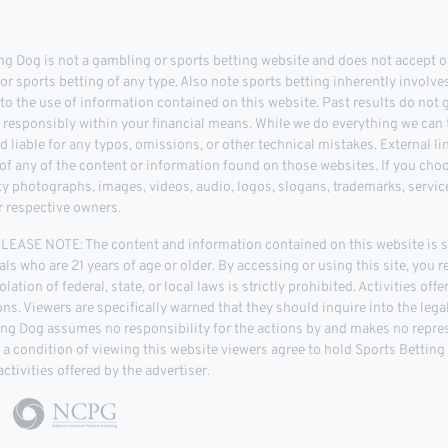
 Dog is not a gambling or sports betting website and does not accept or
r sports betting of any type. Also note sports betting inherently involve
 to the use of information contained on this website. Past results do not
d responsibly within your financial means. While we do everything we can t
d liable for any typos, omissions, or other technical mistakes. External l
 any of the content or information found on those websites. If you choose
rty photographs, images, videos, audio, logos, slogans, trademarks, servi
r respective owners.
ASE NOTE: The content and information contained on this website is str
als who are 21 years of age or older. By accessing or using this site, you r
lation of federal, state, or local laws is strictly prohibited. Activities of
tions. Viewers are specifically warned that they should inquire into the leg
ing Dog assumes no responsibility for the actions by and makes no repre
As a condition of viewing this website viewers agree to hold Sports Bettin
ctivities offered by the advertiser.