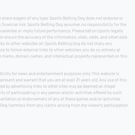
 place wagers of any type. Sports Betting Dog does not endorse or
s financial risk. Sports Betting Dog assumes no responsibility for the
 guarantee or imply future performance. Please bet on sports legally
o ensure the accuracy of the information, stats, odds, and other data
inks to other websites on Sports Betting Dog do not imply any
 to follow external links to other websites you do so entirely at
ce marks, domain names, and intellectual property represented on this
ictly for news and entertainment purposes only. This website is
epresent and warrant that you are at least 21 years old. Any use of this
fered by advertising links to other sites may be deemed an illegal
ality of participating in any games and/or activities offered by such
sentation or endorsement of any of these games and/or activities
g Dog harmless from any claims arising from the viewer's participation