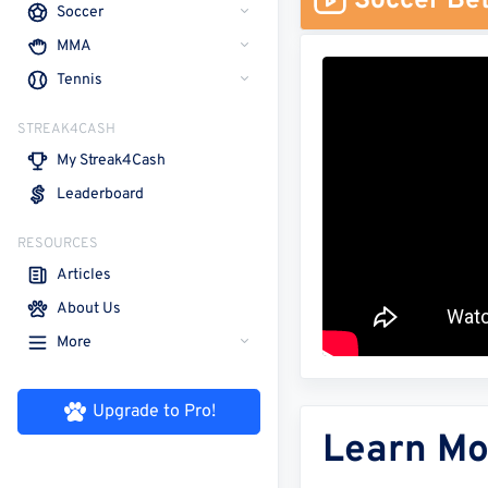
Soccer Bet
Soccer
MMA
Tennis
STREAK4CASH
My Streak4Cash
Leaderboard
RESOURCES
Articles
About Us
More
Upgrade to Pro!
Learn Mo