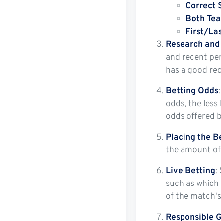
Correct 
Both Tea
First/La
Research and 
and recent per
has a good reco
Betting Odds
odds, the less
odds offered b
Placing the B
the amount of 
Live Betting
:
such as which 
of the match's
Responsible 