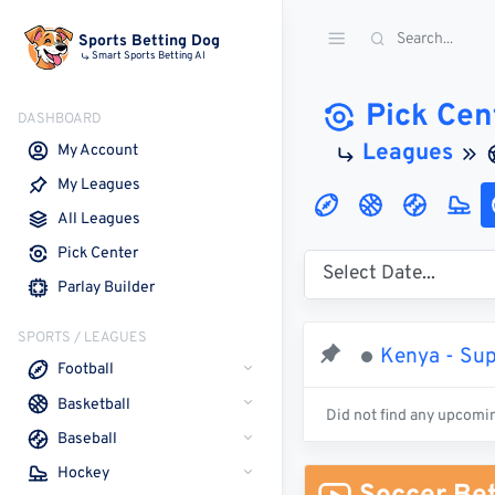
Sports Betting Dog
Smart Sports Betting AI
Pick Cen
DASHBOARD
Leagues
My Account
My Leagues
All Leagues
Pick Center
Parlay Builder
SPORTS / LEAGUES
Kenya - Su
Football
Basketball
Did not find any upcomi
Baseball
Hockey