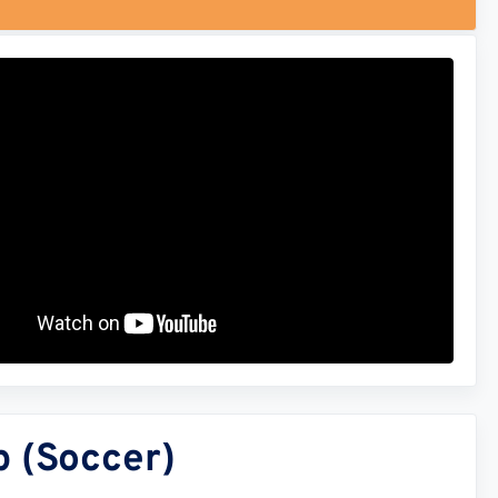
 (Soccer)