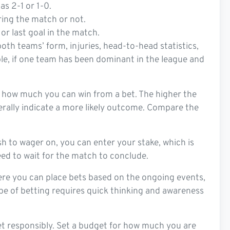
as 2-1 or 1-0.
ring the match or not.
 or last goal in the match.
both teams’ form, injuries, head-to-head statistics,
e, if one team has been dominant in the league and
d how much you can win from a bet. The higher the
erally indicate a more likely outcome. Compare the
sh to wager on, you can enter your stake, which is
eed to wait for the match to conclude.
here you can place bets based on the ongoing events,
ype of betting requires quick thinking and awareness
 bet responsibly. Set a budget for how much you are