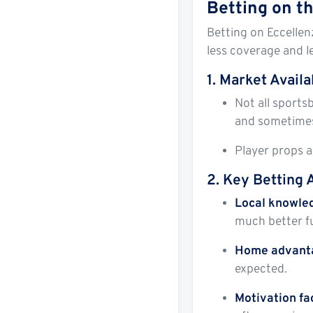
Betting on th
Betting on Eccellenz
less coverage and le
1.
Market Availab
Not all sports
and sometimes
Player props a
2.
Key Betting 
Local knowled
much better fu
Home advant
expected.
Motivation fa