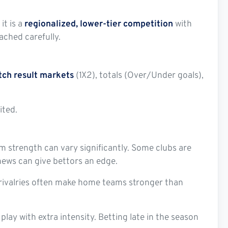
it is a
regionalized, lower-tier competition
with
ached carefully.
ch result markets
(1X2), totals (Over/Under goals),
ited.
eam strength can vary significantly. Some clubs are
news can give bettors an edge.
l rivalries often make home teams stronger than
play with extra intensity. Betting late in the season