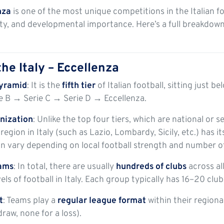
nza
is one of the most unique competitions in the Italian f
tity, and developmental importance. Here’s a full breakdo
the Italy – Eccellenza
pyramid
: It is the
fifth tier
of Italian football, sitting just b
e B → Serie C → Serie D → Eccellenza.
nization
: Unlike the top four tiers, which are national or 
 region in Italy (such as Lazio, Lombardy, Sicily, etc.) has
n vary depending on local football strength and number o
ams
: In total, there are usually
hundreds of clubs
across al
ls of football in Italy. Each group typically has 16–20 club
t
: Teams play a
regular league format
within their region
draw, none for a loss).