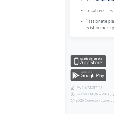
It’s a
niche ma
Local rivalrie
Passionate pla
exist in more 
IPA 216.73.217.126
3:42:00 PM (8/7/2026)
2026 Come to Future, LLC