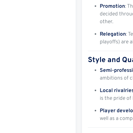
Promotion
: T
decided thro
other.
Relegation
: T
playoffs) are 
Style and Qua
Semi-professi
ambitions of c
Local rivalrie
is the pride of 
Player devel
well as a comp