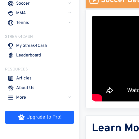
Soccer Bet
Soccer
MMA
Tennis
STREAK4CASH
My Streak4Cash
Leaderboard
RESOURCES
Articles
About Us
More
Upgrade to Pro!
Learn Mor