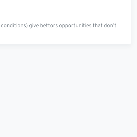
 conditions) give bettors opportunities that don’t