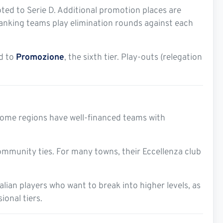
ted to Serie D. Additional promotion places are
ranking teams play elimination rounds against each
ed to
Promozione
, the sixth tier. Play-outs (relegation
some regions have well-financed teams with
community ties. For many towns, their Eccellenza club
alian players who want to break into higher levels, as
ional tiers.