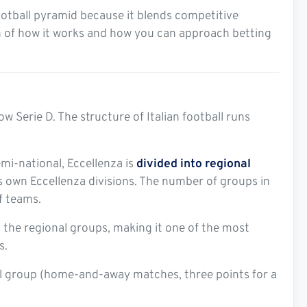
ootball pyramid because it blends competitive
wn of how it works and how you can approach betting
elow Serie D. The structure of Italian football runs
semi-national, Eccellenza is
divided into regional
 its own Eccellenza divisions. The number of groups in
f teams.
l the regional groups, making it one of the most
s.
al group (home-and-away matches, three points for a