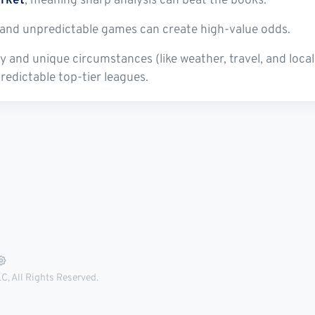
rket
, meaning sharp analysis can beat the books.
s and unpredictable games can create high-value odds.
y and unique circumstances (like weather, travel, and local
predictable top-tier leagues.
, All Rights Reserved.