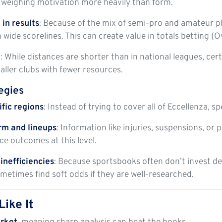
 weighing motivation more heavily than form.
in results
: Because of the mix of semi-pro and amateur 
wide scorelines. This can create value in totals betting (
e
: While distances are shorter than in national leagues, cer
ller clubs with fewer resources.
egies
ific regions
: Instead of trying to cover all of Eccellenza, s
orm and lineups
: Information like injuries, suspensions, o
nce outcomes at this level.
inefficiencies
: Because sportsbooks often don’t invest dee
metimes find soft odds if they are well-researched.
ike It