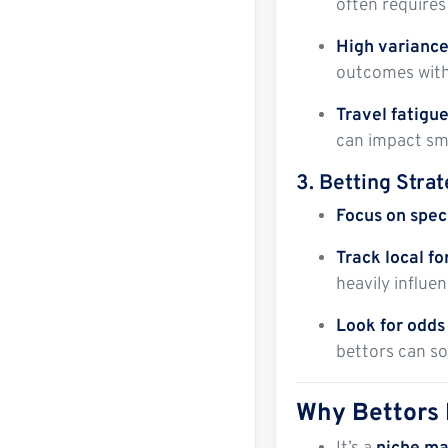
often requires
High variance 
outcomes with 
Travel fatigu
can impact sma
3.
Betting Strat
Focus on spec
Track local f
heavily influe
Look for odds 
bettors can so
Why Bettors L