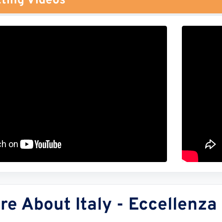
ting Videos
e About Italy - Eccellenza