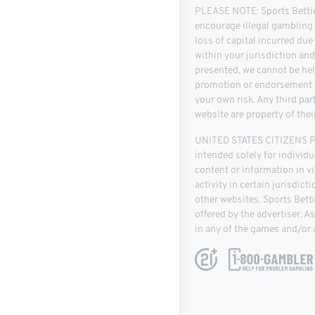
PLEASE NOTE: Sports Betting
encourage illegal gambling o
loss of capital incurred due
within your jurisdiction an
presented, we cannot be hel
promotion or endorsement of
your own risk. Any third pa
website are property of thei
UNITED STATES CITIZENS PLE
intended solely for individu
content or information in vio
activity in certain jurisdic
other websites. Sports Bett
offered by the advertiser. 
in any of the games and/or a