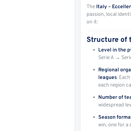
The
Italy – Eccelle
passion, local iden
on it:
Structure of 
Level in the 
Serie A → Seri
Regional orga
leagues
. Each
each region ca
Number of te
widespread leve
Season forma
win, one for a 