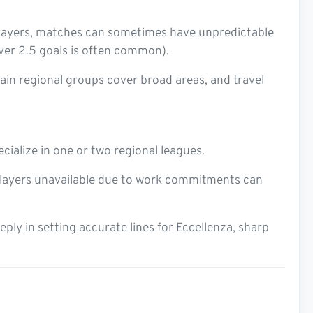
players, matches can sometimes have unpredictable
Over 2.5 goals is often common).
tain regional groups cover broad areas, and travel
pecialize in one or two regional leagues.
r players unavailable due to work commitments can
ply in setting accurate lines for Eccellenza, sharp