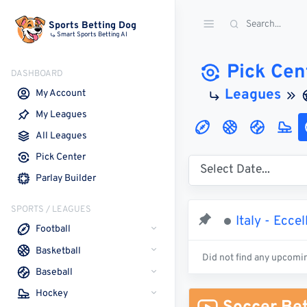
Sports Betting Dog
Smart Sports Betting AI
Pick Cen
DASHBOARD
Leagues
My Account
My Leagues
All Leagues
Pick Center
Parlay Builder
SPORTS / LEAGUES
Italy - Ecce
Football
Basketball
Did not find any upcomi
Baseball
Hockey