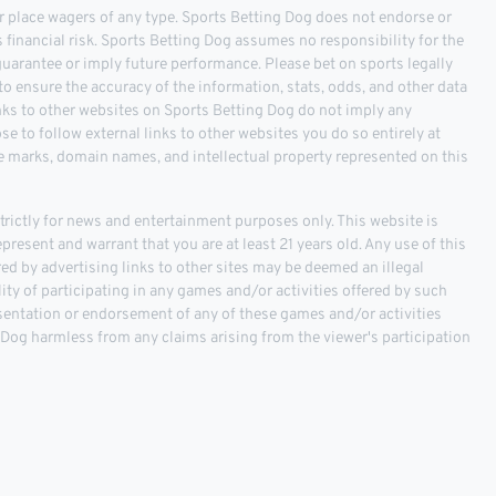
 place wagers of any type. Sports Betting Dog does not endorse or
s financial risk. Sports Betting Dog assumes no responsibility for the
 guarantee or imply future performance. Please bet on sports legally
o ensure the accuracy of the information, stats, odds, and other data
inks to other websites on Sports Betting Dog do not imply any
 to follow external links to other websites you do so entirely at
ce marks, domain names, and intellectual property represented on this
ictly for news and entertainment purposes only. This website is
epresent and warrant that you are at least 21 years old. Any use of this
fered by advertising links to other sites may be deemed an illegal
ality of participating in any games and/or activities offered by such
sentation or endorsement of any of these games and/or activities
g Dog harmless from any claims arising from the viewer's participation