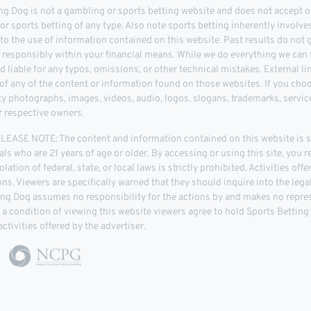
 Dog is not a gambling or sports betting website and does not accept or
r sports betting of any type. Also note sports betting inherently involve
 to the use of information contained on this website. Past results do not
d responsibly within your financial means. While we do everything we can t
d liable for any typos, omissions, or other technical mistakes. External l
 any of the content or information found on those websites. If you choose
rty photographs, images, videos, audio, logos, slogans, trademarks, servi
r respective owners.
ASE NOTE: The content and information contained on this website is str
als who are 21 years of age or older. By accessing or using this site, you r
lation of federal, state, or local laws is strictly prohibited. Activities of
tions. Viewers are specifically warned that they should inquire into the leg
ing Dog assumes no responsibility for the actions by and makes no repre
As a condition of viewing this website viewers agree to hold Sports Bettin
ctivities offered by the advertiser.