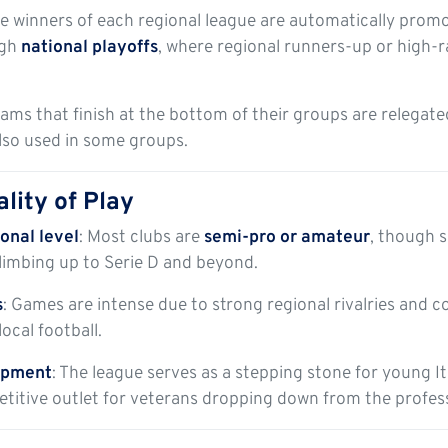
he winners of each regional league are automatically promo
ugh
national playoffs
, where regional runners-up or high-
eams that finish at the bottom of their groups are relegat
also used in some groups.
lity of Play
onal level
: Most clubs are
semi-pro or amateur
, though 
limbing up to Serie D and beyond.
s
: Games are intense due to strong regional rivalries and 
local football.
opment
: The league serves as a stepping stone for young It
etitive outlet for veterans dropping down from the profess