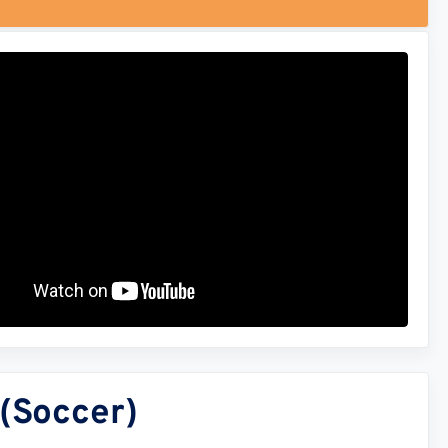
 (Soccer)