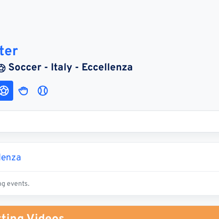
ter
Soccer - Italy - Eccellenza
llenza
ng events.