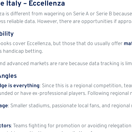
e Italy – Eccellenza
a is different from wagering on Serie A or Serie B because 
ss reliable data. However, there are opportunities if appro
ility
books cover Eccellenza, but those that do usually offer
mat
 handicap betting.
nd advanced markets are rare because data tracking is lim
Angles
ge is everything
: Since this is a regional competition, t
nded or have ex-professional players. Following regional 
age
: Smaller stadiums, passionate local fans, and regiona
ctors
: Teams fighting for promotion or avoiding relegation 