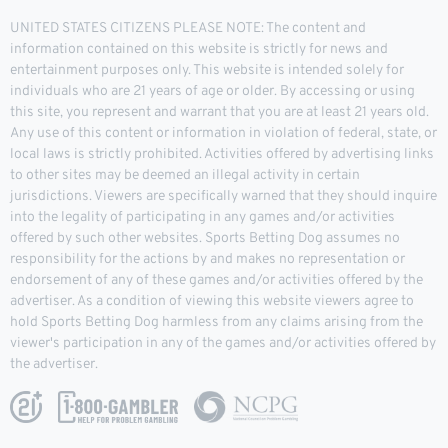
UNITED STATES CITIZENS PLEASE NOTE: The content and
information contained on this website is strictly for news and
entertainment purposes only. This website is intended solely for
individuals who are 21 years of age or older. By accessing or using
this site, you represent and warrant that you are at least 21 years old.
Any use of this content or information in violation of federal, state, or
local laws is strictly prohibited. Activities offered by advertising links
to other sites may be deemed an illegal activity in certain
jurisdictions. Viewers are specifically warned that they should inquire
into the legality of participating in any games and/or activities
offered by such other websites. Sports Betting Dog assumes no
responsibility for the actions by and makes no representation or
endorsement of any of these games and/or activities offered by the
advertiser. As a condition of viewing this website viewers agree to
hold Sports Betting Dog harmless from any claims arising from the
viewer's participation in any of the games and/or activities offered by
the advertiser.