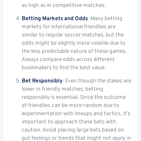
as high as in competitive matches.
Betting Markets and Odds
: Many betting
markets for international friendlies are
similar to regular soccer matches, but the
odds might be slightly more volatile due to
the less predictable nature of these games.
Always compare odds across different
bookmakers to find the best value.
Bet Responsibly
: Even though the stakes are
lower in friendly matches, betting
responsibly is essential. Since the outcome
of friendlies can be more random due to
experimentation with lineups and tactics, it's
important to approach these bets with
caution. Avoid placing large bets based on
gut feelings or trends that might not apply in