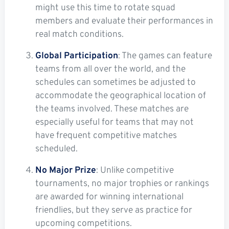
might use this time to rotate squad
members and evaluate their performances in
real match conditions.
Global Participation
: The games can feature
teams from all over the world, and the
schedules can sometimes be adjusted to
accommodate the geographical location of
the teams involved. These matches are
especially useful for teams that may not
have frequent competitive matches
scheduled.
No Major Prize
: Unlike competitive
tournaments, no major trophies or rankings
are awarded for winning international
friendlies, but they serve as practice for
upcoming competitions.