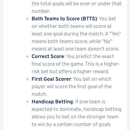
the total goals will be over or under that
number.
Both Teams to Score (BTTS)
: You bet
on whether both teams will score at
least one goal during the match. A "Yes"
means both teams score, while "No"
means at least one team doesn't score.
Correct Score
: You predict the exact
final score of the game. This is a higher-
risk bet but offers a higher reward.
First Goal Scorer
: You bet on which
player will score the first goal of the
match.
Handicap Betting
: If one team is
expected to dominate, handicap betting
allows you to bet on the stronger team
to win by a certain number of goals