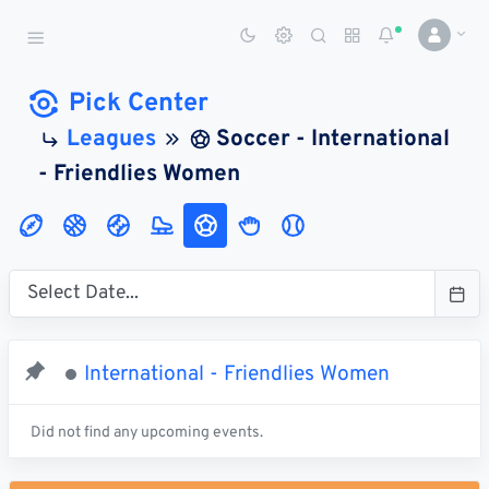
Sports Betting Dog
Smart Sports Betting AI
Pick Center
Leagues
Soccer - International
DASHBOARD
- Friendlies Women
My
All
Pick
Parlay
My
Leagues
Leagues
Center
Builder
Account
SPORTS /
LEAGUES
Football
International - Friendlies Women
Basketball
Baseball
Did not find any upcoming events.
Hockey