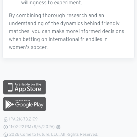
willingness to experiment.
By combining thorough research and an
understanding of the dynamics behind friendly
matches, you can make more informed decisions
when betting on international friendlies in
women's soccer.
IPA 216.73.217.9
11:02:22 PM (8/5/2026)
2026 Come to Future, LLC, All Rights Reserved.