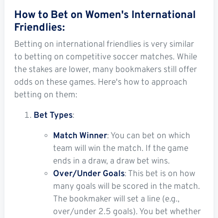
How to Bet on Women's International
Friendlies:
Betting on international friendlies is very similar
to betting on competitive soccer matches. While
the stakes are lower, many bookmakers still offer
odds on these games. Here's how to approach
betting on them:
Bet Types
:
Match Winner
: You can bet on which
team will win the match. If the game
ends in a draw, a draw bet wins.
Over/Under Goals
: This bet is on how
many goals will be scored in the match.
The bookmaker will set a line (e.g.,
over/under 2.5 goals). You bet whether