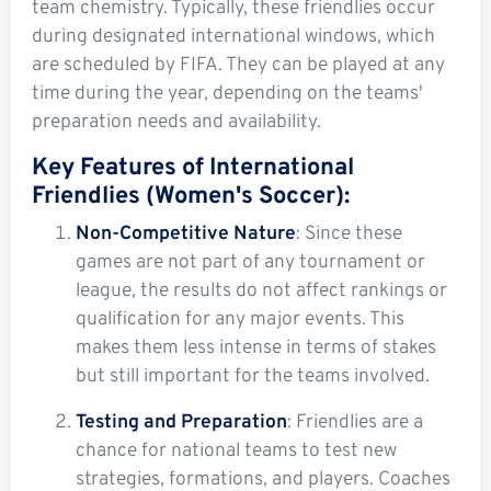
team chemistry. Typically, these friendlies occur
during designated international windows, which
are scheduled by FIFA. They can be played at any
time during the year, depending on the teams'
preparation needs and availability.
Key Features of International
Friendlies (Women's Soccer):
Non-Competitive Nature
: Since these
games are not part of any tournament or
league, the results do not affect rankings or
qualification for any major events. This
makes them less intense in terms of stakes
but still important for the teams involved.
Testing and Preparation
: Friendlies are a
chance for national teams to test new
strategies, formations, and players. Coaches