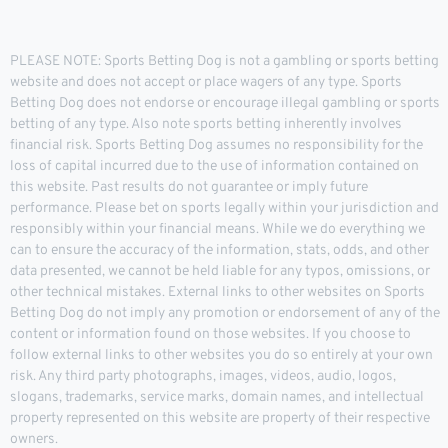
PLEASE NOTE: Sports Betting Dog is not a gambling or sports betting
website and does not accept or place wagers of any type. Sports
Betting Dog does not endorse or encourage illegal gambling or sports
betting of any type. Also note sports betting inherently involves
financial risk. Sports Betting Dog assumes no responsibility for the
loss of capital incurred due to the use of information contained on
this website. Past results do not guarantee or imply future
performance. Please bet on sports legally within your jurisdiction and
responsibly within your financial means. While we do everything we
can to ensure the accuracy of the information, stats, odds, and other
data presented, we cannot be held liable for any typos, omissions, or
other technical mistakes. External links to other websites on Sports
Betting Dog do not imply any promotion or endorsement of any of the
content or information found on those websites. If you choose to
follow external links to other websites you do so entirely at your own
risk. Any third party photographs, images, videos, audio, logos,
slogans, trademarks, service marks, domain names, and intellectual
property represented on this website are property of their respective
owners.