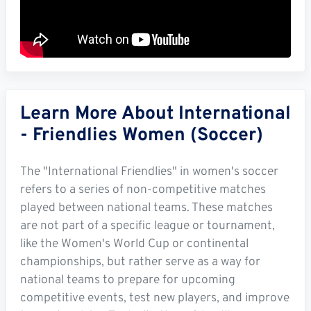
Learn More About International
- Friendlies Women (Soccer)
The "International Friendlies" in women's soccer
refers to a series of non-competitive matches
played between national teams. These matches
are not part of a specific league or tournament,
like the Women's World Cup or continental
championships, but rather serve as a way for
national teams to prepare for upcoming
competitive events, test new players, and improve