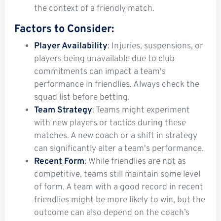
the context of a friendly match.
Factors to Consider:
Player Availability
: Injuries, suspensions, or
players being unavailable due to club
commitments can impact a team's
performance in friendlies. Always check the
squad list before betting.
Team Strategy
: Teams might experiment
with new players or tactics during these
matches. A new coach or a shift in strategy
can significantly alter a team's performance.
Recent Form
: While friendlies are not as
competitive, teams still maintain some level
of form. A team with a good record in recent
friendlies might be more likely to win, but the
outcome can also depend on the coach’s