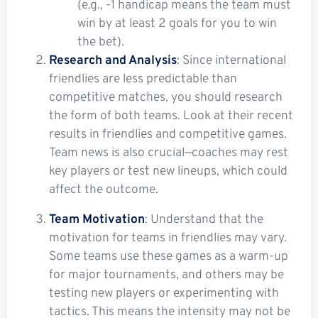
(e.g., -1 handicap means the team must
win by at least 2 goals for you to win
the bet).
Research and Analysis
: Since international
friendlies are less predictable than
competitive matches, you should research
the form of both teams. Look at their recent
results in friendlies and competitive games.
Team news is also crucial—coaches may rest
key players or test new lineups, which could
affect the outcome.
Team Motivation
: Understand that the
motivation for teams in friendlies may vary.
Some teams use these games as a warm-up
for major tournaments, and others may be
testing new players or experimenting with
tactics. This means the intensity may not be