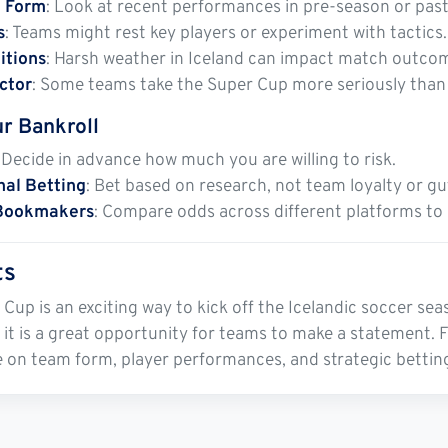
 Form
: Look at recent performances in pre-season or pa
s
: Teams might rest key players or experiment with tactics.
itions
: Harsh weather in Iceland can impact match outcome
ctor
: Some teams take the Super Cup more seriously than 
r Bankroll
: Decide in advance how much you are willing to risk.
nal Betting
: Bet based on research, not team loyalty or gut
 Bookmakers
: Compare odds across different platforms to
ts
 Cup is an exciting way to kick off the Icelandic soccer se
s, it is a great opportunity for teams to make a statement.
e on team form, player performances, and strategic bettin