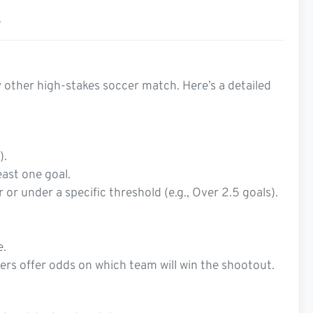
.
y other high-stakes soccer match. Here’s a detailed
).
east one goal.
 or under a specific threshold (e.g., Over 2.5 goals).
e.
ers offer odds on which team will win the shootout.