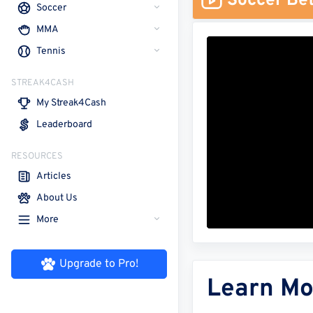
Soccer Bet
Soccer
MMA
Tennis
STREAK4CASH
My Streak4Cash
Leaderboard
RESOURCES
Articles
About Us
More
Upgrade to Pro!
Learn Mo