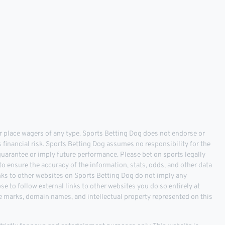
 place wagers of any type. Sports Betting Dog does not endorse or
s financial risk. Sports Betting Dog assumes no responsibility for the
 guarantee or imply future performance. Please bet on sports legally
o ensure the accuracy of the information, stats, odds, and other data
inks to other websites on Sports Betting Dog do not imply any
 to follow external links to other websites you do so entirely at
ce marks, domain names, and intellectual property represented on this