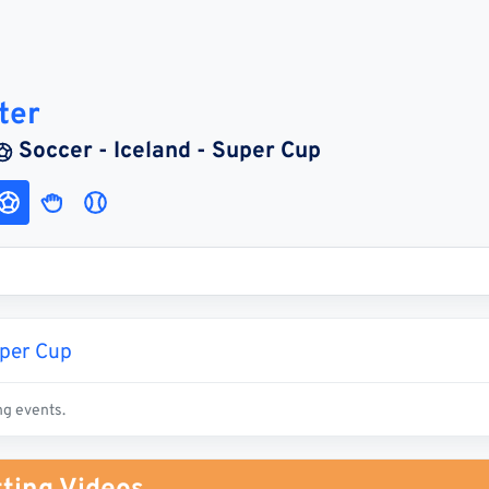
ter
Soccer - Iceland - Super Cup
uper Cup
ng events.