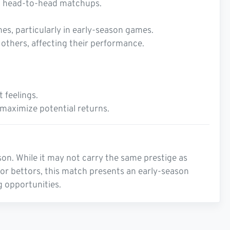
st head-to-head matchups.
s, particularly in early-season games.
others, affecting their performance.
 feelings.
 maximize potential returns.
ason. While it may not carry the same prestige as
 For bettors, this match presents an early-season
g opportunities.