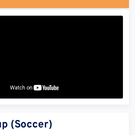
up (Soccer)