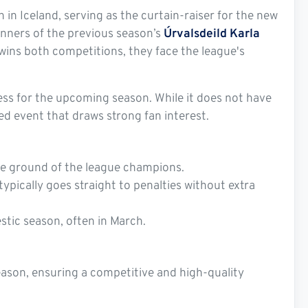
in Iceland, serving as the curtain-raiser for the new
inners of the previous season’s
Úrvalsdeild Karla
ins both competitions, they face the league's
ess for the upcoming season. While it does not have
ted event that draws strong fan interest.
ome ground of the league champions.
 typically goes straight to penalties without extra
stic season, often in March.
ason, ensuring a competitive and high-quality