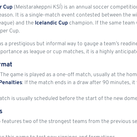
r Cup
(Meistarakeppni KSÍ) is an annual soccer competition 
eason. It is a single-match event contested between the w
 league) and the
Icelandic Cup
champion. If the same team w
uper Cup.
as a prestigious but informal way to gauge a team’s readin
mportance as league or cup matches, it is a highly anticipa
rmat
: The game is played as a one-off match, usually at the h
Penalties
: If the match ends in a draw after 90 minutes, it
atch is usually scheduled before the start of the new dome
s
features two of the strongest teams from the previous se