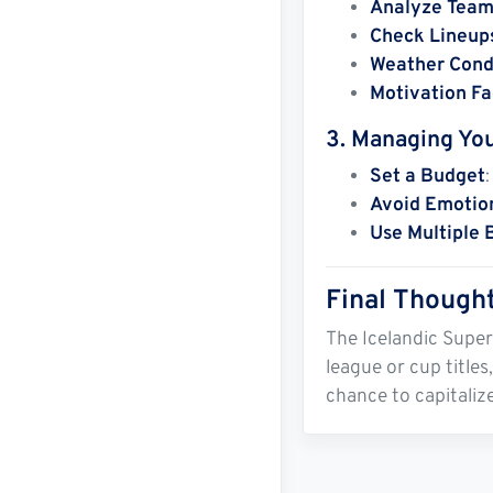
Analyze Team
Check Lineup
Weather Cond
Motivation Fa
3. Managing You
Set a Budget
Avoid Emotio
Use Multiple
Final Though
The Icelandic Super
league or cup title
chance to capitaliz