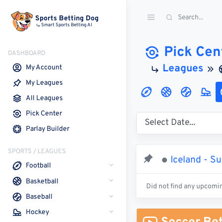
Sports Betting Dog
Smart Sports Betting AI
Pick Cen
DASHBOARD
Leagues
My Account
My Leagues
All Leagues
Pick Center
Parlay Builder
SPORTS / LEAGUES
Iceland - S
Football
Basketball
Did not find any upcomi
Baseball
Hockey