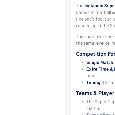
The
Icelandic Supe
domestic football s
(Iceland’s top-tier
runner-up in the S
This match is seen 
the same level of i
Competition Fo
Single Match
Extra Time & 
time.
Timing
: The m
Teams & Player
The Super Cup 
match.