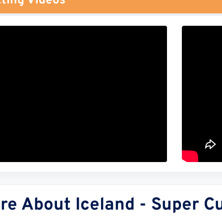
ting Videos
re About Iceland - Super C