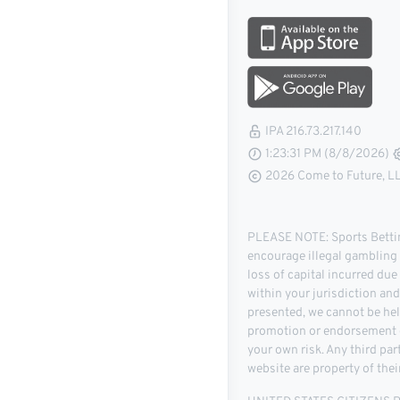
IPA 216.73.217.140
1:23:31 PM (8/8/2026)
2026 Come to Future, LLC
PLEASE NOTE: Sports Betting
encourage illegal gambling o
loss of capital incurred due
within your jurisdiction an
presented, we cannot be hel
promotion or endorsement of
your own risk. Any third pa
website are property of thei