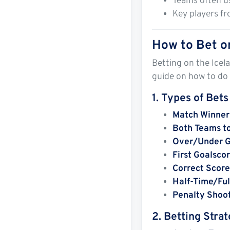
Teams often us
Key players fr
How to Bet o
Betting on the Icel
guide on how to do i
1. Types of Bets
Match Winner
Both Teams t
Over/Under G
First Goalsco
Correct Scor
Half-Time/Ful
Penalty Shoo
2. Betting Stra