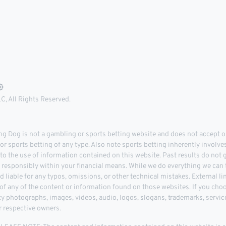
, All Rights Reserved.
 Dog is not a gambling or sports betting website and does not accept or
r sports betting of any type. Also note sports betting inherently involve
 to the use of information contained on this website. Past results do not
d responsibly within your financial means. While we do everything we can t
d liable for any typos, omissions, or other technical mistakes. External l
 any of the content or information found on those websites. If you choose
rty photographs, images, videos, audio, logos, slogans, trademarks, servi
r respective owners.