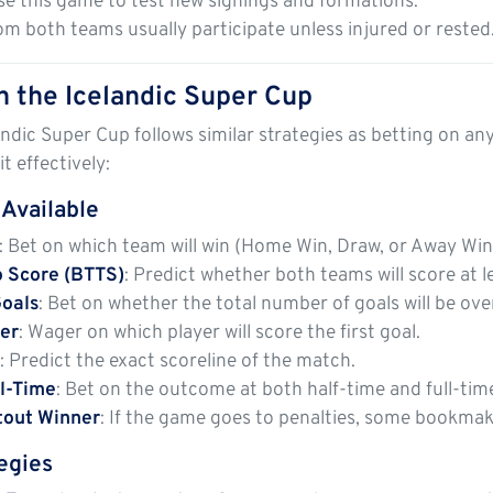
e this game to test new signings and formations.
om both teams usually participate unless injured or rested
n the Icelandic Super Cup
andic Super Cup follows similar strategies as betting on an
t effectively:
 Available
: Bet on which team will win (Home Win, Draw, or Away Win
o Score (BTTS)
: Predict whether both teams will score at l
oals
: Bet on whether the total number of goals will be over
rer
: Wager on which player will score the first goal.
e
: Predict the exact scoreline of the match.
l-Time
: Bet on the outcome at both half-time and full-tim
tout Winner
: If the game goes to penalties, some bookmak
tegies