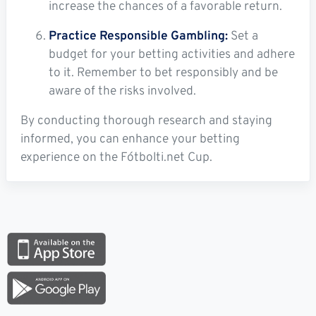
increase the chances of a favorable return.
Practice Responsible Gambling:
Set a
budget for your betting activities and adhere
to it. Remember to bet responsibly and be
aware of the risks involved.
By conducting thorough research and staying
informed, you can enhance your betting
experience on the Fótbolti.net Cup.