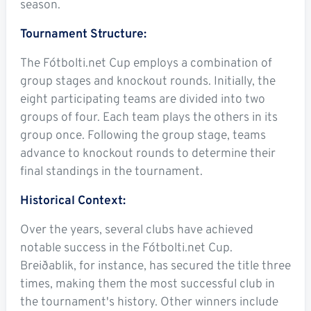
season.
Tournament Structure:
The Fótbolti.net Cup employs a combination of
group stages and knockout rounds. Initially, the
eight participating teams are divided into two
groups of four. Each team plays the others in its
group once. Following the group stage, teams
advance to knockout rounds to determine their
final standings in the tournament.
Historical Context:
Over the years, several clubs have achieved
notable success in the Fótbolti.net Cup.
Breiðablik, for instance, has secured the title three
times, making them the most successful club in
the tournament's history. Other winners include