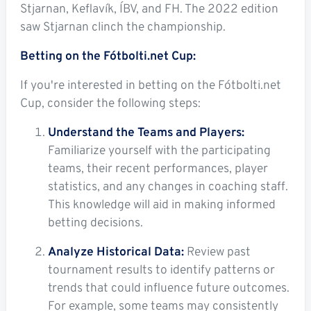
Stjarnan, Keflavík, ÍBV, and FH. The 2022 edition
saw Stjarnan clinch the championship.
Betting on the Fótbolti.net Cup:
If you're interested in betting on the Fótbolti.net
Cup, consider the following steps:
Understand the Teams and Players:
Familiarize yourself with the participating
teams, their recent performances, player
statistics, and any changes in coaching staff.
This knowledge will aid in making informed
betting decisions.
Analyze Historical Data:
Review past
tournament results to identify patterns or
trends that could influence future outcomes.
For example, some teams may consistently