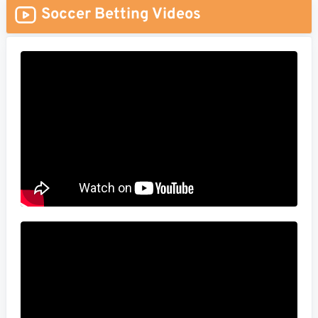
Soccer Betting Videos
Soccer
MMA
Tennis
STREAK4CASH
My
Leaderboard
Streak4Cash
RESOURCES
More
Upgrade
About
Articles
to
Us
Pro!