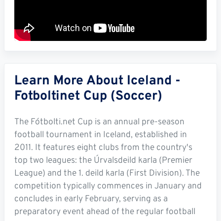
Learn More About Iceland -
Fotboltinet Cup (Soccer)
The Fótbolti.net Cup is an annual pre-season
football tournament in Iceland, established in
2011. It features eight clubs from the country's
top two leagues: the Úrvalsdeild karla (Premier
League) and the 1. deild karla (First Division). The
competition typically commences in January and
concludes in early February, serving as a
preparatory event ahead of the regular football