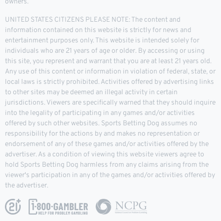
owners.
UNITED STATES CITIZENS PLEASE NOTE: The content and
information contained on this website is strictly for news and
entertainment purposes only. This website is intended solely for
individuals who are 21 years of age or older. By accessing or using
this site, you represent and warrant that you are at least 21 years old.
Any use of this content or information in violation of federal, state, or
local laws is strictly prohibited. Activities offered by advertising links
to other sites may be deemed an illegal activity in certain
jurisdictions. Viewers are specifically warned that they should inquire
into the legality of participating in any games and/or activities
offered by such other websites. Sports Betting Dog assumes no
responsibility for the actions by and makes no representation or
endorsement of any of these games and/or activities offered by the
advertiser. As a condition of viewing this website viewers agree to
hold Sports Betting Dog harmless from any claims arising from the
viewer's participation in any of the games and/or activities offered by
the advertiser.