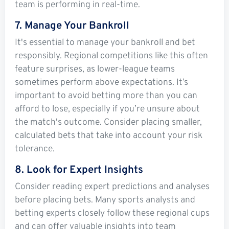
team is performing in real-time.
7.
Manage Your Bankroll
It's essential to manage your bankroll and bet
responsibly. Regional competitions like this often
feature surprises, as lower-league teams
sometimes perform above expectations. It’s
important to avoid betting more than you can
afford to lose, especially if you’re unsure about
the match's outcome. Consider placing smaller,
calculated bets that take into account your risk
tolerance.
8.
Look for Expert Insights
Consider reading expert predictions and analyses
before placing bets. Many sports analysts and
betting experts closely follow these regional cups
and can offer valuable insights into team