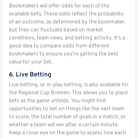
Bookmakers will offer odds for each of the
available bets. These odds reflect the probability
of an outcome, as determined by the bookmaker,
but they can fluctuate based on market
conditions, team news, and betting activity. It's a
good idea to compare odds from different
bookmakers to ensure you're getting the best
value for your bet.
6.
Live Betting
Live betting, or in-play betting, is also available for
the Regional Cup Bremen. This allows you to place
bets as the game unfolds. You might find
opportunities to bet on things like the next team
to score, the total number of goals in a match, or
whether a team will win after a certain minute.
Keep a close eye on the game to assess how each