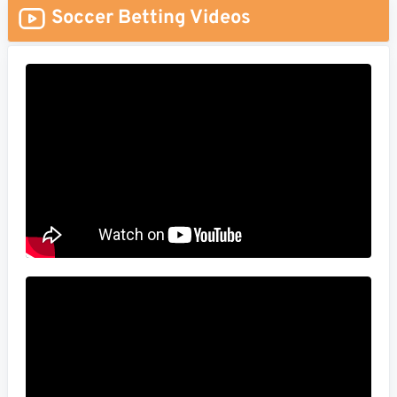
Soccer Betting Videos
Soccer
MMA
Tennis
STREAK4CASH
My
Leaderboard
Streak4Cash
RESOURCES
More
Upgrade
About
Articles
to
Us
Pro!