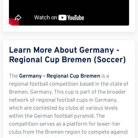
Learn More About Germany -
Regional Cup Bremen (Soccer)
The
Germany - Regional Cup Bremen
is a
regional football competition based in the state of
Bremen, Germany. This cup is part of the broader
network of regional football cups in Germany,
which are contested by clubs at various levels
within the German football pyramid. The
competition serves as a platform for lower-tier
clubs from the Bremen region to compete against