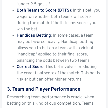
"under 2.5 goals."
Both Teams to Score (BTTS)
: In this bet, you
wager on whether both teams will score
during the match. If both teams score, you
win the bet.
Handicap Betting
: In some cases, a team
may be favored heavily. Handicap betting
allows you to bet on a team with a virtual
"handicap" applied to their final score,
balancing the odds between two teams.
Correct Score
: This bet involves predicting
the exact final score of the match. This bet is
riskier but can offer higher returns.
3.
Team and Player Performance
Researching team performance is crucial when
betting on this kind of cup competition. Teams