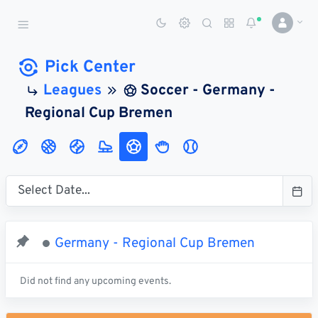
Sports Betting Dog
Smart Sports Betting AI
Pick Center
Leagues
Soccer - Germany -
DASHBOARD
Regional Cup Bremen
My
All
Pick
Parlay
My
Leagues
Leagues
Center
Builder
Account
SPORTS /
LEAGUES
Football
Germany - Regional Cup Bremen
Basketball
Baseball
Did not find any upcoming events.
Hockey