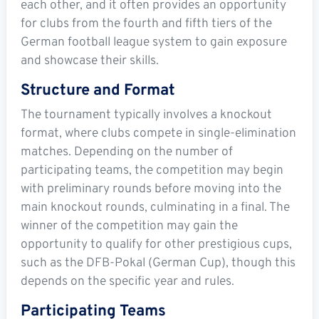
each other, and it often provides an opportunity
for clubs from the fourth and fifth tiers of the
German football league system to gain exposure
and showcase their skills.
Structure and Format
The tournament typically involves a knockout
format, where clubs compete in single-elimination
matches. Depending on the number of
participating teams, the competition may begin
with preliminary rounds before moving into the
main knockout rounds, culminating in a final. The
winner of the competition may gain the
opportunity to qualify for other prestigious cups,
such as the DFB-Pokal (German Cup), though this
depends on the specific year and rules.
Participating Teams