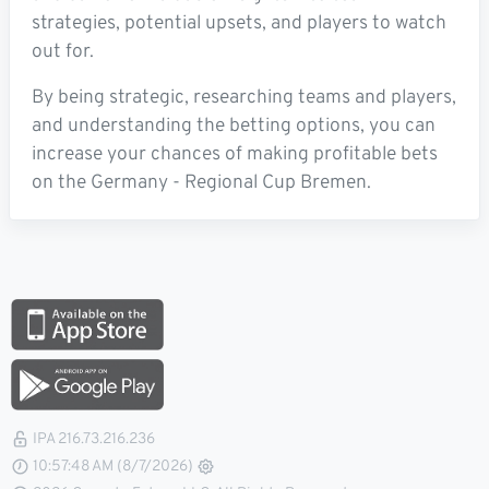
strategies, potential upsets, and players to watch
out for.
By being strategic, researching teams and players,
and understanding the betting options, you can
increase your chances of making profitable bets
on the Germany - Regional Cup Bremen.
IPA 216.73.216.236
10:57:48 AM (8/7/2026)