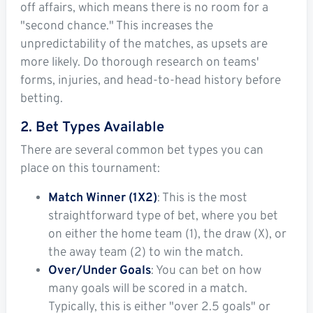
off affairs, which means there is no room for a
"second chance." This increases the
unpredictability of the matches, as upsets are
more likely. Do thorough research on teams'
forms, injuries, and head-to-head history before
betting.
2.
Bet Types Available
There are several common bet types you can
place on this tournament:
Match Winner (1X2)
: This is the most
straightforward type of bet, where you bet
on either the home team (1), the draw (X), or
the away team (2) to win the match.
Over/Under Goals
: You can bet on how
many goals will be scored in a match.
Typically, this is either "over 2.5 goals" or