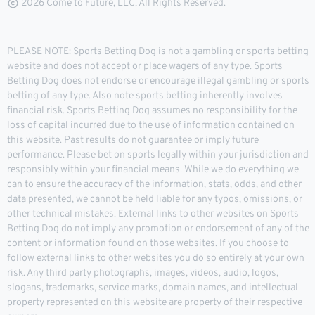
2026 Come to Future, LLC, All Rights Reserved.
PLEASE NOTE: Sports Betting Dog is not a gambling or sports betting
website and does not accept or place wagers of any type. Sports
Betting Dog does not endorse or encourage illegal gambling or sports
betting of any type. Also note sports betting inherently involves
financial risk. Sports Betting Dog assumes no responsibility for the
loss of capital incurred due to the use of information contained on
this website. Past results do not guarantee or imply future
performance. Please bet on sports legally within your jurisdiction and
responsibly within your financial means. While we do everything we
can to ensure the accuracy of the information, stats, odds, and other
data presented, we cannot be held liable for any typos, omissions, or
other technical mistakes. External links to other websites on Sports
Betting Dog do not imply any promotion or endorsement of any of the
content or information found on those websites. If you choose to
follow external links to other websites you do so entirely at your own
risk. Any third party photographs, images, videos, audio, logos,
slogans, trademarks, service marks, domain names, and intellectual
property represented on this website are property of their respective