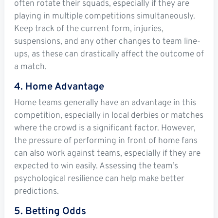
often rotate their squads, especially if they are
playing in multiple competitions simultaneously.
Keep track of the current form, injuries,
suspensions, and any other changes to team line-
ups, as these can drastically affect the outcome of
a match.
4.
Home Advantage
Home teams generally have an advantage in this
competition, especially in local derbies or matches
where the crowd is a significant factor. However,
the pressure of performing in front of home fans
can also work against teams, especially if they are
expected to win easily. Assessing the team’s
psychological resilience can help make better
predictions.
5.
Betting Odds