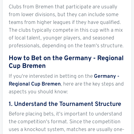
Clubs from Bremen that participate are usually
from lower divisions, but they can include some
teams from higher leagues if they have qualified.
The clubs typically compete in this cup with a mix
of local talent, younger players, and seasoned
professionals, depending on the team's structure.
How to Bet on the Germany - Regional
Cup Bremen
If you're interested in betting on the
Germany -
Regional Cup Bremen
, here are the key steps and
aspects you should know:
1.
Understand the Tournament Structure
Before placing bets, it's important to understand
the competition's format. Since the competition
uses a knockout system, matches are usually one-