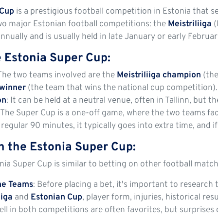
 Cup
is a prestigious football competition in Estonia that s
wo major Estonian football competitions: the
Meistriliiga
(
nually and is usually held in late January or early Februar
e Estonia Super Cup:
 The two teams involved are the
Meistriliiga champion
(the
 winner
(the team that wins the national cup competition).
on
: It can be held at a neutral venue, often in Tallinn, but t
: The Super Cup is a one-off game, where the two teams face
regular 90 minutes, it typically goes into extra time, and if 
n the Estonia Super Cup:
nia Super Cup is similar to betting on other football matc
he Teams
: Before placing a bet, it's important to researc
iiga
and
Estonian Cup
, player form, injuries, historical r
ell in both competitions are often favorites, but surprise