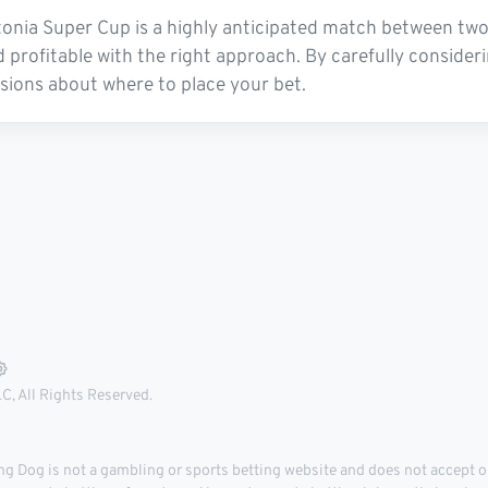
onia Super Cup is a highly anticipated match between two o
d profitable with the right approach. By carefully conside
sions about where to place your bet.
, All Rights Reserved.
 Dog is not a gambling or sports betting website and does not accept or