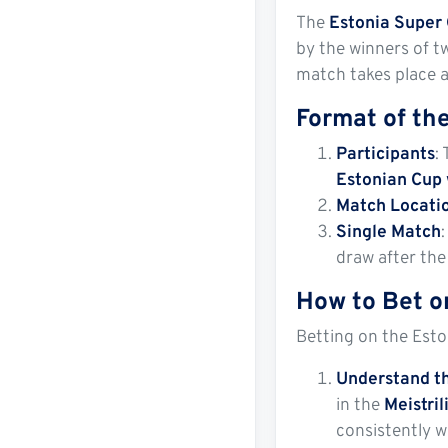
The
Estonia Super
by the winners of t
match takes place an
Format of th
Participants
:
Estonian Cup
Match Locati
Single Match
draw after the 
How to Bet o
Betting on the Esto
Understand t
in the
Meistril
consistently w