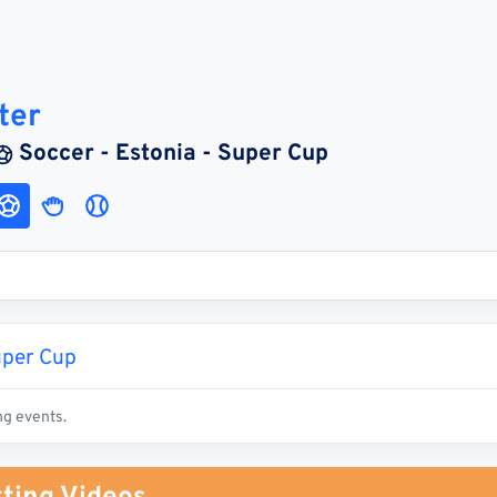
ter
Soccer - Estonia - Super Cup
uper Cup
ng events.