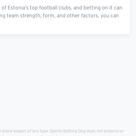
f Estonia’s top football clubs, and betting on it can
ring team strength, form, and other factors, you can
 place wagers of any type. Sports Betting Dog does not endorse or