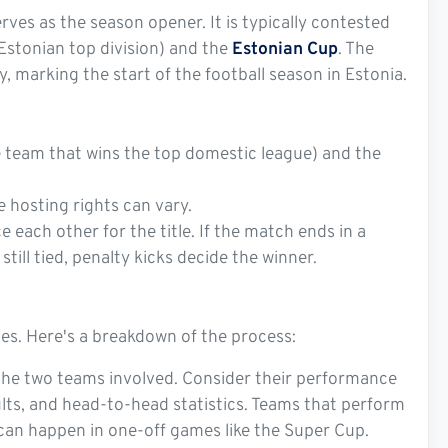
erves as the season opener. It is typically contested
Estonian top division) and the
Estonian Cup
. The
y, marking the start of the football season in Estonia.
 team that wins the top domestic league) and the
he hosting rights can vary.
 each other for the title. If the match ends in a
still tied, penalty kicks decide the winner.
hes. Here's a breakdown of the process:
h the two teams involved. Consider their performance
esults, and head-to-head statistics. Teams that perform
s can happen in one-off games like the Super Cup.