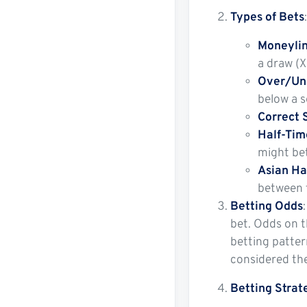
Types of Bets
Moneylin
a draw (X
Over/Un
below a s
Correct 
Half-Tim
might bet
Asian H
between t
Betting Odds
bet. Odds on t
betting patter
considered the
Betting Strat