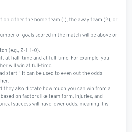
et on either the home team (1), the away team (2), or
 number of goals scored in the match will be above or
h (e.g., 2-1, 1-0).
lt at half-time and at full-time. For example, you
r will win at full-time.
ead start." It can be used to even out the odds
her.
and they also dictate how much you can win from a
ased on factors like team form, injuries, and
rical success will have lower odds, meaning it is