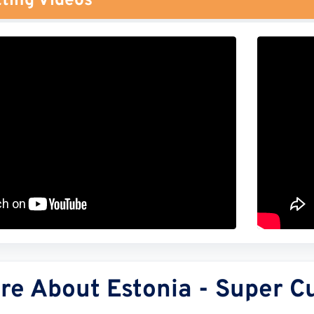
ting Videos
re About Estonia - Super C