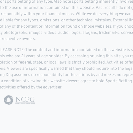
r sports betting of any type. Also note sports betting inherently involve
 to the use of information contained on this website. Past results do not
d responsibly within your financial means. While we do everything we can t
d liable for any typos, omissions, or other technical mistakes. External l
 any of the content or information found on those websites. If you choose
rty photographs, images, videos, audio, logos, slogans, trademarks, servi
r respective owners.
ASE NOTE: The content and information contained on this website is str
als who are 21 years of age or older. By accessing or using this site, you r
lation of federal, state, or local laws is strictly prohibited. Activities of
tions. Viewers are specifically warned that they should inquire into the leg
ing Dog assumes no responsibility for the actions by and makes no repre
As a condition of viewing this website viewers agree to hold Sports Bettin
ctivities offered by the advertiser.