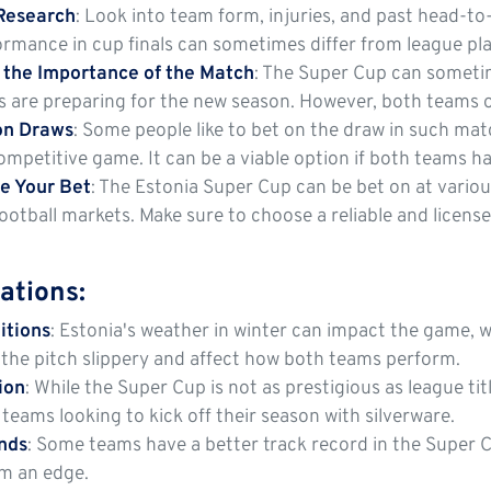
Research
: Look into team form, injuries, and past head-t
rmance in cup finals can sometimes differ from league pla
 the Importance of the Match
: The Super Cup can sometime
 are preparing for the new season. However, both teams ofte
on Draws
: Some people like to bet on the draw in such mat
competitive game. It can be a viable option if both teams h
e Your Bet
: The Estonia Super Cup can be bet on at vario
football markets. Make sure to choose a reliable and licen
ations:
itions
: Estonia's weather in winter can impact the game, 
the pitch slippery and affect how both teams perform.
ion
: While the Super Cup is not as prestigious as league tit
 teams looking to kick off their season with silverware.
ends
: Some teams have a better track record in the Super C
em an edge.