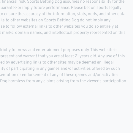
s financial risk. Sports Betting Dog assumes no responsibility for the
 guarantee or imply future performance. Please bet on sports legally
o ensure the accuracy of the information, stats, odds, and other data
inks to other websites on Sports Betting Dog do not imply any
 to follow external links to other websites you do so entirely at
ce marks, domain names, and intellectual property represented on this
ictly for news and entertainment purposes only. This website is
epresent and warrant that you are at least 21 years old. Any use of this
fered by advertising links to other sites may be deemed an illegal
ality of participating in any games and/or activities offered by such
sentation or endorsement of any of these games and/or activities
g Dog harmless from any claims arising from the viewer's participation