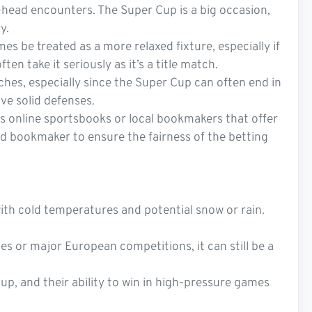
o-head encounters. The Super Cup is a big occasion,
y.
s be treated as a more relaxed fixture, especially if
n take it seriously as it’s a title match.
ches, especially since the Super Cup can often end in
ave solid defenses.
us online sportsbooks or local bookmakers that offer
sed bookmaker to ensure the fairness of the betting
with cold temperatures and potential snow or rain.
les or major European competitions, it can still be a
up, and their ability to win in high-pressure games