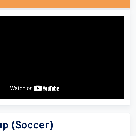
up (Soccer)