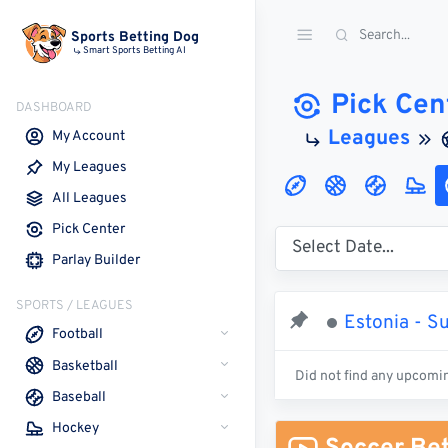
Sports Betting Dog
Smart Sports Betting AI
Pick Cen
DASHBOARD
Leagues
My Account
My Leagues
All Leagues
Pick Center
Parlay Builder
SPORTS / LEAGUES
Estonia - S
Football
Basketball
Did not find any upcomi
Baseball
Hockey