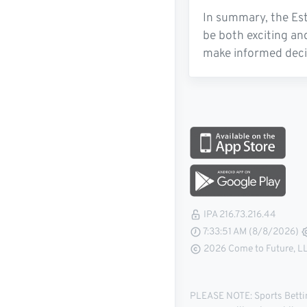
In summary, the Est
be both exciting an
make informed deci
IPA 216.73.216.44
7:33:52 AM (8/8/2026)
2026 Come to Future, LLC
PLEASE NOTE: Sports Betting