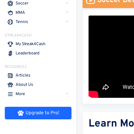
Soccer Bet
Soccer
MMA
Tennis
STREAK4CASH
My Streak4Cash
Leaderboard
RESOURCES
Articles
About Us
More
Upgrade to Pro!
Learn Mo