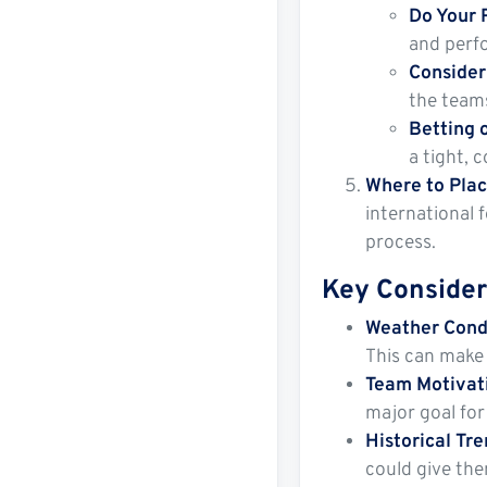
Do Your 
and perfo
Consider
the teams
Betting 
a tight, 
Where to Plac
international 
process.
Key Consider
Weather Cond
This can make 
Team Motivat
major goal for
Historical Tr
could give th