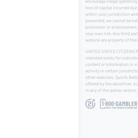
encourage illegal gambling o
loss of capital incurred due
within your jurisdiction an
presented, we cannot be hel
promotion or endorsement of
your own risk. Any third pa
website are property of thei
UNITED STATES CITIZENS PLE
intended solely for individu
content or information in vio
activity in certain jurisdic
other websites. Sports Bett
offered by the advertiser. 
in any of the games and/or a