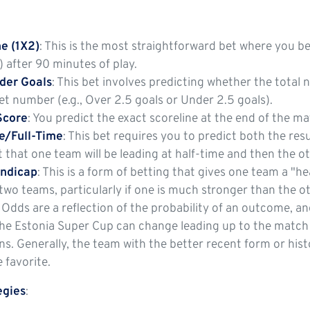
:
e (1X2)
: This is the most straightforward bet where you b
) after 90 minutes of play.
der Goals
: This bet involves predicting whether the total
et number (e.g., Over 2.5 goals or Under 2.5 goals).
Score
: You predict the exact scoreline at the end of the matc
e/Full-Time
: This bet requires you to predict both the resu
 that one team will be leading at half-time and then the othe
andicap
: This is a form of betting that gives one team a "h
wo teams, particularly if one is much stronger than the ot
: Odds are a reflection of the probability of an outcome, 
he Estonia Super Cup can change leading up to the match b
ns. Generally, the team with the better recent form or histo
 favorite.
egies
: