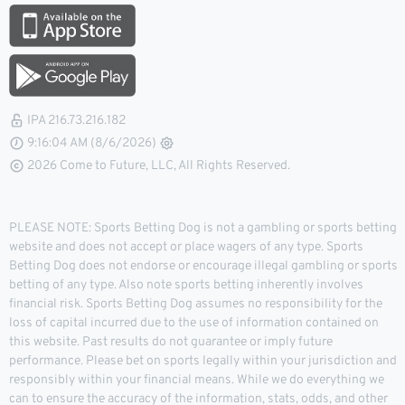
IPA 216.73.216.182
9:16:04 AM (8/6/2026)
2026 Come to Future, LLC, All Rights Reserved.
PLEASE NOTE: Sports Betting Dog is not a gambling or sports betting
website and does not accept or place wagers of any type. Sports
Betting Dog does not endorse or encourage illegal gambling or sports
betting of any type. Also note sports betting inherently involves
financial risk. Sports Betting Dog assumes no responsibility for the
loss of capital incurred due to the use of information contained on
this website. Past results do not guarantee or imply future
performance. Please bet on sports legally within your jurisdiction and
responsibly within your financial means. While we do everything we
can to ensure the accuracy of the information, stats, odds, and other