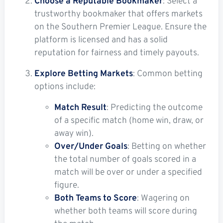
Choose a Reputable Bookmaker
: Select a
trustworthy bookmaker that offers markets
on the Southern Premier League. Ensure the
platform is licensed and has a solid
reputation for fairness and timely payouts.
Explore Betting Markets
: Common betting
options include:
Match Result
: Predicting the outcome
of a specific match (home win, draw, or
away win).
Over/Under Goals
: Betting on whether
the total number of goals scored in a
match will be over or under a specified
figure.
Both Teams to Score
: Wagering on
whether both teams will score during