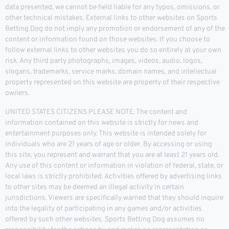
data presented, we cannot be held liable for any typos, omissions, or
other technical mistakes. External links to other websites on Sports
Betting Dog do not imply any promotion or endorsement of any of the
content or information found on those websites. If you choose to
follow external links to other websites you do so entirely at your own
risk. Any third party photographs, images, videos, audio, logos,
slogans, trademarks, service marks, domain names, and intellectual
property represented on this website are property of their respective
owners.
UNITED STATES CITIZENS PLEASE NOTE: The content and
information contained on this website is strictly for news and
entertainment purposes only. This website is intended solely for
individuals who are 21 years of age or older. By accessing or using
this site, you represent and warrant that you are at least 21 years old.
Any use of this content or information in violation of federal, state, or
local laws is strictly prohibited. Activities offered by advertising links
to other sites may be deemed an illegal activity in certain
jurisdictions. Viewers are specifically warned that they should inquire
into the legality of participating in any games and/or activities
offered by such other websites. Sports Betting Dog assumes no