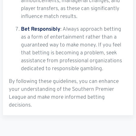
announcements, managerial changes, and
player transfers, as these can significantly
influence match results.
Bet Responsibly
: Always approach betting
as a form of entertainment rather than a
guaranteed way to make money. If you feel
that betting is becoming a problem, seek
assistance from professional organizations
dedicated to responsible gambling.
By following these guidelines, you can enhance
your understanding of the Southern Premier
League and make more informed betting
decisions.