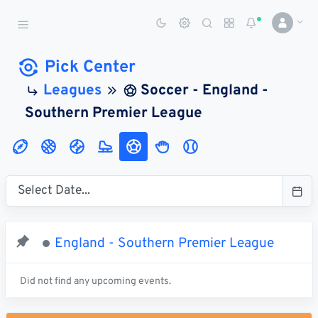
Sports Betting Dog
Smart Sports Betting AI
Pick Center
Leagues
Soccer - England -
DASHBOARD
Southern Premier League
My
All
Pick
Parlay
My
Leagues
Leagues
Center
Builder
Account
SPORTS /
LEAGUES
Football
England - Southern Premier League
Basketball
Baseball
Did not find any upcoming events.
Hockey