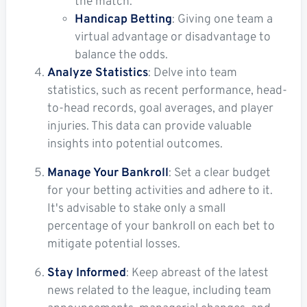
the match.
Handicap Betting
: Giving one team a
virtual advantage or disadvantage to
balance the odds.
Analyze Statistics
: Delve into team
statistics, such as recent performance, head-
to-head records, goal averages, and player
injuries. This data can provide valuable
insights into potential outcomes.
Manage Your Bankroll
: Set a clear budget
for your betting activities and adhere to it.
It's advisable to stake only a small
percentage of your bankroll on each bet to
mitigate potential losses.
Stay Informed
: Keep abreast of the latest
news related to the league, including team