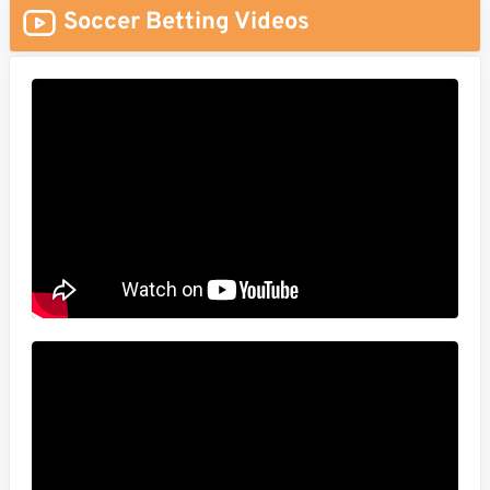
Soccer Betting Videos
Soccer
MMA
Tennis
STREAK4CASH
My
Leaderboard
Streak4Cash
RESOURCES
More
Upgrade
About
Articles
to
Us
Pro!