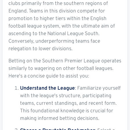
clubs primarily from the southern regions of
England. Teams in this division compete for
promotion to higher tiers within the English
football league system, with the ultimate aim of
ascending to the National League South.
Conversely, underperforming teams face
relegation to lower divisions.
Betting on the Southern Premier League operates
similarly to wagering on other football leagues.
Here's a concise guide to assist you:
Understand the League
: Familiarize yourself
with the league's structure, participating
teams, current standings, and recent form.
This foundational knowledge is crucial for
making informed betting decisions.