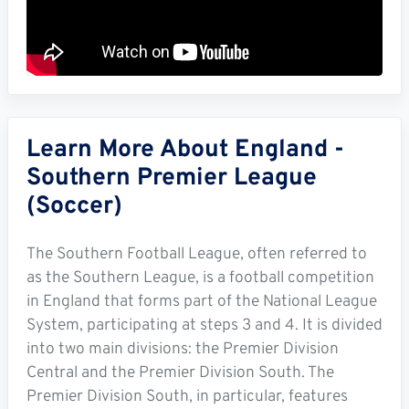
Learn More About England -
Southern Premier League
(Soccer)
The Southern Football League, often referred to
as the Southern League, is a football competition
in England that forms part of the National League
System, participating at steps 3 and 4. It is divided
into two main divisions: the Premier Division
Central and the Premier Division South. The
Premier Division South, in particular, features