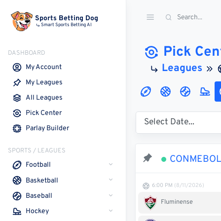
Sports Betting Dog
Smart Sports Betting AI
Pick Cen
DASHBOARD
Leagues
My Account
My Leagues
All Leagues
Pick Center
Parlay Builder
SPORTS / LEAGUES
CONMEBOL -
Football
Basketball
6:00 PM
(8/11/2026)
Baseball
Fluminense
Hockey