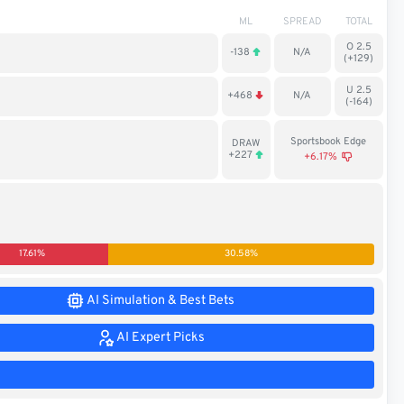
ML
SPREAD
TOTAL
O 2.5
-138
N/A
(+129)
U 2.5
+468
N/A
(-164)
Sportsbook Edge
DRAW
+227
+6.17%
17.61%
30.58%
AI Simulation & Best Bets
AI Expert Picks