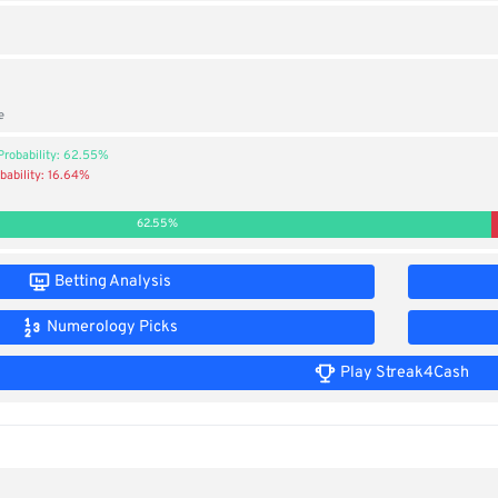
e
Probability: 62.55%
bability: 16.64%
62.55%
Betting Analysis
Numerology Picks
Play Streak4Cash