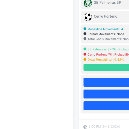
SE Palmeiras SP
Cerro Porteno
Moneyline Movements: 4
Spread Movements: None
Total Goals Movements: Non
SE Palmeiras SP Win Probabi
Cerro Porteno Win Probabili
Draw Probability: 19.42%
6:00 PM
(8/12/2026)