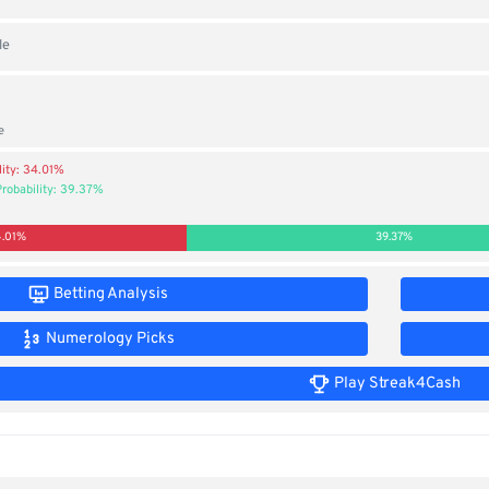
le
e
lity: 34.01%
Probability: 39.37%
4.01%
39.37%
Betting Analysis
Numerology Picks
Play Streak4Cash