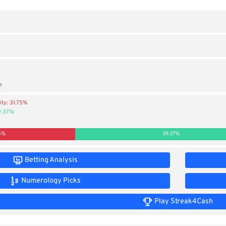
e
ity: 31.75%
39.37%
75%
39.37%
Betting Analysis
Numerology Picks
Play Streak4Cash