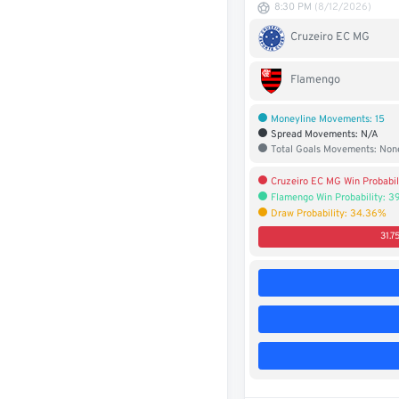
8:30 PM
(8/12/2026)
Cruzeiro EC MG
Flamengo
Moneyline Movements: 15
Spread Movements: N/A
Total Goals Movements: Non
Cruzeiro EC MG Win Probabil
Flamengo Win Probability: 
Draw Probability: 34.36%
31.