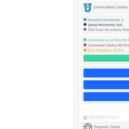
Universidad Catolica
Moneyline Movements: 4
Spread Movements: N/A
Total Goals Movements: Non
Estudiantes de La Plata Win 
Universidad Catolica Win Pro
Draw Probability: 27.17%
8:30 PM
(8/11/2026)
Deportes Tolima