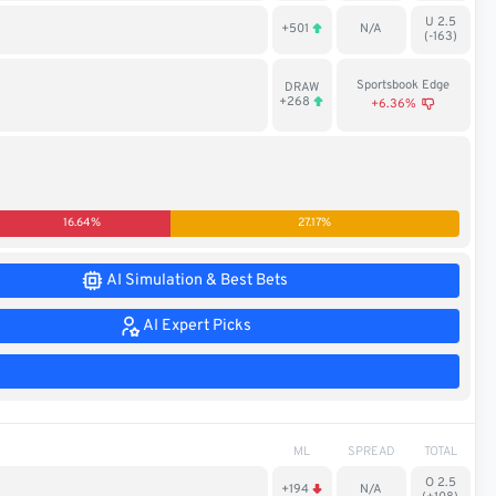
U 2.5
+501
N/A
(-163)
Sportsbook Edge
DRAW
+268
+6.36%
16.64%
27.17%
AI Simulation & Best Bets
AI Expert Picks
ML
SPREAD
TOTAL
O 2.5
+194
N/A