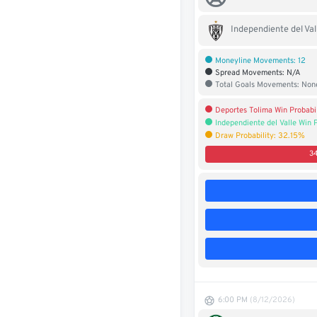
Independiente del Val
Moneyline Movements: 12
Spread Movements: N/A
Total Goals Movements: Non
Deportes Tolima Win Probabi
Independiente del Valle Win 
Draw Probability: 32.15%
3
6:00 PM
(8/12/2026)