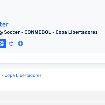
ter
Soccer - CONMEBOL - Copa Libertadores
 Copa Libertadores