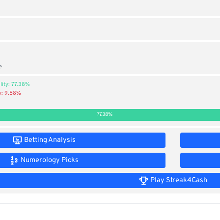
e
lity: 77.38%
ty: 9.58%
77.38%
Betting Analysis
Numerology Picks
Play Streak4Cash