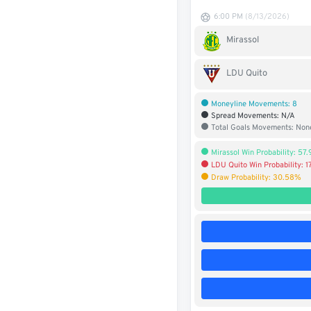
6:00 PM
(8/13/2026)
Mirassol
LDU Quito
Moneyline Movements: 8
Spread Movements: N/A
Total Goals Movements: Non
Mirassol Win Probability: 57
LDU Quito Win Probability: 1
Draw Probability: 30.58%