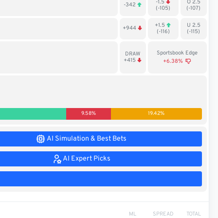
-1.5
O 2.5
-342
(-105)
(-107)
+1.5
U 2.5
+944
(-116)
(-115)
Sportsbook Edge
DRAW
+415
+6.38%
9.58%
19.42%
AI Simulation & Best Bets
AI Expert Picks
ML
SPREAD
TOTAL