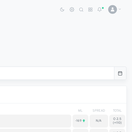
ML
SPREAD
TOTAL
O 2.5
-169
N/A
(+110)