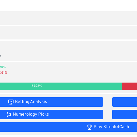
e
.98%
7.61%
57.98%
Betting Analysis
Numerology Picks
Play Streak4Cash