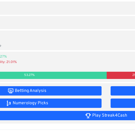
e
3.27%
ity: 21.01%
53.27%
2
Betting Analysis
Numerology Picks
Play Streak4Cash