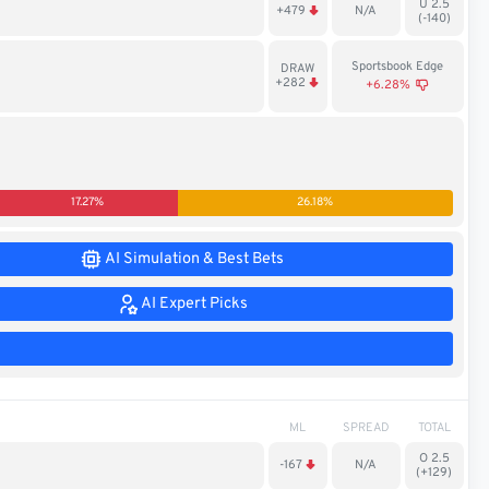
U 2.5
+479
N/A
(-140)
Sportsbook Edge
DRAW
+282
+6.28%
17.27%
26.18%
AI Simulation & Best Bets
AI Expert Picks
ML
SPREAD
TOTAL
O 2.5
-167
N/A
(+129)