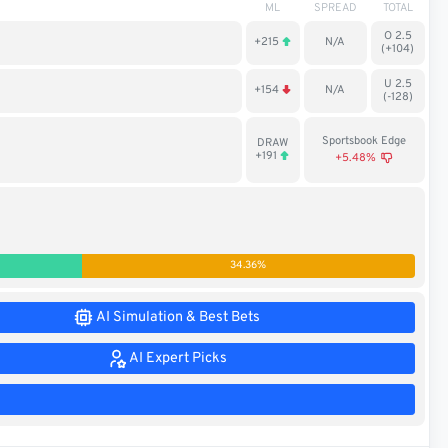
ML
SPREAD
TOTAL
O 2.5
+215
N/A
(+104)
U 2.5
+154
N/A
(-128)
Sportsbook Edge
DRAW
+191
+5.48%
34.36%
AI Simulation & Best Bets
AI Expert Picks