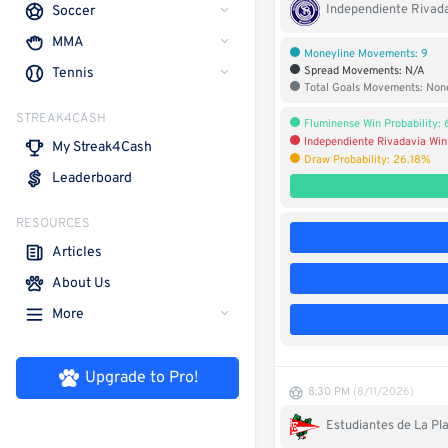
Independiente Rivad
Soccer
MMA
Moneyline Movements: 9
Spread Movements: N/A
Tennis
Total Goals Movements: Non
STREAK4CASH
Fluminense Win Probability:
Independiente Rivadavia Win 
My Streak4Cash
Draw Probability: 26.18%
Leaderboard
RESOURCES
Articles
About Us
More
Upgrade to Pro!
8:30 PM
(8/11/2026)
Estudiantes de La Pl