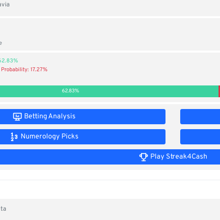
avia
e
 62.83%
Probability: 17.27%
62.83%
Betting Analysis
Numerology Picks
Play Streak4Cash
ata