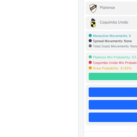
Platense
Coquimbo Unido
Moneyline Movements: 4
Spread Movements: None
Total Goals Movements: Non
Platense Win Probability: 5
Coquimbo Unido Win Probabil
Draw Probability: 31.85%