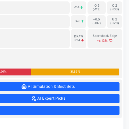
-0.5
O 2
-114
(-113)
(-103)
+0.5
U 2
+376
(-107)
(-120)
Sportsbook Edge
DRAW
+214
+6.13%
1.01%
31.85%
AI Simulation & Best Bets
AI Expert Picks