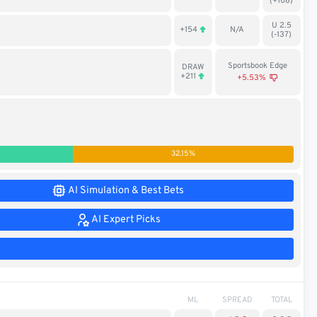
(+108)
U 2.5
+154
N/A
(-137)
Sportsbook Edge
DRAW
+211
+5.53%
32.15%
AI Simulation & Best Bets
AI Expert Picks
ML
SPREAD
TOTAL