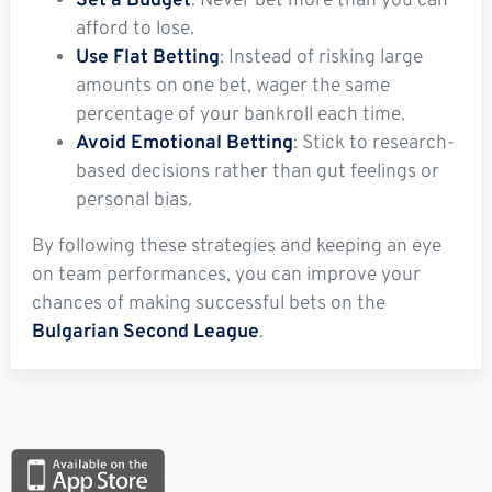
Set a Budget
: Never bet more than you can
afford to lose.
Use Flat Betting
: Instead of risking large
amounts on one bet, wager the same
percentage of your bankroll each time.
Avoid Emotional Betting
: Stick to research-
based decisions rather than gut feelings or
personal bias.
By following these strategies and keeping an eye
on team performances, you can improve your
chances of making successful bets on the
Bulgarian Second League
.