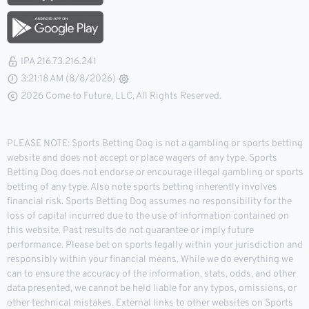
IPA 216.73.216.241
3:21:18 AM (8/8/2026)
2026 Come to Future, LLC, All Rights Reserved.
PLEASE NOTE: Sports Betting Dog is not a gambling or sports betting
website and does not accept or place wagers of any type. Sports
Betting Dog does not endorse or encourage illegal gambling or sports
betting of any type. Also note sports betting inherently involves
financial risk. Sports Betting Dog assumes no responsibility for the
loss of capital incurred due to the use of information contained on
this website. Past results do not guarantee or imply future
performance. Please bet on sports legally within your jurisdiction and
responsibly within your financial means. While we do everything we
can to ensure the accuracy of the information, stats, odds, and other
data presented, we cannot be held liable for any typos, omissions, or
other technical mistakes. External links to other websites on Sports