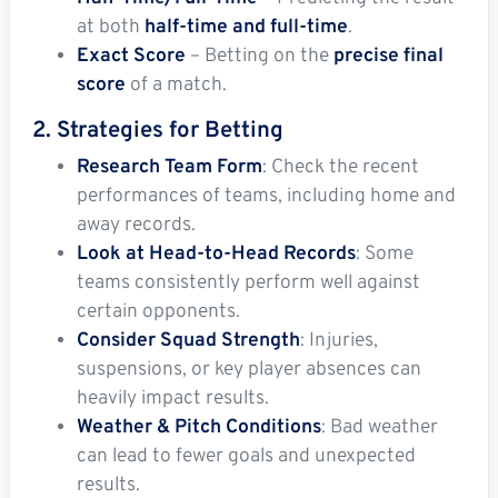
at both
half-time and full-time
.
Exact Score
– Betting on the
precise final
score
of a match.
2. Strategies for Betting
Research Team Form
: Check the recent
performances of teams, including home and
away records.
Look at Head-to-Head Records
: Some
teams consistently perform well against
certain opponents.
Consider Squad Strength
: Injuries,
suspensions, or key player absences can
heavily impact results.
Weather & Pitch Conditions
: Bad weather
can lead to fewer goals and unexpected
results.