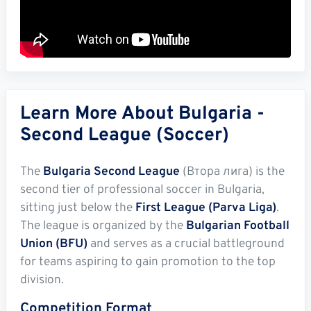
Learn More About Bulgaria -
Second League (Soccer)
The
Bulgaria Second League
(Втора лига) is the
second tier of professional soccer in Bulgaria,
sitting just below the
First League (Parva Liga)
.
The league is organized by the
Bulgarian Football
Union (BFU)
and serves as a crucial battleground
for teams aspiring to gain promotion to the top
division.
Competition Format