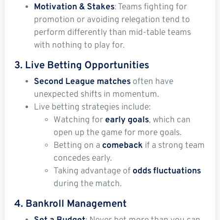
Motivation & Stakes
: Teams fighting for
promotion or avoiding relegation tend to
perform differently than mid-table teams
with nothing to play for.
3. Live Betting Opportunities
Second League matches
often have
unexpected shifts in momentum.
Live betting strategies include:
Watching for
early goals
, which can
open up the game for more goals.
Betting on a
comeback
if a strong team
concedes early.
Taking advantage of
odds fluctuations
during the match.
4. Bankroll Management