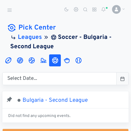
Sports Betting Dog
Smart Sports Betting AI
Pick Center
Leagues
Soccer - Bulgaria -
DASHBOARD
Second League
My
All
Pick
Parlay
My
Leagues
Leagues
Center
Builder
Account
SPORTS /
LEAGUES
Football
Bulgaria - Second League
Basketball
Baseball
Did not find any upcoming events.
Hockey