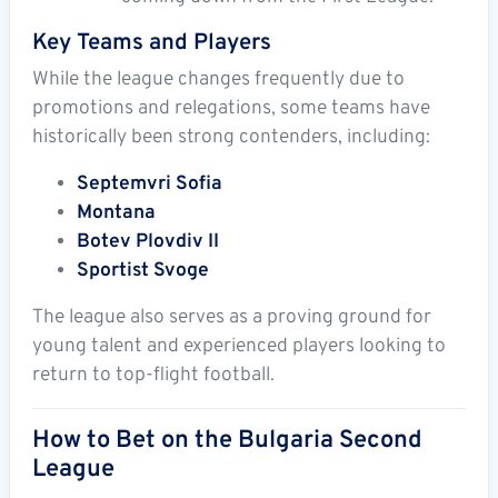
Key Teams and Players
While the league changes frequently due to
promotions and relegations, some teams have
historically been strong contenders, including:
Septemvri Sofia
Montana
Botev Plovdiv II
Sportist Svoge
The league also serves as a proving ground for
young talent and experienced players looking to
return to top-flight football.
How to Bet on the Bulgaria Second
League