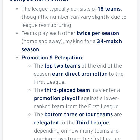
The league typically consists of
18 teams
,
though the number can vary slightly due to
league restructuring.
Teams play each other
twice per season
(home and away), making for a
34-match
season
.
Promotion & Relegation
:
The
top two teams
at the end of the
season
earn direct promotion
to the
First League.
The
third-placed team
may enter a
promotion playoff
against a lower-
ranked team from the First League.
The
bottom three or four teams
are
relegated
to the
Third League
,
depending on how many teams are
coming down from the First League.