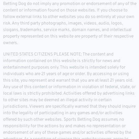
Betting Dog do not imply any promotion or endorsement of any of the
content or information found on those websites. If you choose to
follow external links to other websites you do so entirely at your own
risk. Any third party photographs, images, videos, audio, logos,
slogans, trademarks, service marks, domain names, and intellectual
property represented on this website are property of their respective
owners.
UNITED STATES CITIZENS PLEASE NOTE: The content and
information contained on this website is strictly for news and
entertainment purposes only. This website is intended solely for
individuals who are 21 years of age or older. By accessing or using
this site, you represent and warrant that you are at least 21 years old.
Any use of this content or information in violation of federal, state, or
local laws is strictly prohibited. Activities offered by advertising links
to other sites may be deemed an illegal activity in certain
jurisdictions. Viewers are specifically warned that they should inquire
into the legality of participating in any games and/or activities
offered by such other websites. Sports Betting Dog assumes no
responsibility for the actions by and makes no representation or
endorsement of any of these games and/or activities offered by the