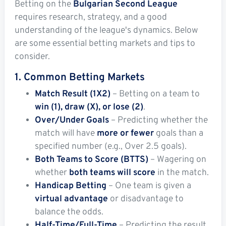
Betting on the
Bulgarian Second League
requires research, strategy, and a good
understanding of the league's dynamics. Below
are some essential betting markets and tips to
consider.
1. Common Betting Markets
Match Result (1X2)
– Betting on a team to
win (1), draw (X), or lose (2)
.
Over/Under Goals
– Predicting whether the
match will have
more or fewer
goals than a
specified number (e.g., Over 2.5 goals).
Both Teams to Score (BTTS)
– Wagering on
whether
both teams will score
in the match.
Handicap Betting
– One team is given a
virtual advantage
or disadvantage to
balance the odds.
Half-Time/Full-Time
– Predicting the result