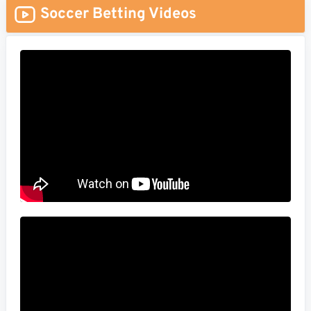
Soccer Betting Videos
Soccer
MMA
Tennis
STREAK4CASH
My
Leaderboard
Streak4Cash
RESOURCES
More
Upgrade
About
Articles
to
Us
Pro!