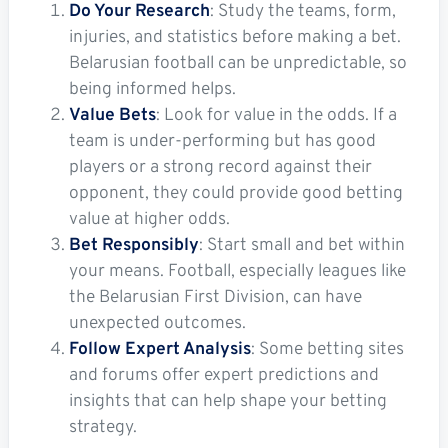
Do Your Research
: Study the teams, form,
injuries, and statistics before making a bet.
Belarusian football can be unpredictable, so
being informed helps.
Value Bets
: Look for value in the odds. If a
team is under-performing but has good
players or a strong record against their
opponent, they could provide good betting
value at higher odds.
Bet Responsibly
: Start small and bet within
your means. Football, especially leagues like
the Belarusian First Division, can have
unexpected outcomes.
Follow Expert Analysis
: Some betting sites
and forums offer expert predictions and
insights that can help shape your betting
strategy.