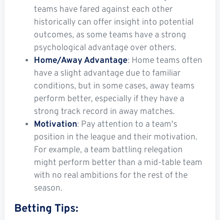
teams have fared against each other
historically can offer insight into potential
outcomes, as some teams have a strong
psychological advantage over others.
Home/Away Advantage
: Home teams often
have a slight advantage due to familiar
conditions, but in some cases, away teams
perform better, especially if they have a
strong track record in away matches.
Motivation
: Pay attention to a team's
position in the league and their motivation.
For example, a team battling relegation
might perform better than a mid-table team
with no real ambitions for the rest of the
season.
Betting Tips: