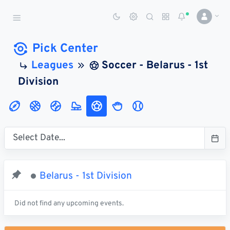
Sports Betting Dog
Smart Sports Betting AI
Pick Center
Leagues
Soccer - Belarus - 1st
DASHBOARD
Division
My
All
Pick
Parlay
My
Leagues
Leagues
Center
Builder
Account
SPORTS /
LEAGUES
Football
Belarus - 1st Division
Basketball
Baseball
Did not find any upcoming events.
Hockey