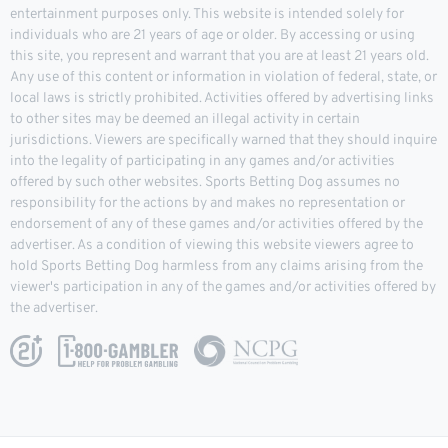
entertainment purposes only. This website is intended solely for
individuals who are 21 years of age or older. By accessing or using
this site, you represent and warrant that you are at least 21 years old.
Any use of this content or information in violation of federal, state, or
local laws is strictly prohibited. Activities offered by advertising links
to other sites may be deemed an illegal activity in certain
jurisdictions. Viewers are specifically warned that they should inquire
into the legality of participating in any games and/or activities
offered by such other websites. Sports Betting Dog assumes no
responsibility for the actions by and makes no representation or
endorsement of any of these games and/or activities offered by the
advertiser. As a condition of viewing this website viewers agree to
hold Sports Betting Dog harmless from any claims arising from the
viewer's participation in any of the games and/or activities offered by
the advertiser.