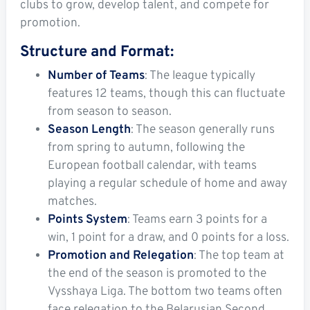
clubs to grow, develop talent, and compete for
promotion.
Structure and Format:
Number of Teams
: The league typically
features 12 teams, though this can fluctuate
from season to season.
Season Length
: The season generally runs
from spring to autumn, following the
European football calendar, with teams
playing a regular schedule of home and away
matches.
Points System
: Teams earn 3 points for a
win, 1 point for a draw, and 0 points for a loss.
Promotion and Relegation
: The top team at
the end of the season is promoted to the
Vysshaya Liga. The bottom two teams often