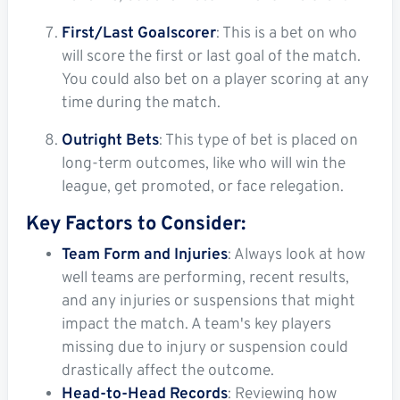
First/Last Goalscorer
: This is a bet on who
will score the first or last goal of the match.
You could also bet on a player scoring at any
time during the match.
Outright Bets
: This type of bet is placed on
long-term outcomes, like who will win the
league, get promoted, or face relegation.
Key Factors to Consider:
Team Form and Injuries
: Always look at how
well teams are performing, recent results,
and any injuries or suspensions that might
impact the match. A team's key players
missing due to injury or suspension could
drastically affect the outcome.
Head-to-Head Records
: Reviewing how