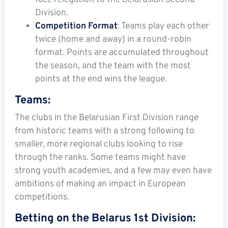
face relegation to the Belarusian Second
Division.
Competition Format
: Teams play each other
twice (home and away) in a round-robin
format. Points are accumulated throughout
the season, and the team with the most
points at the end wins the league.
Teams:
The clubs in the Belarusian First Division range
from historic teams with a strong following to
smaller, more regional clubs looking to rise
through the ranks. Some teams might have
strong youth academies, and a few may even have
ambitions of making an impact in European
competitions.
Betting on the Belarus 1st Division: