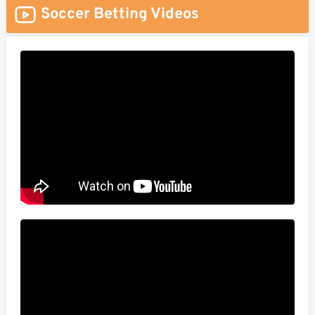
Soccer Betting Videos
Soccer
MMA
Tennis
STREAK4CASH
My
Leaderboard
Streak4Cash
RESOURCES
More
Upgrade
About
Articles
to
Us
Pro!