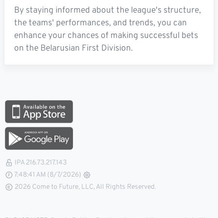
By staying informed about the league's structure,
the teams' performances, and trends, you can
enhance your chances of making successful bets
on the Belarusian First Division.
IPA 216.73.217.143
7:48:41 AM (8/7/2026)
2026 Come to Future, LLC, All Rights Reserved.