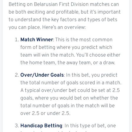
Betting on Belarusian First Division matches can
be both exciting and profitable, but it’s important
to understand the key factors and types of bets
you can place. Here’s an overview:
Match Winner
: This is the most common
form of betting where you predict which
team will win the match. You’ll choose either
the home team, the away team, or a draw.
Over/Under Goals
: In this bet, you predict
the total number of goals scored in a match.
A typical over/under bet could be set at 2.5
goals, where you would bet on whether the
total number of goals in the match will be
over 2.5 or under 2.5.
Handicap Betting
: In this type of bet, one