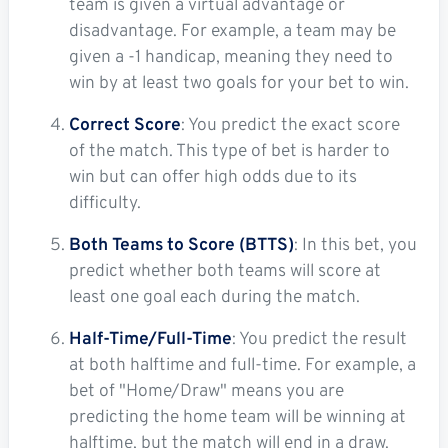
team is given a virtual advantage or
disadvantage. For example, a team may be
given a -1 handicap, meaning they need to
win by at least two goals for your bet to win.
Correct Score
: You predict the exact score
of the match. This type of bet is harder to
win but can offer high odds due to its
difficulty.
Both Teams to Score (BTTS)
: In this bet, you
predict whether both teams will score at
least one goal each during the match.
Half-Time/Full-Time
: You predict the result
at both halftime and full-time. For example, a
bet of "Home/Draw" means you are
predicting the home team will be winning at
halftime, but the match will end in a draw.