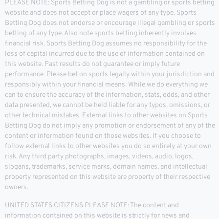
PLEASE NOTE: Sports Betting Dog is not a gambling or sports betting
website and does not accept or place wagers of any type. Sports
Betting Dog does not endorse or encourage illegal gambling or sports
betting of any type. Also note sports betting inherently involves
financial risk. Sports Betting Dog assumes no responsibility for the
loss of capital incurred due to the use of information contained on
this website. Past results do not guarantee or imply future
performance. Please bet on sports legally within your jurisdiction and
responsibly within your financial means. While we do everything we
can to ensure the accuracy of the information, stats, odds, and other
data presented, we cannot be held liable for any typos, omissions, or
other technical mistakes. External links to other websites on Sports
Betting Dog do not imply any promotion or endorsement of any of the
content or information found on those websites. If you choose to
follow external links to other websites you do so entirely at your own
risk. Any third party photographs, images, videos, audio, logos,
slogans, trademarks, service marks, domain names, and intellectual
property represented on this website are property of their respective
owners.
UNITED STATES CITIZENS PLEASE NOTE: The content and
information contained on this website is strictly for news and