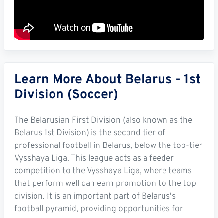
Learn More About Belarus - 1st
Division (Soccer)
The Belarusian First Division (also known as the
Belarus 1st Division) is the second tier of
professional football in Belarus, below the top-tier
Vysshaya Liga. This league acts as a feeder
competition to the Vysshaya Liga, where teams
that perform well can earn promotion to the top
division. It is an important part of Belarus's
football pyramid, providing opportunities for