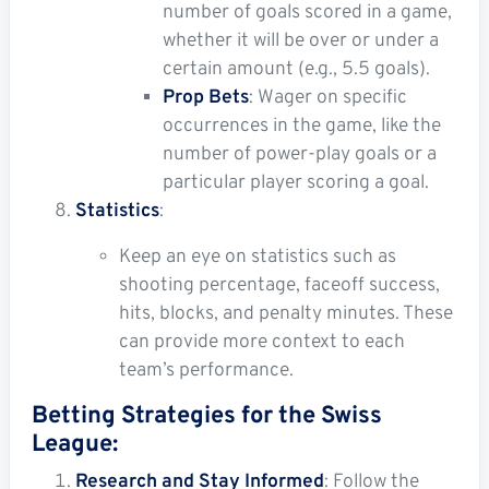
number of goals scored in a game,
whether it will be over or under a
certain amount (e.g., 5.5 goals).
Prop Bets
: Wager on specific
occurrences in the game, like the
number of power-play goals or a
particular player scoring a goal.
Statistics
:
Keep an eye on statistics such as
shooting percentage, faceoff success,
hits, blocks, and penalty minutes. These
can provide more context to each
team’s performance.
Betting Strategies for the Swiss
League:
Research and Stay Informed
: Follow the