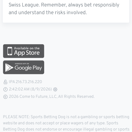
Swiss League. Remember, always bet responsibly
and understand the risks involved.
IPA 216.73.216.220
2:42:03 AM (8/9/2026)
2026 Come to Future, LLC, All Rights Reserved.
PLEASE NOTE: Sports Betting Dog is not a gambling or sports betting
website and does not accept or place wagers of any type. Sports
Betting Dog does not endorse or encourage illegal gambling or sports