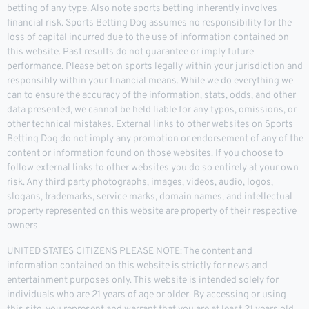
betting of any type. Also note sports betting inherently involves
financial risk. Sports Betting Dog assumes no responsibility for the
loss of capital incurred due to the use of information contained on
this website. Past results do not guarantee or imply future
performance. Please bet on sports legally within your jurisdiction and
responsibly within your financial means. While we do everything we
can to ensure the accuracy of the information, stats, odds, and other
data presented, we cannot be held liable for any typos, omissions, or
other technical mistakes. External links to other websites on Sports
Betting Dog do not imply any promotion or endorsement of any of the
content or information found on those websites. If you choose to
follow external links to other websites you do so entirely at your own
risk. Any third party photographs, images, videos, audio, logos,
slogans, trademarks, service marks, domain names, and intellectual
property represented on this website are property of their respective
owners.
UNITED STATES CITIZENS PLEASE NOTE: The content and
information contained on this website is strictly for news and
entertainment purposes only. This website is intended solely for
individuals who are 21 years of age or older. By accessing or using