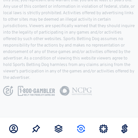
this site, you represent and warrant that you are at least 21 years old.
Any use of this content or information in violation of federal, state, or
local laws is strictly prohibited. Activities offered by advertising links
to other sites may be deemed an illegal activity in certain
jurisdictions. Viewers are specifically warned that they should inquire
into the legality of participating in any games and/or activities
offered by such other websites. Sports Betting Dog assumes no
responsibility for the actions by and makes no representation or
endorsement of any of these games and/or activities offered by the
advertiser. As a condition of viewing this website viewers agree to
hold Sports Betting Dog harmless from any claims arising from the
viewer's participation in any of the games and/or activities offered by
the advertiser.