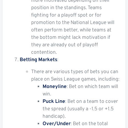
more motivated depending on their
position in the standings. Teams
fighting for a playoff spot or for
promotion to the National League will
often perform better, while teams at
the bottom might lack motivation if
they are already out of playoff
contention.
Betting Markets
:
There are various types of bets you can
place on Swiss League games, including:
Moneyline
: Bet on which team will
win.
Puck Line
: Bet on a team to cover
the spread (usually a -1.5 or +1.5
handicap).
Over/Under
: Bet on the total