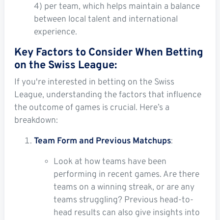
4) per team, which helps maintain a balance
between local talent and international
experience.
Key Factors to Consider When Betting
on the Swiss League:
If you're interested in betting on the Swiss
League, understanding the factors that influence
the outcome of games is crucial. Here’s a
breakdown:
Team Form and Previous Matchups
:
Look at how teams have been
performing in recent games. Are there
teams on a winning streak, or are any
teams struggling? Previous head-to-
head results can also give insights into