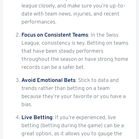
league closely, and make sure you’re up-to-
date with team news, injuries, and recent
performances.
Focus on Consistent Teams
: In the Swiss
League, consistency is key. Betting on teams
that have been steady performers
throughout the season or have strong home
records can be a safer bet.
Avoid Emotional Bets
: Stick to data and
trends rather than betting on a team
because they’re your favorite or you have a
bias.
Live Betting
: If you’re experienced, live
betting (betting during the game) can be a
great option, as it allows you to gauge the