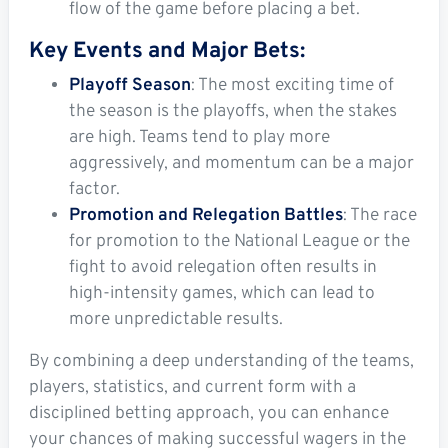
flow of the game before placing a bet.
Key Events and Major Bets:
Playoff Season
: The most exciting time of
the season is the playoffs, when the stakes
are high. Teams tend to play more
aggressively, and momentum can be a major
factor.
Promotion and Relegation Battles
: The race
for promotion to the National League or the
fight to avoid relegation often results in
high-intensity games, which can lead to
more unpredictable results.
By combining a deep understanding of the teams,
players, statistics, and current form with a
disciplined betting approach, you can enhance
your chances of making successful wagers in the