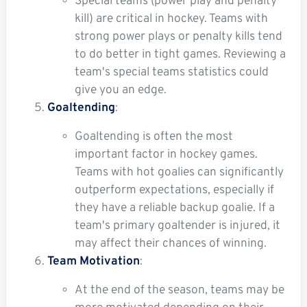
Special teams (power play and penalty
kill) are critical in hockey. Teams with
strong power plays or penalty kills tend
to do better in tight games. Reviewing a
team's special teams statistics could
give you an edge.
Goaltending
:
Goaltending is often the most
important factor in hockey games.
Teams with hot goalies can significantly
outperform expectations, especially if
they have a reliable backup goalie. If a
team's primary goaltender is injured, it
may affect their chances of winning.
Team Motivation
:
At the end of the season, teams may be