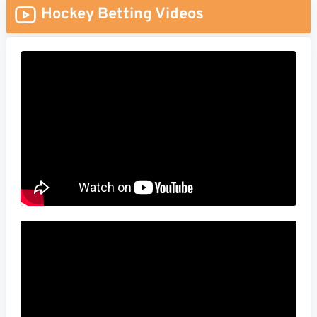
Hockey Betting Videos
Soccer
MMA
Tennis
STREAK4CASH
My
Leaderboard
Streak4Cash
RESOURCES
More
Upgrade
About
Articles
to
Us
Pro!