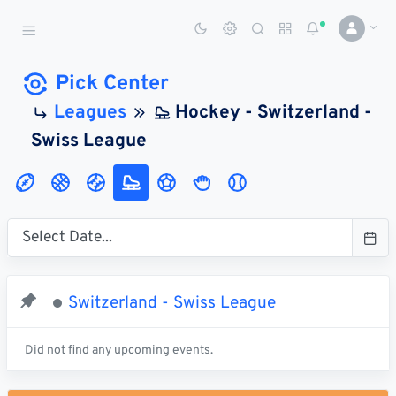
Sports Betting Dog
Smart Sports Betting AI
Pick Center
Leagues
Hockey - Switzerland -
DASHBOARD
Swiss League
My
All
Pick
Parlay
My
Leagues
Leagues
Center
Builder
Account
SPORTS /
LEAGUES
Football
Switzerland - Swiss League
Basketball
Baseball
Did not find any upcoming events.
Hockey