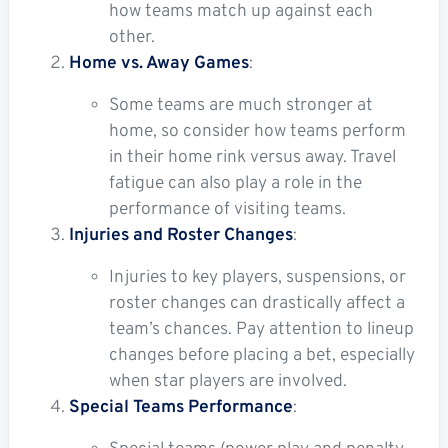
how teams match up against each
other.
Home vs. Away Games
:
Some teams are much stronger at
home, so consider how teams perform
in their home rink versus away. Travel
fatigue can also play a role in the
performance of visiting teams.
Injuries and Roster Changes
:
Injuries to key players, suspensions, or
roster changes can drastically affect a
team’s chances. Pay attention to lineup
changes before placing a bet, especially
when star players are involved.
Special Teams Performance
: