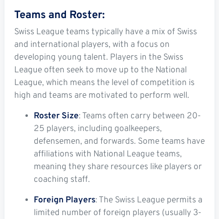
Teams and Roster:
Swiss League teams typically have a mix of Swiss
and international players, with a focus on
developing young talent. Players in the Swiss
League often seek to move up to the National
League, which means the level of competition is
high and teams are motivated to perform well.
Roster Size
: Teams often carry between 20-
25 players, including goalkeepers,
defensemen, and forwards. Some teams have
affiliations with National League teams,
meaning they share resources like players or
coaching staff.
Foreign Players
: The Swiss League permits a
limited number of foreign players (usually 3-