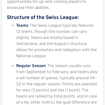
opportunities for up-and-coming players to
showcase their abilities.
Structure of the Swiss League:
Teams
: The Swiss League typically features
12 teams, though this number can vary
slightly. Teams are mostly based in
Switzerland, and the league's structure
allows for promotion and relegation with the
National League.
Regular Season
: The season usually runs
from September to February, and teams play
a set number of games, typically around 44-
52 in the regular season. Points are awarded
for wins (3 points) and ties (1 point). The
teams are ranked by total points, and in case
of a tie, other metrics like goal difference are