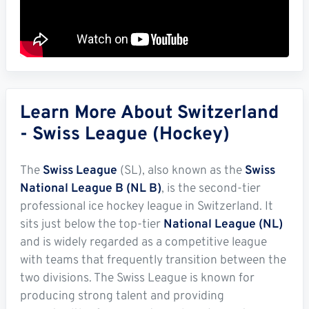
Learn More About Switzerland
- Swiss League (Hockey)
The
Swiss League
(SL), also known as the
Swiss
National League B (NL B)
, is the second-tier
professional ice hockey league in Switzerland. It
sits just below the top-tier
National League (NL)
and is widely regarded as a competitive league
with teams that frequently transition between the
two divisions. The Swiss League is known for
producing strong talent and providing