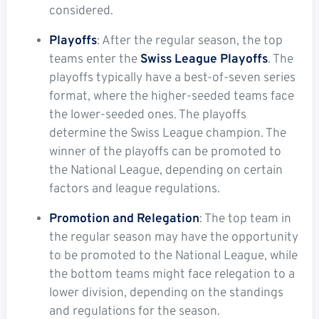
considered.
Playoffs
: After the regular season, the top
teams enter the
Swiss League Playoffs
. The
playoffs typically have a best-of-seven series
format, where the higher-seeded teams face
the lower-seeded ones. The playoffs
determine the Swiss League champion. The
winner of the playoffs can be promoted to
the National League, depending on certain
factors and league regulations.
Promotion and Relegation
: The top team in
the regular season may have the opportunity
to be promoted to the National League, while
the bottom teams might face relegation to a
lower division, depending on the standings
and regulations for the season.